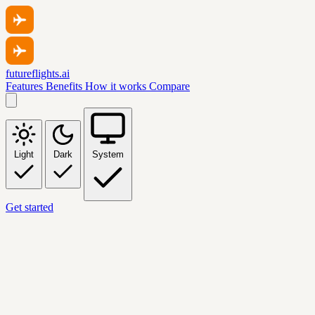
futureflights.ai
Features
Benefits
How it works
Compare
Light
Dark
System
Get started