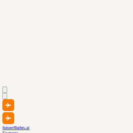
futureflights.ai