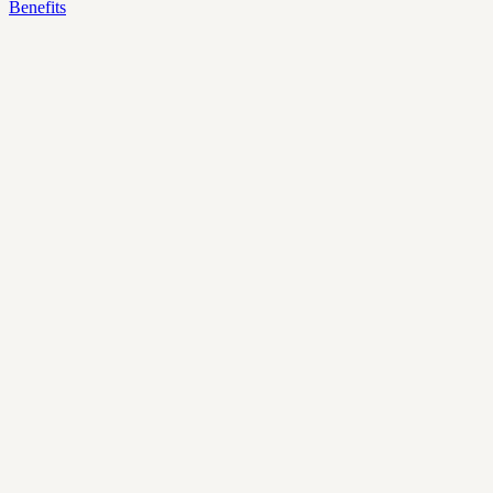
Benefits