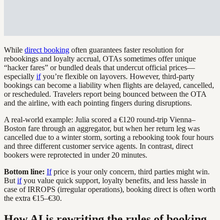
While
direct booking
often guarantees faster resolution for
rebookings and loyalty accrual, OTAs sometimes offer unique
“hacker fares” or bundled deals that undercut official prices—
especially
if
you’re flexible on layovers. However, third-party
bookings can become a liability when flights are delayed, cancelled,
or rescheduled. Travelers report being bounced between the OTA
and the airline, with each pointing fingers during disruptions.
A real-world example: Julia scored a €120 round-trip Vienna–
Boston fare through an aggregator, but when her return leg was
cancelled due to a winter storm, sorting a rebooking took four hours
and three different customer service agents. In contrast, direct
bookers were reprotected in under 20 minutes.
Bottom line:
If
price is your only concern, third parties might win.
But
if
you value quick support, loyalty benefits, and less hassle in
case of IRROPS (irregular operations), booking direct is often worth
the extra €15–€30.
How AI is rewriting the rules of booking