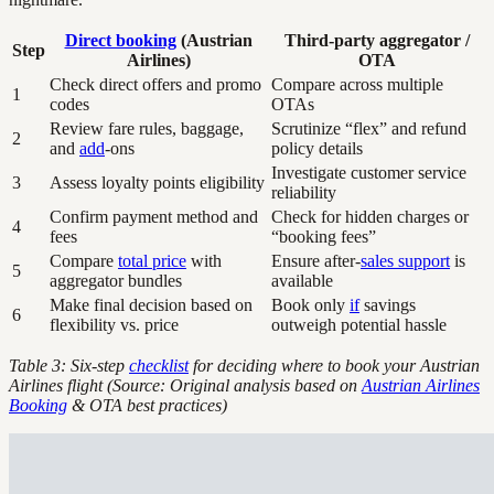
Direct booking
(Austrian
Third-party aggregator /
Step
Airlines)
OTA
Check direct offers and promo
Compare across multiple
1
codes
OTAs
Review fare rules, baggage,
Scrutinize “flex” and refund
2
and
add
-ons
policy details
Investigate customer service
3
Assess loyalty points eligibility
reliability
Confirm payment method and
Check for hidden charges or
4
fees
“booking fees”
Compare
total price
with
Ensure after-
sales support
is
5
aggregator bundles
available
Make final decision based on
Book only
if
savings
6
flexibility vs. price
outweigh potential hassle
Table 3: Six-step
checklist
for deciding where to book your Austrian
Airlines flight (Source: Original analysis based on
Austrian Airlines
Booking
& OTA best practices)