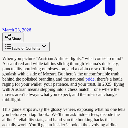
March 23, 2026
Share
Table of Contents
When you picture “Austrian Airlines flights,” what comes to mind?
A sea of red and white tailfins slicing through Vienna’s dusk sky,
punctuality bordering on obsession, and a cabin crew offering
goulash with a side of Mozart. But here’s the uncomfortable truth:
behind the polished branding and the national
pride
, there’s a battle
raging for your wallet, your patience, and your trust. In 2025, flying
with Austrian means stepping into a chess match—one where the
moves aren’t always what you expect, and the rules can change
mid-flight.
This guide strips away the glossy veneer, exposing what no one tells
you before you tap ‘book.’ We’ll unmask hidden fees, decode the
airline’s reliability stats, and hand you the booking hacks that
actually work. You’ll get an insider’s look at the evolving airline