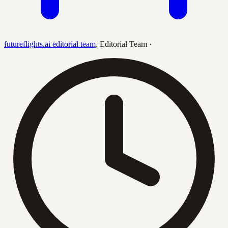
futureflights.ai editorial team
,
Editorial Team
·