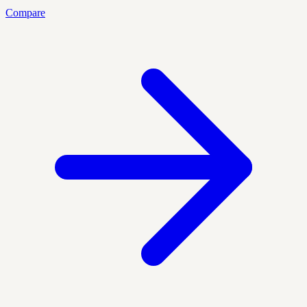
Compare