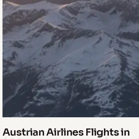
Austrian Airlines Flights in