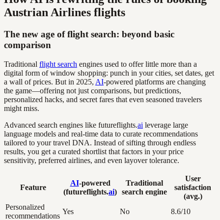
Austrian Airlines flights
The new age of flight search: beyond basic
comparison
Traditional
flight search
engines used to offer little more than a
digital form of window shopping: punch in your cities, set dates, get
a wall of prices. But in 2025,
AI
-powered platforms are changing
the game—offering not just comparisons, but predictions,
personalized hacks, and secret fares that even seasoned travelers
might miss.
Advanced search engines like futureflights.
ai
leverage large
language models and real-time data to curate recommendations
tailored to your travel DNA. Instead of sifting through endless
results, you get a curated shortlist that factors in your price
sensitivity, preferred airlines, and even layover tolerance.
User
AI
-powered
Traditional
Feature
satisfaction
(futureflights.
ai
)
search engine
(avg.)
Personalized
Yes
No
8.6/10
recommendations