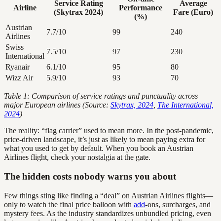
Service Rating
Average
Airline
Performance
(Skytrax 2024)
Fare (Euro)
(%)
Austrian
7.7/10
99
240
Airlines
Swiss
7.5/10
97
230
International
Ryanair
6.1/10
95
80
Wizz Air
5.9/10
93
70
Table 1: Comparison of service ratings and punctuality across
major European airlines (Source:
Skytrax, 2024
,
The International,
2024
)
The reality: “flag carrier” used to mean more. In the post-pandemic,
price-driven landscape, it’s just as likely to mean paying extra for
what you used to get by default. When you book an Austrian
Airlines flight, check your nostalgia at the gate.
The hidden costs nobody warns you about
Few things sting like finding a “deal” on Austrian Airlines flights—
only to watch the final price balloon with
add
-ons, surcharges, and
mystery fees. As the industry standardizes unbundled pricing, even