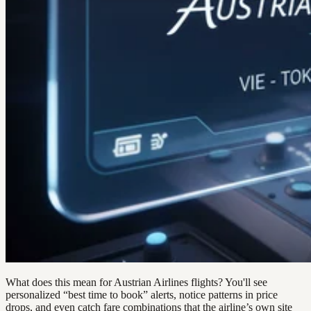
What does this mean for Austrian Airlines flights? You'll see
personalized “best time to book” alerts, notice patterns in price
drops, and even catch fare combinations that the airline’s own site