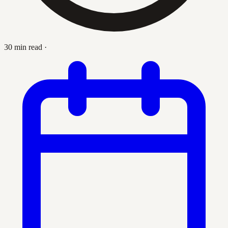
30 min read
·