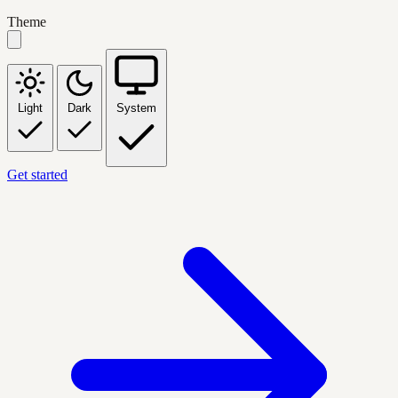
Theme
Light
Dark
System
Get started