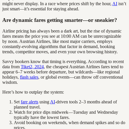
might never display. In a race where prices shift by the hour,
AI
isn’t
just smart—it’s essential for staying ahead.
Are dynamic fares getting smarter—or sneakier?
Airline pricing has always been a dark art, but the rise of dynamic
fares means the price you see at 10:00 AM can be unrecognizable
by noon. Austrian Airlines, like most major carriers, employs
constantly-evolving algorithms that factor in demand, booking
trends, competitor moves, and even your own browsing history.
Savvy bookers know that timing is everything. According to recent
data from
Tiket2, 2024
, the cheapest Austrian Airlines fares tend to
appear 6–7 weeks before departure, but wildcards—like regional
holidays,
flash sales
, or global events—can throw off conventional
wisdom.
Here’s how to outplay the system:
Set
fare alerts
using
AI
-driven tools 2–3 months ahead of
planned travel.
Watch for price dips midweek—Tuesday and Wednesday
typically have the lowest fares.
Avoid booking on weekends, when demand spikes and so do
prices.