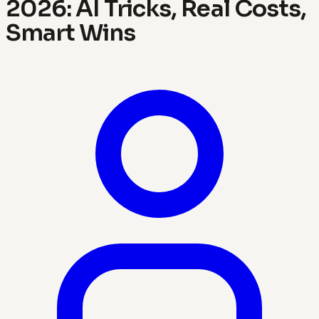
2026: AI Tricks, Real Costs,
Smart Wins