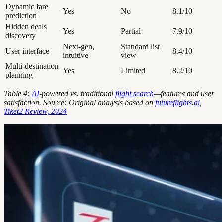
Dynamic fare
Yes
No
8.1/10
prediction
Hidden deals
Yes
Partial
7.9/10
discovery
Next-gen,
Standard list
User interface
8.4/10
intuitive
view
Multi-destination
Yes
Limited
8.2/10
planning
Table 4:
AI
-powered vs. traditional
flight search
—features and user
satisfaction. Source: Original analysis based on
futureflights.ai
,
Tiket2 Review, 2024