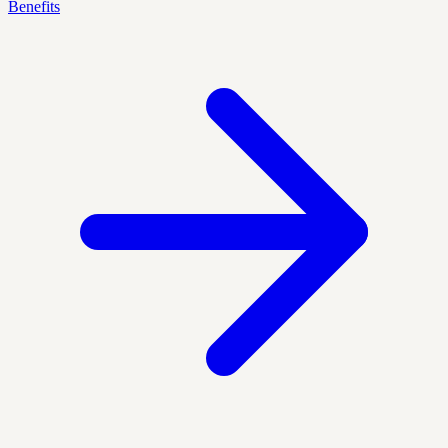
Benefits