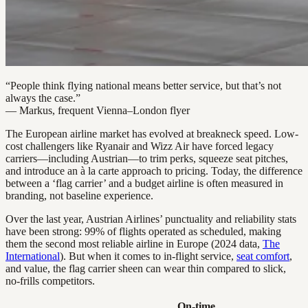
“People think flying national means better service, but that’s not
always the case.”
— Markus, frequent Vienna–London flyer
The European airline market has evolved at breakneck speed. Low-
cost challengers like Ryanair and Wizz Air have forced legacy
carriers—including Austrian—to trim perks, squeeze seat pitches,
and introduce an à la carte approach to pricing. Today, the difference
between a ‘flag carrier’ and a budget airline is often measured in
branding, not baseline experience.
Over the last year, Austrian Airlines’ punctuality and reliability stats
have been strong: 99% of flights operated as scheduled, making
them the second most reliable airline in Europe (2024 data,
The
International
). But when it comes to in-flight service,
seat comfort
,
and value, the flag carrier sheen can wear thin compared to slick,
no-frills competitors.
On-time