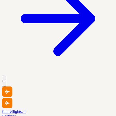
futureflights.ai