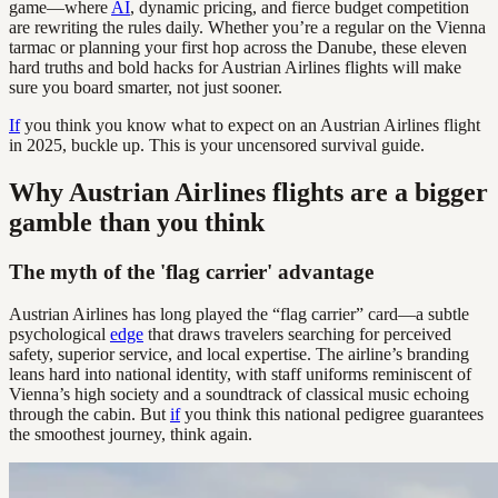
game—where
AI
, dynamic pricing, and fierce budget competition
are rewriting the rules daily. Whether you’re a regular on the Vienna
tarmac or planning your first hop across the Danube, these eleven
hard truths and bold hacks for Austrian Airlines flights will make
sure you board smarter, not just sooner.
If
you think you know what to expect on an Austrian Airlines flight
in 2025, buckle up. This is your uncensored survival guide.
Why Austrian Airlines flights are a bigger
gamble than you think
The myth of the 'flag carrier' advantage
Austrian Airlines has long played the “flag carrier” card—a subtle
psychological
edge
that draws travelers searching for perceived
safety, superior service, and local expertise. The airline’s branding
leans hard into national identity, with staff uniforms reminiscent of
Vienna’s high society and a soundtrack of classical music echoing
through the cabin. But
if
you think this national pedigree guarantees
the smoothest journey, think again.