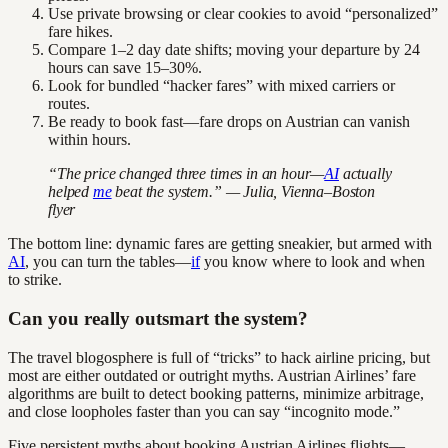
Use private browsing or clear cookies to avoid “personalized”
fare hikes.
Compare 1–2 day date shifts; moving your departure by 24
hours can save 15–30%.
Look for bundled “hacker fares” with mixed carriers or
routes.
Be ready to book fast—fare drops on Austrian can vanish
within hours.
“The price changed three times in an hour—
AI
actually
helped
me
beat the system.” — Julia, Vienna–Boston
flyer
The bottom line: dynamic fares are getting sneakier, but armed with
AI
, you can turn the tables—
if
you know where to look and when
to strike.
Can you really outsmart the system?
The travel blogosphere is full of “tricks” to hack airline pricing, but
most are either outdated or outright myths. Austrian Airlines’ fare
algorithms are built to detect booking patterns, minimize arbitrage,
and close loopholes faster than you can say “incognito mode.”
Five persistent myths about booking Austrian Airlines flights—