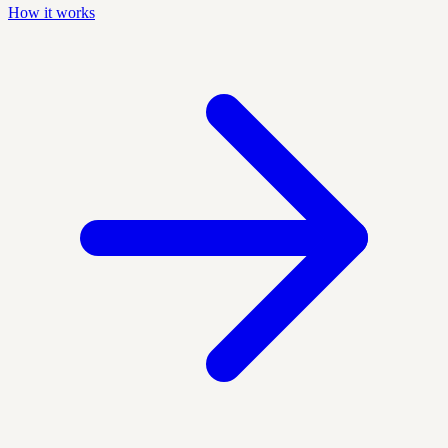
How it works