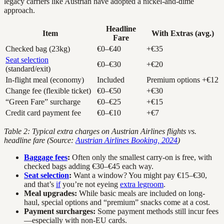
legacy carriers like Austrian have adopted a nickel-and-dime
approach.
Headline
Item
With Extras (avg.)
Fare
Checked bag (23kg)
€0–€40
+€35
Seat selection
€0–€30
+€20
(standard/exit)
In-flight meal (economy)
Included
Premium options +€12
Change fee (flexible ticket)
€0–€50
+€30
“Green Fare” surcharge
€0–€25
+€15
Credit card payment fee
€0–€10
+€7
Table 2: Typical extra charges on Austrian Airlines flights vs.
headline fare (Source:
Austrian Airlines Booking, 2024
)
Baggage fees
:
Often only the smallest carry-on is free, with
checked bags adding €30–€45 each way.
Seat selection
:
Want a window? You might pay €15–€30,
and that’s
if
you’re not eyeing
extra legroom
.
Meal upgrades:
While basic meals are included on long-
haul, special options and “premium” snacks come at a cost.
Payment surcharges:
Some payment methods still incur fees
—especially with non-EU cards.