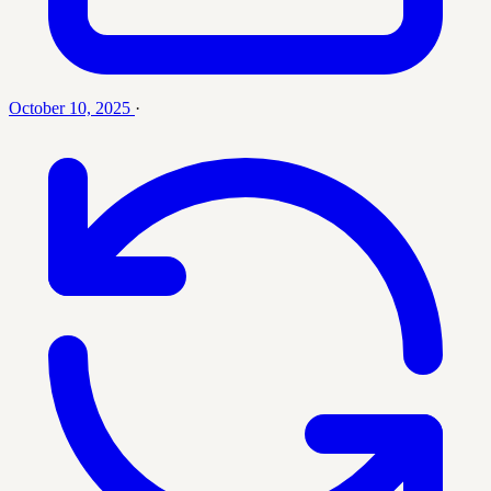
October 10, 2025
·