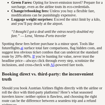
Green Fares:
Opting for lower-emission travel? Prepare for a
surcharge, even as the airline touts its eco-credentials.
Change/rebooking fees:
Unless you buy a flexible fare,
modifications can be punishingly expensive.
Luggage weight surprises:
Exceed the strict limit by a kilo,
and you’ll pay dearly at the airport.
“I thought I got a deal until the extras nearly doubled my
fare.” — Lena, Vienna–Porto traveler
Spotting these fees before purchase is a minor sport. Tools like
futureflights.
ai
surface total fare comparisons, flag hidden costs, and
suggest less obvious ticket combos that can undercut the standard
route by 20%–80%.
If
you’re hunting for value, never trust the
headline price—always click through every step, scrutinize the
inclusions, and cross-check with
AI
-powered fare tools.
Booking direct vs. third-party: the inconvenient
truth
Should you book Austrian Airlines flights directly with the airline or
roll the dice with third-party platforms? Here’s what seasoned
travelers know: neither option is flawless, and choosing the right
route can be the difference between a seamless trip and a refund
nightmare.