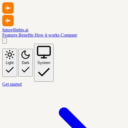
futureflights.ai
Features
Benefits
How it works
Compare
Light
Dark
System
Get started