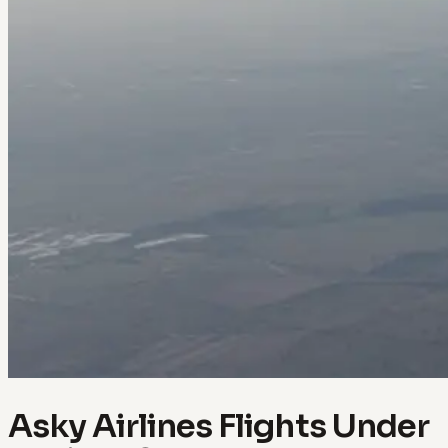
Asky Airlines Flights Under