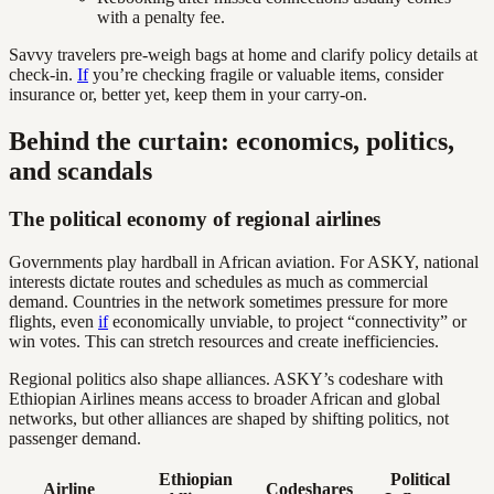
with a penalty fee.
Savvy travelers pre-weigh bags at home and clarify policy details at
check-in.
If
you’re checking fragile or valuable items, consider
insurance or, better yet, keep them in your carry-on.
Behind the curtain: economics, politics,
and scandals
The political economy of regional airlines
Governments play hardball in African aviation. For ASKY, national
interests dictate routes and schedules as much as commercial
demand. Countries in the network sometimes pressure for more
flights, even
if
economically unviable, to project “connectivity” or
win votes. This can stretch resources and create inefficiencies.
Regional politics also shape alliances. ASKY’s codeshare with
Ethiopian Airlines means access to broader African and global
networks, but other alliances are shaped by shifting politics, not
passenger demand.
Ethiopian
Political
Airline
Codeshares