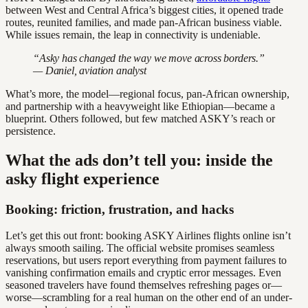
between West and Central Africa’s biggest cities, it opened trade
routes, reunited families, and made pan-African business viable.
While issues remain, the leap in connectivity is undeniable.
“Asky has changed the way we move across borders.”
— Daniel, aviation analyst
What’s more, the model—regional focus, pan-African ownership,
and partnership with a heavyweight like Ethiopian—became a
blueprint. Others followed, but few matched ASKY’s reach or
persistence.
What the ads don’t tell you: inside the
asky flight experience
Booking: friction, frustration, and hacks
Let’s get this out front: booking ASKY Airlines flights online isn’t
always smooth sailing. The official website promises seamless
reservations, but users report everything from payment failures to
vanishing confirmation emails and cryptic error messages. Even
seasoned travelers have found themselves refreshing pages or—
worse—scrambling for a real human on the other end of an under-