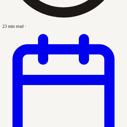
23 min read
·