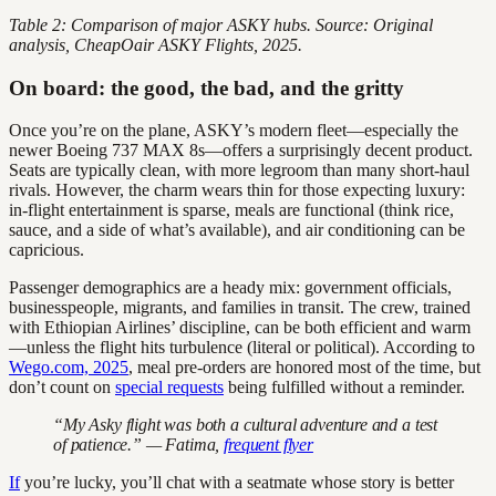
Table 2: Comparison of major ASKY hubs. Source: Original
analysis, CheapOair ASKY Flights, 2025.
On board: the good, the bad, and the gritty
Once you’re on the plane, ASKY’s modern fleet—especially the
newer Boeing 737 MAX 8s—offers a surprisingly decent product.
Seats are typically clean, with more legroom than many short-haul
rivals. However, the charm wears thin for those expecting luxury:
in-flight entertainment is sparse, meals are functional (think rice,
sauce, and a side of what’s available), and air conditioning can be
capricious.
Passenger demographics are a heady mix: government officials,
businesspeople, migrants, and families in transit. The crew, trained
with Ethiopian Airlines’ discipline, can be both efficient and warm
—unless the flight hits turbulence (literal or political). According to
Wego.com, 2025
, meal pre-orders are honored most of the time, but
don’t count on
special requests
being fulfilled without a reminder.
“My Asky flight was both a cultural adventure and a test
of patience.” — Fatima,
frequent flyer
If
you’re lucky, you’ll chat with a seatmate whose story is better