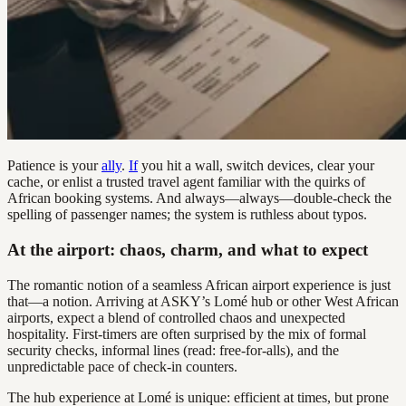
Patience is your
ally
.
If
you hit a wall, switch devices, clear your
cache, or enlist a trusted travel agent familiar with the quirks of
African booking systems. And always—always—double-check the
spelling of passenger names; the system is ruthless about typos.
At the airport: chaos, charm, and what to expect
The romantic notion of a seamless African airport experience is just
that—a notion. Arriving at ASKY’s Lomé hub or other West African
airports, expect a blend of controlled chaos and unexpected
hospitality. First-timers are often surprised by the mix of formal
security checks, informal lines (read: free-for-alls), and the
unpredictable pace of check-in counters.
The hub experience at Lomé is unique: efficient at times, but prone