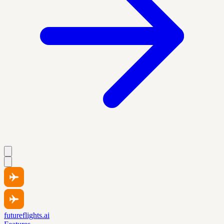
futureflights.ai