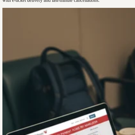
with e-ticket delivery and last-minute cancellations.