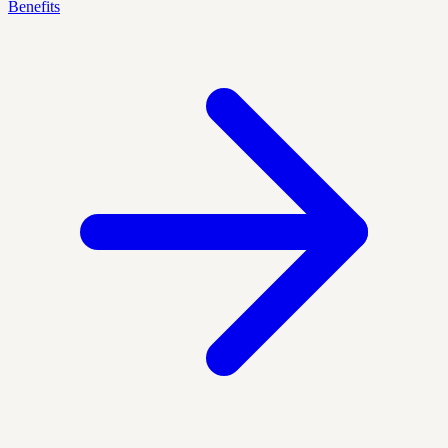
Benefits