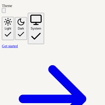
Theme
Light
Dark
System
Get started