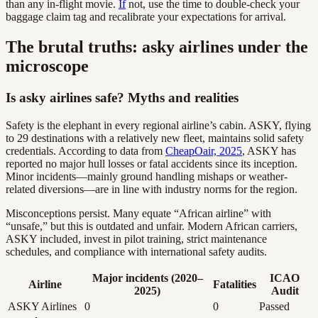
than any in-flight movie.
If
not, use the time to double-check your
baggage claim tag and recalibrate your expectations for arrival.
The brutal truths: asky airlines under the
microscope
Is asky airlines safe? Myths and realities
Safety is the elephant in every regional airline’s cabin. ASKY, flying
to 29 destinations with a relatively new fleet, maintains solid safety
credentials. According to data from
CheapOair, 2025
, ASKY has
reported no major hull losses or fatal accidents since its inception.
Minor incidents—mainly ground handling mishaps or weather-
related diversions—are in line with industry norms for the region.
Misconceptions persist. Many equate “African airline” with
“unsafe,” but this is outdated and unfair. Modern African carriers,
ASKY included, invest in pilot training, strict maintenance
schedules, and compliance with international safety audits.
Major incidents (2020–
ICAO
Airline
Fatalities
2025)
Audit
ASKY Airlines
0
0
Passed