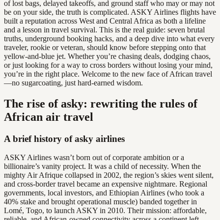
of lost bags, delayed takeoffs, and ground staff who may or may not
be on your side, the truth is complicated. ASKY Airlines flights have
built a reputation across West and Central Africa as both a lifeline
and a lesson in travel survival. This is the real guide: seven brutal
truths, underground booking hacks, and a deep dive into what every
traveler, rookie or veteran, should know before stepping onto that
yellow-and-blue jet. Whether you’re chasing deals, dodging chaos,
or just looking for a way to cross borders without losing your mind,
you’re in the right place. Welcome to the new face of African travel
—no sugarcoating, just hard-earned wisdom.
The rise of asky: rewriting the rules of
African air travel
A brief history of asky airlines
ASKY Airlines wasn’t born out of corporate ambition or a
billionaire’s vanity project. It was a child of necessity. When the
mighty Air Afrique collapsed in 2002, the region’s skies went silent,
and cross-border travel became an expensive nightmare. Regional
governments, local investors, and Ethiopian Airlines (who took a
40% stake and brought operational muscle) banded together in
Lomé, Togo, to launch ASKY in 2010. Their mission: affordable,
reliable, and African-owned connectivity across a continent left