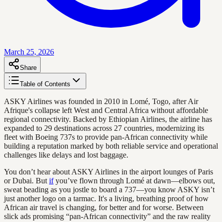
March 25, 2026
Share
Table of Contents
ASKY Airlines was founded in 2010 in Lomé, Togo, after Air
Afrique's collapse left West and Central Africa without affordable
regional connectivity. Backed by Ethiopian Airlines, the airline has
expanded to 29 destinations across 27 countries, modernizing its
fleet with Boeing 737s to provide pan-African connectivity while
building a reputation marked by both reliable service and operational
challenges like delays and lost baggage.
You don’t hear about ASKY Airlines in the airport lounges of Paris
or Dubai. But
if
you’ve flown through Lomé at dawn—elbows out,
sweat beading as you jostle to board a 737—you know ASKY isn’t
just another logo on a tarmac. It's a living, breathing proof of how
African air travel is changing, for better and for worse. Between
slick ads promising “pan-African connectivity” and the raw reality