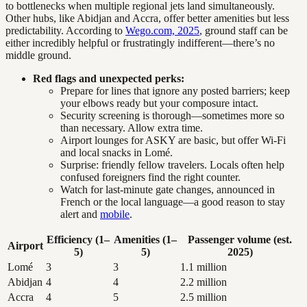
to bottlenecks when multiple regional jets land simultaneously.
Other hubs, like Abidjan and Accra, offer better amenities but less
predictability. According to
Wego.com, 2025
, ground staff can be
either incredibly helpful or frustratingly indifferent—there’s no
middle ground.
Red flags and unexpected perks:
Prepare for lines that ignore any posted barriers; keep
your elbows ready but your composure intact.
Security screening is thorough—sometimes more so
than necessary. Allow extra time.
Airport lounges for ASKY are basic, but offer Wi-Fi
and local snacks in Lomé.
Surprise: friendly fellow travelers. Locals often help
confused foreigners find the right counter.
Watch for last-minute gate changes, announced in
French or the local language—a good reason to stay
alert and
mobile
.
Efficiency (1–
Amenities (1–
Passenger volume (est.
Airport
5)
5)
2025)
Lomé
3
3
1.1 million
Abidjan
4
4
2.2 million
Accra
4
5
2.5 million