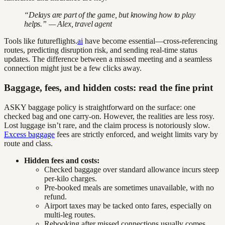
“Delays are part of the game, but knowing how to play
helps.” — Alex, travel agent
Tools like futureflights.
ai
have become essential—cross-referencing
routes, predicting disruption risk, and sending real-time status
updates. The difference between a missed meeting and a seamless
connection might just be a few clicks away.
Baggage, fees, and hidden costs: read the fine print
ASKY baggage policy is straightforward on the surface: one
checked bag and one carry-on. However, the realities are less rosy.
Lost luggage isn’t rare, and the claim process is notoriously slow.
Excess baggage
fees are strictly enforced, and weight limits vary by
route and class.
Hidden fees and costs:
Checked baggage over standard allowance incurs steep
per-kilo charges.
Pre-booked meals are sometimes unavailable, with no
refund.
Airport taxes may be tacked onto fares, especially on
multi-leg routes.
Rebooking after missed connections usually comes