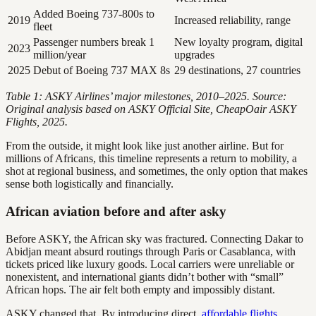
Added Boeing 737-800s to
2019
Increased reliability, range
fleet
Passenger numbers break 1
New loyalty program, digital
2023
million/year
upgrades
2025
Debut of Boeing 737 MAX 8s
29 destinations, 27 countries
Table 1: ASKY Airlines’ major milestones, 2010–2025. Source:
Original analysis based on ASKY Official Site, CheapOair ASKY
Flights, 2025.
From the outside, it might look like just another airline. But for
millions of Africans, this timeline represents a return to mobility, a
shot at regional business, and sometimes, the only option that makes
sense both logistically and financially.
African aviation before and after asky
Before ASKY, the African sky was fractured. Connecting Dakar to
Abidjan meant absurd routings through Paris or Casablanca, with
tickets priced like luxury goods. Local carriers were unreliable or
nonexistent, and international giants didn’t bother with “small”
African hops. The air felt both empty and impossibly distant.
ASKY changed that. By introducing direct,
affordable flights