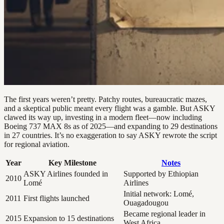
The first years weren’t pretty. Patchy routes, bureaucratic mazes,
and a skeptical public meant every flight was a gamble. But ASKY
clawed its way up, investing in a modern fleet—now including
Boeing 737 MAX 8s as of 2025—and expanding to 29 destinations
in 27 countries. It’s no exaggeration to say ASKY rewrote the script
for regional aviation.
Year
Key Milestone
Notes
ASKY Airlines founded in
Supported by Ethiopian
2010
Lomé
Airlines
Initial network: Lomé,
2011
First flights launched
Ouagadougou
Became regional leader in
2015
Expansion to 15 destinations
West Africa