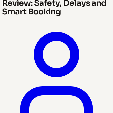
Review: Safety, Delays and
Smart Booking