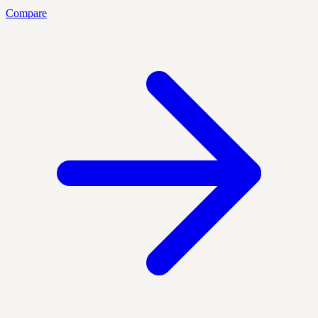
Compare