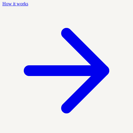
How it works