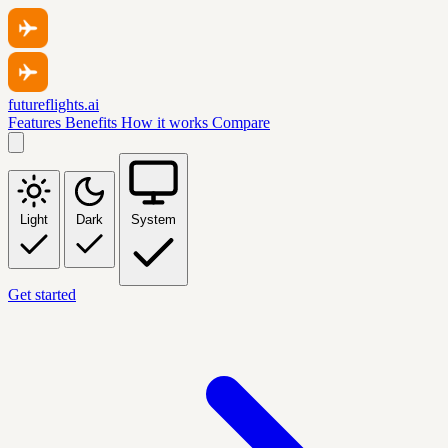
futureflights.ai
Features
Benefits
How it works
Compare
Light
Dark
System
Get started