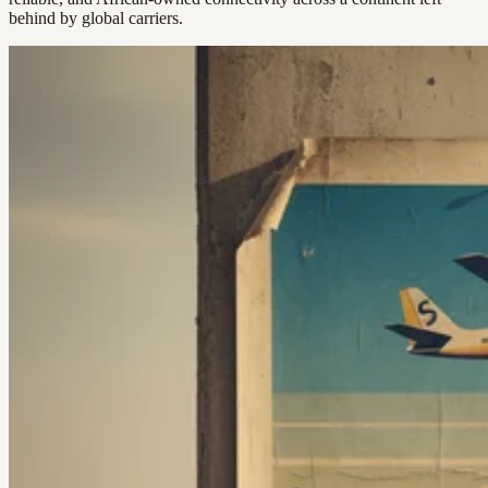
behind by global carriers.