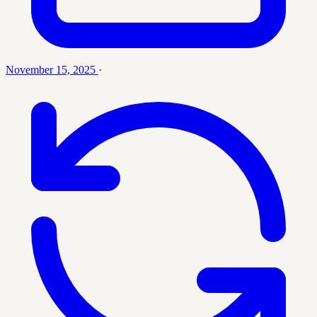
November 15, 2025
·