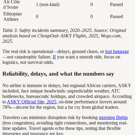
Air Côte
1 (non-fatal)
0
Passed
d’Ivoire
Ethiopian
0
0
Passed
Airlines
Table 3: Safety incidents summary, 2020–2025. Source: Original
analysis based on CheapOair ASKY Flights, 2025, Wego.com,
2025.
The real risk is operational—delays, ground chaos, or
lost baggage
—not catastrophic failure.
If
you want a smooth ride, focus on
logistics, not survival odds.
Reliability, delays, and what the numbers say
No airline is immune to delays, but regional African carriers, ASKY
included, face unique headwinds: unpredictable weather, ATC
bottlenecks, bureaucratic holdups, and crowded airspace. According
to
ASKY Official Site, 2025
, on-time performance hovers around
78%—decent for the region, but a far cry from global leaders.
Travelers can minimize disruption risk by booking
morning flights
(less congestion), avoiding tight connections, and monitoring real-
time updates. Travel agents echo these tips, noting that flexible
itineraries and insurance are key.