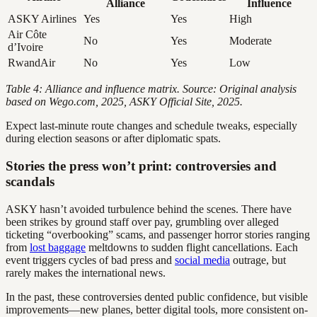
Alliance
Influence
ASKY Airlines
Yes
Yes
High
Air Côte
No
Yes
Moderate
d’Ivoire
RwandAir
No
Yes
Low
Table 4: Alliance and influence matrix. Source: Original analysis
based on Wego.com, 2025, ASKY Official Site, 2025.
Expect last-minute route changes and schedule tweaks, especially
during election seasons or after diplomatic spats.
Stories the press won’t print: controversies and
scandals
ASKY hasn’t avoided turbulence behind the scenes. There have
been strikes by ground staff over pay, grumbling over alleged
ticketing “overbooking” scams, and passenger horror stories ranging
from
lost baggage
meltdowns to sudden flight cancellations. Each
event triggers cycles of bad press and
social media
outrage, but
rarely makes the international news.
In the past, these controversies dented public confidence, but visible
improvements—new planes, better digital tools, more consistent on-