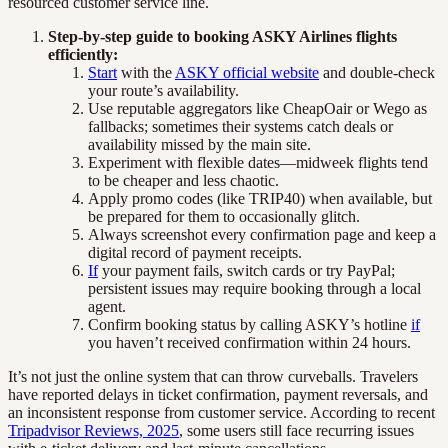
resourced customer service line.
Step-by-step guide to booking ASKY Airlines flights
efficiently:
Start
with the
ASKY official website
and double-check
your route’s availability.
Use reputable aggregators like CheapOair or Wego as
fallbacks; sometimes their systems catch deals or
availability missed by the main site.
Experiment with flexible dates—midweek flights tend
to be cheaper and less chaotic.
Apply promo codes (like TRIP40) when available, but
be prepared for them to occasionally glitch.
Always screenshot every confirmation page and keep a
digital record of payment receipts.
If
your payment fails, switch cards or try PayPal;
persistent issues may require booking through a local
agent.
Confirm booking status by calling ASKY’s hotline
if
you haven’t received confirmation within 24 hours.
It’s not just the online system that can throw curveballs. Travelers
have reported delays in ticket confirmation, payment reversals, and
an inconsistent response from customer service. According to recent
Tripadvisor Reviews, 2025
, some users still face recurring issues