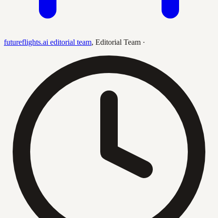
futureflights.ai editorial team
,
Editorial Team
·