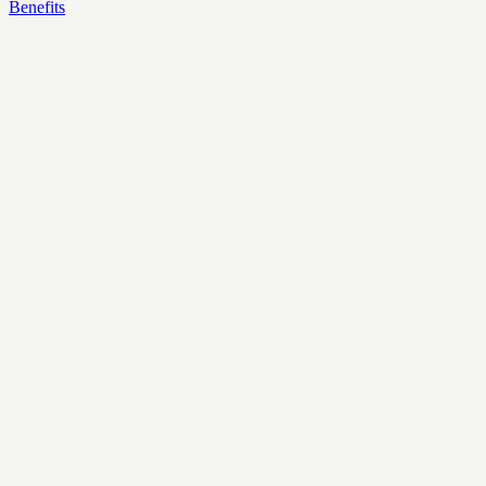
Benefits