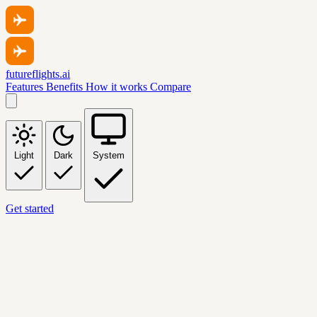
futureflights.ai
Features
Benefits
How it works
Compare
Light
Dark
System
Get started