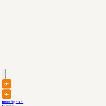
futureflights.ai