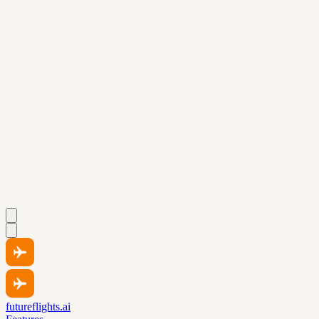
futureflights.ai