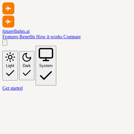
futureflights.ai
Features
Benefits
How it works
Compare
Light
Dark
System
Get started