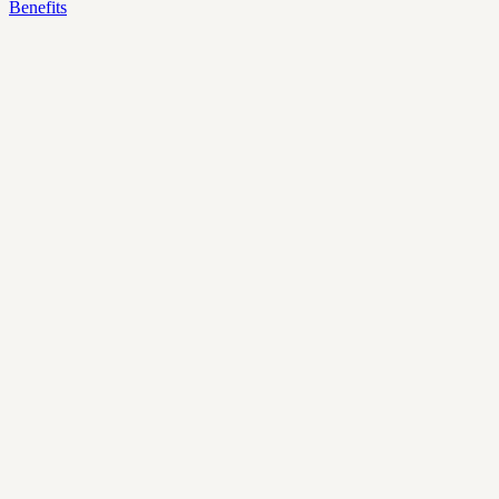
Benefits