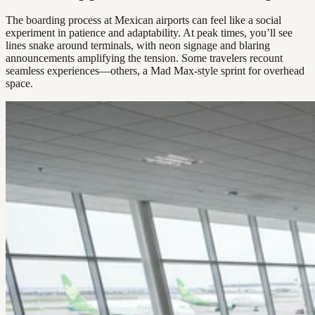
The boarding process at Mexican airports can feel like a social
experiment in patience and adaptability. At peak times, you’ll see
lines snake around terminals, with neon signage and blaring
announcements amplifying the tension. Some travelers recount
seamless experiences—others, a Mad Max-style sprint for overhead
space.