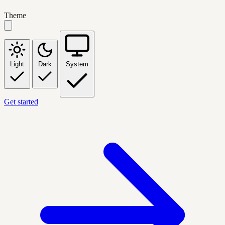
Theme
Light
Dark
System
Get started