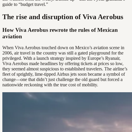
guide to “budget travel.”
The rise and disruption of Viva Aerobus
How Viva Aerobus rewrote the rules of Mexican
aviation
When Viva Aerobus touched down on Mexico’s aviation scene in
2006, air travel in the country was still a gated playground for the
privileged. With a launch strategy inspired by Europe’s Ryanair,
Viva Aerobus made headlines by offering tickets at prices so low,
they seemed almost suspicious to established travelers. The airline’s
fleet of sprightly, lime-tipped Airbus jets soon became a symbol of
change—one that didn’t just challenge the old guard but forced a
nationwide reckoning with the true cost of mobility.