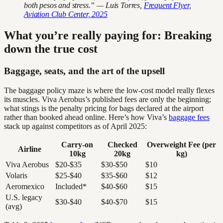
both pesos and stress.” — Luis Torres,
Frequent Flyer
,
Aviation Club Center, 2025
What you’re really paying for: Breaking
down the true cost
Baggage, seats, and the art of the upsell
The baggage policy maze is where the low-cost model really flexes
its muscles. Viva Aerobus’s published fees are only the beginning;
what stings is the penalty pricing for bags declared at the airport
rather than booked ahead online. Here’s how Viva’s
baggage fees
stack up against competitors as of April 2025:
Carry-on
Checked
Overweight Fee (per
Airline
10kg
20kg
kg)
Viva Aerobus
$20-$35
$30-$50
$10
Volaris
$25-$40
$35-$60
$12
Aeromexico
Included*
$40-$60
$15
U.S. legacy
$30-$40
$40-$70
$15
(avg)