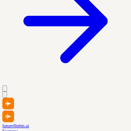
futureflights.ai