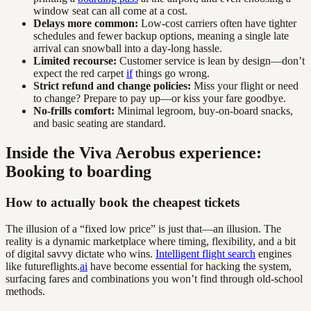
window seat can all come at a cost.
Delays more common:
Low-cost carriers often have tighter
schedules and fewer backup options, meaning a single late
arrival can snowball into a day-long hassle.
Limited recourse:
Customer service is lean by design—don’t
expect the red carpet
if
things go wrong.
Strict refund and change policies:
Miss your flight or need
to change? Prepare to pay up—or kiss your fare goodbye.
No-frills comfort:
Minimal legroom, buy-on-board snacks,
and basic seating are standard.
Inside the Viva Aerobus experience:
Booking to boarding
How to actually book the cheapest tickets
The illusion of a “fixed low price” is just that—an illusion. The
reality is a dynamic marketplace where timing, flexibility, and a bit
of digital savvy dictate who wins.
Intelligent flight search
engines
like futureflights.
ai
have become essential for hacking the system,
surfacing fares and combinations you won’t find through old-school
methods.