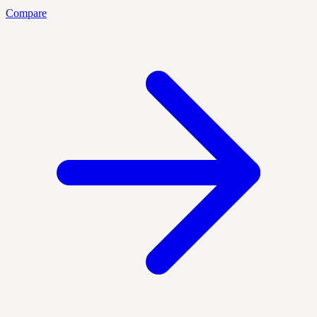
Compare