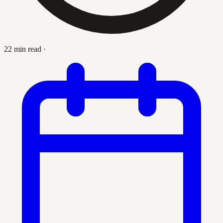
22 min read
·