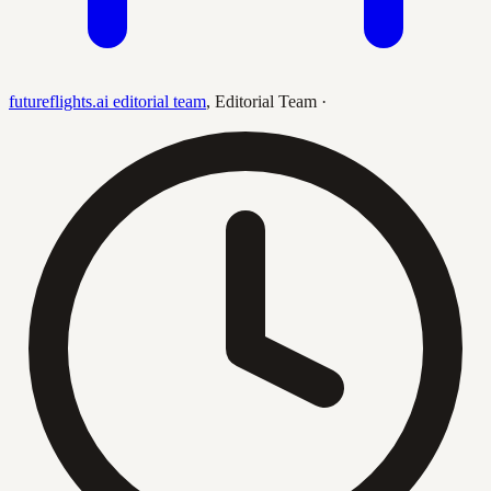
futureflights.ai editorial team
,
Editorial Team
·