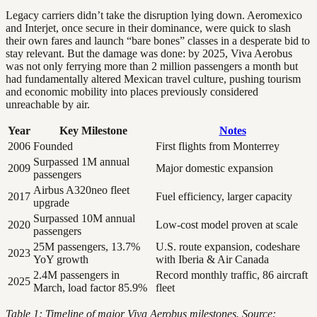
Legacy carriers didn’t take the disruption lying down. Aeromexico
and Interjet, once secure in their dominance, were quick to slash
their own fares and launch “bare bones” classes in a desperate bid to
stay relevant. But the damage was done: by 2025, Viva Aerobus
was not only ferrying more than 2 million passengers a month but
had fundamentally altered Mexican travel culture, pushing tourism
and economic mobility into places previously considered
unreachable by air.
Year
Key Milestone
Notes
2006
Founded
First flights from Monterrey
Surpassed 1M annual
2009
Major domestic expansion
passengers
Airbus A320neo fleet
2017
Fuel efficiency, larger capacity
upgrade
Surpassed 10M annual
2020
Low-cost model proven at scale
passengers
25M passengers, 13.7%
U.S. route expansion, codeshare
2023
YoY growth
with Iberia & Air Canada
2.4M passengers in
Record monthly traffic, 86 aircraft
2025
March, load factor 85.9%
fleet
Table 1: Timeline of major Viva Aerobus milestones. Source: