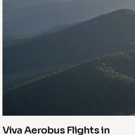
Viva Aerobus Flights in