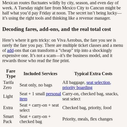
Mexican routes fluctuates wildly by city, season, and even day of
week. A Tuesday night fare from Mexico City to Cancun might be
half what you’d pay Friday at noon. The secret isn’t being lucky—
it’s using the right tools and thinking like a revenue manager.
Decoding fares, add-ons, and the real total cost
Here’s where it gets tricky: on Viva Aerobus, the fare you see is
rarely the fare you pay. There are multiple ticket classes and a menu
of
add
-ons that can transform a “cheap” trip into a shockingly
expensive one. It’s not a scam—it’s the business model, and it
rewards those who read the fine print.
Fare
Included Services
Typical Extra Costs
Type
Tarifa
All baggage,
seat selection
,
Seat only, no bags
Zero
priority boarding
Seat + 1 small
personal
Carry-on, checked bag, snacks,
Light
item
seat select
Seat + carry-on + seat
Extra
Checked bag, priority, food
select
Smart
Seat + carry-on +
Priority, meals, flex changes
Pack
checked bag