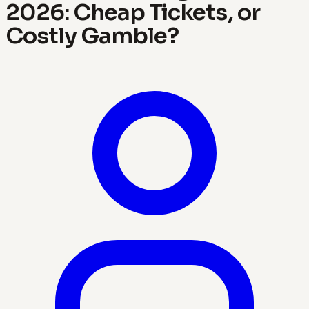
2026: Cheap Tickets, or
Costly Gamble?