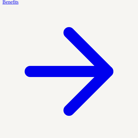
Benefits