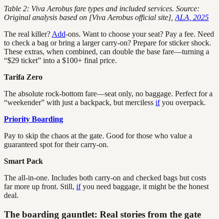
Table 2: Viva Aerobus fare types and included services. Source:
Original analysis based on [Viva Aerobus official site],
ALA, 2025
The real killer?
Add
-ons. Want to choose your seat? Pay a fee. Need
to check a bag or bring a larger carry-on? Prepare for sticker shock.
These extras, when combined, can double the base fare—turning a
“$29 ticket” into a $100+ final price.
Tarifa Zero
The absolute rock-bottom fare—seat only, no baggage. Perfect for a
“weekender” with just a backpack, but merciless
if
you overpack.
Priority Boarding
Pay to skip the chaos at the gate. Good for those who value a
guaranteed spot for their carry-on.
Smart Pack
The all-in-one. Includes both carry-on and checked bags but costs
far more up front. Still,
if
you need baggage, it might be the honest
deal.
The boarding gauntlet: Real stories from the gate