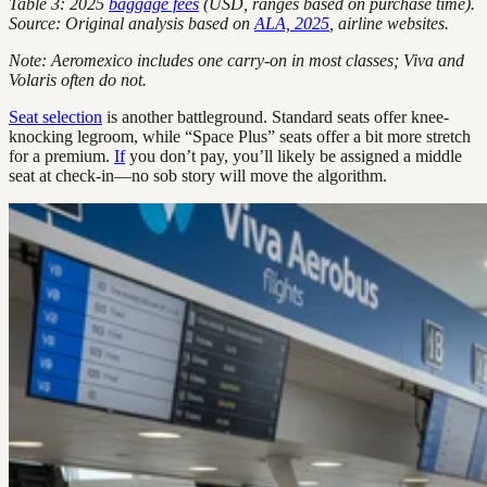
Table 3: 2025
baggage fees
(USD, ranges based on purchase time).
Source: Original analysis based on
ALA, 2025
, airline websites.
Note: Aeromexico includes one carry-on in most classes; Viva and
Volaris often do not.
Seat selection
is another battleground. Standard seats offer knee-
knocking legroom, while “Space Plus” seats offer a bit more stretch
for a premium.
If
you don’t pay, you’ll likely be assigned a middle
seat at check-in—no sob story will move the algorithm.