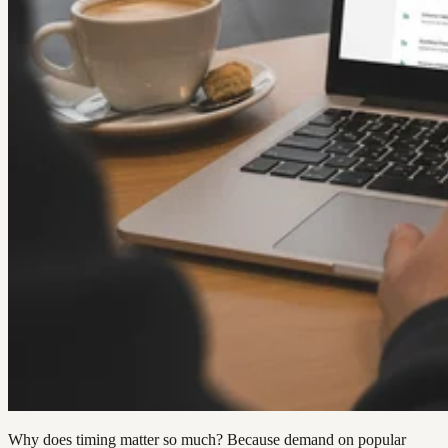
Why does timing matter so much? Because demand on popular