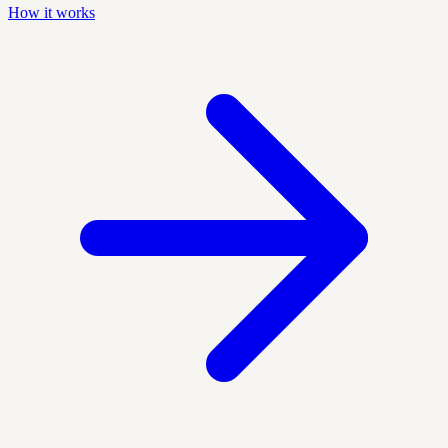
How it works