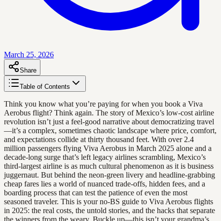
March 25, 2026
Share
Table of Contents
Think you know what you’re paying for when you book a Viva
Aerobus flight? Think again. The story of Mexico’s low-cost airline
revolution isn’t just a feel-good narrative about democratizing travel
—it’s a complex, sometimes chaotic landscape where price, comfort,
and expectations collide at thirty thousand feet. With over 2.4
million passengers flying Viva Aerobus in March 2025 alone and a
decade-long surge that’s left legacy airlines scrambling, Mexico’s
third-largest airline is as much cultural phenomenon as it is business
juggernaut. But behind the neon-green livery and headline-grabbing
cheap fares lies a world of nuanced trade-offs, hidden fees, and a
boarding process that can test the patience of even the most
seasoned traveler. This is your no-BS guide to Viva Aerobus flights
in 2025: the real costs, the untold stories, and the hacks that separate
the winners from the weary. Buckle up—this isn’t your grandma’s