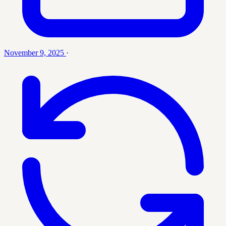
November 9, 2025
·