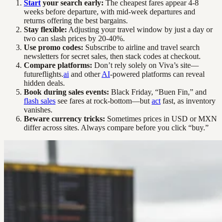
Start
your search early:
The cheapest fares appear 4-8
weeks before departure, with mid-week departures and
returns offering the best bargains.
Stay flexible:
Adjusting your travel window by just a day or
two can slash prices by 20-40%.
Use promo codes:
Subscribe to airline and travel search
newsletters for secret sales, then stack codes at checkout.
Compare platforms:
Don’t rely solely on Viva’s site—
futureflights.
ai
and other
AI
-powered platforms can reveal
hidden deals.
Book during sales events:
Black Friday, “Buen Fin,” and
flash sales
see fares at rock-bottom—but
act
fast, as inventory
vanishes.
Beware currency tricks:
Sometimes prices in USD or MXN
differ across sites. Always compare before you click “buy.”