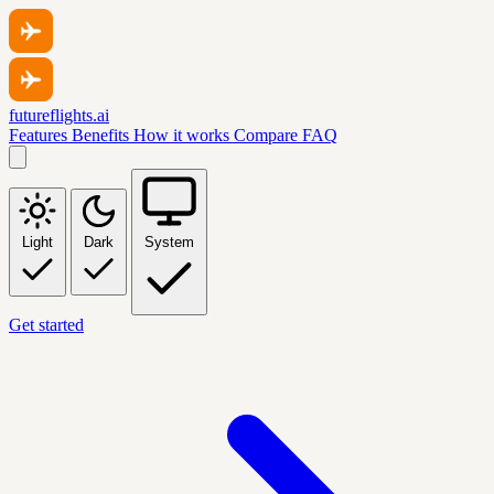
futureflights.ai
Features
Benefits
How it works
Compare
FAQ
Light
Dark
System
Get started