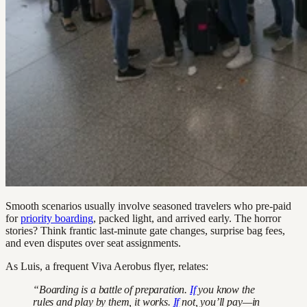
Smooth scenarios usually involve seasoned travelers who pre-paid
for
priority boarding
, packed light, and arrived early. The horror
stories? Think frantic last-minute gate changes, surprise bag fees,
and even disputes over seat assignments.
As Luis, a frequent Viva Aerobus flyer, relates:
“Boarding is a battle of preparation.
If
you know the
rules and play by them, it works.
If
not, you’ll pay—in