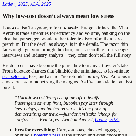
Ladevi, 2025
,
ALA, 2025
Why low-cost doesn’t always mean low stress
Low-cost isn’t a synonym for no-hassle. Budget airlines like Viva
Aerobus trade amenities for efficiency and volume, banking on the
idea that passengers would rather tolerate discomfort than pay a
premium. But the devil, as always, is in the details. The razor-thin
fares might get you through the door, but—according to passenger
interviews and industry analysts—they often don’t tell the full story.
Hidden costs have become the punchline to many a traveler’s tale.
From baggage charges that blindside the uninitiated, to last-minute
seat selection
fees, and a strict “no refunds” policy, Viva Aerobus is
a masterclass in monetizing the margins. As Eva, an aviation analyst,
puts it:
“Ultra-low-cost flying is a game of trade-offs.
Passengers save up front, but often pay later through
fees, delays, and limited recourse. It’s the price of
democratizing air travel—just don’t mistake ‘cheap’ for
carefree.” — Eva López, Aviation Analyst,
Ladevi, 2025
Fees for everything:
Carry-on bags, checked luggage,
printing a
boarding pass
at the airport, and even choosing a