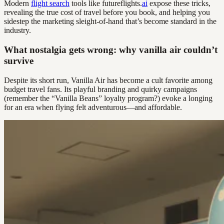
Modern
flight search
tools like futureflights.
ai
expose these tricks,
revealing the true cost of travel before you book, and helping you
sidestep the marketing sleight-of-hand that’s become standard in the
industry.
What nostalgia gets wrong: why vanilla air couldn’t
survive
Despite its short run, Vanilla Air has become a cult favorite among
budget travel fans. Its playful branding and quirky campaigns
(remember the “Vanilla Beans” loyalty program?) evoke a longing
for an era when flying felt adventurous—and affordable.