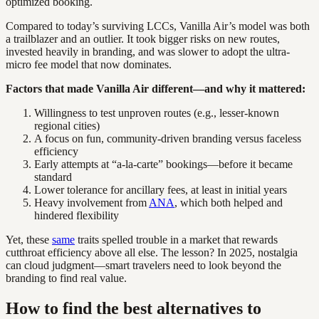
optimized booking.
Compared to today’s surviving LCCs, Vanilla Air’s model was both
a trailblazer and an outlier. It took bigger risks on new routes,
invested heavily in branding, and was slower to adopt the ultra-
micro fee model that now dominates.
Factors that made Vanilla Air different—and why it mattered:
Willingness to test unproven routes (e.g., lesser-known
regional cities)
A focus on fun, community-driven branding versus faceless
efficiency
Early attempts at “a-la-carte” bookings—before it became
standard
Lower tolerance for ancillary fees, at least in initial years
Heavy involvement from
ANA
, which both helped and
hindered flexibility
Yet, these
same
traits spelled trouble in a market that rewards
cutthroat efficiency above all else. The lesson? In 2025, nostalgia
can cloud judgment—smart travelers need to look beyond the
branding to find real value.
How to find the best alternatives to