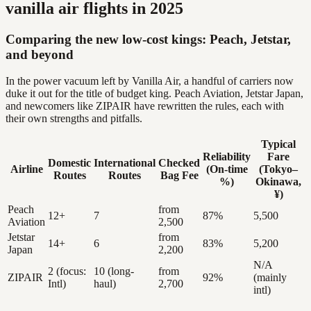
vanilla air flights in 2025
Comparing the new low-cost kings: Peach, Jetstar,
and beyond
In the power vacuum left by Vanilla Air, a handful of carriers now
duke it out for the title of budget king. Peach Aviation, Jetstar Japan,
and newcomers like ZIPAIR have rewritten the rules, each with
their own strengths and pitfalls.
Typical
Reliability
Fare
Domestic
International
Checked
Airline
(On-time
(Tokyo–
Routes
Routes
Bag Fee
%)
Okinawa,
¥)
Peach
from
12+
7
87%
5,500
Aviation
2,500
Jetstar
from
14+
6
83%
5,200
Japan
2,200
N/A
2 (focus:
10 (long-
from
ZIPAIR
92%
(mainly
Intl)
haul)
2,700
intl)