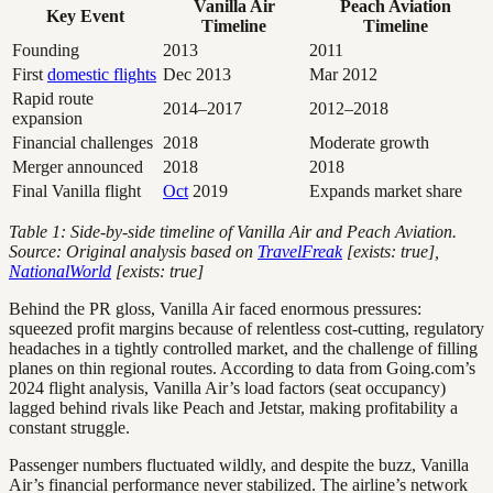
Vanilla Air
Peach Aviation
Key Event
Timeline
Timeline
Founding
2013
2011
First
domestic flights
Dec 2013
Mar 2012
Rapid route
2014–2017
2012–2018
expansion
Financial challenges
2018
Moderate growth
Merger announced
2018
2018
Final Vanilla flight
Oct
2019
Expands market share
Table 1: Side-by-side timeline of Vanilla Air and Peach Aviation.
Source: Original analysis based on
TravelFreak
[exists: true],
NationalWorld
[exists: true]
Behind the PR gloss, Vanilla Air faced enormous pressures:
squeezed profit margins because of relentless cost-cutting, regulatory
headaches in a tightly controlled market, and the challenge of filling
planes on thin regional routes. According to data from Going.com’s
2024 flight analysis, Vanilla Air’s load factors (seat occupancy)
lagged behind rivals like Peach and Jetstar, making profitability a
constant struggle.
Passenger numbers fluctuated wildly, and despite the buzz, Vanilla
Air’s financial performance never stabilized. The airline’s network