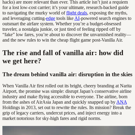
hacks) are more relevant than ever. This article isn’t just a requiem
for a lost low-cost carrier; it’s your ultimate, research-backed guide
to navigating the murky world of
flight deals
, exposing the myths,
and leveraging cutting-
edge
tools like
AI
-powered search engines to
outsmart the airfare system. Whether you’re a budget-obsessed
traveler, a nostalgia junkie, or just tired of feeling ripped off by
“fake” low fares, you’re about to discover the unvarnished reality—
and the new rules to win the cheap flight game post-Vanilla Air.
The rise and fall of vanilla air: how did
we get here?
The dream behind vanilla air: disruption in the skies
When Vanilla Air first rolled out its bright, cheery branding at Narita
Airport, the promise was simple: disrupt Japan’s conservative airline
industry and make flying accessible to everyone. The airline, born
from the ashes of AirAsia Japan and quickly snapped up by
ANA
Holdings in 2013, set out to rewrite the rules. Its mission? Break the
grip of legacy carriers, undercut prices, and inject energy into a
market notorious for sky-high fares and rigid norms.