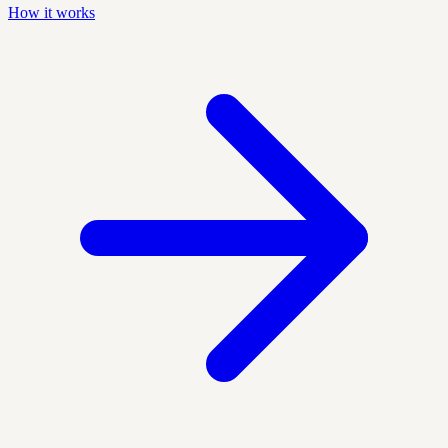
How it works