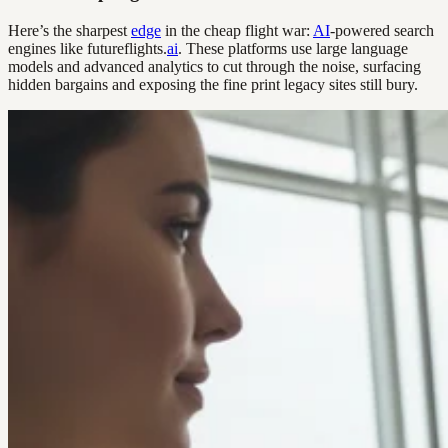
Here’s the sharpest
edge
in the cheap flight war:
AI
-powered search
engines like futureflights.
ai
. These platforms use large language
models and advanced analytics to cut through the noise, surfacing
hidden bargains and exposing the fine print legacy sites still bury.