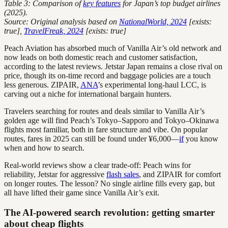
Table 3: Comparison of
key features
for Japan’s top budget airlines
(2025).
Source: Original analysis based on
NationalWorld, 2024
[exists:
true],
TravelFreak, 2024
[exists: true]
Peach Aviation has absorbed much of Vanilla Air’s old network and
now leads on both domestic reach and customer satisfaction,
according to the latest reviews. Jetstar Japan remains a close rival on
price, though its on-time record and baggage policies are a touch
less generous. ZIPAIR,
ANA
’s experimental long-haul LCC, is
carving out a niche for international bargain hunters.
Travelers searching for routes and deals similar to Vanilla Air’s
golden age will find Peach’s Tokyo–Sapporo and Tokyo–Okinawa
flights most familiar, both in fare structure and vibe. On popular
routes, fares in 2025 can still be found under ¥6,000—
if
you know
when and how to search.
Real-world reviews show a clear trade-off: Peach wins for
reliability, Jetstar for aggressive
flash sales
, and ZIPAIR for comfort
on longer routes. The lesson? No single airline fills every gap, but
all have lifted their game since Vanilla Air’s exit.
The AI-powered search revolution: getting smarter
about cheap flights