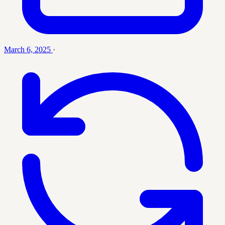
March 6, 2025
·