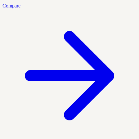
Compare