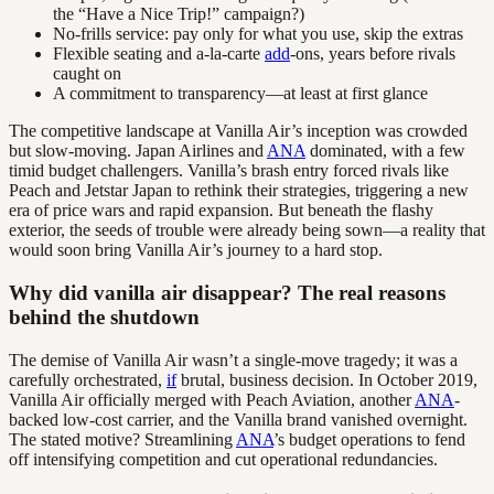
the “Have a Nice Trip!” campaign?)
No-frills service: pay only for what you use, skip the extras
Flexible seating and a-la-carte
add
-ons, years before rivals
caught on
A commitment to transparency—at least at first glance
The competitive landscape at Vanilla Air’s inception was crowded
but slow-moving. Japan Airlines and
ANA
dominated, with a few
timid budget challengers. Vanilla’s brash entry forced rivals like
Peach and Jetstar Japan to rethink their strategies, triggering a new
era of price wars and rapid expansion. But beneath the flashy
exterior, the seeds of trouble were already being sown—a reality that
would soon bring Vanilla Air’s journey to a hard stop.
Why did vanilla air disappear? The real reasons
behind the shutdown
The demise of Vanilla Air wasn’t a single-move tragedy; it was a
carefully orchestrated,
if
brutal, business decision. In October 2019,
Vanilla Air officially merged with Peach Aviation, another
ANA
-
backed low-cost carrier, and the Vanilla brand vanished overnight.
The stated motive? Streamlining
ANA
’s budget operations to fend
off intensifying competition and cut operational redundancies.