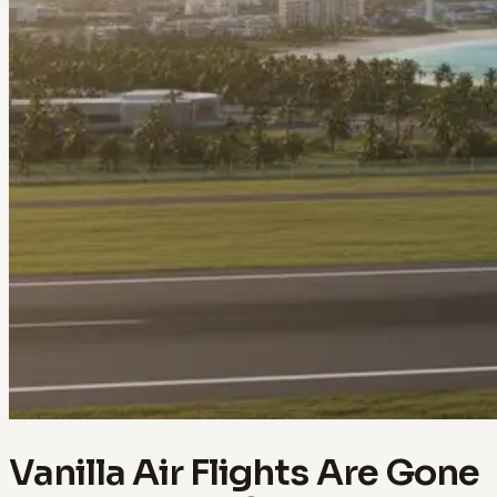
Vanilla Air Flights Are Gone