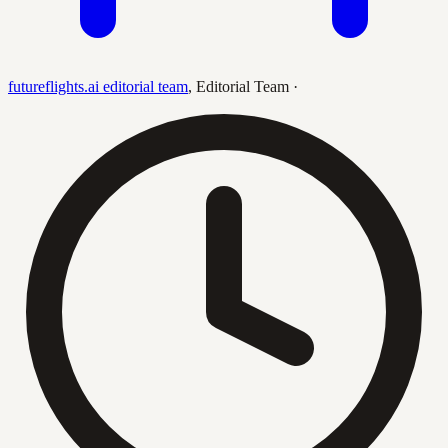
futureflights.ai editorial team
,
Editorial Team
·