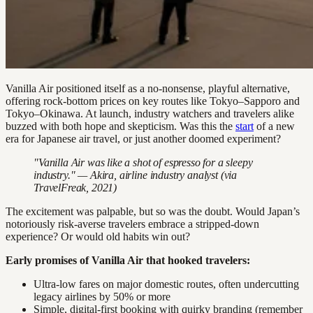
Vanilla Air positioned itself as a no-nonsense, playful alternative,
offering rock-bottom prices on key routes like Tokyo–Sapporo and
Tokyo–Okinawa. At launch, industry watchers and travelers alike
buzzed with both hope and skepticism. Was this the
start
of a new
era for Japanese air travel, or just another doomed experiment?
"Vanilla Air was like a shot of espresso for a sleepy
industry." — Akira, airline industry analyst (via
TravelFreak, 2021)
The excitement was palpable, but so was the doubt. Would Japan’s
notoriously risk-averse travelers embrace a stripped-down
experience? Or would old habits win out?
Early promises of Vanilla Air that hooked travelers:
Ultra-low fares on major domestic routes, often undercutting
legacy airlines by 50% or more
Simple, digital-first booking with quirky branding (remember