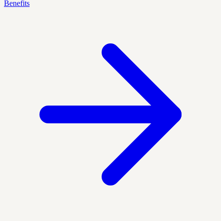
Benefits