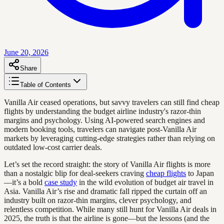
June 20, 2026
Share
Table of Contents
Vanilla Air ceased operations, but savvy travelers can still find cheap
flights by understanding the budget airline industry's razor-thin
margins and psychology. Using AI-powered search engines and
modern booking tools, travelers can navigate post-Vanilla Air
markets by leveraging cutting-edge strategies rather than relying on
outdated low-cost carrier deals.
Let’s set the record straight: the story of Vanilla Air flights is more
than a nostalgic blip for deal-seekers craving
cheap flights
to Japan
—it’s a bold
case study
in the wild evolution of budget air travel in
Asia. Vanilla Air’s rise and dramatic fall ripped the curtain off an
industry built on razor-thin margins, clever psychology, and
relentless competition. While many still hunt for Vanilla Air deals in
2025, the truth is that the airline is gone—but the lessons (and the