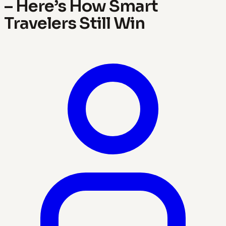
– Here’s How Smart
Travelers Still Win