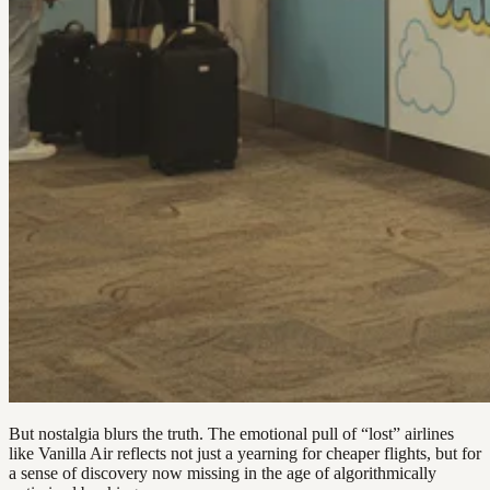
But nostalgia blurs the truth. The emotional pull of “lost” airlines
like Vanilla Air reflects not just a yearning for cheaper flights, but for
a sense of discovery now missing in the age of algorithmically