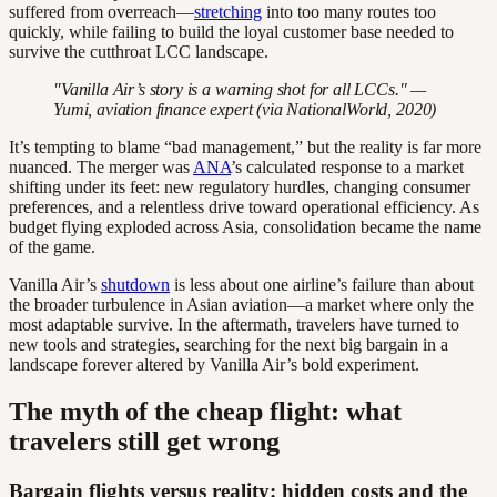
suffered from overreach—
stretching
into too many routes too
quickly, while failing to build the loyal customer base needed to
survive the cutthroat LCC landscape.
"Vanilla Air’s story is a warning shot for all LCCs." —
Yumi, aviation finance expert (via NationalWorld, 2020)
It’s tempting to blame “bad management,” but the reality is far more
nuanced. The merger was
ANA
’s calculated response to a market
shifting under its feet: new regulatory hurdles, changing consumer
preferences, and a relentless drive toward operational efficiency. As
budget flying exploded across Asia, consolidation became the name
of the game.
Vanilla Air’s
shutdown
is less about one airline’s failure than about
the broader turbulence in Asian aviation—a market where only the
most adaptable survive. In the aftermath, travelers have turned to
new tools and strategies, searching for the next big bargain in a
landscape forever altered by Vanilla Air’s bold experiment.
The myth of the cheap flight: what
travelers still get wrong
Bargain flights versus reality: hidden costs and the