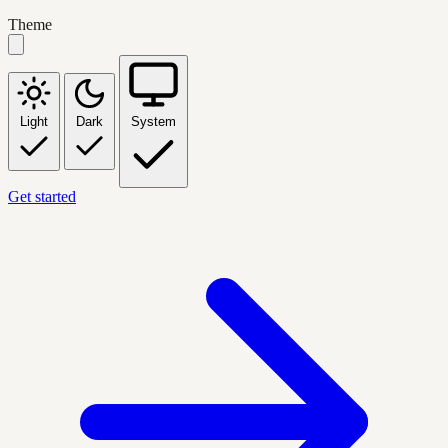
Theme
Light
Dark
System
Get started