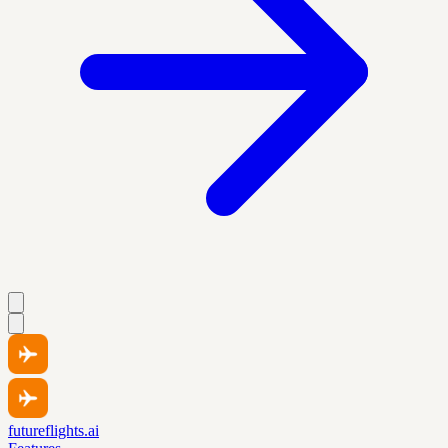
futureflights.ai