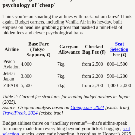
psychology of 'cheap'
Think you’re outsmarting the airlines with rock-bottom fares? Think
again. Budget carriers, including Vanilla Air in its heyday, built
empires on headline-grabbing prices that masked a minefield of
hidden fees and clever psychological traps.
Base Fare
Seat
Carry-on
Checked
Airline
(Tokyo–
Selection
Allowance
Bag Fee (¥)
Sapporo, ¥)
Fee (¥)
Peach
4,000
7kg
from 2,500
800–1,500
Aviation
Jetstar
3,800
7kg
from 2,200
500–1,200
Japan
ZIPAIR
5,500
7kg
from 2,700
1,000–2,000
Table 2: Current fee structures for leading budget airlines in Japan
(2025).
Source: Original analysis based on
Going.com, 2024
[exists: true],
TravelFreak, 2024
[exists: true]
Budget airlines thrive on “ancillary revenue”—that’s airline-speak
for money made from everything beyond your ticket: baggage,
seat
selection
, snacks, even early boarding. According to Hopper’s 2025