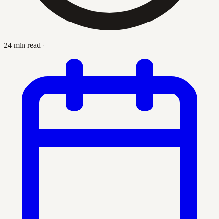
24 min read
·