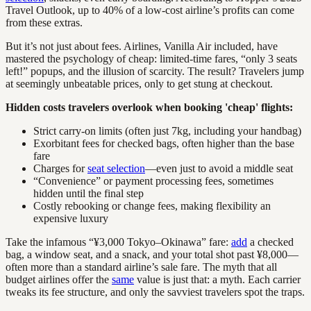
Travel Outlook, up to 40% of a low-cost airline’s profits can come
from these extras.
But it’s not just about fees. Airlines, Vanilla Air included, have
mastered the psychology of cheap: limited-time fares, “only 3 seats
left!” popups, and the illusion of scarcity. The result? Travelers jump
at seemingly unbeatable prices, only to get stung at checkout.
Hidden costs travelers overlook when booking 'cheap' flights:
Strict carry-on limits (often just 7kg, including your handbag)
Exorbitant fees for checked bags, often higher than the base
fare
Charges for
seat selection
—even just to avoid a middle seat
“Convenience” or payment processing fees, sometimes
hidden until the final step
Costly rebooking or change fees, making flexibility an
expensive luxury
Take the infamous “¥3,000 Tokyo–Okinawa” fare:
add
a checked
bag, a window seat, and a snack, and your total shot past ¥8,000—
often more than a standard airline’s sale fare. The myth that all
budget airlines offer the
same
value is just that: a myth. Each carrier
tweaks its fee structure, and only the savviest travelers spot the traps.