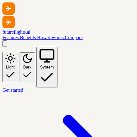
futureflights.ai
Features
Benefits
How it works
Compare
Light
Dark
System
Get started