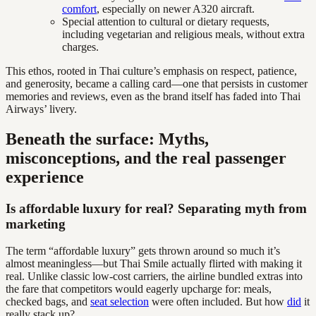
comfort
, especially on newer A320 aircraft.
Special attention to cultural or dietary requests,
including vegetarian and religious meals, without extra
charges.
This ethos, rooted in Thai culture’s emphasis on respect, patience,
and generosity, became a calling card—one that persists in customer
memories and reviews, even as the brand itself has faded into Thai
Airways’ livery.
Beneath the surface: Myths,
misconceptions, and the real passenger
experience
Is affordable luxury for real? Separating myth from
marketing
The term “affordable luxury” gets thrown around so much it’s
almost meaningless—but Thai Smile actually flirted with making it
real. Unlike classic low-cost carriers, the airline bundled extras into
the fare that competitors would eagerly upcharge for: meals,
checked bags, and
seat selection
were often included. But how
did
it
really stack up?