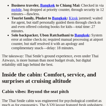
Business traveler,
Bangkok
to Chiang Mai:
Checked in via
mobile
, bag dropped at priority counter, through security in 12
minutes—flawless.
Tourist family, Phuket to
Bangkok
:
Kiosk
jammed; waited
for agent, but staff personally guided them through check-in
and even offered coloring books for kids—total time: 27
minutes.
Solo backpacker, Ubon Ratchathani to
Bangkok
:
System
error at online check-in; required manual processing at airport
counter, but staff resolved it with an apology and
complimentary snack—delay: 18 minutes.
The takeaway: Thai Smile’s ground experience, even under Thai
Airways, is more human than most budget rivals, but digital
reliability still lags behind the best.
Inside the cabin: Comfort, service, and
surprises at cruising altitude
Cabin vibes: Beyond the seat pitch
The Thai Smile cabin was engineered for psychological comfort as
much as for ergonomics. The A320 layout featured fresh upholstery,