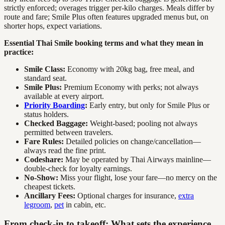
strictly enforced; overages trigger per-kilo charges. Meals differ by
route and fare; Smile Plus often features upgraded menus but, on
shorter hops, expect variations.
Essential Thai Smile booking terms and what they mean in
practice:
Smile Class:
Economy with 20kg bag, free meal, and
standard seat.
Smile Plus:
Premium Economy with perks; not always
available at every airport.
Priority Boarding
:
Early entry, but only for Smile Plus or
status holders.
Checked Baggage:
Weight-based; pooling not always
permitted between travelers.
Fare Rules:
Detailed policies on change/cancellation—
always read the fine print.
Codeshare:
May be operated by Thai Airways mainline—
double-check for loyalty earnings.
No-Show:
Miss your flight, lose your fare—no mercy on the
cheapest tickets.
Ancillary Fees:
Optional charges for insurance,
extra
legroom
,
pet
in cabin, etc.
From check-in to takeoff: What sets the experience