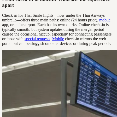
apart
Check-in for Thai Smile flights—now under the Thai Airways
umbrella—offers three main paths: online (24 hours prior),
mobile
app, or at the airport. Each has its own quirks. Online check-in is
typically smooth, but system updates during the merger period
caused the occasional hiccup, especially for connecting passengers
or those with
special requests
.
Mobile
check-in mirrors the web
portal but can be sluggish on older devices or during peak periods.