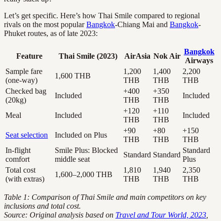
Let’s get specific. Here’s how Thai Smile compared to regional
rivals on the most popular
Bangkok
-Chiang Mai and
Bangkok
-
Phuket routes, as of late 2023:
Bangkok
Feature
Thai Smile (2023)
AirAsia
Nok Air
Airways
Sample fare
1,200
1,400
2,200
1,600 THB
(one-way)
THB
THB
THB
Checked bag
+400
+350
Included
Included
(20kg)
THB
THB
+120
+110
Meal
Included
Included
THB
THB
+90
+80
+150
Seat selection
Included on Plus
THB
THB
THB
In-flight
Smile Plus: Blocked
Standard
Standard
Standard
comfort
middle seat
Plus
Total cost
1,810
1,940
2,350
1,600–2,000 THB
(with extras)
THB
THB
THB
Table 1: Comparison of Thai Smile and main competitors on key
inclusions and total cost.
Source: Original analysis based on
Travel and Tour World, 2023
,