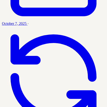
October 7, 2025
·