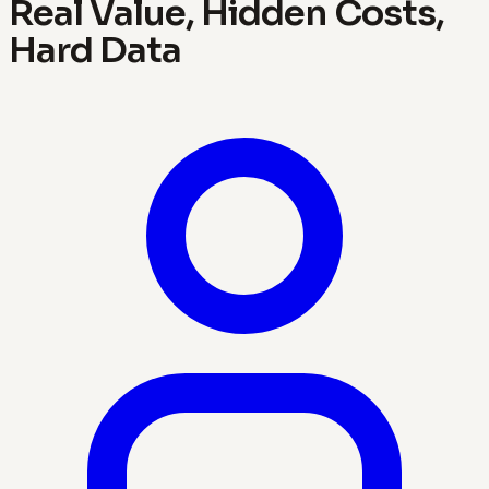
Real Value, Hidden Costs,
Hard Data