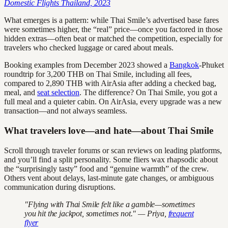
Domestic Flights Thailand, 2023
What emerges is a pattern: while Thai Smile’s advertised base fares
were sometimes higher, the “real” price—once you factored in those
hidden extras—often beat or matched the competition, especially for
travelers who checked luggage or cared about meals.
Booking examples from December 2023 showed a
Bangkok
-Phuket
roundtrip for 3,200 THB on Thai Smile, including all fees,
compared to 2,890 THB with AirAsia after adding a checked bag,
meal, and
seat selection
. The difference? On Thai Smile, you got a
full meal and a quieter cabin. On AirAsia, every upgrade was a new
transaction—and not always seamless.
What travelers love—and hate—about Thai Smile
Scroll through traveler forums or scan reviews on leading platforms,
and you’ll find a split personality. Some fliers wax rhapsodic about
the “surprisingly tasty” food and “genuine warmth” of the crew.
Others vent about delays, last-minute gate changes, or ambiguous
communication during disruptions.
"Flying with Thai Smile felt like a gamble—sometimes
you hit the jackpot, sometimes not." — Priya,
frequent
flyer