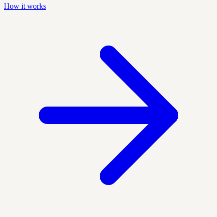
How it works