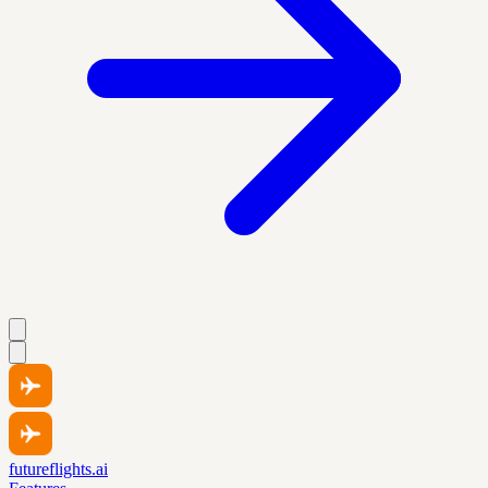
futureflights.ai