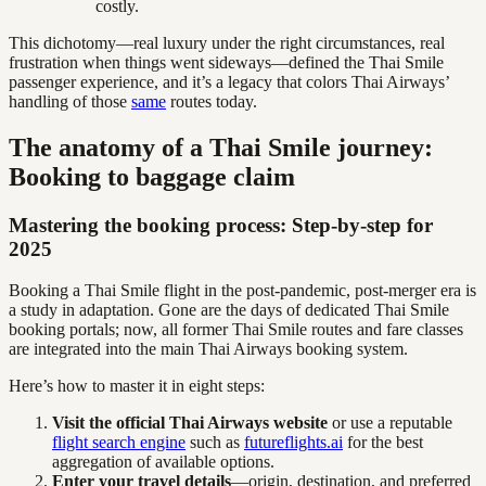
costly.
This dichotomy—real luxury under the right circumstances, real
frustration when things went sideways—defined the Thai Smile
passenger experience, and it’s a legacy that colors Thai Airways’
handling of those
same
routes today.
The anatomy of a Thai Smile journey:
Booking to baggage claim
Mastering the booking process: Step-by-step for
2025
Booking a Thai Smile flight in the post-pandemic, post-merger era is
a study in adaptation. Gone are the days of dedicated Thai Smile
booking portals; now, all former Thai Smile routes and fare classes
are integrated into the main Thai Airways booking system.
Here’s how to master it in eight steps:
Visit the official Thai Airways website
or use a reputable
flight search engine
such as
futureflights.ai
for the best
aggregation of available options.
Enter your travel details
—origin, destination, and preferred