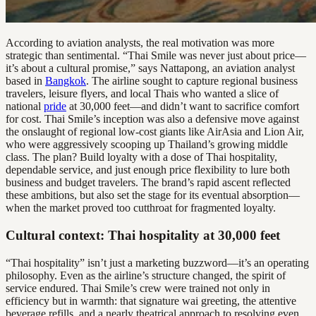
According to aviation analysts, the real motivation was more
strategic than sentimental. “Thai Smile was never just about price—
it’s about a cultural promise,” says Nattapong, an aviation analyst
based in
Bangkok
. The airline sought to capture regional business
travelers, leisure flyers, and local Thais who wanted a slice of
national
pride
at 30,000 feet—and didn’t want to sacrifice comfort
for cost. Thai Smile’s inception was also a defensive move against
the onslaught of regional low-cost giants like AirAsia and Lion Air,
who were aggressively scooping up Thailand’s growing middle
class. The plan? Build loyalty with a dose of Thai hospitality,
dependable service, and just enough price flexibility to lure both
business and budget travelers. The brand’s rapid ascent reflected
these ambitions, but also set the stage for its eventual absorption—
when the market proved too cutthroat for fragmented loyalty.
Cultural context: Thai hospitality at 30,000 feet
“Thai hospitality” isn’t just a marketing buzzword—it’s an operating
philosophy. Even as the airline’s structure changed, the spirit of
service endured. Thai Smile’s crew were trained not only in
efficiency but in warmth: that signature wai greeting, the attentive
beverage refills, and a nearly theatrical approach to resolving even