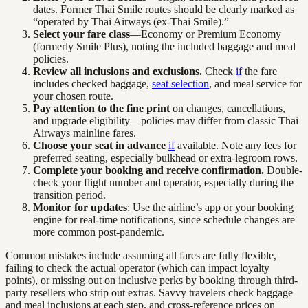
dates. Former Thai Smile routes should be clearly marked as
“operated by Thai Airways (ex-Thai Smile).”
Select your fare class
—Economy or Premium Economy
(formerly Smile Plus), noting the included baggage and meal
policies.
Review all inclusions and exclusions.
Check
if
the fare
includes checked baggage,
seat selection
, and meal service for
your chosen route.
Pay attention to the fine print
on changes, cancellations,
and upgrade eligibility—policies may differ from classic Thai
Airways mainline fares.
Choose your seat in advance
if
available. Note any fees for
preferred seating, especially bulkhead or extra-legroom rows.
Complete your booking and receive confirmation.
Double-
check your flight number and operator, especially during the
transition period.
Monitor for updates
: Use the airline’s app or your booking
engine for real-time notifications, since schedule changes are
more common post-pandemic.
Common mistakes include assuming all fares are fully flexible,
failing to check the actual operator (which can impact loyalty
points), or missing out on inclusive perks by booking through third-
party resellers who strip out extras. Savvy travelers check baggage
and meal inclusions at each step, and cross-reference prices on