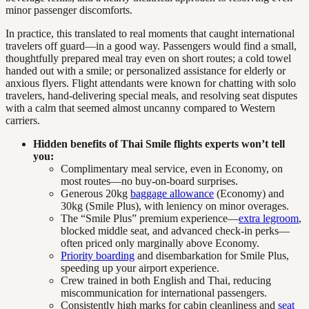
minor passenger discomforts.
In practice, this translated to real moments that caught international
travelers off guard—in a good way. Passengers would find a small,
thoughtfully prepared meal tray even on short routes; a cold towel
handed out with a smile; or personalized assistance for elderly or
anxious flyers. Flight attendants were known for chatting with solo
travelers, hand-delivering special meals, and resolving seat disputes
with a calm that seemed almost uncanny compared to Western
carriers.
Hidden benefits of Thai Smile flights experts won’t tell
you:
Complimentary meal service, even in Economy, on
most routes—no buy-on-board surprises.
Generous 20kg
baggage allowance
(Economy) and
30kg (Smile Plus), with leniency on minor overages.
The “Smile Plus” premium experience—
extra legroom
,
blocked middle seat, and advanced check-in perks—
often priced only marginally above Economy.
Priority boarding
and disembarkation for Smile Plus,
speeding up your airport experience.
Crew trained in both English and Thai, reducing
miscommunication for international passengers.
Consistently high marks for cabin cleanliness and
seat