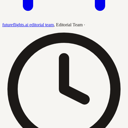
futureflights.ai editorial team
,
Editorial Team
·