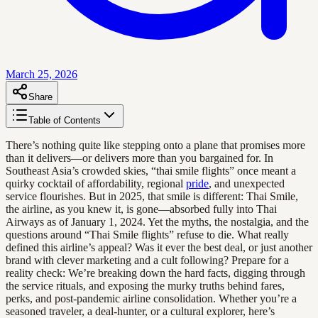
March 25, 2026
Share
Table of Contents
There’s nothing quite like stepping onto a plane that promises more
than it delivers—or delivers more than you bargained for. In
Southeast Asia’s crowded skies, “thai smile flights” once meant a
quirky cocktail of affordability, regional
pride
, and unexpected
service flourishes. But in 2025, that smile is different: Thai Smile,
the airline, as you knew it, is gone—absorbed fully into Thai
Airways as of January 1, 2024. Yet the myths, the nostalgia, and the
questions around “Thai Smile flights” refuse to die. What really
defined this airline’s appeal? Was it ever the best deal, or just another
brand with clever marketing and a cult following? Prepare for a
reality check: We’re breaking down the hard facts, digging through
the service rituals, and exposing the murky truths behind fares,
perks, and post-pandemic airline consolidation. Whether you’re a
seasoned traveler, a deal-hunter, or a cultural explorer, here’s