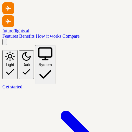
futureflights.ai
Features
Benefits
How it works
Compare
Light
Dark
System
Get started