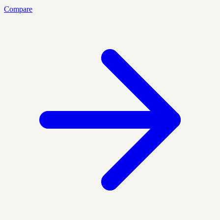
Compare