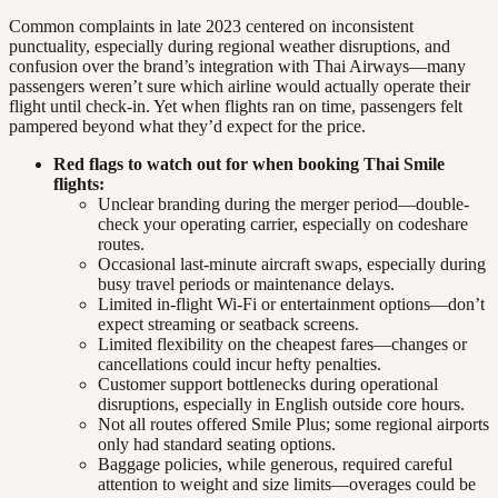
Common complaints in late 2023 centered on inconsistent
punctuality, especially during regional weather disruptions, and
confusion over the brand’s integration with Thai Airways—many
passengers weren’t sure which airline would actually operate their
flight until check-in. Yet when flights ran on time, passengers felt
pampered beyond what they’d expect for the price.
Red flags to watch out for when booking Thai Smile
flights:
Unclear branding during the merger period—double-
check your operating carrier, especially on codeshare
routes.
Occasional last-minute aircraft swaps, especially during
busy travel periods or maintenance delays.
Limited in-flight Wi-Fi or entertainment options—don’t
expect streaming or seatback screens.
Limited flexibility on the cheapest fares—changes or
cancellations could incur hefty penalties.
Customer support bottlenecks during operational
disruptions, especially in English outside core hours.
Not all routes offered Smile Plus; some regional airports
only had standard seating options.
Baggage policies, while generous, required careful
attention to weight and size limits—overages could be