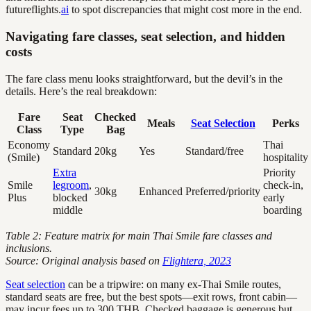
futureflights.
ai
to spot discrepancies that might cost more in the end.
Navigating fare classes, seat selection, and hidden
costs
The fare class menu looks straightforward, but the devil’s in the
details. Here’s the real breakdown:
Fare
Seat
Checked
Meals
Seat Selection
Perks
Class
Type
Bag
Economy
Thai
Standard
20kg
Yes
Standard/free
(Smile)
hospitality
Extra
Priority
Smile
legroom
,
check-in,
30kg
Enhanced
Preferred/priority
Plus
blocked
early
middle
boarding
Table 2: Feature matrix for main Thai Smile fare classes and
inclusions.
Source: Original analysis based on
Flightera, 2023
Seat selection
can be a tripwire: on many ex-Thai Smile routes,
standard seats are free, but the best spots—exit rows, front cabin—
may incur fees up to 300 THB. Checked baggage is generous but