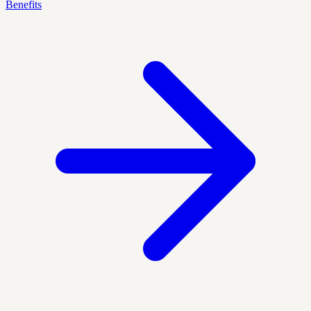
Benefits