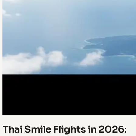
Thai Smile Flights in 2026: