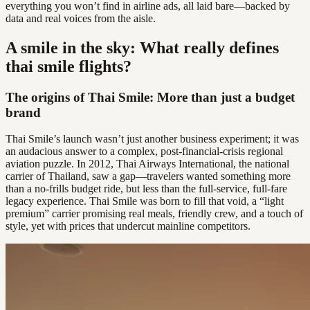
everything you won’t find in airline ads, all laid bare—backed by
data and real voices from the aisle.
A smile in the sky: What really defines
thai smile flights?
The origins of Thai Smile: More than just a budget
brand
Thai Smile’s launch wasn’t just another business experiment; it was
an audacious answer to a complex, post-financial-crisis regional
aviation puzzle. In 2012, Thai Airways International, the national
carrier of Thailand, saw a gap—travelers wanted something more
than a no-frills budget ride, but less than the full-service, full-fare
legacy experience. Thai Smile was born to fill that void, a “light
premium” carrier promising real meals, friendly crew, and a touch of
style, yet with prices that undercut mainline competitors.