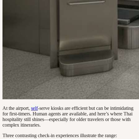
At the airport,
self
-serve kiosks are efficient but can be intimidating
for first-timers. Human agents are available, and here’s where Thai
hospitality still shines—especially for older travelers or those with
complex itineraries.
Three contrasting check-in experiences illustrate the range: