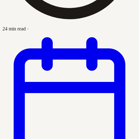
24 min read
·