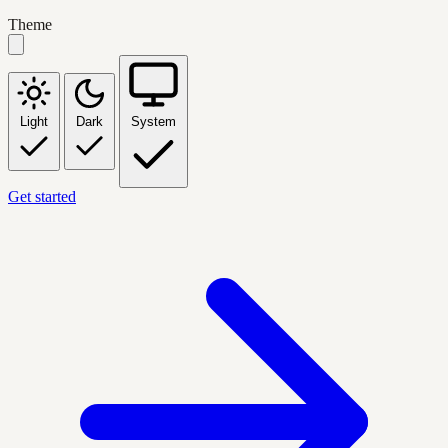
Theme
Light
Dark
System
Get started