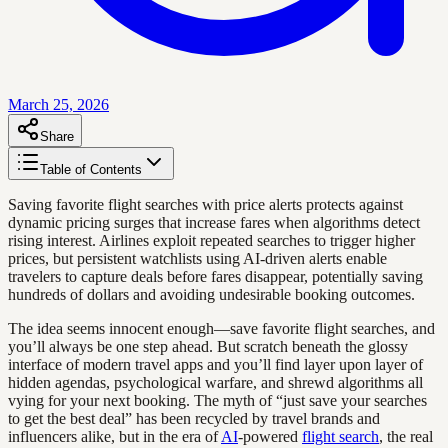
March 25, 2026
Share
Table of Contents
Saving favorite flight searches with price alerts protects against
dynamic pricing surges that increase fares when algorithms detect
rising interest. Airlines exploit repeated searches to trigger higher
prices, but persistent watchlists using AI-driven alerts enable
travelers to capture deals before fares disappear, potentially saving
hundreds of dollars and avoiding undesirable booking outcomes.
The idea seems innocent enough—save favorite flight searches, and
you’ll always be one step ahead. But scratch beneath the glossy
interface of modern travel apps and you’ll find layer upon layer of
hidden agendas, psychological warfare, and shrewd algorithms all
vying for your next booking. The myth of “just save your searches
to get the best deal” has been recycled by travel brands and
influencers alike, but in the era of
AI
-powered
flight search
, the real