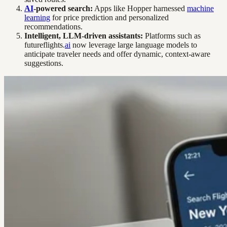
AI
-powered search:
Apps like Hopper harnessed
machine
learning
for price prediction and personalized
recommendations.
Intelligent, LLM-driven assistants:
Platforms such as
futureflights.
ai
now leverage large language models to
anticipate traveler needs and offer dynamic, context-aware
suggestions.