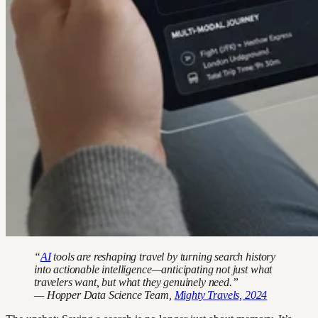
“
AI
tools are reshaping travel by turning search history
into actionable intelligence—anticipating not just what
travelers want, but what they genuinely need.”
— Hopper Data Science Team,
Mighty Travels, 2024