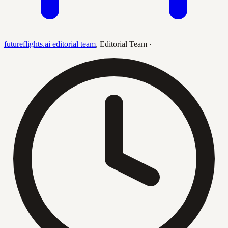
futureflights.ai editorial team
,
Editorial Team
·