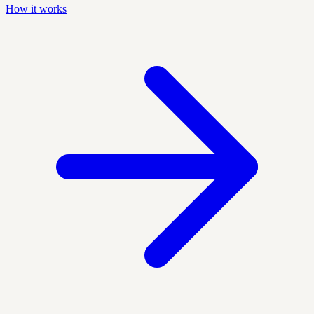
How it works