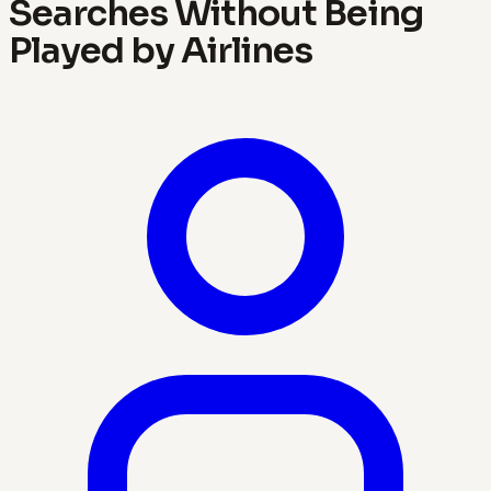
Searches Without Being
Played by Airlines