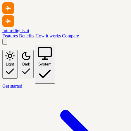
futureflights.ai
Features
Benefits
How it works
Compare
Light
Dark
System
Get started