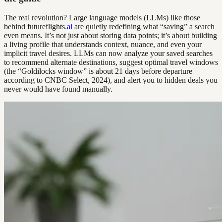
The real revolution? Large language models (LLMs) like those
behind futureflights.
ai
are quietly redefining what “saving” a search
even means. It’s not just about storing data points; it’s about building
a living profile that understands context, nuance, and even your
implicit travel desires. LLMs can now analyze your saved searches
to recommend alternate destinations, suggest optimal travel windows
(the “Goldilocks window” is about 21 days before departure
according to CNBC Select, 2024), and alert you to hidden deals you
never would have found manually.