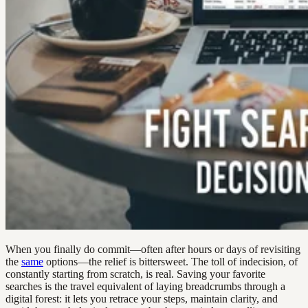
When you finally do commit—often after hours or days of revisiting
the
same
options—the relief is bittersweet. The toll of indecision, of
constantly starting from scratch, is real. Saving your favorite
searches is the travel equivalent of laying breadcrumbs through a
digital forest: it lets you retrace your steps, maintain clarity, and