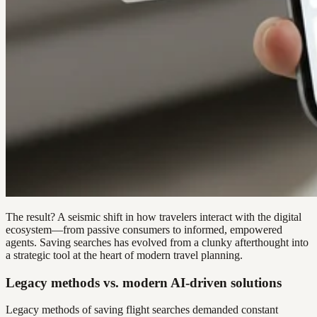
The result? A seismic shift in how travelers interact with the digital
ecosystem—from passive consumers to informed, empowered
agents. Saving searches has evolved from a clunky afterthought into
a strategic tool at the heart of modern travel planning.
Legacy methods vs. modern AI-driven solutions
Legacy methods of saving flight searches demanded constant