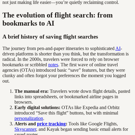
not just making life easier—you’re quietly reclaiming control.
The evolution of flight search: from
bookmarks to AI
A brief history of saving flight searches
The journey from pen-and-paper itineraries to sophisticated
AI
-
driven platforms is shorter than you think, but the transformation is
radical. In the 2000s, travelers were forced to rely on browser
bookmarks or scribbled
notes
. The first wave of online travel
agencies (OTAs) introduced basic “save” features, but they were
clunky and often forgot your preferences the moment you logged
out.
The manual era:
Travelers wrote down flight details, pasted
links into spreadsheets, or bookmarked airline pages in
browsers.
Early digital solutions:
OTAs like Expedia and Orbitz
introduced “Save this flight” buttons, but with minimal
personalization
.
Alerts and
price tracking
:
Tools like Google Flights,
Skyscanner
, and Kayak began sending basic email alerts for
saved routes.