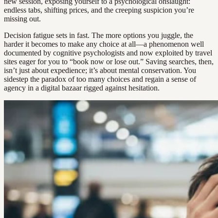
new session, exposing yourself to a psychological onslaught:
endless tabs, shifting prices, and the creeping suspicion you’re
missing out.
Decision fatigue sets in fast. The more options you juggle, the
harder it becomes to make any choice at all—a phenomenon well
documented by cognitive psychologists and now exploited by travel
sites eager for you to “book now or lose out.” Saving searches, then,
isn’t just about expedience; it’s about mental conservation. You
sidestep the paradox of too many choices and regain a sense of
agency in a digital bazaar rigged against hesitation.