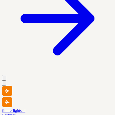
futureflights.ai