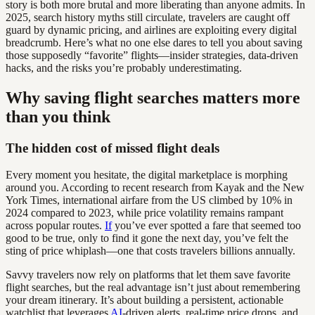
story is both more brutal and more liberating than anyone admits. In
2025, search history myths still circulate, travelers are caught off
guard by dynamic pricing, and airlines are exploiting every digital
breadcrumb. Here’s what no one else dares to tell you about saving
those supposedly “favorite” flights—insider strategies, data-driven
hacks, and the risks you’re probably underestimating.
Why saving flight searches matters more
than you think
The hidden cost of missed flight deals
Every moment you hesitate, the digital marketplace is morphing
around you. According to recent research from Kayak and the New
York Times, international airfare from the US climbed by 10% in
2024 compared to 2023, while price volatility remains rampant
across popular routes.
If
you’ve ever spotted a fare that seemed too
good to be true, only to find it gone the next day, you’ve felt the
sting of price whiplash—one that costs travelers billions annually.
Savvy travelers now rely on platforms that let them save favorite
flight searches, but the real advantage isn’t just about remembering
your dream itinerary. It’s about building a persistent, actionable
watchlist that leverages
AI
-driven alerts, real-time price drops, and