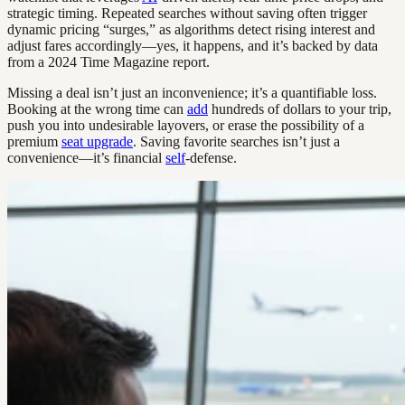
strategic timing. Repeated searches without saving often trigger
dynamic pricing “surges,” as algorithms detect rising interest and
adjust fares accordingly—yes, it happens, and it’s backed by data
from a 2024 Time Magazine report.
Missing a deal isn’t just an inconvenience; it’s a quantifiable loss.
Booking at the wrong time can
add
hundreds of dollars to your trip,
push you into undesirable layovers, or erase the possibility of a
premium
seat upgrade
. Saving favorite searches isn’t just a
convenience—it’s financial
self
-defense.