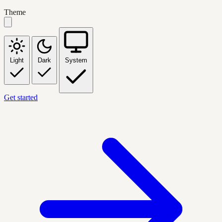
Theme
Light
Dark
System
Get started