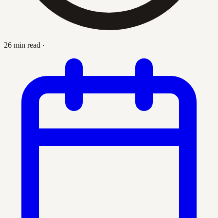
26 min read
·