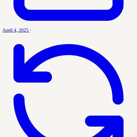
April 4, 2025
·