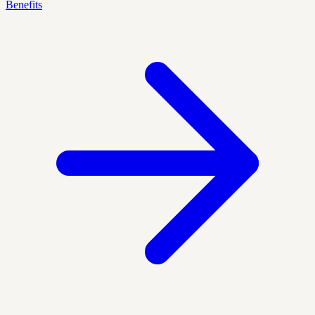
Benefits