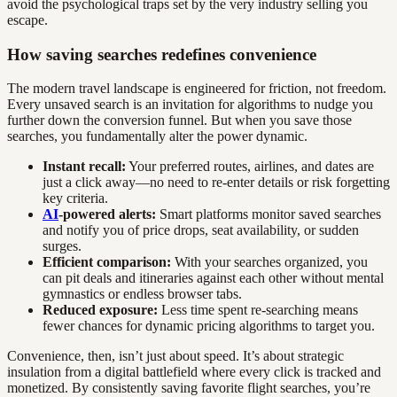
avoid the psychological traps set by the very industry selling you
escape.
How saving searches redefines convenience
The modern travel landscape is engineered for friction, not freedom.
Every unsaved search is an invitation for algorithms to nudge you
further down the conversion funnel. But when you save those
searches, you fundamentally alter the power dynamic.
Instant recall:
Your preferred routes, airlines, and dates are
just a click away—no need to re-enter details or risk forgetting
key criteria.
AI
-powered alerts:
Smart platforms monitor saved searches
and notify you of price drops, seat availability, or sudden
surges.
Efficient comparison:
With your searches organized, you
can pit deals and itineraries against each other without mental
gymnastics or endless browser tabs.
Reduced exposure:
Less time spent re-searching means
fewer chances for dynamic pricing algorithms to target you.
Convenience, then, isn’t just about speed. It’s about strategic
insulation from a digital battlefield where every click is tracked and
monetized. By consistently saving favorite flight searches, you’re