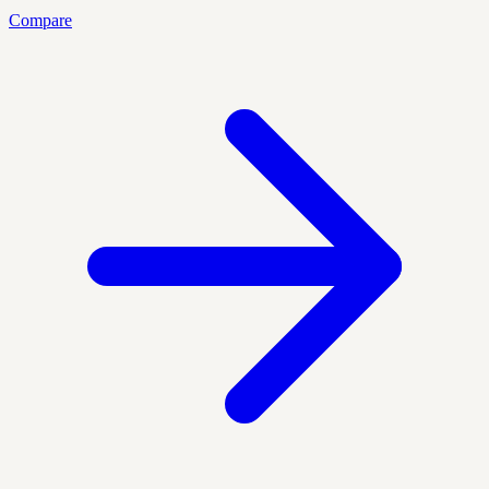
Compare