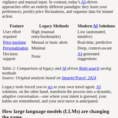
vigilance and manual input. In contrast, today’s
AI
-driven
approaches offer an entirely different paradigm: they learn your
preferences, predict price fluctuations, and organize data for instant
action.
Feature
Legacy Methods
Modern
AI
Solutions
User effort
High (manual
Low (automated,
required
entry/bookmarks)
intuitive)
Price tracking
Manual or basic alerts
Real-time, predictive
Personalization
Minimal
Deep, context-aware
Decision
AI
-generated
None
support
suggestions
Table 2: Comparison of legacy and
AI
-driven
flight search
saving
methods
Source: Original analysis based on
SmarterTravel, 2024
Legacy tools forced you to
act
as your own travel agent.
AI
solutions, on the other hand, transform the process into a dynamic,
adaptive conversation—one where your intent is guessed, your
habits are remembered, and your next move is anticipated.
How large language models (LLMs) are changing
the game