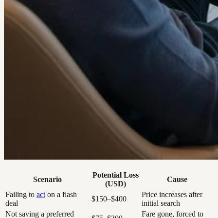
Potential Loss
Scenario
Cause
(USD)
Failing to
act
on a flash
Price increases after
$150–$400
deal
initial search
Not saving a preferred
Fare gone, forced to