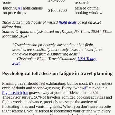
$75–$300
route
re-search
Ignoring
AI
notifications
Missed optimal
$100–$700
on price drops
booking window
Table 1: Estimated costs of missed
flight deals
based on 2024
airfare data.
Source: Original analysis based on [Kayak, NY Times 2024], [Time
Magazine 2024]
“Travelers who proactively save and monitor flight
searches are statistically more likely to secure lower fares
and avoid regret from disappearing deals.”
— Christopher Elliott, Travel Columnist,
USA Today,
2024
Psychological toll: decision fatigue in travel planning
Planning travel should feel exhilarating, but for most, it’s a relentless
cycle of doubt and second-guessing. Every “what-
if
” clicked in a
flight search
bar
gnaws away at your confidence. In a 2024
Tripadvisor survey, 56% of travelers admitted booking activities and
flights weeks in advance, precisely to escape the anxiety of
fluctuating fares and vanishing deals. When you don’t save favorite
flight searches, you’re forced to reconstruct your criteria with every