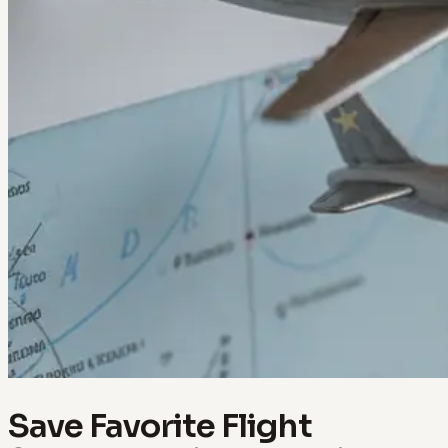
Save Favorite Flight