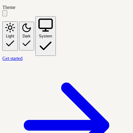
Theme
Light
Dark
System
Get started