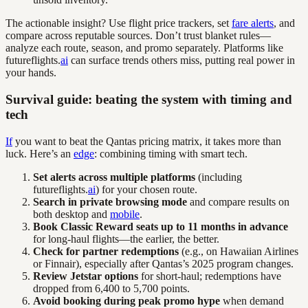
The actionable insight? Use flight price trackers, set
fare alerts
, and
compare across reputable sources. Don’t trust blanket rules—
analyze each route, season, and promo separately. Platforms like
futureflights.
ai
can surface trends others miss, putting real power in
your hands.
Survival guide: beating the system with timing and
tech
If
you want to beat the Qantas pricing matrix, it takes more than
luck. Here’s an
edge
: combining timing with smart tech.
Set alerts across multiple platforms
(including
futureflights.
ai
) for your chosen route.
Search in private browsing mode
and compare results on
both desktop and
mobile
.
Book Classic Reward seats up to 11 months in advance
for long-haul flights—the earlier, the better.
Check for partner redemptions
(e.g., on Hawaiian Airlines
or Finnair), especially after Qantas’s 2025 program changes.
Review Jetstar options
for short-haul; redemptions have
dropped from 6,400 to 5,700 points.
Avoid booking during peak promo hype
when demand