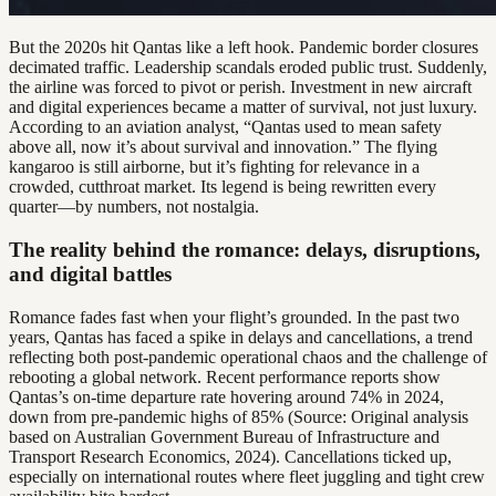
But the 2020s hit Qantas like a left hook. Pandemic border closures
decimated traffic. Leadership scandals eroded public trust. Suddenly,
the airline was forced to pivot or perish. Investment in new aircraft
and digital experiences became a matter of survival, not just luxury.
According to an aviation analyst, “Qantas used to mean safety
above all, now it’s about survival and innovation.” The flying
kangaroo is still airborne, but it’s fighting for relevance in a
crowded, cutthroat market. Its legend is being rewritten every
quarter—by numbers, not nostalgia.
The reality behind the romance: delays, disruptions,
and digital battles
Romance fades fast when your flight’s grounded. In the past two
years, Qantas has faced a spike in delays and cancellations, a trend
reflecting both post-pandemic operational chaos and the challenge of
rebooting a global network. Recent performance reports show
Qantas’s on-time departure rate hovering around 74% in 2024,
down from pre-pandemic highs of 85% (Source: Original analysis
based on Australian Government Bureau of Infrastructure and
Transport Research Economics, 2024). Cancellations ticked up,
especially on international routes where fleet juggling and tight crew