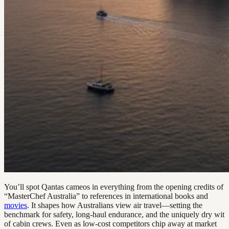
You’ll spot Qantas cameos in everything from the opening credits of
“MasterChef Australia” to references in international books and
movies
. It shapes how Australians view air travel—setting the
benchmark for safety, long-haul endurance, and the uniquely dry wit
of cabin crews. Even as low-cost competitors chip away at market