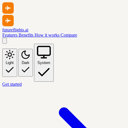
futureflights.ai
Features
Benefits
How it works
Compare
Light
Dark
System
Get started