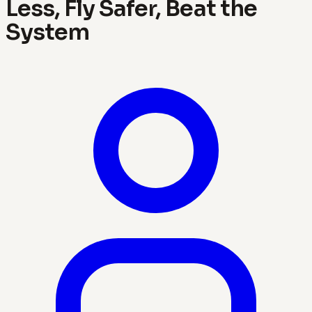
Less, Fly Safer, Beat the
System