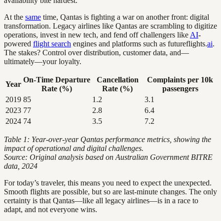
availability bite hardest.
At the
same
time, Qantas is fighting a war on another front: digital
transformation. Legacy airlines like Qantas are scrambling to digitize
operations, invest in new tech, and fend off challengers like
AI
-
powered
flight search
engines and platforms such as futureflights.
ai
.
The stakes? Control over distribution, customer data, and—
ultimately—your loyalty.
On-Time Departure
Cancellation
Complaints per 10k
Year
Rate (%)
Rate (%)
passengers
2019
85
1.2
3.1
2023
77
2.8
6.4
2024
74
3.5
7.2
Table 1: Year-over-year Qantas performance metrics, showing the
impact of operational and digital challenges.
Source: Original analysis based on Australian Government BITRE
data, 2024
For today’s traveler, this means you need to expect the unexpected.
Smooth flights are possible, but so are last-minute changes. The only
certainty is that Qantas—like all legacy airlines—is in a race to
adapt, and not everyone wins.