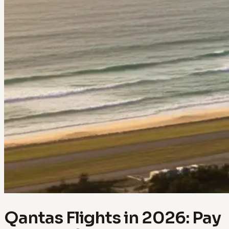
Qantas Flights in 2026: Pay