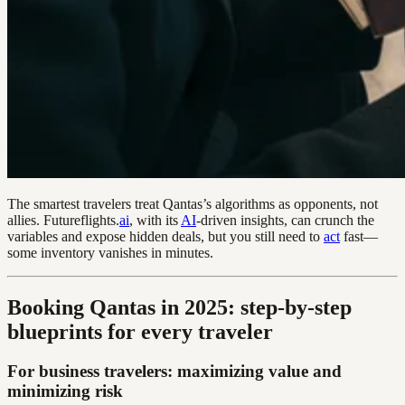
The smartest travelers treat Qantas’s algorithms as opponents, not
allies. Futureflights.
ai
, with its
AI
-driven insights, can crunch the
variables and expose hidden deals, but you still need to
act
fast—
some inventory vanishes in minutes.
Booking Qantas in 2025: step-by-step
blueprints for every traveler
For business travelers: maximizing value and
minimizing risk