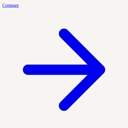
Compare