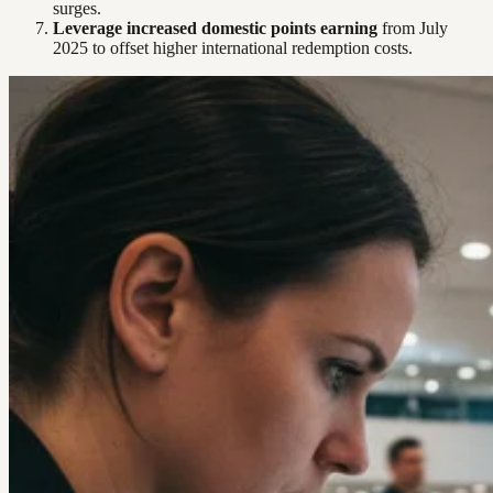
surges.
Leverage increased domestic points earning
from July
2025 to offset higher international redemption costs.