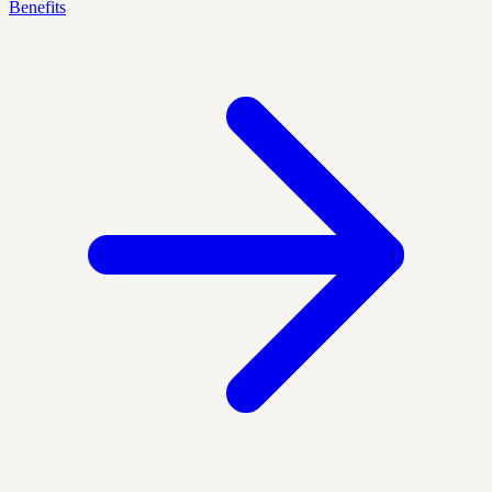
Benefits