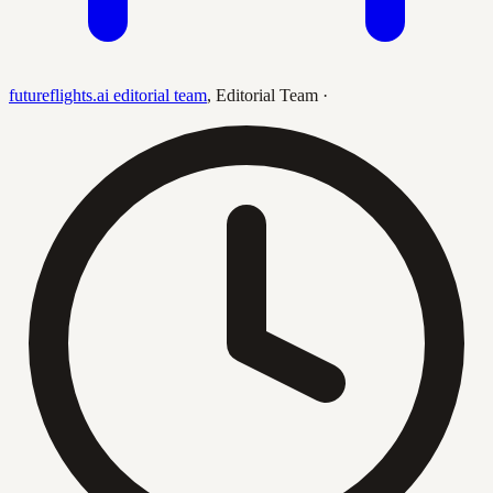
futureflights.ai editorial team
,
Editorial Team
·