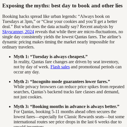
Exposing the myths: best day to book and other lies
Booking hacks spread like urban legends: “Always book on
Tuesdays at 3pm,” or “Clear your cookies and you’ll get a better
deal.” But what does the data actually say? Recent analysis by
Skyscanner, 2024
reveals that while there are micro-fluctuations, no
single day consistently yields the lowest Qantas fares. The airline’s
dynamic pricing makes timing the market nearly impossible for
ordinary travelers.
Myth 1: “Tuesday is always cheapest.”
In reality, Qantas fare changes are driven by seat inventory,
not by day of week.
Flash sales
and promotional periods can
occur any day.
Myth 2: “Incognito mode guarantees lower fares.”
While privacy browsers can reduce price spikes from repeated
searches, Qantas’s backend tracks fare classes and demand,
not just cookies.
Myth 3: “Booking months in advance is always better.”
For Qantas, booking 5-11 months ahead often secures the
lowest fares—especially for Classic Rewards seats—but some
international routes see price drops in the last 6 weeks due to
unsold inventory.