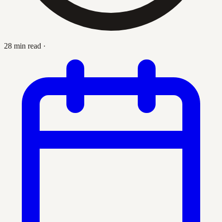
28 min read
·