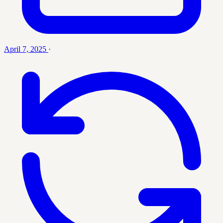
April 7, 2025
·