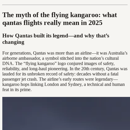
The myth of the flying kangaroo: what
qantas flights really mean in 2025
How Qantas built its legend—and why that’s
changing
For generations, Qantas was more than an airline—it was Australia’s
airborne ambassador, a symbol stitched into the nation’s cultural
DNA. The “flying kangaroo” logo conjured images of safety,
reliability, and long-haul pioneering. In the 20th century, Qantas was
lauded for its unbroken record of safety: decades without a fatal
passenger jet crash. The airline’s early routes were legendary—
kangaroo hops linking London and Sydney, a technical and human
feat in its prime.