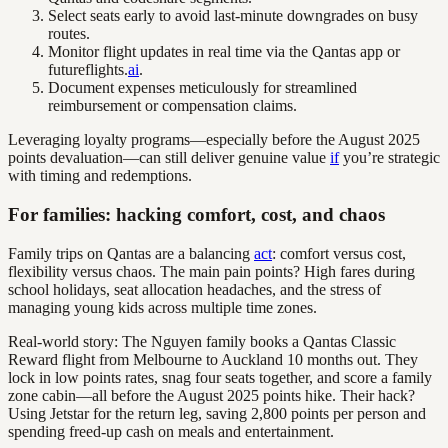
Select seats early to avoid last-minute downgrades on busy
routes.
Monitor flight updates in real time via the Qantas app or
futureflights.
ai
.
Document expenses meticulously for streamlined
reimbursement or compensation claims.
Leveraging loyalty programs—especially before the August 2025
points devaluation—can still deliver genuine value
if
you’re strategic
with timing and redemptions.
For families: hacking comfort, cost, and chaos
Family trips on Qantas are a balancing
act
: comfort versus cost,
flexibility versus chaos. The main pain points? High fares during
school holidays, seat allocation headaches, and the stress of
managing young kids across multiple time zones.
Real-world story: The Nguyen family books a Qantas Classic
Reward flight from Melbourne to Auckland 10 months out. They
lock in low points rates, snag four seats together, and score a family
zone cabin—all before the August 2025 points hike. Their hack?
Using Jetstar for the return leg, saving 2,800 points per person and
spending freed-up cash on meals and entertainment.