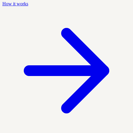
How it works