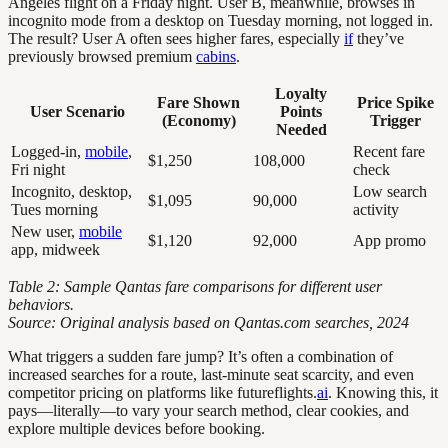
Angeles flight on a Friday night. User B, meanwhile, browses in
incognito mode from a desktop on Tuesday morning, not logged in.
The result? User A often sees higher fares, especially
if
they’ve
previously browsed premium
cabins
.
Loyalty
Fare Shown
Price Spike
User Scenario
Points
(Economy)
Trigger
Needed
Logged-in,
mobile
,
Recent fare
$1,250
108,000
Fri night
check
Incognito, desktop,
Low search
$1,095
90,000
Tues morning
activity
New user,
mobile
$1,120
92,000
App promo
app, midweek
Table 2: Sample Qantas fare comparisons for different user
behaviors.
Source: Original analysis based on Qantas.com searches, 2024
What triggers a sudden fare jump? It’s often a combination of
increased searches for a route, last-minute seat scarcity, and even
competitor pricing on platforms like futureflights.
ai
. Knowing this, it
pays—literally—to vary your search method, clear cookies, and
explore multiple devices before booking.