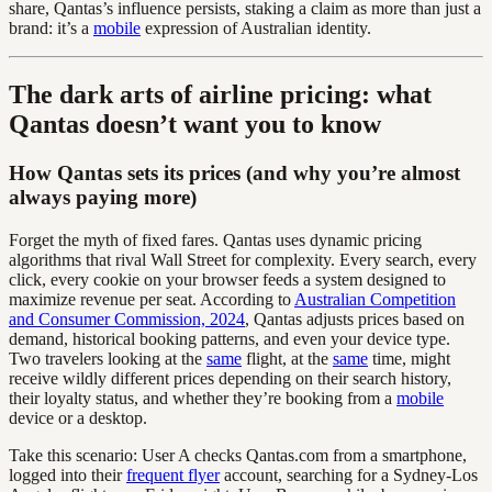
share, Qantas’s influence persists, staking a claim as more than just a
brand: it’s a
mobile
expression of Australian identity.
The dark arts of airline pricing: what
Qantas doesn’t want you to know
How Qantas sets its prices (and why you’re almost
always paying more)
Forget the myth of fixed fares. Qantas uses dynamic pricing
algorithms that rival Wall Street for complexity. Every search, every
click, every cookie on your browser feeds a system designed to
maximize revenue per seat. According to
Australian Competition
and Consumer Commission, 2024
, Qantas adjusts prices based on
demand, historical booking patterns, and even your device type.
Two travelers looking at the
same
flight, at the
same
time, might
receive wildly different prices depending on their search history,
their loyalty status, and whether they’re booking from a
mobile
device or a desktop.
Take this scenario: User A checks Qantas.com from a smartphone,
logged into their
frequent flyer
account, searching for a Sydney-Los