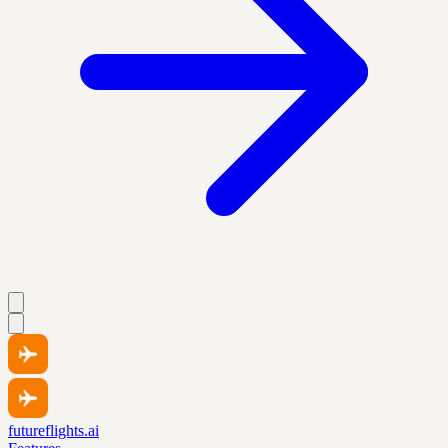
futureflights.ai