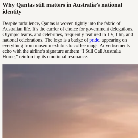
Why Qantas still matters in Australia’s national
identity
Despite turbulence, Qantas is woven tightly into the fabric of
Australian life. It’s the carrier of choice for government delegations,
Olympic teams, and celebrities, frequently featured in TV, film, and
national celebrations. The logo is a badge of
pride
, appearing on
everything from museum exhibits to coffee mugs. Advertisements
echo with the airline’s signature anthem “I Still Call Australia
Home,” reinforcing its emotional resonance.