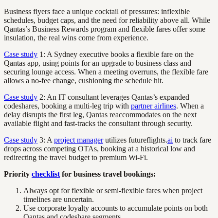
Business flyers face a unique cocktail of pressures: inflexible
schedules, budget caps, and the need for reliability above all. While
Qantas’s Business Rewards program and flexible fares offer some
insulation, the real wins come from experience.
Case study
1: A Sydney executive books a flexible fare on the
Qantas app, using points for an upgrade to business class and
securing lounge access. When a meeting overruns, the flexible fare
allows a no-fee change, cushioning the schedule hit.
Case study
2: An IT consultant leverages Qantas’s expanded
codeshares, booking a multi-leg trip with
partner airlines
. When a
delay disrupts the first leg, Qantas reaccommodates on the next
available flight and fast-tracks the consultant through security.
Case study
3: A
project manager
utilizes futureflights.
ai
to track fare
drops across competing OTAs, booking at a historical low and
redirecting the travel budget to premium Wi-Fi.
Priority
checklist
for business travel bookings:
Always opt for flexible or semi-flexible fares when project
timelines are uncertain.
Use corporate loyalty accounts to accumulate points on both
Qantas and codeshare segments.