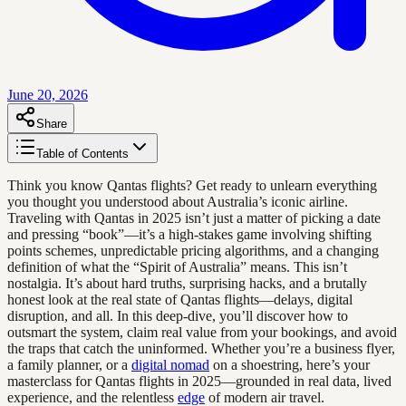
June 20, 2026
Share
Table of Contents
Think you know Qantas flights? Get ready to unlearn everything
you thought you understood about Australia’s iconic airline.
Traveling with Qantas in 2025 isn’t just a matter of picking a date
and pressing “book”—it’s a high-stakes game involving shifting
points schemes, unpredictable pricing algorithms, and a changing
definition of what the “Spirit of Australia” means. This isn’t
nostalgia. It’s about hard truths, surprising hacks, and a brutally
honest look at the real state of Qantas flights—delays, digital
disruption, and all. In this deep-dive, you’ll discover how to
outsmart the system, claim real value from your bookings, and avoid
the traps that catch the uninformed. Whether you’re a business flyer,
a family planner, or a
digital nomad
on a shoestring, here’s your
masterclass for Qantas flights in 2025—grounded in real data, lived
experience, and the relentless
edge
of modern air travel.