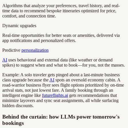
Algorithms that analyze your preferences, travel history, and real-
time data to recommend bespoke itineraries optimized for price,
comfort, and connection time.
Dynamic upgrades
Real-time opportunities for better seats or amenities, delivered via
app notifications and personalized offers.
Predictive
personalization
AI
uses behavioral and external data (like weather or demand
spikes) to suggest when and what to book—for you, not the masses.
Example: A solo traveler gets pinged about a last-minute business
class upgrade because the
AI
spots an oversold economy cabin. A
road-warrior business flyer sees flight options prioritized by on-time
arrival stats, not just lowest fare. A family booking through an
intelligent engine like
futureflights.ai
gets recommendations that
minimize layovers and sync seat assignments, all while surfacing
hidden discounts.
Behind the curtain: how LLMs power tomorrow's
bookings