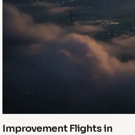
Improvement Flights in