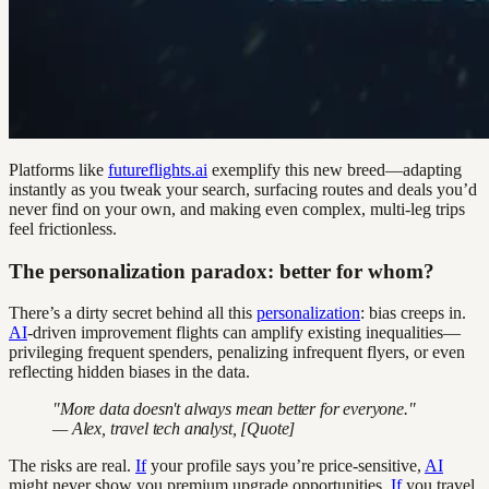
Platforms like
futureflights.ai
exemplify this new breed—adapting
instantly as you tweak your search, surfacing routes and deals you’d
never find on your own, and making even complex, multi-leg trips
feel frictionless.
The personalization paradox: better for whom?
There’s a dirty secret behind all this
personalization
: bias creeps in.
AI
-driven improvement flights can amplify existing inequalities—
privileging frequent spenders, penalizing infrequent flyers, or even
reflecting hidden biases in the data.
"More data doesn't always mean better for everyone."
— Alex, travel tech analyst, [Quote]
The risks are real.
If
your profile says you’re price-sensitive,
AI
might never show you premium upgrade opportunities.
If
you travel