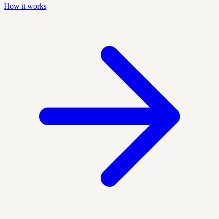
How it works