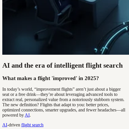
AI and the era of intelligent flight search
What makes a flight 'improved' in 2025?
In today’s world, “improvement flights” aren’t just about a bigger
seat or a free drink—they’re about leveraging advanced tools to
extract real, personalized value from a notoriously stubborn system.
The new definition? Flights that adapt to you: better prices,
optimized connections, smarter upgrades, and fewer headaches—all
powered by
AI
.
AI
-driven
flight search