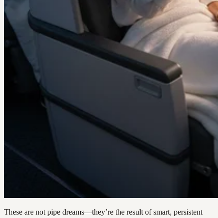
These are not pipe dreams—they’re the result of smart, persistent