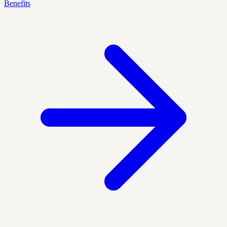
Benefits