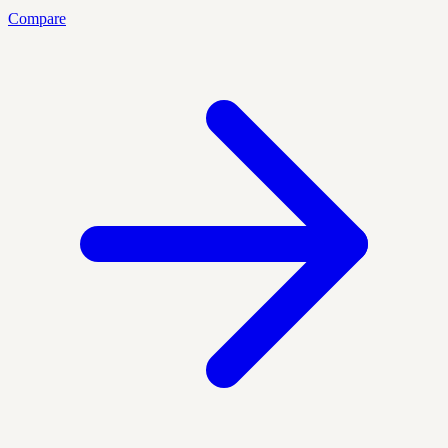
Compare