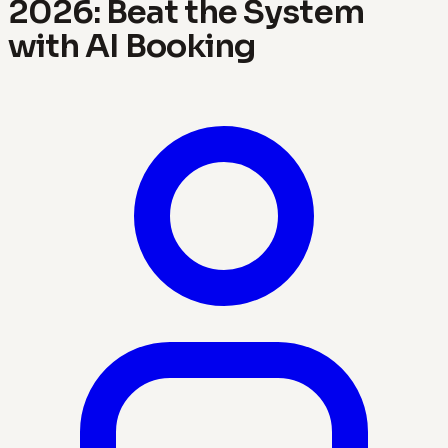
2026: Beat the System
with AI Booking