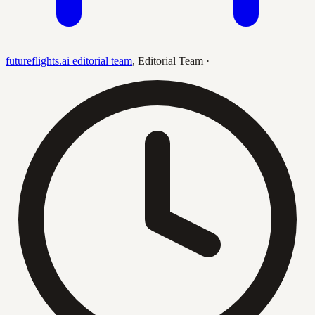
futureflights.ai editorial team
,
Editorial Team
·