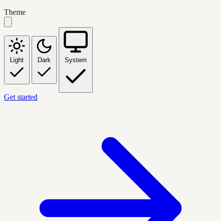
Theme
Light
Dark
System
Get started