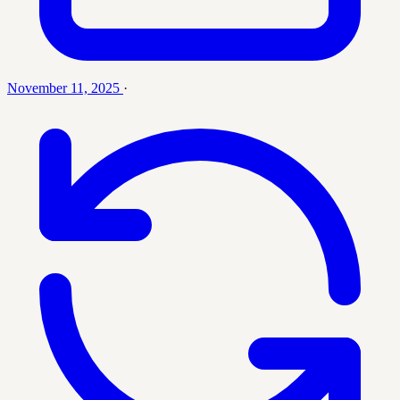
November 11, 2025
·