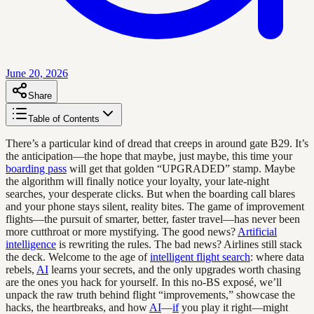
June 20, 2026
Share
Table of Contents
There’s a particular kind of dread that creeps in around gate B29. It’s
the anticipation—the hope that maybe, just maybe, this time your
boarding pass
will get that golden “UPGRADED” stamp. Maybe
the algorithm will finally notice your loyalty, your late-night
searches, your desperate clicks. But when the boarding call blares
and your phone stays silent, reality bites. The game of improvement
flights—the pursuit of smarter, better, faster travel—has never been
more cutthroat or more mystifying. The good news?
Artificial
intelligence
is rewriting the rules. The bad news? Airlines still stack
the deck. Welcome to the age of
intelligent flight search
: where data
rebels,
AI
learns your secrets, and the only upgrades worth chasing
are the ones you hack for yourself. In this no-BS exposé, we’ll
unpack the raw truth behind flight “improvements,” showcase the
hacks, the heartbreaks, and how
AI
—
if
you play it right—might