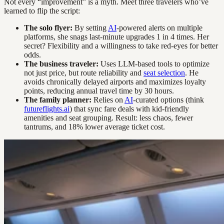
Not every “improvement” is a myth. Meet three travelers who’ve
learned to flip the script:
The solo flyer:
By setting
AI
-powered alerts on multiple
platforms, she snags last-minute upgrades 1 in 4 times. Her
secret? Flexibility and a willingness to take red-eyes for better
odds.
The business traveler:
Uses LLM-based tools to optimize
not just price, but route reliability and
seat selection
. He
avoids chronically delayed airports and maximizes loyalty
points, reducing annual travel time by 30 hours.
The family planner:
Relies on
AI
-curated options (think
futureflights.ai
) that sync fare deals with kid-friendly
amenities and seat grouping. Result: less chaos, fewer
tantrums, and 18% lower average ticket cost.