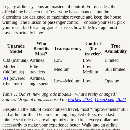
Legacy airline systems are masters of control. For decades, the
official line has been that “everyone has a chance,” but the
algorithms are designed to maximize revenue and keep the house
winning. The illusion of passenger control—choose your seat, pick
your meal, bid for an upgrade—masks how little leverage most
travelers actually have.
Who
Control
Upgrade
True
Benefits
Transparency
(for
Model
Availability
Most?
traveler)
Old (manual)
Airlines
Low
Low
Limited
Modern
Elite
Low–
Medium
Still limited
(bid/points)
travelers
Medium
AI
-powered
Airlines,
Low–Medium
Low
Opaque
(dynamic)
high spend
Table 1: Old vs. new upgrade models—what’s really changed?
Source: Original analysis based on
Forbes, 2024
,
OpenXcell, 2024
Despite all the talk of democratized travel, most “improvements” still
pad airline profits. Dynamic pricing, targeted offers, even last-
minute seat releases are all optimized to extract every dollar, not
necessarily to make your experience better. Walk into an airline