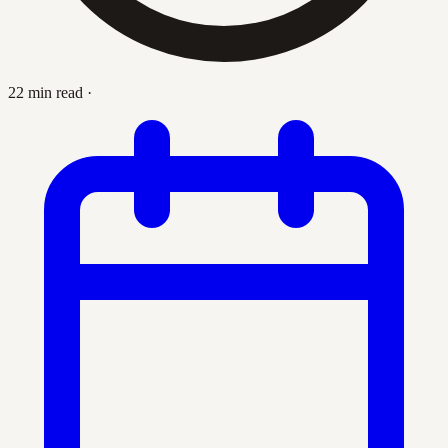
22 min read
·