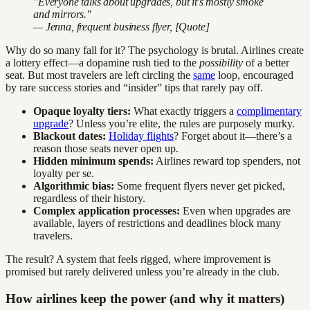
"Everyone talks about upgrades, but it's mostly smoke
and mirrors."
— Jenna, frequent business flyer, [Quote]
Why do so many fall for it? The psychology is brutal. Airlines create
a lottery effect—a dopamine rush tied to the
possibility
of a better
seat. But most travelers are left circling the
same
loop, encouraged
by rare success stories and “insider” tips that rarely pay off.
Opaque loyalty tiers:
What exactly triggers a
complimentary
upgrade
? Unless you’re elite, the rules are purposely murky.
Blackout dates:
Holiday flights
? Forget about it—there’s a
reason those seats never open up.
Hidden minimum spends:
Airlines reward top spenders, not
loyalty per se.
Algorithmic bias:
Some frequent flyers never get picked,
regardless of their history.
Complex application processes:
Even when upgrades are
available, layers of restrictions and deadlines block many
travelers.
The result? A system that feels rigged, where improvement is
promised but rarely delivered unless you’re already in the club.
How airlines keep the power (and why it matters)