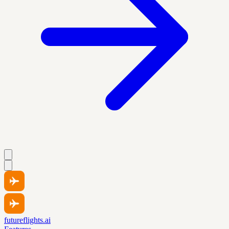
futureflights.ai