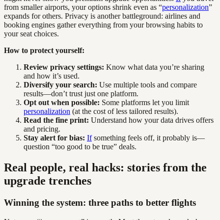
from smaller airports, your options shrink even as “
personalization
”
expands for others. Privacy is another battleground: airlines and
booking engines gather everything from your browsing habits to
your seat choices.
How to protect yourself:
Review privacy settings:
Know what data you’re sharing
and how it’s used.
Diversify your search:
Use multiple tools and compare
results—don’t trust just one platform.
Opt out when possible:
Some platforms let you limit
personalization
(at the cost of less tailored results).
Read the fine print:
Understand how your data drives offers
and pricing.
Stay alert for bias:
If
something feels off, it probably is—
question “too good to be true” deals.
Real people, real hacks: stories from the
upgrade trenches
Winning the system: three paths to better flights