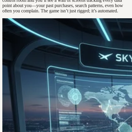
control room and you’ll see a wall of screens tracking every data
point about you—your past purchases, search patterns, even how
often you complain. The game isn’t just rigged; it’s automated.