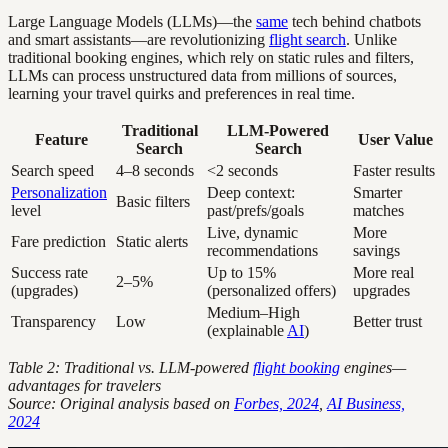
Large Language Models (LLMs)—the
same
tech behind chatbots
and smart assistants—are revolutionizing
flight search
. Unlike
traditional booking engines, which rely on static rules and filters,
LLMs can process unstructured data from millions of sources,
learning your travel quirks and preferences in real time.
Traditional
LLM-Powered
Feature
User Value
Search
Search
Search speed
4–8 seconds
<2 seconds
Faster results
Personalization
Deep context:
Smarter
Basic filters
level
past/prefs/goals
matches
Live, dynamic
More
Fare prediction
Static alerts
recommendations
savings
Success rate
Up to 15%
More real
2–5%
(upgrades)
(personalized offers)
upgrades
Medium–High
Transparency
Low
Better trust
(explainable
AI
)
Table 2: Traditional vs. LLM-powered
flight booking
engines—
advantages for travelers
Source: Original analysis based on
Forbes, 2024
,
AI Business,
2024