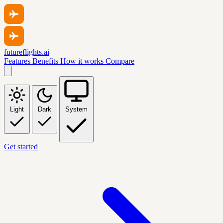
futureflights.ai
Features
Benefits
How it works
Compare
Light
Dark
System
Get started