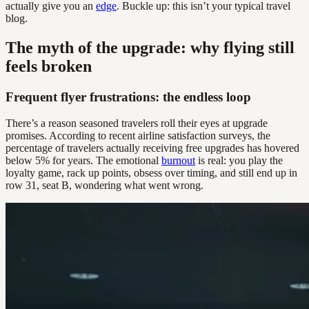
actually give you an
edge
. Buckle up: this isn’t your typical travel
blog.
The myth of the upgrade: why flying still
feels broken
Frequent flyer frustrations: the endless loop
There’s a reason seasoned travelers roll their eyes at upgrade
promises. According to recent airline satisfaction surveys, the
percentage of travelers actually receiving free upgrades has hovered
below 5% for years. The emotional
burnout
is real: you play the
loyalty game, rack up points, obsess over timing, and still end up in
row 31, seat B, wondering what went wrong.