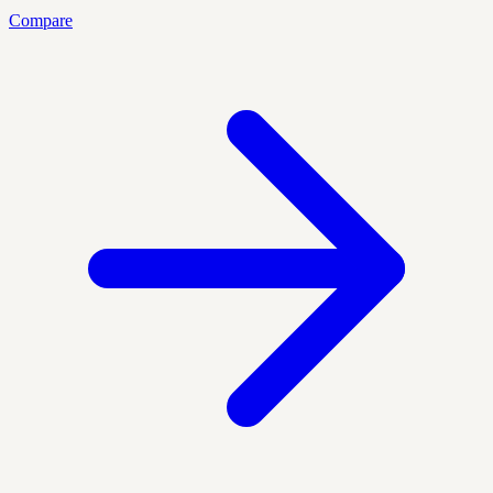
Compare