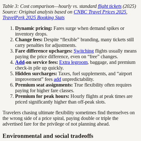
Table 3: Cost comparison—hourly vs. standard
flight tickets
(2025)
Source: Original analysis based on
CNBC Travel Prices 2025
,
TravelPerk 2025 Booking Stats
Dynamic pricing:
Fares surge when demand spikes or
inventory drops.
Change fees:
Despite “flexible” branding, many tickets still
carry penalties for adjustments.
Fare difference upcharges:
Switching
flights usually means
paying the price difference, even on “free” changes.
Add
-on service fees:
Extra legroom
, baggage, and premium
check-in pile up quickly.
Hidden surcharges:
Taxes, fuel supplements, and “airport
improvement” fees
add
unpredictability.
Premium seat assignments:
True flexibility often requires
paying for higher fare classes.
Premium for peak hours:
Hourly flights at peak times are
priced significantly higher than off-peak slots.
Travelers chasing ultimate flexibility sometimes find themselves on
the wrong side of a price spiral, paying double or triple the
advertised fare for the privilege of not planning ahead.
Environmental and social tradeoffs