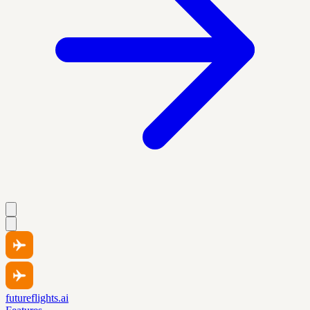
futureflights.ai