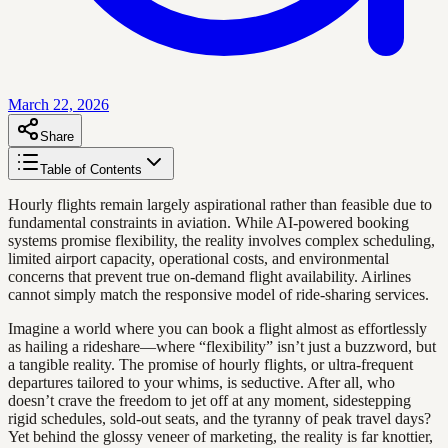
March 22, 2026
Share
Table of Contents
Hourly flights remain largely aspirational rather than feasible due to
fundamental constraints in aviation. While AI-powered booking
systems promise flexibility, the reality involves complex scheduling,
limited airport capacity, operational costs, and environmental
concerns that prevent true on-demand flight availability. Airlines
cannot simply match the responsive model of ride-sharing services.
Imagine a world where you can book a flight almost as effortlessly
as hailing a rideshare—where “flexibility” isn’t just a buzzword, but
a tangible reality. The promise of hourly flights, or ultra-frequent
departures tailored to your whims, is seductive. After all, who
doesn’t crave the freedom to jet off at any moment, sidestepping
rigid schedules, sold-out seats, and the tyranny of peak travel days?
Yet behind the glossy veneer of marketing, the reality is far knottier,