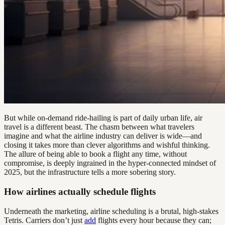
But while on-demand ride-hailing is part of daily urban life, air
travel is a different beast. The chasm between what travelers
imagine and what the airline industry can deliver is wide—and
closing it takes more than clever algorithms and wishful thinking.
The allure of being able to book a flight any time, without
compromise, is deeply ingrained in the hyper-connected mindset of
2025, but the infrastructure tells a more sobering story.
How airlines actually schedule flights
Underneath the marketing, airline scheduling is a brutal, high-stakes
Tetris. Carriers don’t just
add
flights every hour because they can;