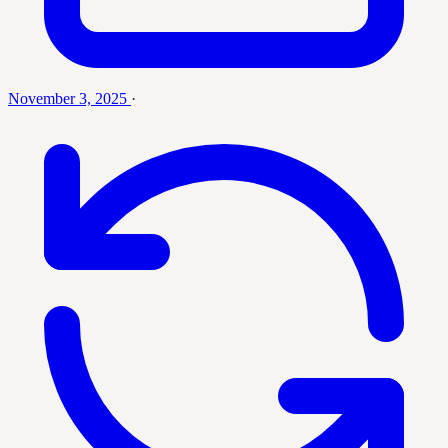
November 3, 2025
·