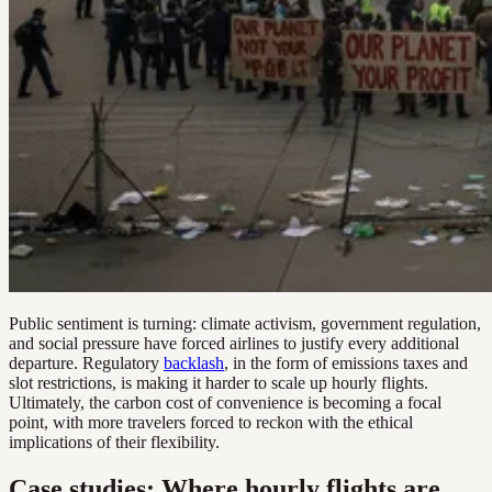
Public sentiment is turning: climate activism, government regulation,
and social pressure have forced airlines to justify every additional
departure. Regulatory
backlash
, in the form of emissions taxes and
slot restrictions, is making it harder to scale up hourly flights.
Ultimately, the carbon cost of convenience is becoming a focal
point, with more travelers forced to reckon with the ethical
implications of their flexibility.
Case studies: Where hourly flights are