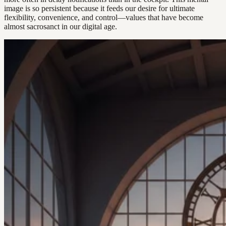
image is so persistent because it feeds our desire for ultimate
flexibility, convenience, and control—values that have become
almost sacrosanct in our digital age.