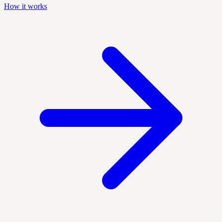
How it works