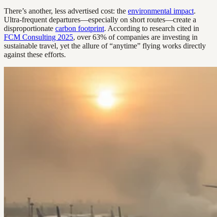
There’s another, less advertised cost: the
environmental impact
.
Ultra-frequent departures—especially on short routes—create a
disproportionate
carbon footprint
. According to research cited in
FCM Consulting 2025
, over 63% of companies are investing in
sustainable travel, yet the allure of “anytime” flying works directly
against these efforts.