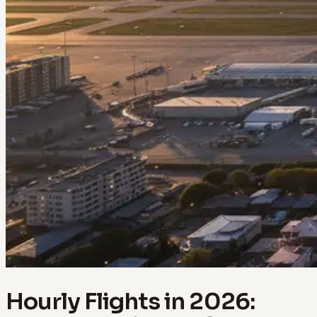
Hourly Flights in 2026: