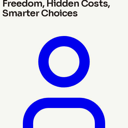
Freedom, Hidden Costs,
Smarter Choices