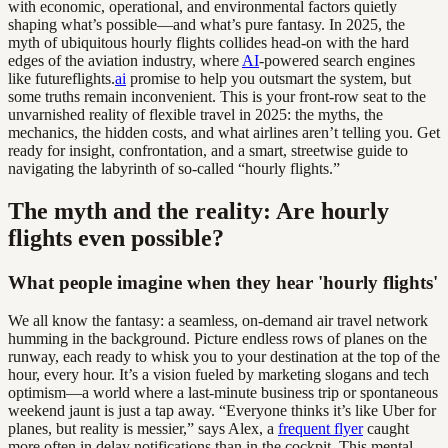
with economic, operational, and environmental factors quietly
shaping what’s possible—and what’s pure fantasy. In 2025, the
myth of ubiquitous hourly flights collides head-on with the hard
edges of the aviation industry, where
AI
-powered search engines
like futureflights.
ai
promise to help you outsmart the system, but
some truths remain inconvenient. This is your front-row seat to the
unvarnished reality of flexible travel in 2025: the myths, the
mechanics, the hidden costs, and what airlines aren’t telling you. Get
ready for insight, confrontation, and a smart, streetwise guide to
navigating the labyrinth of so-called “hourly flights.”
The myth and the reality: Are hourly
flights even possible?
What people imagine when they hear 'hourly flights'
We all know the fantasy: a seamless, on-demand air travel network
humming in the background. Picture endless rows of planes on the
runway, each ready to whisk you to your destination at the top of the
hour, every hour. It’s a vision fueled by marketing slogans and tech
optimism—a world where a last-minute business trip or spontaneous
weekend jaunt is just a tap away. “Everyone thinks it’s like Uber for
planes, but reality is messier,” says Alex, a
frequent flyer
caught
more often in delay notifications than in the cockpit. This mental