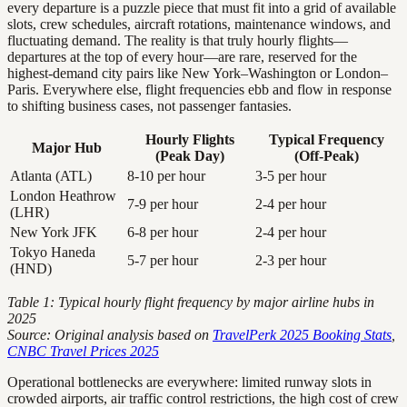
every departure is a puzzle piece that must fit into a grid of available
slots, crew schedules, aircraft rotations, maintenance windows, and
fluctuating demand. The reality is that truly hourly flights—
departures at the top of every hour—are rare, reserved for the
highest-demand city pairs like New York–Washington or London–
Paris. Everywhere else, flight frequencies ebb and flow in response
to shifting business cases, not passenger fantasies.
Hourly Flights
Typical Frequency
Major Hub
(Peak Day)
(Off-Peak)
Atlanta (ATL)
8-10 per hour
3-5 per hour
London Heathrow
7-9 per hour
2-4 per hour
(LHR)
New York JFK
6-8 per hour
2-4 per hour
Tokyo Haneda
5-7 per hour
2-3 per hour
(HND)
Table 1: Typical hourly flight frequency by major airline hubs in
2025
Source: Original analysis based on
TravelPerk 2025 Booking Stats
,
CNBC Travel Prices 2025
Operational bottlenecks are everywhere: limited runway slots in
crowded airports, air traffic control restrictions, the high cost of crew