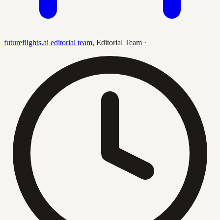
futureflights.ai editorial team
,
Editorial Team
·