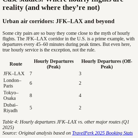
reality (and where they’re not)
Urban air corridors: JFK–LAX and beyond
Some city pairs are so busy they come close to the myth of hourly
flights. The JFK–LAX corridor in the U.S. is a prime example, with
departures every 45–60 minutes during peak times. But even here,
true hourly service is the exception, not the rule.
Hourly Departures
Hourly Departures (Off-
Route
(Peak)
Peak)
JFK–LAX
7
3
London–
6
2
Paris
Tokyo–
8
4
Osaka
Dubai–
5
2
Riyadh
Table 4: Hourly departures JFK–LAX vs. other major routes (Q1
2025)
Source: Original analysis based on
TravelPerk 2025 Booking Stats