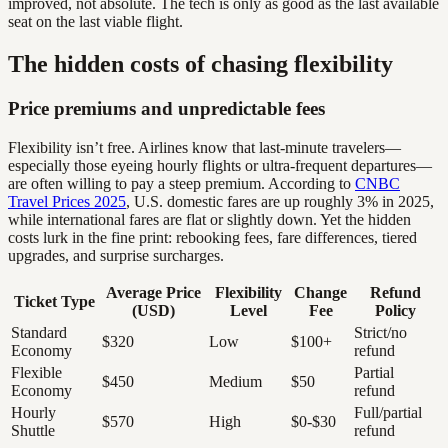
improved, not absolute. The tech is only as good as the last available
seat on the last viable flight.
The hidden costs of chasing flexibility
Price premiums and unpredictable fees
Flexibility isn’t free. Airlines know that last-minute travelers—
especially those eyeing hourly flights or ultra-frequent departures—
are often willing to pay a steep premium. According to
CNBC
Travel Prices 2025
, U.S. domestic fares are up roughly 3% in 2025,
while international fares are flat or slightly down. Yet the hidden
costs lurk in the fine print: rebooking fees, fare differences, tiered
upgrades, and surprise surcharges.
Average Price
Flexibility
Change
Refund
Ticket Type
(USD)
Level
Fee
Policy
Standard
Strict/no
$320
Low
$100+
Economy
refund
Flexible
Partial
$450
Medium
$50
Economy
refund
Hourly
Full/partial
$570
High
$0-$30
Shuttle
refund