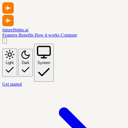
futureflights.ai
Features
Benefits
How it works
Compare
Light
Dark
System
Get started