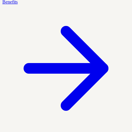
Benefits