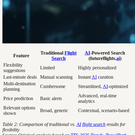
Traditional
Flight
AI
-Powered Search
Feature
Search
(futureflights.
ai
)
Flexibility
Limited
Highly personalized
suggestions
Last-minute deals
Manual scanning
Instant
AI
curation
Multi-destination
Cumbersome
Streamlined,
AI
-optimized
planning
Advanced, real-time
Price prediction
Basic alerts
analytics
Relevant options
Broad, generic
Contextual, scenario-based
shown
Table 2: Comparison of traditional vs.
AI
flight search
results for
flexibility