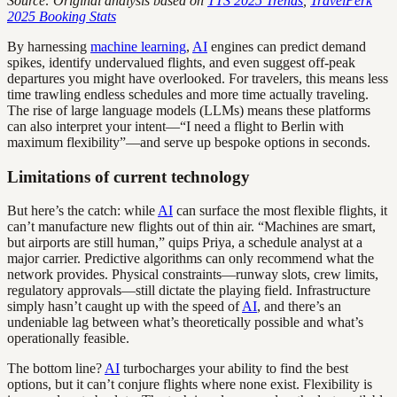
Source: Original analysis based on
TTS 2025 Trends
,
TravelPerk
2025 Booking Stats
By harnessing
machine learning
,
AI
engines can predict demand
spikes, identify undervalued flights, and even suggest off-peak
departures you might have overlooked. For travelers, this means less
time trawling endless schedules and more time actually traveling.
The rise of large language models (LLMs) means these platforms
can also interpret your intent—“I need a flight to Berlin with
maximum flexibility”—and serve up bespoke options in seconds.
Limitations of current technology
But here’s the catch: while
AI
can surface the most flexible flights, it
can’t manufacture new flights out of thin air. “Machines are smart,
but airports are still human,” quips Priya, a schedule analyst at a
major carrier. Predictive algorithms can only recommend what the
network provides. Physical constraints—runway slots, crew limits,
regulatory approvals—still dictate the playing field. Infrastructure
simply hasn’t caught up with the speed of
AI
, and there’s an
undeniable lag between what’s theoretically possible and what’s
operationally feasible.
The bottom line?
AI
turbocharges your ability to find the best
options, but it can’t conjure flights where none exist. Flexibility is