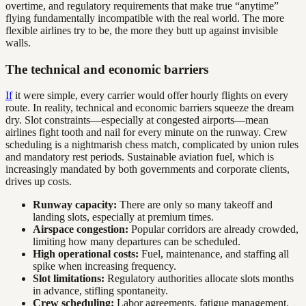
overtime, and regulatory requirements that make true “anytime”
flying fundamentally incompatible with the real world. The more
flexible airlines try to be, the more they butt up against invisible
walls.
The technical and economic barriers
If
it were simple, every carrier would offer hourly flights on every
route. In reality, technical and economic barriers squeeze the dream
dry. Slot constraints—especially at congested airports—mean
airlines fight tooth and nail for every minute on the runway. Crew
scheduling is a nightmarish chess match, complicated by union rules
and mandatory rest periods. Sustainable aviation fuel, which is
increasingly mandated by both governments and corporate clients,
drives up costs.
Runway capacity:
There are only so many takeoff and
landing slots, especially at premium times.
Airspace congestion:
Popular corridors are already crowded,
limiting how many departures can be scheduled.
High operational costs:
Fuel, maintenance, and staffing all
spike when increasing frequency.
Slot limitations:
Regulatory authorities allocate slots months
in advance, stifling spontaneity.
Crew scheduling:
Labor agreements, fatigue management,