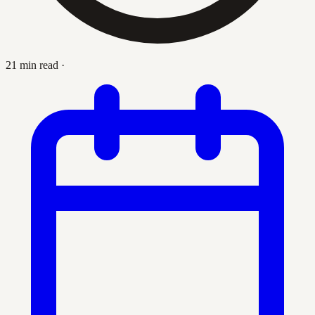
21 min read
·