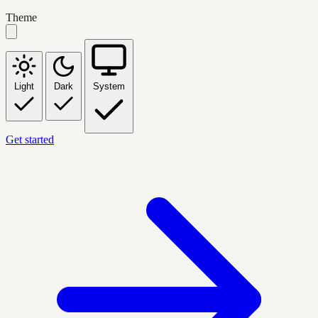
Theme
Light
Dark
System
Get started