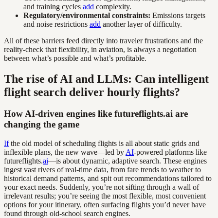
and training cycles
add
complexity.
Regulatory/environmental constraints:
Emissions targets
and noise restrictions
add
another layer of difficulty.
All of these barriers feed directly into traveler frustrations and the
reality-check that flexibility, in aviation, is always a negotiation
between what’s possible and what’s profitable.
The rise of AI and LLMs: Can intelligent
flight search deliver hourly flights?
How AI-driven engines like futureflights.ai are
changing the game
If
the old model of scheduling flights is all about static grids and
inflexible plans, the new wave—led by
AI
-powered platforms like
futureflights.
ai
—is about dynamic, adaptive search. These engines
ingest vast rivers of real-time data, from fare trends to weather to
historical demand patterns, and spit out recommendations tailored to
your exact needs. Suddenly, you’re not sifting through a wall of
irrelevant results; you’re seeing the most flexible, most convenient
options for your itinerary, often surfacing flights you’d never have
found through old-school search engines.