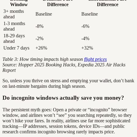
Window
Difference
Difference
3+ months
Baseline
Baseline
ahead
1-3 months
-8%
-6%
ahead
18-29 days
-2%
-4%
ahead
Under 7 days
+26%
+32%
Table 3: How timing impacts high season
flight prices
Source: Hopper 2025 Booking Hacks, Expedia 2025 Air Hacks
Report
So, unless you thrive on stress and emptying your wallet, don’t bank
on last-minute bargains during high season.
Do incognito windows actually save you money?
The persistent myth goes: Open a private or “incognito” browser
window, and airlines won’t “see” you searching repeatedly, so they
won’t hike your fares. In reality, airlines use far more sophisticated
tracking—IP addresses, session tokens, device IDs—and public
research confirms incognito browsing rarely impacts price.