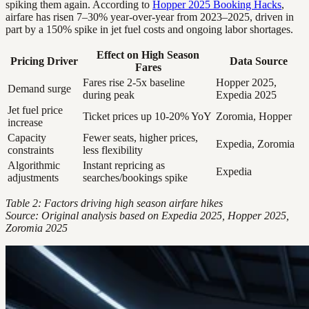
spiking them again. According to
Hopper 2025 Booking Hacks
,
airfare has risen 7–30% year-over-year from 2023–2025, driven in
part by a 150% spike in jet fuel costs and ongoing labor shortages.
Effect on High Season
Pricing Driver
Data Source
Fares
Fares rise 2-5x baseline
Hopper 2025,
Demand surge
during peak
Expedia 2025
Jet fuel price
Ticket prices up 10-20% YoY
Zoromia, Hopper
increase
Capacity
Fewer seats, higher prices,
Expedia, Zoromia
constraints
less flexibility
Algorithmic
Instant repricing as
Expedia
adjustments
searches/bookings spike
Table 2: Factors driving high season airfare hikes
Source: Original analysis based on Expedia 2025, Hopper 2025,
Zoromia 2025