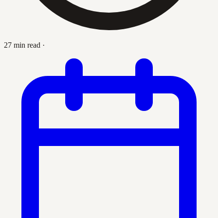
27 min read
·