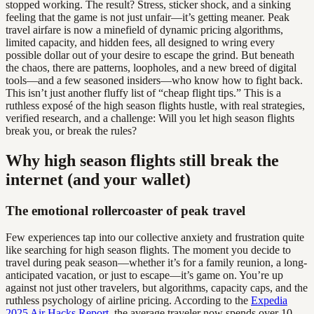
stopped working. The result? Stress, sticker shock, and a sinking
feeling that the game is not just unfair—it’s getting meaner. Peak
travel airfare is now a minefield of dynamic pricing algorithms,
limited capacity, and hidden fees, all designed to wring every
possible dollar out of your desire to escape the grind. But beneath
the chaos, there are patterns, loopholes, and a new breed of digital
tools—and a few seasoned insiders—who know how to fight back.
This isn’t just another fluffy list of “cheap flight tips.” This is a
ruthless exposé of the high season flights hustle, with real strategies,
verified research, and a challenge: Will you let high season flights
break you, or break the rules?
Why high season flights still break the
internet (and your wallet)
The emotional rollercoaster of peak travel
Few experiences tap into our collective anxiety and frustration quite
like searching for high season flights. The moment you decide to
travel during peak season—whether it’s for a family reunion, a long-
anticipated vacation, or just to escape—it’s game on. You’re up
against not just other travelers, but algorithms, capacity caps, and the
ruthless psychology of airline pricing. According to the
Expedia
2025 Air Hacks Report
, the average traveler now spends over 10