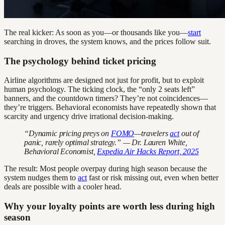
The real kicker: As soon as you—or thousands like you—
start
searching in droves, the system knows, and the prices follow suit.
The psychology behind ticket pricing
Airline algorithms are designed not just for profit, but to exploit
human psychology. The ticking clock, the “only 2 seats left”
banners, and the countdown timers? They’re not coincidences—
they’re triggers. Behavioral economists have repeatedly shown that
scarcity and urgency drive irrational decision-making.
“Dynamic pricing preys on
FOMO
—travelers
act
out of
panic, rarely optimal strategy.” — Dr. Lauren White,
Behavioral Economist,
Expedia Air Hacks Report, 2025
The result: Most people overpay during high season because the
system nudges them to
act
fast or risk missing out, even when better
deals are possible with a cooler head.
Why your loyalty points are worth less during high
season