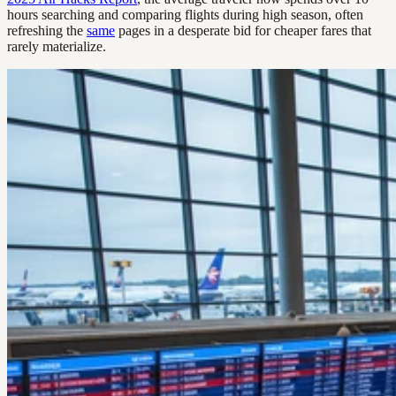
hours searching and comparing flights during high season, often
refreshing the
same
pages in a desperate bid for cheaper fares that
rarely materialize.