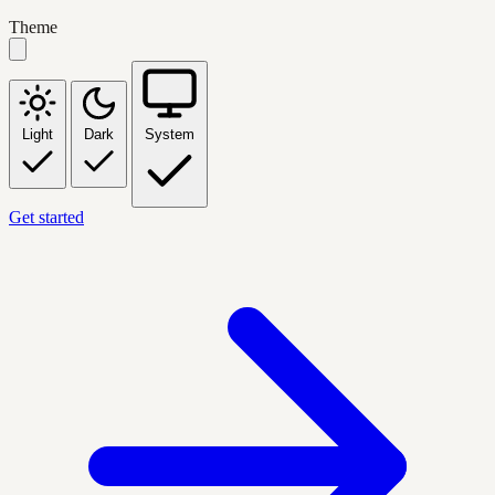
Theme
Light
Dark
System
Get started