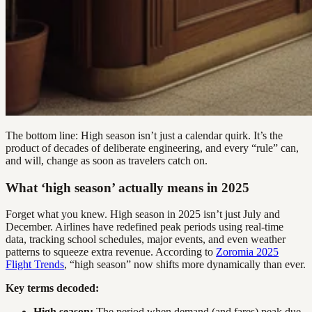
The bottom line: High season isn’t just a calendar quirk. It’s the
product of decades of deliberate engineering, and every “rule” can,
and will, change as soon as travelers catch on.
What ‘high season’ actually means in 2025
Forget what you knew. High season in 2025 isn’t just July and
December. Airlines have redefined peak periods using real-time
data, tracking school schedules, major events, and even weather
patterns to squeeze extra revenue. According to
Zoromia 2025
Flight Trends
, “high season” now shifts more dynamically than ever.
Key terms decoded:
High season:
The period when demand (and fares) peak due