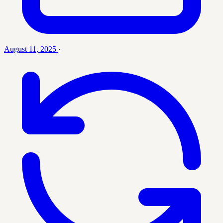
August 11, 2025
·