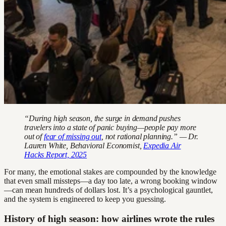
“During high season, the surge in demand pushes
travelers into a state of panic buying—people pay more
out of
fear of missing out
, not rational planning.” — Dr.
Lauren White, Behavioral Economist,
Expedia Air
Hacks Report, 2025
For many, the emotional stakes are compounded by the knowledge
that even small missteps—a day too late, a wrong booking window
—can mean hundreds of dollars lost. It’s a psychological gauntlet,
and the system is engineered to keep you guessing.
History of high season: how airlines wrote the rules