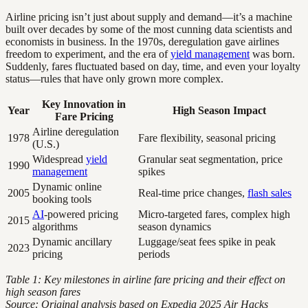
Airline pricing isn’t just about supply and demand—it’s a machine
built over decades by some of the most cunning data scientists and
economists in business. In the 1970s, deregulation gave airlines
freedom to experiment, and the era of
yield management
was born.
Suddenly, fares fluctuated based on day, time, and even your loyalty
status—rules that have only grown more complex.
Key Innovation in
Year
High Season Impact
Fare Pricing
Airline deregulation
1978
Fare flexibility, seasonal pricing
(U.S.)
Widespread
yield
Granular seat segmentation, price
1990
management
spikes
Dynamic online
2005
Real-time price changes,
flash sales
booking tools
AI
-powered pricing
Micro-targeted fares, complex high
2015
algorithms
season dynamics
Dynamic ancillary
Luggage/seat fees spike in peak
2023
pricing
periods
Table 1: Key milestones in airline fare pricing and their effect on
high season fares
Source: Original analysis based on Expedia 2025 Air Hacks