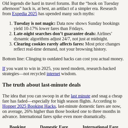
Old legends die hard in travel forums. But the “book on Tuesday
afternoon” hack is, at best, an artifact of a simpler era. Research
from
Expedia 2025
has upended many such myths:
Tuesday is not magic:
Data now shows Sunday bookings
yield 10-17% lower fares than Fridays.
Late-night searches don’t guarantee deals:
Airlines’
dynamic algorithms adjust 24/7, not just at midnight.
Clearing cookies rarely affects fares:
Most price changes
reflect real-time demand, not your browsing history.
Bottom line: Clinging to outdated hacks can cost you actual money.
If
you want to win in 2025, you need modern, research-backed
strategies—not recycled
internet
wisdom.
The truth about last-minute deals
The idea that you can swoop in at the
last minute
and snag a cheap
fare has faded—especially for high season flights. According to
Hopper 2025 Booking Hacks
, last-minute domestic fares are now,
on average, 26% higher than those booked one to three months in
advance. International fares spike even more dramatically.
Booking
Domestic Fare
International Fare