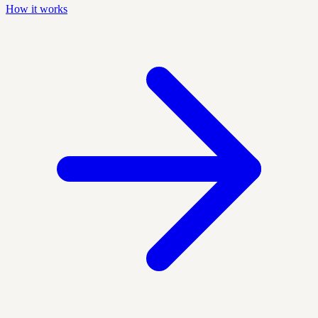
How it works