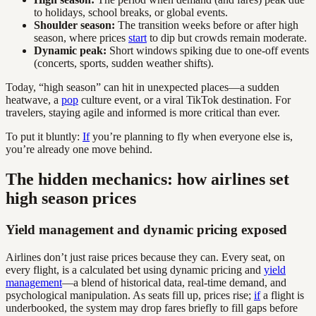
to holidays, school breaks, or global events.
Shoulder season:
The transition weeks before or after high
season, where prices
start
to dip but crowds remain moderate.
Dynamic peak:
Short windows spiking due to one-off events
(concerts, sports, sudden weather shifts).
Today, “high season” can hit in unexpected places—a sudden
heatwave, a
pop
culture event, or a viral TikTok destination. For
travelers, staying agile and informed is more critical than ever.
To put it bluntly:
If
you’re planning to fly when everyone else is,
you’re already one move behind.
The hidden mechanics: how airlines set
high season prices
Yield management and dynamic pricing exposed
Airlines don’t just raise prices because they can. Every seat, on
every flight, is a calculated bet using dynamic pricing and
yield
management
—a blend of historical data, real-time demand, and
psychological manipulation. As seats fill up, prices rise;
if
a flight is
underbooked, the system may drop fares briefly to fill gaps before