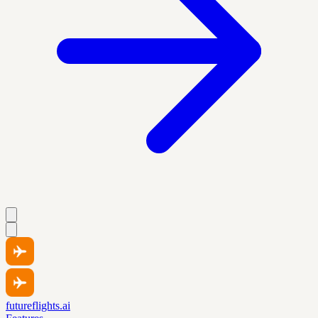
futureflights.ai