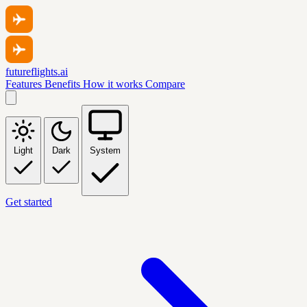
futureflights.ai
Features
Benefits
How it works
Compare
Light
Dark
System
Get started