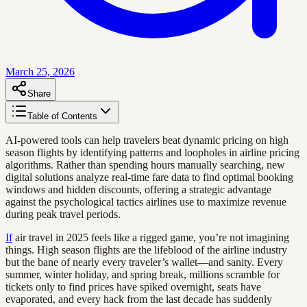
March 25, 2026
Share
Table of Contents
AI-powered tools can help travelers beat dynamic pricing on high
season flights by identifying patterns and loopholes in airline pricing
algorithms. Rather than spending hours manually searching, new
digital solutions analyze real-time fare data to find optimal booking
windows and hidden discounts, offering a strategic advantage
against the psychological tactics airlines use to maximize revenue
during peak travel periods.
If
air travel in 2025 feels like a rigged game, you’re not imagining
things. High season flights are the lifeblood of the airline industry
but the bane of nearly every traveler’s wallet—and sanity. Every
summer, winter holiday, and spring break, millions scramble for
tickets only to find prices have spiked overnight, seats have
evaporated, and every hack from the last decade has suddenly