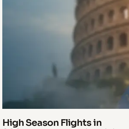
High Season Flights in