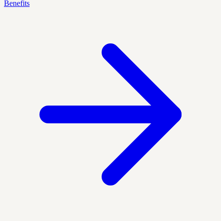
Benefits