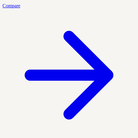
Compare