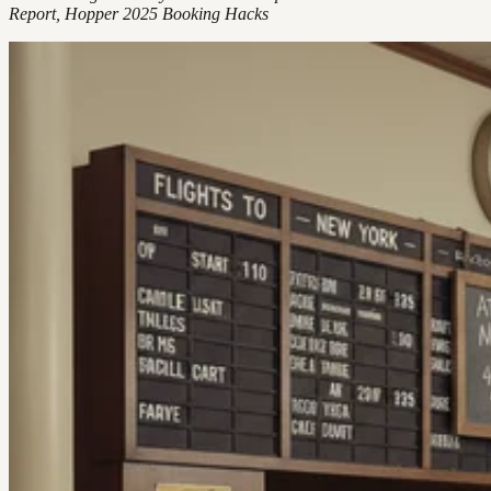
Report, Hopper 2025 Booking Hacks