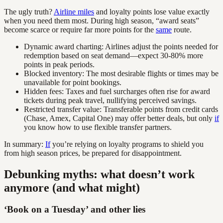
The ugly truth?
Airline miles
and loyalty points lose value exactly
when you need them most. During high season, “award seats”
become scarce or require far more points for the
same
route.
Dynamic award charting: Airlines adjust the points needed for
redemption based on seat demand—expect 30-80% more
points in peak periods.
Blocked inventory: The most desirable flights or times may be
unavailable for point bookings.
Hidden fees: Taxes and fuel surcharges often rise for award
tickets during peak travel, nullifying perceived savings.
Restricted transfer value: Transferable points from credit cards
(Chase, Amex, Capital One) may offer better deals, but only
if
you know how to use flexible transfer partners.
In summary:
If
you’re relying on loyalty programs to shield you
from high season prices, be prepared for disappointment.
Debunking myths: what doesn’t work
anymore (and what might)
‘Book on a Tuesday’ and other lies