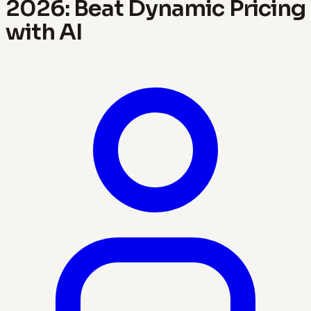
2026: Beat Dynamic Pricing
with AI