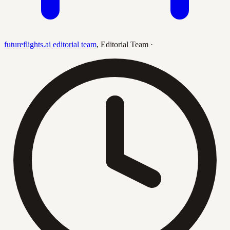
futureflights.ai editorial team
,
Editorial Team
·