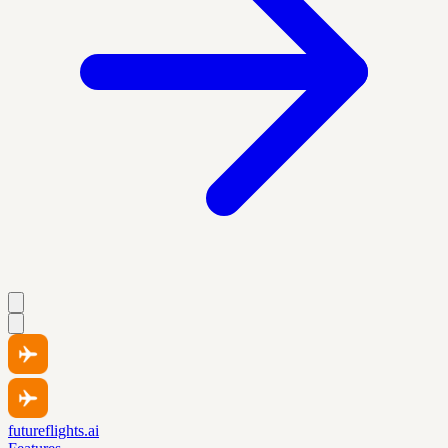
futureflights.ai