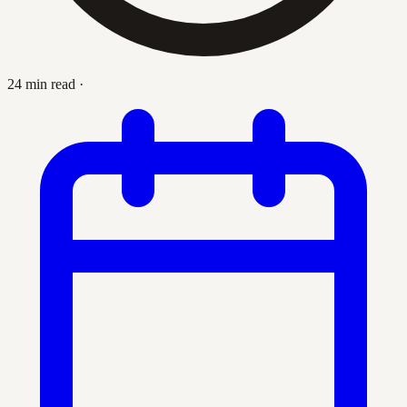
24 min read
·