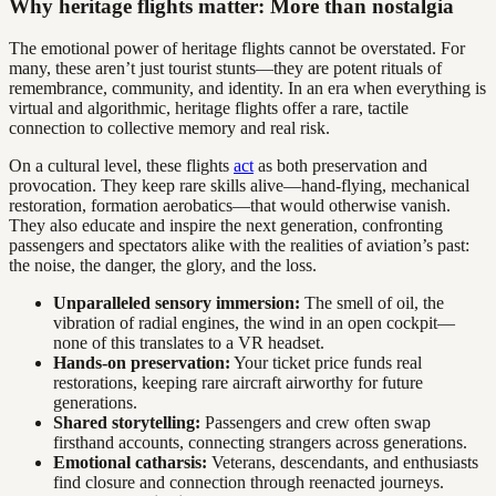
Why heritage flights matter: More than nostalgia
The emotional power of heritage flights cannot be overstated. For
many, these aren’t just tourist stunts—they are potent rituals of
remembrance, community, and identity. In an era when everything is
virtual and algorithmic, heritage flights offer a rare, tactile
connection to collective memory and real risk.
On a cultural level, these flights
act
as both preservation and
provocation. They keep rare skills alive—hand-flying, mechanical
restoration, formation aerobatics—that would otherwise vanish.
They also educate and inspire the next generation, confronting
passengers and spectators alike with the realities of aviation’s past:
the noise, the danger, the glory, and the loss.
Unparalleled sensory immersion:
The smell of oil, the
vibration of radial engines, the wind in an open cockpit—
none of this translates to a VR headset.
Hands-on preservation:
Your ticket price funds real
restorations, keeping rare aircraft airworthy for future
generations.
Shared storytelling:
Passengers and crew often swap
firsthand accounts, connecting strangers across generations.
Emotional catharsis:
Veterans, descendants, and enthusiasts
find closure and connection through reenacted journeys.