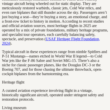
vintage aircraft being wheeled out for static display. They are
meticulously restored warbirds, classic jets, Cold War relics, and
even rare biplanes that still thunder across the sky. Passengers aren’t
just buying a seat—they’re buying a story, an emotional charge, and
a front-row ticket to history in motion. According to recent studies
and official aviation sources, most heritage flights in 2025 are
operated by a mix of private foundations, military heritage programs,
and specialist tour operators, each carefully balancing safety,
spectacle, and preservation (
USAF Heritage Flight Foundation,
2024
).
Typical aircraft in these experiences range from nimble Spitfires and
P-51 Mustangs—names etched in World War II legend—to Cold
War jets like the F-86 Sabre and Soviet MiG-15. There’s also a
niche for classic passenger planes, like the Douglas DC-3 or the
Boeing 707, and for those chasing the ultimate throwback, open-
cockpit biplanes from the barnstorming era.
Heritage flight
A curated aviation experience involving flight in a vintage,
historically significant aircraft, operated under stringent safety and
restoration protocols.
Living museum