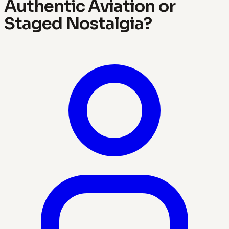
Authentic Aviation or
Staged Nostalgia?