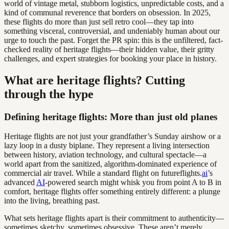
world of vintage metal, stubborn logistics, unpredictable costs, and a
kind of communal reverence that borders on obsession. In 2025,
these flights do more than just sell retro cool—they tap into
something visceral, controversial, and undeniably human about our
urge to touch the past. Forget the PR spin: this is the unfiltered, fact-
checked reality of heritage flights—their hidden value, their gritty
challenges, and expert strategies for booking your place in history.
What are heritage flights? Cutting
through the hype
Defining heritage flights: More than just old planes
Heritage flights are not just your grandfather’s Sunday airshow or a
lazy loop in a dusty biplane. They represent a living intersection
between history, aviation technology, and cultural spectacle—a
world apart from the sanitized, algorithm-dominated experience of
commercial air travel. While a standard flight on futureflights.
ai
’s
advanced
AI
-powered search might whisk you from point A to B in
comfort, heritage flights offer something entirely different: a plunge
into the living, breathing past.
What sets heritage flights apart is their commitment to authenticity—
sometimes sketchy, sometimes obsessive. These aren’t merely