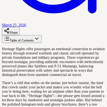
March 25, 2026
Share
Table of Contents
Heritage flights offer passengers an emotional connection to aviation
history through restored warbirds and classic aircraft operated by
private foundations and military programs. These experiences go
beyond nostalgia, providing authentic encounters with meticulously
preserved planes like Spitfires and P-51 Mustangs, balancing
historical preservation with safety and spectacle in ways that
distinguish them from standard commercial air travel.
There’s a chill that settles on the tarmac just before sunrise, the kind
that crawls under your jacket and makes you wonder what the hell
you’re doing here, waiting for an airplane older than your parents to
roar back to life. “Heritage flights”—the phrase gets tossed around a
lot these days by marketers and nostalgia junkies alike. But behind
the polished Instagram reels and glossy brochures, there’s a raw