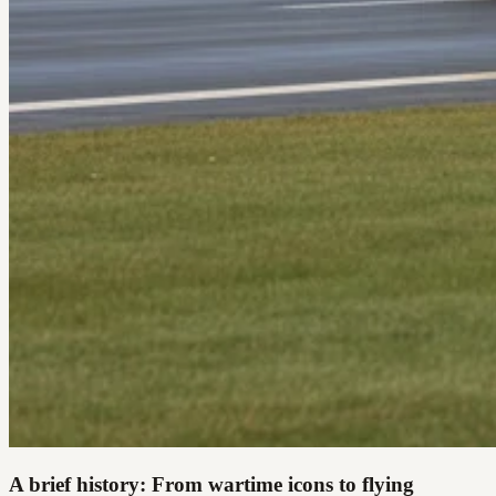
A brief history: From wartime icons to flying