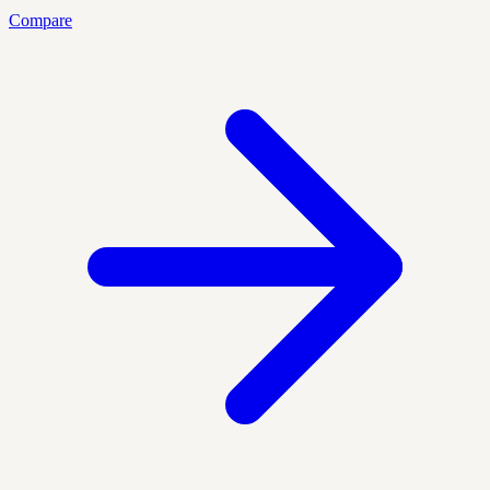
Compare