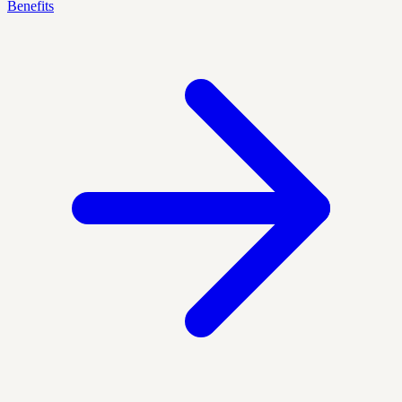
Benefits