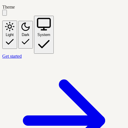
Theme
Light
Dark
System
Get started