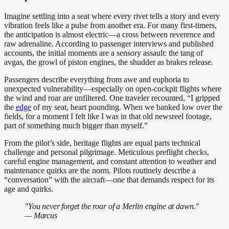
Imagine settling into a seat where every rivet tells a story and every
vibration feels like a pulse from another era. For many first-timers,
the anticipation is almost electric—a cross between reverence and
raw adrenaline. According to passenger interviews and published
accounts, the initial moments are a sensory assault: the tang of
avgas, the growl of piston engines, the shudder as brakes release.
Passengers describe everything from awe and euphoria to
unexpected vulnerability—especially on open-cockpit flights where
the wind and roar are unfiltered. One traveler recounted, “I gripped
the
edge
of my seat, heart pounding. When we banked low over the
fields, for a moment I felt like I was in that old newsreel footage,
part of something much bigger than myself.”
From the pilot’s side, heritage flights are equal parts technical
challenge and personal pilgrimage. Meticulous preflight checks,
careful engine management, and constant attention to weather and
maintenance quirks are the norm. Pilots routinely describe a
“conversation” with the aircraft—one that demands respect for its
age and quirks.
"You never forget the roar of a Merlin engine at dawn."
— Marcus