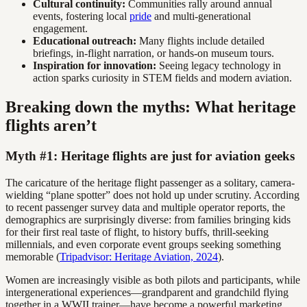
Cultural continuity:
Communities rally around annual
events, fostering local
pride
and multi-generational
engagement.
Educational outreach:
Many flights include detailed
briefings, in-flight narration, or hands-on museum tours.
Inspiration for innovation:
Seeing legacy technology in
action sparks curiosity in STEM fields and modern aviation.
Breaking down the myths: What heritage
flights aren’t
Myth #1: Heritage flights are just for aviation geeks
The caricature of the heritage flight passenger as a solitary, camera-
wielding “plane spotter” does not hold up under scrutiny. According
to recent passenger survey data and multiple operator reports, the
demographics are surprisingly diverse: from families bringing kids
for their first real taste of flight, to history buffs, thrill-seeking
millennials, and even corporate event groups seeking something
memorable (
Tripadvisor: Heritage Aviation, 2024
).
Women are increasingly visible as both pilots and participants, while
intergenerational experiences—grandparent and grandchild flying
together in a WWII trainer—have become a powerful marketing