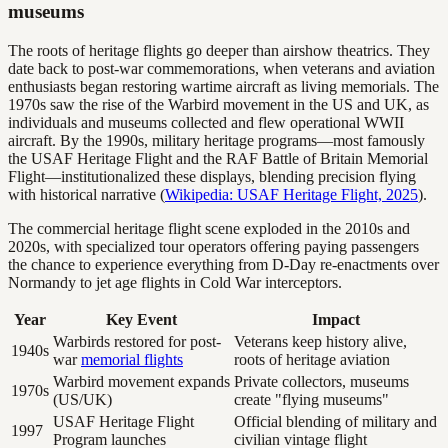
museums
The roots of heritage flights go deeper than airshow theatrics. They
date back to post-war commemorations, when veterans and aviation
enthusiasts began restoring wartime aircraft as living memorials. The
1970s saw the rise of the Warbird movement in the US and UK, as
individuals and museums collected and flew operational WWII
aircraft. By the 1990s, military heritage programs—most famously
the USAF Heritage Flight and the RAF Battle of Britain Memorial
Flight—institutionalized these displays, blending precision flying
with historical narrative (
Wikipedia: USAF Heritage Flight, 2025
).
The commercial heritage flight scene exploded in the 2010s and
2020s, with specialized tour operators offering paying passengers
the chance to experience everything from D-Day re-enactments over
Normandy to jet age flights in Cold War interceptors.
Year
Key Event
Impact
Warbirds restored for post-
Veterans keep history alive,
1940s
war
memorial flights
roots of heritage aviation
Warbird movement expands
Private collectors, museums
1970s
(US/UK)
create "flying museums"
USAF Heritage Flight
Official blending of military and
1997
Program launches
civilian vintage flight