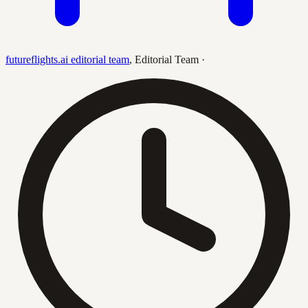
futureflights.ai editorial team
,
Editorial Team
·