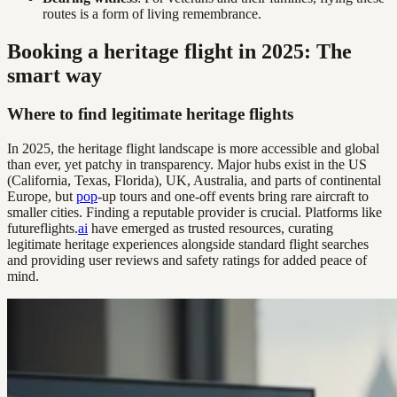
routes is a form of living remembrance.
Booking a heritage flight in 2025: The
smart way
Where to find legitimate heritage flights
In 2025, the heritage flight landscape is more accessible and global
than ever, yet patchy in transparency. Major hubs exist in the US
(California, Texas, Florida), UK, Australia, and parts of continental
Europe, but
pop
-up tours and one-off events bring rare aircraft to
smaller cities. Finding a reputable provider is crucial. Platforms like
futureflights.
ai
have emerged as trusted resources, curating
legitimate heritage experiences alongside standard flight searches
and providing user reviews and safety ratings for added peace of
mind.