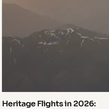
Heritage Flights in 2026: