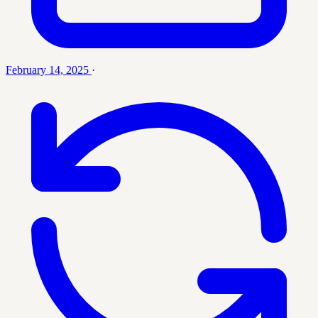
February 14, 2025
·