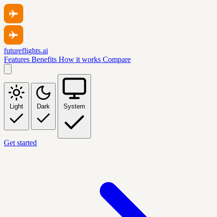
futureflights.ai
Features
Benefits
How it works
Compare
Light
Dark
System
Get started