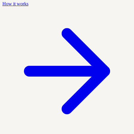
How it works