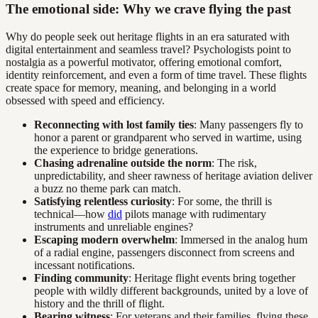
The emotional side: Why we crave flying the past
Why do people seek out heritage flights in an era saturated with
digital entertainment and seamless travel? Psychologists point to
nostalgia as a powerful motivator, offering emotional comfort,
identity reinforcement, and even a form of time travel. These flights
create space for memory, meaning, and belonging in a world
obsessed with speed and efficiency.
Reconnecting with lost family ties
: Many passengers fly to
honor a parent or grandparent who served in wartime, using
the experience to bridge generations.
Chasing adrenaline outside the norm
: The risk,
unpredictability, and sheer rawness of heritage aviation deliver
a buzz no theme park can match.
Satisfying relentless curiosity
: For some, the thrill is
technical—how
did
pilots manage with rudimentary
instruments and unreliable engines?
Escaping modern overwhelm
: Immersed in the analog hum
of a radial engine, passengers disconnect from screens and
incessant notifications.
Finding community
: Heritage flight events bring together
people with wildly different backgrounds, united by a love of
history and the thrill of flight.
Bearing witness
: For veterans and their families, flying these