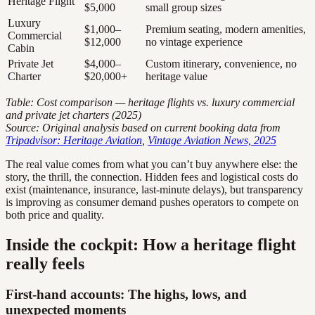
Heritage Flight
$5,000
small group sizes
Luxury
$1,000–
Premium seating, modern amenities,
Commercial
$12,000
no vintage experience
Cabin
Private Jet
$4,000–
Custom itinerary, convenience, no
Charter
$20,000+
heritage value
Table: Cost comparison — heritage flights vs. luxury commercial
and private jet charters (2025)
Source: Original analysis based on current booking data from
Tripadvisor: Heritage Aviation
,
Vintage Aviation News, 2025
The real value comes from what you can’t buy anywhere else: the
story, the thrill, the connection. Hidden fees and logistical costs do
exist (maintenance, insurance, last-minute delays), but transparency
is improving as consumer demand pushes operators to compete on
both price and quality.
Inside the cockpit: How a heritage flight
really feels
First-hand accounts: The highs, lows, and
unexpected moments