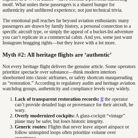
motif. What unites these passengers is a shared hunger for
authenticity and unfiltered experience, not just technical trivia.
The emotional pull reaches far beyond aviation enthusiasts: many
passengers are drawn by family history, a personal connection to a
specific aircraft type, or simply the appeal of a bucket-list adventure
you can’t replicate in a commercial cabin. And yes, some just want
Instagram bragging rights—but they leave with a lot more.
Myth #2: All heritage flights are ‘authentic’
Not every heritage flight delivers the genuine article. Some operators
prioritize spectacle over substance—think modern interiors
shoehorned into classic airframes, or safety shortcuts masquerading
as “restoration.” According to regulatory audits and heritage aviation
watchdog groups, authenticity and compliance levels vary widely.
Lack of transparent restoration records:
If
the operator
can’t provide detailed logs or provenance for their aircraft, be
wary.
Overly modernized cockpits:
A glass-cockpit “vintage”
plane may be safer, but loses historic integrity.
Generic routes:
Flights that never leave airport airspace or
follow uninspired loops often prioritize volume over
experience.