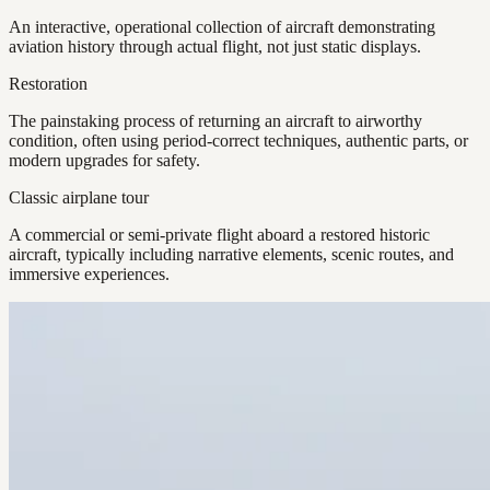
An interactive, operational collection of aircraft demonstrating
aviation history through actual flight, not just static displays.
Restoration
The painstaking process of returning an aircraft to airworthy
condition, often using period-correct techniques, authentic parts, or
modern upgrades for safety.
Classic airplane tour
A commercial or semi-private flight aboard a restored historic
aircraft, typically including narrative elements, scenic routes, and
immersive experiences.