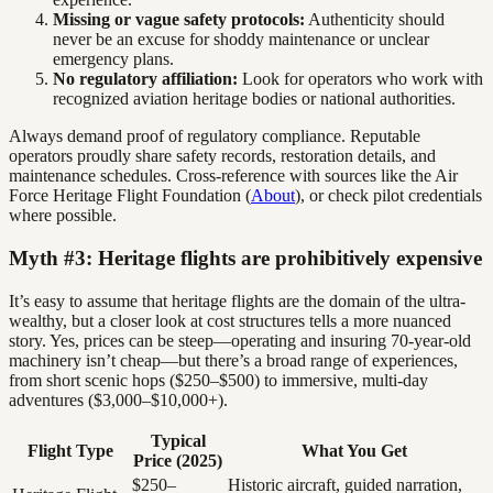
Missing or vague safety protocols:
Authenticity should
never be an excuse for shoddy maintenance or unclear
emergency plans.
No regulatory affiliation:
Look for operators who work with
recognized aviation heritage bodies or national authorities.
Always demand proof of regulatory compliance. Reputable
operators proudly share safety records, restoration details, and
maintenance schedules. Cross-reference with sources like the Air
Force Heritage Flight Foundation (
About
), or check pilot credentials
where possible.
Myth #3: Heritage flights are prohibitively expensive
It’s easy to assume that heritage flights are the domain of the ultra-
wealthy, but a closer look at cost structures tells a more nuanced
story. Yes, prices can be steep—operating and insuring 70-year-old
machinery isn’t cheap—but there’s a broad range of experiences,
from short scenic hops ($250–$500) to immersive, multi-day
adventures ($3,000–$10,000+).
Typical
Flight Type
What You Get
Price (2025)
$250–
Historic aircraft, guided narration,