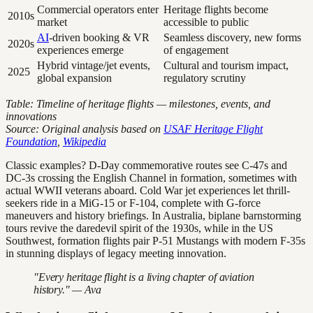
Commercial operators enter
Heritage flights become
2010s
market
accessible to public
AI
-driven booking & VR
Seamless discovery, new forms
2020s
experiences emerge
of engagement
Hybrid vintage/jet events,
Cultural and tourism impact,
2025
global expansion
regulatory scrutiny
Table: Timeline of heritage flights — milestones, events, and
innovations
Source: Original analysis based on
USAF Heritage Flight
Foundation
,
Wikipedia
Classic examples? D-Day commemorative routes see C-47s and
DC-3s crossing the English Channel in formation, sometimes with
actual WWII veterans aboard. Cold War jet experiences let thrill-
seekers ride in a MiG-15 or F-104, complete with G-force
maneuvers and history briefings. In Australia, biplane barnstorming
tours revive the daredevil spirit of the 1930s, while in the US
Southwest, formation flights pair P-51 Mustangs with modern F-35s
in stunning displays of legacy meeting innovation.
"Every heritage flight is a living chapter of aviation
history." — Ava