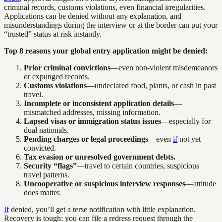
criminal records, customs violations, even financial irregularities.
Applications can be denied without any explanation, and
misunderstandings during the interview or at the border can put your
“trusted” status at risk instantly.
Top 8 reasons your global entry application might be denied:
Prior criminal convictions
—even non-violent misdemeanors
or expunged records.
Customs violations
—undeclared food, plants, or cash in past
travel.
Incomplete or inconsistent application details
—
mismatched addresses, missing information.
Lapsed visas or immigration status issues
—especially for
dual nationals.
Pending charges or legal proceedings
—even
if
not yet
convicted.
Tax evasion or unresolved government debts.
Security “flags”
—travel to certain countries, suspicious
travel patterns.
Uncooperative or suspicious interview responses
—attitude
does matter.
If
denied, you’ll get a terse notification with little explanation.
Recovery is tough: you can file a redress request through the