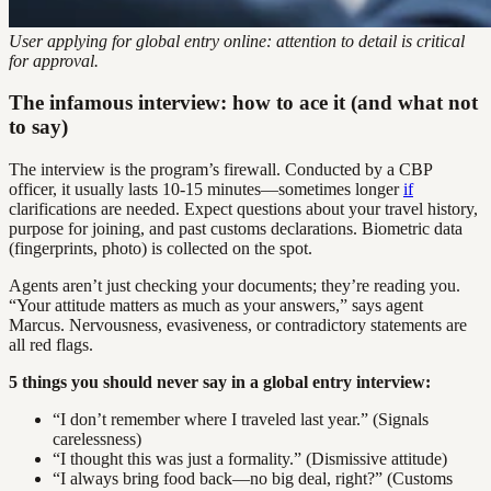
User applying for global entry online: attention to detail is critical
for approval.
The infamous interview: how to ace it (and what not
to say)
The interview is the program’s firewall. Conducted by a CBP
officer, it usually lasts 10-15 minutes—sometimes longer
if
clarifications are needed. Expect questions about your travel history,
purpose for joining, and past customs declarations. Biometric data
(fingerprints, photo) is collected on the spot.
Agents aren’t just checking your documents; they’re reading you.
“Your attitude matters as much as your answers,” says agent
Marcus. Nervousness, evasiveness, or contradictory statements are
all red flags.
5 things you should never say in a global entry interview:
“I don’t remember where I traveled last year.” (Signals
carelessness)
“I thought this was just a formality.” (Dismissive attitude)
“I always bring food back—no big deal, right?” (Customs