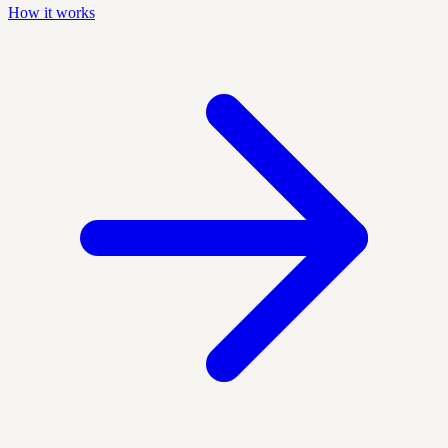
How it works