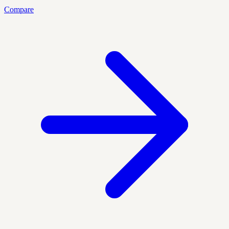
Compare