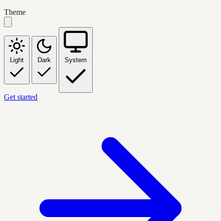
Theme
Light
Dark
System
Get started