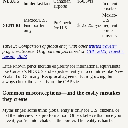
NEXUS
Canadian
$50/5yrs
border fast lane
frequent
airports
travelers
Mexico-
Mexico/U.S.
U.S.
PreCheck
SENTRI
land border
$122.25/5yrs
frequent
for U.S.
only
border
crossers
Table 2: Comparison of global entry with other
trusted traveler
programs. Source: Original analysis based on
CBP, 2025
,
Travel +
Leisure, 2023
Little-known perks include eligibility for international equivalents—
like Canada’s NEXUS and expedited entry into countries like New
Zealand or Germany. Reciprocal agreements are growing, but
always check the latest list on the CBP site.
Common misconceptions—and the costly mistakes
they create
Myths linger: some think global entry is only for U.S. citizens, or
that the interview is a pro forma nod. Others believe that once you
have it, you’re untouchable at the border. The reality is harsher.