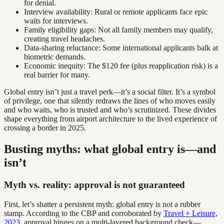
for denial.
Interview availability: Rural or remote applicants face epic
waits for interviews.
Family eligibility gaps: Not all family members may qualify,
creating travel headaches.
Data-sharing reluctance: Some international applicants balk at
biometric demands.
Economic inequity: The $120 fee (plus reapplication risk) is a
real barrier for many.
Global entry isn’t just a travel perk—it’s a social filter. It’s a symbol
of privilege, one that silently redraws the lines of who moves easily
and who waits, who is trusted and who’s scrutinized. These divides
shape everything from airport architecture to the lived experience of
crossing a border in 2025.
Busting myths: what global entry is—and
isn’t
Myth vs. reality: approval is not guaranteed
First, let’s shatter a persistent myth: global entry is not a rubber
stamp. According to the CBP and corroborated by
Travel + Leisure,
2023
, approval hinges on a multi-layered background check—