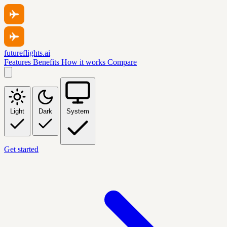
futureflights.ai
Features
Benefits
How it works
Compare
Light
Dark
System
Get started