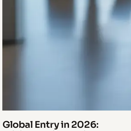
Global Entry in 2026: