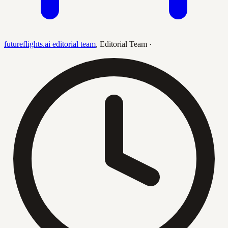
futureflights.ai editorial team
,
Editorial Team
·