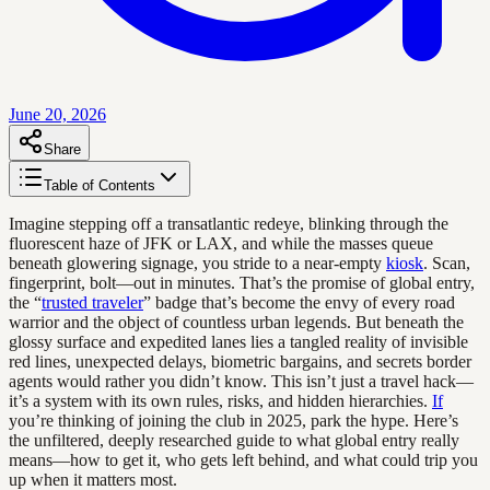
June 20, 2026
Share
Table of Contents
Imagine stepping off a transatlantic redeye, blinking through the
fluorescent haze of JFK or LAX, and while the masses queue
beneath glowering signage, you stride to a near-empty
kiosk
. Scan,
fingerprint, bolt—out in minutes. That’s the promise of global entry,
the “
trusted traveler
” badge that’s become the envy of every road
warrior and the object of countless urban legends. But beneath the
glossy surface and expedited lanes lies a tangled reality of invisible
red lines, unexpected delays, biometric bargains, and secrets border
agents would rather you didn’t know. This isn’t just a travel hack—
it’s a system with its own rules, risks, and hidden hierarchies.
If
you’re thinking of joining the club in 2025, park the hype. Here’s
the unfiltered, deeply researched guide to what global entry really
means—how to get it, who gets left behind, and what could trip you
up when it matters most.