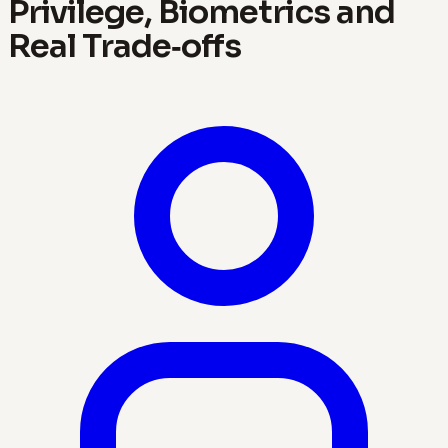
Privilege, Biometrics and
Real Trade‑offs