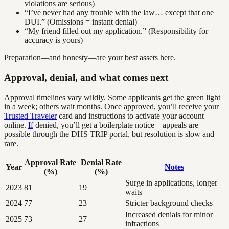
violations are serious)
“I’ve never had any trouble with the law… except that one
DUI.” (Omissions = instant denial)
“My friend filled out my application.” (Responsibility for
accuracy is yours)
Preparation—and honesty—are your best assets here.
Approval, denial, and what comes next
Approval timelines vary wildly. Some applicants get the green light
in a week; others wait months. Once approved, you’ll receive your
Trusted Traveler
card and instructions to activate your account
online.
If
denied, you’ll get a boilerplate notice—appeals are
possible through the DHS TRIP portal, but resolution is slow and
rare.
Approval Rate
Denial Rate
Year
Notes
(%)
(%)
Surge in applications, longer
2023
81
19
waits
2024
77
23
Stricter background checks
Increased denials for minor
2025
73
27
infractions