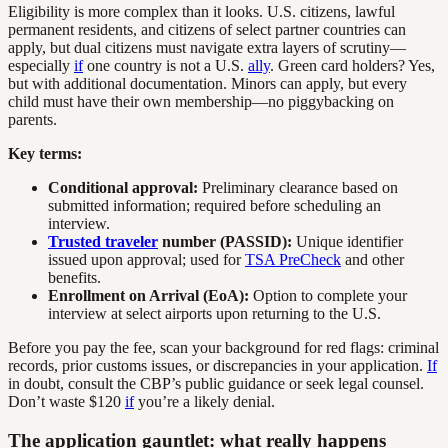
Eligibility is more complex than it looks. U.S. citizens, lawful
permanent residents, and citizens of select partner countries can
apply, but dual citizens must navigate extra layers of scrutiny—
especially
if
one country is not a U.S.
ally
. Green card holders? Yes,
but with additional documentation. Minors can apply, but every
child must have their own membership—no piggybacking on
parents.
Key terms:
Conditional approval:
Preliminary clearance based on
submitted information; required before scheduling an
interview.
Trusted traveler
number (PASSID):
Unique identifier
issued upon approval; used for
TSA PreCheck
and other
benefits.
Enrollment on Arrival (EoA):
Option to complete your
interview at select airports upon returning to the U.S.
Before you pay the fee, scan your background for red flags: criminal
records, prior customs issues, or discrepancies in your application.
If
in doubt, consult the CBP’s public guidance or seek legal counsel.
Don’t waste $120
if
you’re a likely denial.
The application gauntlet: what really happens