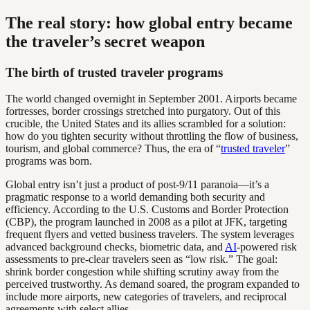
The real story: how global entry became
the traveler’s secret weapon
The birth of trusted traveler programs
The world changed overnight in September 2001. Airports became
fortresses, border crossings stretched into purgatory. Out of this
crucible, the United States and its allies scrambled for a solution:
how do you tighten security without throttling the flow of business,
tourism, and global commerce? Thus, the era of “
trusted traveler
”
programs was born.
Global entry isn’t just a product of post-9/11 paranoia—it’s a
pragmatic response to a world demanding both security and
efficiency. According to the U.S. Customs and Border Protection
(CBP), the program launched in 2008 as a pilot at JFK, targeting
frequent flyers and vetted business travelers. The system leverages
advanced background checks, biometric data, and
AI
-powered risk
assessments to pre-clear travelers seen as “low risk.” The goal:
shrink border congestion while shifting scrutiny away from the
perceived trustworthy. As demand soared, the program expanded to
include more airports, new categories of travelers, and reciprocal
agreements with select allies.