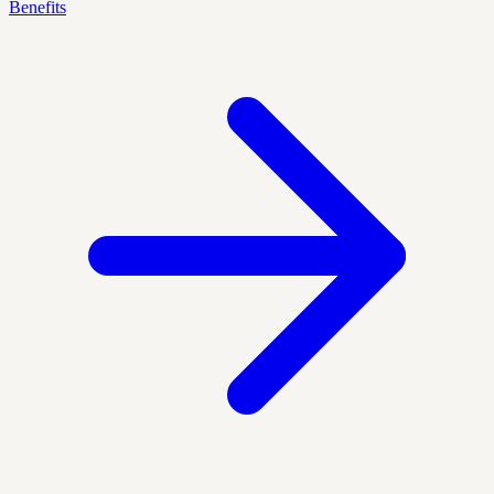
Benefits