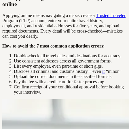
online
Applying online means navigating a maze: create a
Trusted Traveler
Program (TTP) account, enter your entire travel history,
employment, and residential addresses for five years, and upload
required documents. Every detail will be cross-checked—mistakes
can cost you dearly.
How to avoid the 7 most common application errors:
Double-check all travel dates and destinations for accuracy.
Use consistent addresses across all government forms.
List every employer, even part-time or short gigs.
Disclose all criminal and customs history—even
if
“minor.”
Upload the correct documents in the specified formats.
Pay the fee with a credit card for faster processing.
Confirm receipt of your conditional approval before booking
your interview.