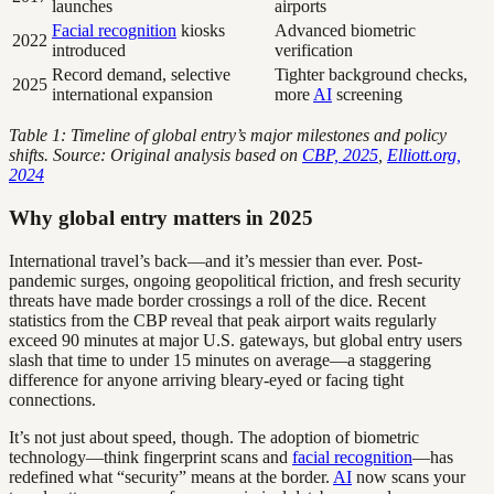
launches
airports
Facial recognition
kiosks
Advanced biometric
2022
introduced
verification
Record demand, selective
Tighter background checks,
2025
international expansion
more
AI
screening
Table 1: Timeline of global entry’s major milestones and policy
shifts. Source: Original analysis based on
CBP, 2025
,
Elliott.org,
2024
Why global entry matters in 2025
International travel’s back—and it’s messier than ever. Post-
pandemic surges, ongoing geopolitical friction, and fresh security
threats have made border crossings a roll of the dice. Recent
statistics from the CBP reveal that peak airport waits regularly
exceed 90 minutes at major U.S. gateways, but global entry users
slash that time to under 15 minutes on average—a staggering
difference for anyone arriving bleary-eyed or facing tight
connections.
It’s not just about speed, though. The adoption of biometric
technology—think fingerprint scans and
facial recognition
—has
redefined what “security” means at the border.
AI
now scans your