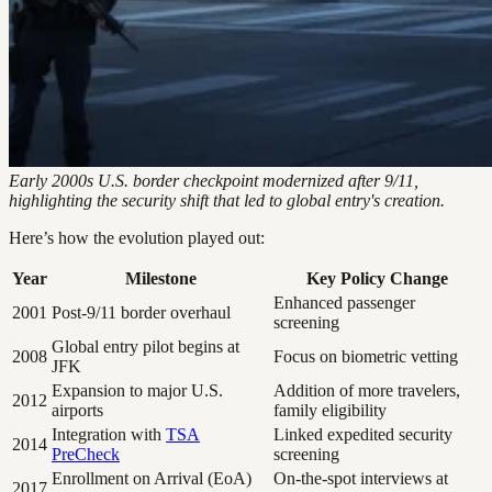
Early 2000s U.S. border checkpoint modernized after 9/11,
highlighting the security shift that led to global entry's creation.
Here’s how the evolution played out:
Year
Milestone
Key Policy Change
Enhanced passenger
2001
Post-9/11 border overhaul
screening
Global entry pilot begins at
2008
Focus on biometric vetting
JFK
Expansion to major U.S.
Addition of more travelers,
2012
airports
family eligibility
Integration with
TSA
Linked expedited security
2014
PreCheck
screening
Enrollment on Arrival (EoA)
On-the-spot interviews at
2017