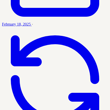
February 18, 2025
·