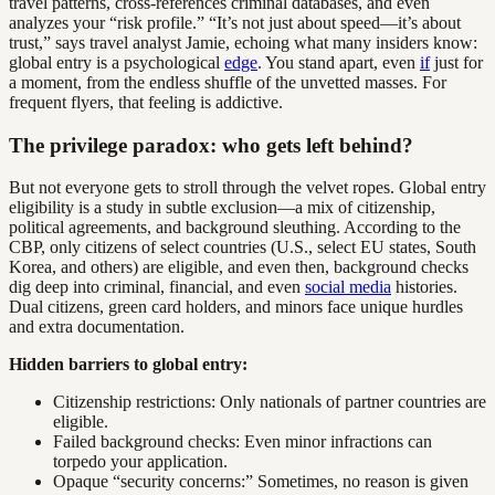
travel patterns, cross-references criminal databases, and even
analyzes your “risk profile.” “It’s not just about speed—it’s about
trust,” says travel analyst Jamie, echoing what many insiders know:
global entry is a psychological
edge
. You stand apart, even
if
just for
a moment, from the endless shuffle of the unvetted masses. For
frequent flyers, that feeling is addictive.
The privilege paradox: who gets left behind?
But not everyone gets to stroll through the velvet ropes. Global entry
eligibility is a study in subtle exclusion—a mix of citizenship,
political agreements, and background sleuthing. According to the
CBP, only citizens of select countries (U.S., select EU states, South
Korea, and others) are eligible, and even then, background checks
dig deep into criminal, financial, and even
social media
histories.
Dual citizens, green card holders, and minors face unique hurdles
and extra documentation.
Hidden barriers to global entry:
Citizenship restrictions: Only nationals of partner countries are
eligible.
Failed background checks: Even minor infractions can
torpedo your application.
Opaque “security concerns:” Sometimes, no reason is given