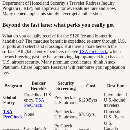
Department of Homeland Security’s Traveler Redress Inquiry
Program (TRIP), but approvals for reversals are rare and slow.
Many denied applicants simply never get another shot.
Beyond the fast lane: what perks you really get
What do you actually receive for the $120 fee and biometric
handshake? The marquee benefit is expedited re-entry through U.S.
airports and select land crossings. But there’s more beneath the
surface. All global entry members receive
TSA PreCheck
, which
means breezing past the belt-removing, laptop-unpacking chaos at
U.S. airport security. Many premium credit cards (think Amex
Platinum, Chase Sapphire Reserve) will reimburse your application
fee.
Border
Security
Program
Cost
Best For
Benefits
Screening
Expedited U.S.
International
Global
PreCheck at
entry,
TSA
$120/5yrs
U.S.-bound
Entry
U.S. airports
PreCheck
travelers
TSA
PreCheck at
Domestic
None
$78/5yrs
PreCheck
U.S. airports
U.S. flyers
U.S.-
PreCheck,
Canada/U.S.
Canada