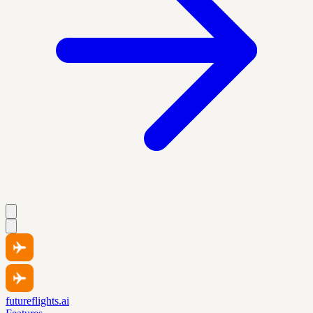
futureflights.ai