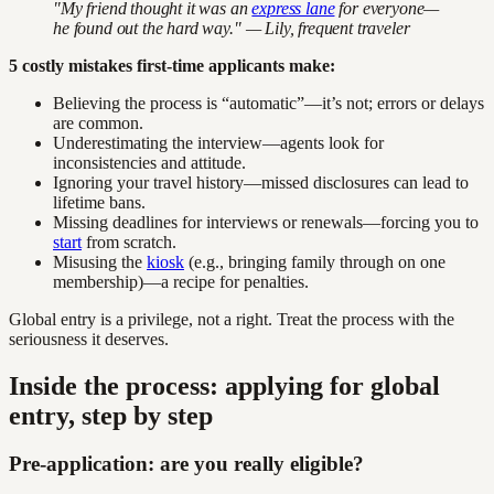
"My friend thought it was an
express lane
for everyone—
he found out the hard way." — Lily, frequent traveler
5 costly mistakes first-time applicants make:
Believing the process is “automatic”—it’s not; errors or delays
are common.
Underestimating the interview—agents look for
inconsistencies and attitude.
Ignoring your travel history—missed disclosures can lead to
lifetime bans.
Missing deadlines for interviews or renewals—forcing you to
start
from scratch.
Misusing the
kiosk
(e.g., bringing family through on one
membership)—a recipe for penalties.
Global entry is a privilege, not a right. Treat the process with the
seriousness it deserves.
Inside the process: applying for global
entry, step by step
Pre-application: are you really eligible?