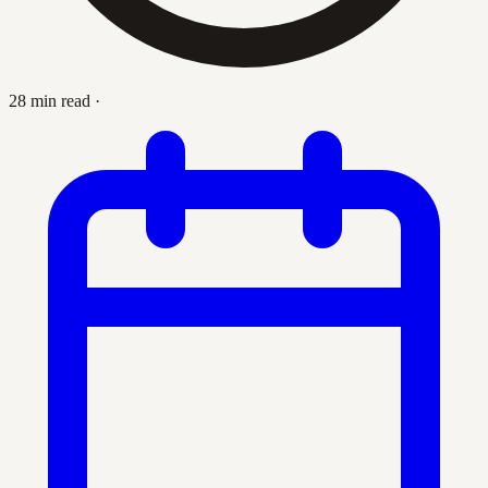
28 min read
·