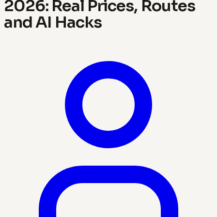
2026: Real Prices, Routes
and AI Hacks