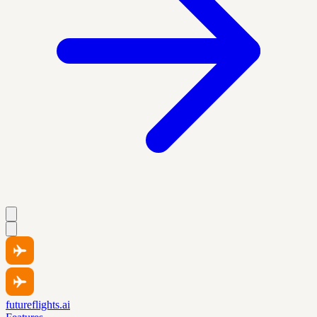
futureflights.ai