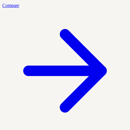
Compare