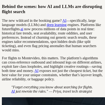
Behind the scenes: how AI and LLMs are disrupting
flight search
The new wildcard in the booking game?
AI
—specifically, large
language models (LLMs) and
deep learning
engines. Platforms like
futureflights.
ai
now process millions of data points in real time:
historical fare trends, seat availability, route oddities, and user
preferences. Instead of churning out generic search results, these
engines tailor recommendations, spot hidden deals (like split
ticketing), and even flag pricing anomalies that human searchers
would miss.
For flights to Montevideo, this matters. The platform’s algorithms
can cross-reference outbound and inbound legs on different airlines,
exploit fare class loopholes, and highlight creative routings—saving
both time and money.
AI
exposes not just the cheapest ticket, but the
best value for your unique constraints, whether that’s layover length,
airline reliability, or baggage policy.
"Forget everything you know about searching for flights.
AI
just rewrote the rules." — Priya, travel tech strategist