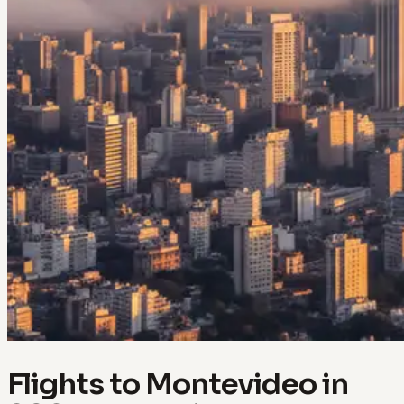
Flights to Montevideo in