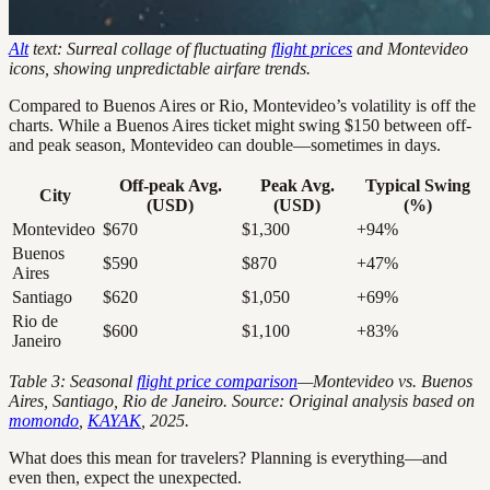
Alt
text: Surreal collage of fluctuating
flight prices
and Montevideo
icons, showing unpredictable airfare trends.
Compared to Buenos Aires or Rio, Montevideo’s volatility is off the
charts. While a Buenos Aires ticket might swing $150 between off-
and peak season, Montevideo can double—sometimes in days.
Off-peak Avg.
Peak Avg.
Typical Swing
City
(USD)
(USD)
(%)
Montevideo
$670
$1,300
+94%
Buenos
$590
$870
+47%
Aires
Santiago
$620
$1,050
+69%
Rio de
$600
$1,100
+83%
Janeiro
Table 3: Seasonal
flight price comparison
—Montevideo vs. Buenos
Aires, Santiago, Rio de Janeiro. Source: Original analysis based on
momondo
,
KAYAK
, 2025.
What does this mean for travelers? Planning is everything—and
even then, expect the unexpected.