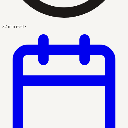
32 min read
·