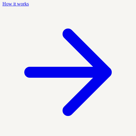
How it works