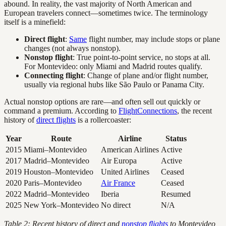
abound. In reality, the vast majority of North American and
European travelers connect—sometimes twice. The terminology
itself is a minefield:
Direct flight
:
Same
flight number, may include stops or plane
changes (not always nonstop).
Nonstop flight
: True point-to-point service, no stops at all.
For Montevideo: only Miami and Madrid routes qualify.
Connecting flight
: Change of plane and/or flight number,
usually via regional hubs like São Paulo or Panama City.
Actual nonstop options are rare—and often sell out quickly or
command a premium. According to
FlightConnections
, the recent
history of
direct flights
is a rollercoaster:
Year
Route
Airline
Status
2015
Miami–Montevideo
American Airlines
Active
2017
Madrid–Montevideo
Air Europa
Active
2019
Houston–Montevideo
United Airlines
Ceased
2020
Paris–Montevideo
Air France
Ceased
2022
Madrid–Montevideo
Iberia
Resumed
2025
New York–Montevideo
No direct
N/A
Table 2: Recent history of direct and
nonstop flights
to Montevideo