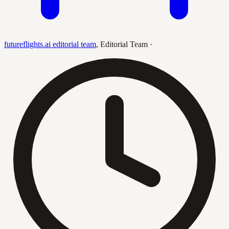
futureflights.ai editorial team
,
Editorial Team
·