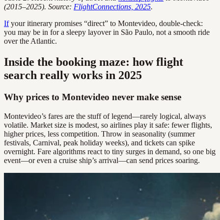
(2015–2025). Source:
FlightConnections, 2025
.
If
your itinerary promises “direct” to Montevideo, double-check:
you may be in for a sleepy layover in São Paulo, not a smooth ride
over the Atlantic.
Inside the booking maze: how flight
search really works in 2025
Why prices to Montevideo never make sense
Montevideo’s fares are the stuff of legend—rarely logical, always
volatile. Market size is modest, so airlines play it safe: fewer flights,
higher prices, less competition. Throw in seasonality (summer
festivals, Carnival, peak holiday weeks), and tickets can spike
overnight. Fare algorithms react to tiny surges in demand, so one big
event—or even a cruise ship’s arrival—can send prices soaring.