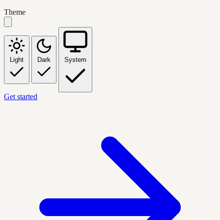
Theme
Light
Dark
System
Get started