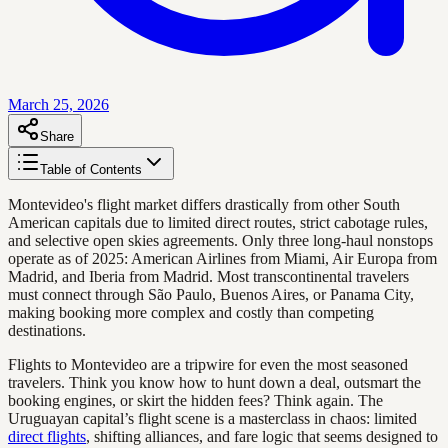
March 25, 2026
Share
Table of Contents
Montevideo's flight market differs drastically from other South
American capitals due to limited direct routes, strict cabotage rules,
and selective open skies agreements. Only three long-haul nonstops
operate as of 2025: American Airlines from Miami, Air Europa from
Madrid, and Iberia from Madrid. Most transcontinental travelers
must connect through São Paulo, Buenos Aires, or Panama City,
making booking more complex and costly than competing
destinations.
Flights to Montevideo are a tripwire for even the most seasoned
travelers. Think you know how to hunt down a deal, outsmart the
booking engines, or skirt the hidden fees? Think again. The
Uruguayan capital’s flight scene is a masterclass in chaos: limited
direct flights
, shifting alliances, and fare logic that seems designed to