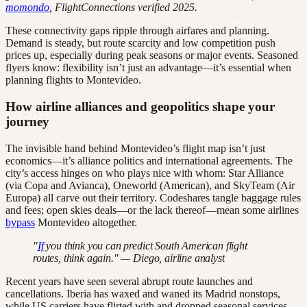
momondo
, FlightConnections verified 2025.
These connectivity gaps ripple through airfares and planning.
Demand is steady, but route scarcity and low competition push
prices up, especially during peak seasons or major events. Seasoned
flyers know: flexibility isn’t just an advantage—it’s essential when
planning flights to Montevideo.
How airline alliances and geopolitics shape your
journey
The invisible hand behind Montevideo’s flight map isn’t just
economics—it’s alliance politics and international agreements. The
city’s access hinges on who plays nice with whom: Star Alliance
(via Copa and Avianca), Oneworld (American), and SkyTeam (Air
Europa) all carve out their territory. Codeshares tangle baggage rules
and fees; open skies deals—or the lack thereof—mean some airlines
bypass
Montevideo altogether.
"
If
you think you can predict South American flight
routes, think again." — Diego, airline analyst
Recent years have seen several abrupt route launches and
cancellations. Iberia has waxed and waned its Madrid nonstops,
while US carriers have flirted with and dropped seasonal services.