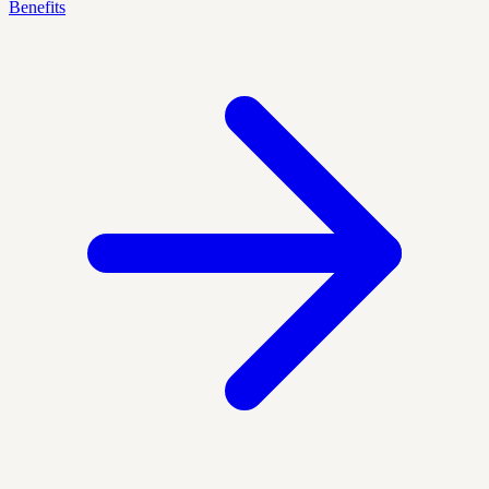
Benefits