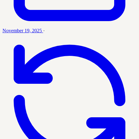
November 19, 2025
·