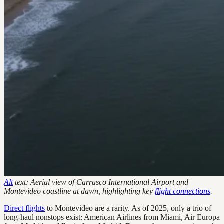
Alt
text: Aerial view of Carrasco International Airport and
Montevideo coastline at dawn, highlighting key
flight connections
.
Direct flights
to Montevideo are a rarity. As of 2025, only a trio of
long-haul nonstops exist: American Airlines from Miami, Air Europa