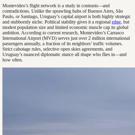
Montevideo’s flight network is a study in contrasts—and
contradictions. Unlike the sprawling hubs of Buenos Aires, São
Paulo, or Santiago, Uruguay’s capital airport is both highly strategic
and stubbornly niche. Political stability gives it a regional
edge
, but
modest population size and limited economic muscle cap its global
ambition. According to current research, Montevideo’s Carrasco
International Airport (MVD) serves just over 2 million international
passengers annually, a fraction of its neighbors’ traffic volumes.
Strict cabotage rules, selective open skies agreements, and
Uruguay’s nuanced diplomatic stance all shape who flies in—and
how often.