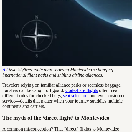
Alt
text: Stylized route map showing Montevideo’s changing
international flight paths and shifting airline alliances.
Travelers relying on familiar alliance perks or seamless baggage
transfers can be caught off guard.
Codeshare flights
often mean
different rules for checked bags,
seat selection
, and even customer
service—details that matter when your journey straddles multiple
continents and carriers.
The myth of the ‘direct flight’ to Montevideo
A common misconception? That “direct” flights to Montevideo