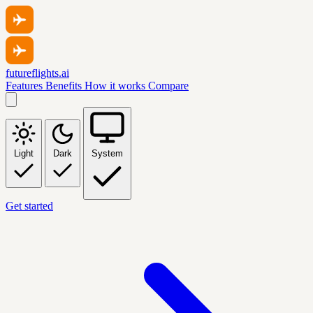
futureflights.ai
Features
Benefits
How it works
Compare
Light
Dark
System
Get started