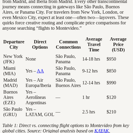
from Madrid, and Iberia from Madrid. Every other transcontinental
journey means connecting in gateways like São Paulo, Buenos
Aires, or Panama City. For travelers from New York, London, or
even Mexico City, expect at least one—often two—layovers. These
quirks force creative routing and complicate price comparisons for
anyone searching “flights to Montevideo.”
Average
Average
Departure
Direct
Common
Travel
Price
City
Options
Connections
Time
(USD)
New York
São Paulo,
None
14-18 hrs
$950
(JFK)
Panama
Miami
São Paulo,
Yes –
AA
9-12 hrs
$850
(MIA)
Panama
Madrid
Yes – Air
São Paulo,
12-14 hrs
$990
(MAD)
Europa/Iberia
Buenos Aires
Buenos
Yes –
Aires
Aerolíneas
—
1 hr
$120
(EZE)
Argentinas
São Paulo
Yes –
—
2.5 hrs
$210
(GRU)
LATAM, GOL
Table 1: Direct vs. connecting flight options to Montevideo from key
global cities. Source: Original analysis based on
KAYAK
,