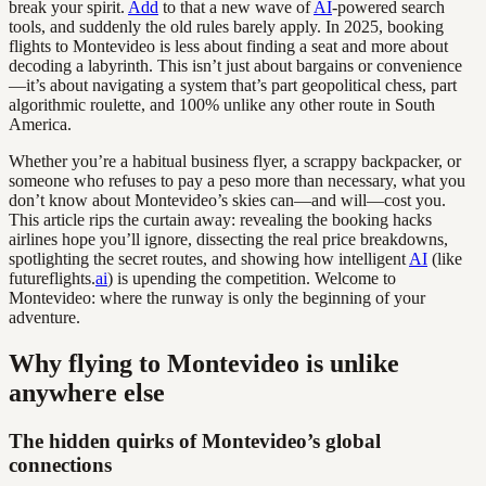
break your spirit.
Add
to that a new wave of
AI
-powered search
tools, and suddenly the old rules barely apply. In 2025, booking
flights to Montevideo is less about finding a seat and more about
decoding a labyrinth. This isn’t just about bargains or convenience
—it’s about navigating a system that’s part geopolitical chess, part
algorithmic roulette, and 100% unlike any other route in South
America.
Whether you’re a habitual business flyer, a scrappy backpacker, or
someone who refuses to pay a peso more than necessary, what you
don’t know about Montevideo’s skies can—and will—cost you.
This article rips the curtain away: revealing the booking hacks
airlines hope you’ll ignore, dissecting the real price breakdowns,
spotlighting the secret routes, and showing how intelligent
AI
(like
futureflights.
ai
) is upending the competition. Welcome to
Montevideo: where the runway is only the beginning of your
adventure.
Why flying to Montevideo is unlike
anywhere else
The hidden quirks of Montevideo’s global
connections