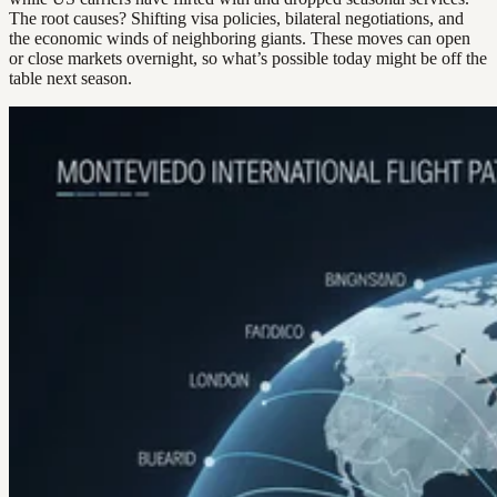
The root causes? Shifting visa policies, bilateral negotiations, and
the economic winds of neighboring giants. These moves can open
or close markets overnight, so what’s possible today might be off the
table next season.