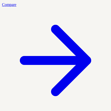
Compare