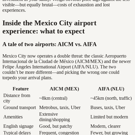
visible—but equally brutal—costs of exhaustion and lost
experiences.
Inside the Mexico City airport
experience: what to expect
A tale of two airports: AICM vs. AIFA
Mexico City now operates a double threat: the classic Aeropuerto
Internacional de la Ciudad de México (AICM/MEX) and the newer
Felipe Ángeles International Airport (AIFA/NLU). The two
couldn’t be more different—and picking the wrong one could
torpedo your arrival plans.
Feature
AICM (MEX)
AIFA (NLU)
Distance from
~8km (central)
~45km (north, traffic)
city
Ground transport
Metrobus, taxis, Uber
Buses, taxis, Uber
Extensive
Amenities
Limited but modern
dining/shopping
English signage
Good, but patchy
Modern, clearer
Typical delays
Frequent, congestion
Fewer, but growing