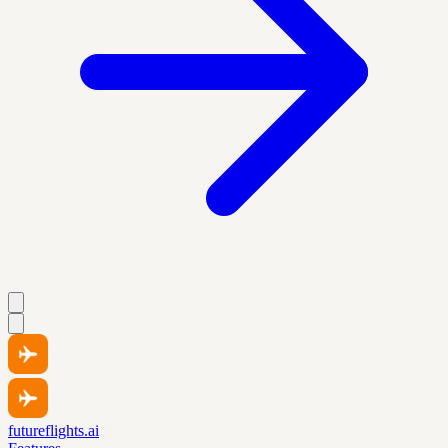
futureflights.ai