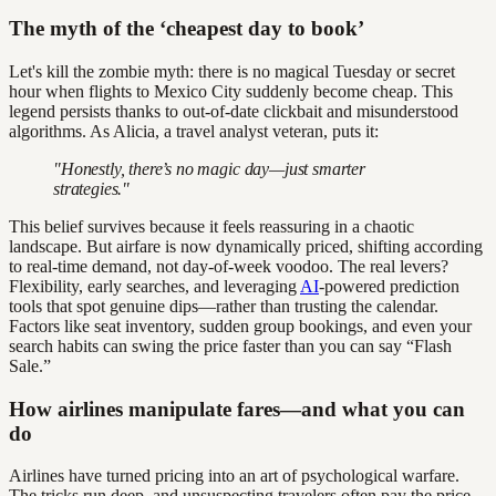
The myth of the ‘cheapest day to book’
Let's kill the zombie myth: there is no magical Tuesday or secret
hour when flights to Mexico City suddenly become cheap. This
legend persists thanks to out-of-date clickbait and misunderstood
algorithms. As Alicia, a travel analyst veteran, puts it:
"Honestly, there’s no magic day—just smarter
strategies."
This belief survives because it feels reassuring in a chaotic
landscape. But airfare is now dynamically priced, shifting according
to real-time demand, not day-of-week voodoo. The real levers?
Flexibility, early searches, and leveraging
AI
-powered prediction
tools that spot genuine dips—rather than trusting the calendar.
Factors like seat inventory, sudden group bookings, and even your
search habits can swing the price faster than you can say “Flash
Sale.”
How airlines manipulate fares—and what you can
do
Airlines have turned pricing into an art of psychological warfare.
The tricks run deep, and unsuspecting travelers often pay the price.