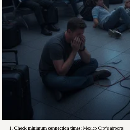
Check minimum connection times:
Mexico City’s airports