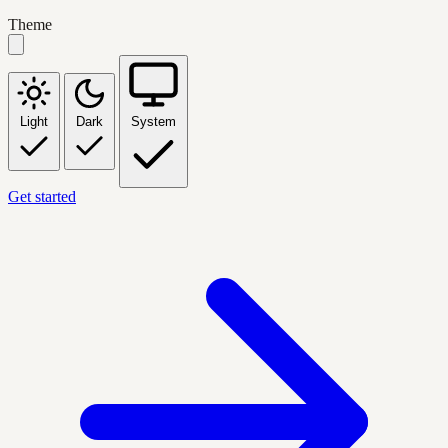
Theme
Light
Dark
System
Get started