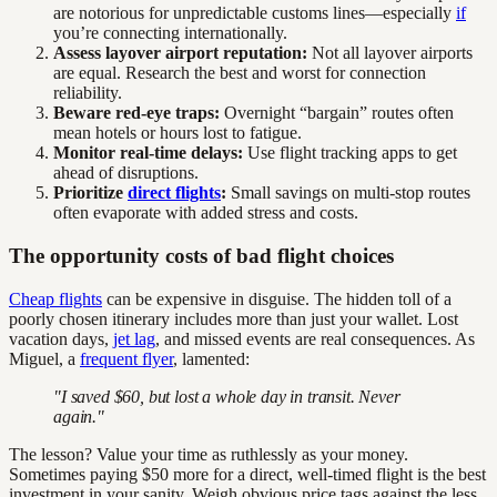
are notorious for unpredictable customs lines—especially
if
you’re connecting internationally.
Assess layover airport reputation:
Not all layover airports
are equal. Research the best and worst for connection
reliability.
Beware red-eye traps:
Overnight “bargain” routes often
mean hotels or hours lost to fatigue.
Monitor real-time delays:
Use flight tracking apps to get
ahead of disruptions.
Prioritize
direct flights
:
Small savings on multi-stop routes
often evaporate with added stress and costs.
The opportunity costs of bad flight choices
Cheap flights
can be expensive in disguise. The hidden toll of a
poorly chosen itinerary includes more than just your wallet. Lost
vacation days,
jet lag
, and missed events are real consequences. As
Miguel, a
frequent flyer
, lamented:
"I saved $60, but lost a whole day in transit. Never
again."
The lesson? Value your time as ruthlessly as your money.
Sometimes paying $50 more for a direct, well-timed flight is the best
investment in your sanity. Weigh obvious price tags against the less