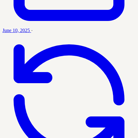
June 10, 2025
·