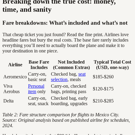
Breaking down the true cost: money,
time, and sanity
Fare breakdowns: What’s included and what’s not
That cheap ticket you just found? Read the fine print. Airlines love
headline fares but bury the real costs. The base fare rarely includes
everything you’ll need to actually board the plane and make it to
your destination in one piece.
Base Fare
Not Included
Typical Total Cost
Airline
Includes
(Common Extras)
(USD, one-way)
Carry-on,
Checked bag,
seat
Aeromexico
$185-$260
basic seat
selection
, meals
Viva
Personal
Carry-on, checked
$120-$175
Aerobus
item
only
bags, printing pass
Carry-on,
Checked bag, early
Delta
$210-$285
seat, snack
boarding, upgrades
Table 2: Fare structure comparison for flights to Mexico City.
Source: Original analysis based on published airline fee schedules,
2024.