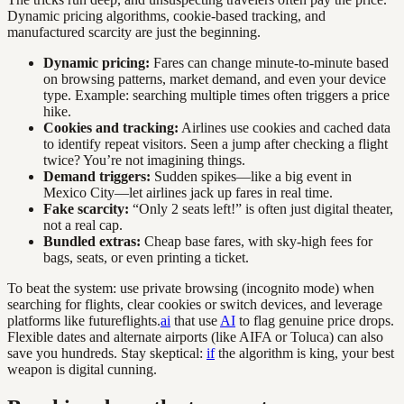
Dynamic pricing algorithms, cookie-based tracking, and
manufactured scarcity are just the beginning.
Dynamic pricing:
Fares can change minute-to-minute based
on browsing patterns, market demand, and even your device
type. Example: searching multiple times often triggers a price
hike.
Cookies and tracking:
Airlines use cookies and cached data
to identify repeat visitors. Seen a jump after checking a flight
twice? You’re not imagining things.
Demand triggers:
Sudden spikes—like a big event in
Mexico City—let airlines jack up fares in real time.
Fake scarcity:
“Only 2 seats left!” is often just digital theater,
not a real cap.
Bundled extras:
Cheap base fares, with sky-high fees for
bags, seats, or even printing a ticket.
To beat the system: use private browsing (incognito mode) when
searching for flights, clear cookies or switch devices, and leverage
platforms like futureflights.
ai
that use
AI
to flag genuine price drops.
Flexible dates and alternate airports (like AIFA or Toluca) can also
save you hundreds. Stay skeptical:
if
the algorithm is king, your best
weapon is digital cunning.