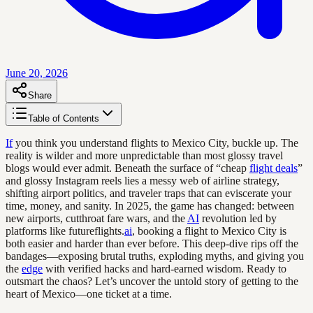
June 20, 2026
Share
Table of Contents
If
you think you understand flights to Mexico City, buckle up. The
reality is wilder and more unpredictable than most glossy travel
blogs would ever admit. Beneath the surface of “cheap
flight deals
”
and glossy Instagram reels lies a messy web of airline strategy,
shifting airport politics, and traveler traps that can eviscerate your
time, money, and sanity. In 2025, the game has changed: between
new airports, cutthroat fare wars, and the
AI
revolution led by
platforms like futureflights.
ai
, booking a flight to Mexico City is
both easier and harder than ever before. This deep-dive rips off the
bandages—exposing brutal truths, exploding myths, and giving you
the
edge
with verified hacks and hard-earned wisdom. Ready to
outsmart the chaos? Let’s uncover the untold story of getting to the
heart of Mexico—one ticket at a time.