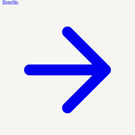
Benefits