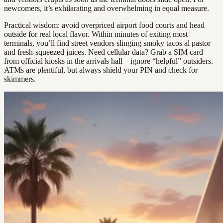
newcomers, it’s exhilarating and overwhelming in equal measure.
Practical wisdom: avoid overpriced airport food courts and head
outside for real local flavor. Within minutes of exiting most
terminals, you’ll find street vendors slinging smoky tacos al pastor
and fresh-squeezed juices. Need cellular data? Grab a SIM card
from official kiosks in the arrivals hall—ignore “helpful” outsiders.
ATMs are plentiful, but always shield your PIN and check for
skimmers.