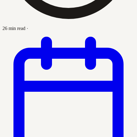
26 min read
·