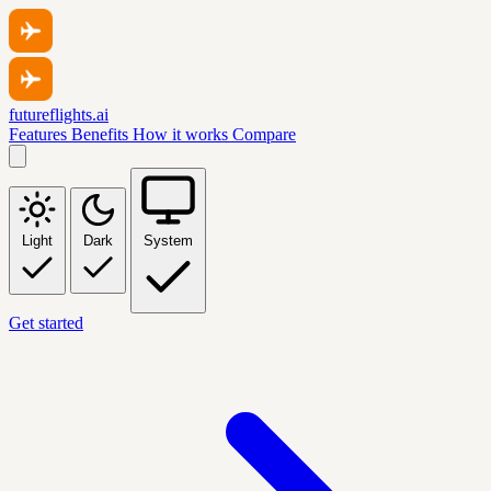
futureflights.ai
Features
Benefits
How it works
Compare
Light
Dark
System
Get started