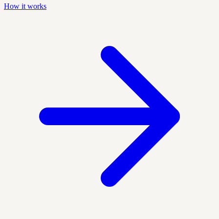
How it works