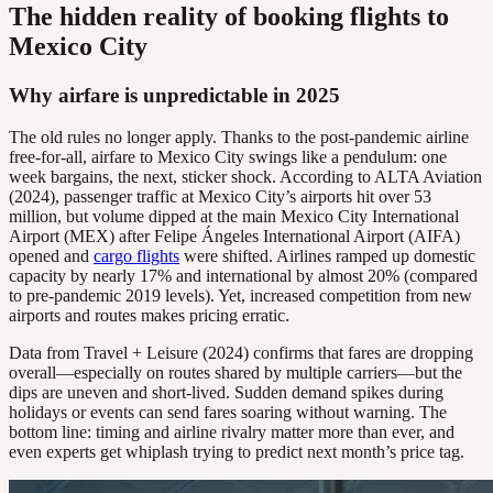
The hidden reality of booking flights to
Mexico City
Why airfare is unpredictable in 2025
The old rules no longer apply. Thanks to the post-pandemic airline
free-for-all, airfare to Mexico City swings like a pendulum: one
week bargains, the next, sticker shock. According to ALTA Aviation
(2024), passenger traffic at Mexico City’s airports hit over 53
million, but volume dipped at the main Mexico City International
Airport (MEX) after Felipe Ángeles International Airport (AIFA)
opened and
cargo flights
were shifted. Airlines ramped up domestic
capacity by nearly 17% and international by almost 20% (compared
to pre-pandemic 2019 levels). Yet, increased competition from new
airports and routes makes pricing erratic.
Data from Travel + Leisure (2024) confirms that fares are dropping
overall—especially on routes shared by multiple carriers—but the
dips are uneven and short-lived. Sudden demand spikes during
holidays or events can send fares soaring without warning. The
bottom line: timing and airline rivalry matter more than ever, and
even experts get whiplash trying to predict next month’s price tag.