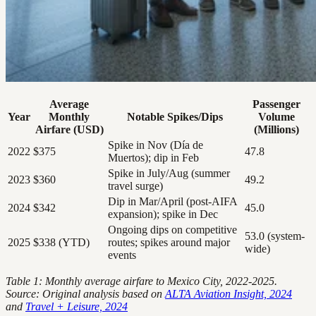
Average
Passenger
Year
Monthly
Notable Spikes/Dips
Volume
Airfare (USD)
(Millions)
Spike in Nov (Día de
2022
$375
47.8
Muertos); dip in Feb
Spike in July/Aug (summer
2023
$360
49.2
travel surge)
Dip in Mar/April (post-AIFA
2024
$342
45.0
expansion); spike in Dec
Ongoing dips on competitive
53.0 (system-
2025
$338 (YTD)
routes; spikes around major
wide)
events
Table 1: Monthly average airfare to Mexico City, 2022-2025.
Source: Original analysis based on
ALTA Aviation Insight, 2024
and
Travel + Leisure, 2024