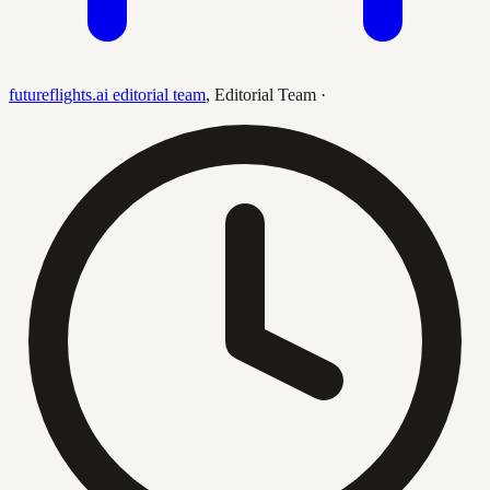
futureflights.ai editorial team
,
Editorial Team
·