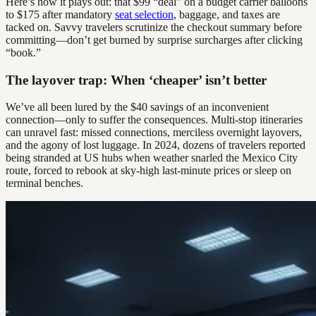
Here’s how it plays out: that $99 “deal” on a budget carrier balloons
to $175 after mandatory
seat selection
, baggage, and taxes are
tacked on. Savvy travelers scrutinize the checkout summary before
committing—don’t get burned by surprise surcharges after clicking
“book.”
The layover trap: When ‘cheaper’ isn’t better
We’ve all been lured by the $40 savings of an inconvenient
connection—only to suffer the consequences. Multi-stop itineraries
can unravel fast: missed connections, merciless overnight layovers,
and the agony of lost luggage. In 2024, dozens of travelers reported
being stranded at US hubs when weather snarled the Mexico City
route, forced to rebook at sky-high last-minute prices or sleep on
terminal benches.