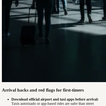
Arrival hacks and red flags for first-timers
Download official airport and taxi apps before arrival:
Taxis autorizado or app-based rides are safer than street