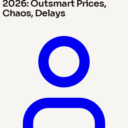
2026: Outsmart Prices,
Chaos, Delays