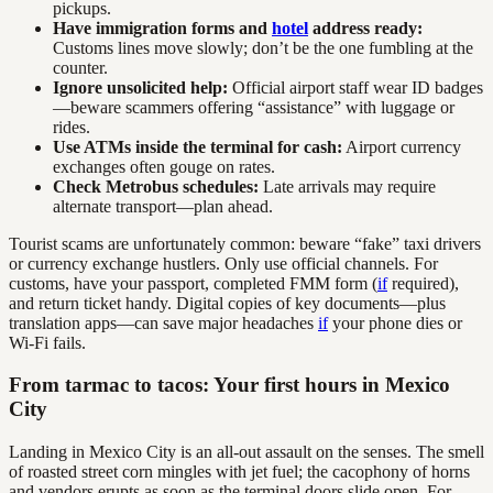
pickups.
Have immigration forms and
hotel
address ready:
Customs lines move slowly; don’t be the one fumbling at the
counter.
Ignore unsolicited help:
Official airport staff wear ID badges
—beware scammers offering “assistance” with luggage or
rides.
Use ATMs inside the terminal for cash:
Airport currency
exchanges often gouge on rates.
Check Metrobus schedules:
Late arrivals may require
alternate transport—plan ahead.
Tourist scams are unfortunately common: beware “fake” taxi drivers
or currency exchange hustlers. Only use official channels. For
customs, have your passport, completed FMM form (
if
required),
and return ticket handy. Digital copies of key documents—plus
translation apps—can save major headaches
if
your phone dies or
Wi-Fi fails.
From tarmac to tacos: Your first hours in Mexico
City
Landing in Mexico City is an all-out assault on the senses. The smell
of roasted street corn mingles with jet fuel; the cacophony of horns
and vendors erupts as soon as the terminal doors slide open. For