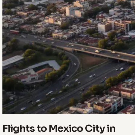
Flights to Mexico City in