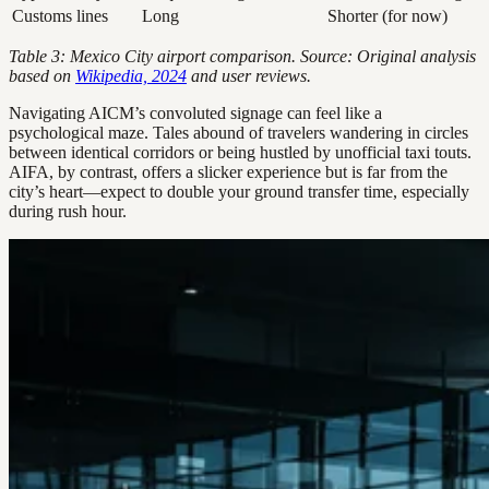
Customs lines
Long
Shorter (for now)
Table 3: Mexico City airport comparison. Source: Original analysis
based on
Wikipedia, 2024
and user reviews.
Navigating AICM’s convoluted signage can feel like a
psychological maze. Tales abound of travelers wandering in circles
between identical corridors or being hustled by unofficial taxi touts.
AIFA, by contrast, offers a slicker experience but is far from the
city’s heart—expect to double your ground transfer time, especially
during rush hour.