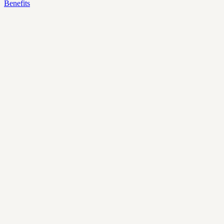
Benefits