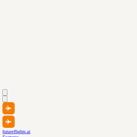
futureflights.ai