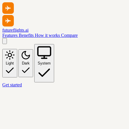
futureflights.ai
Features
Benefits
How it works
Compare
Light
Dark
System
Get started