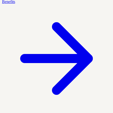
Benefits