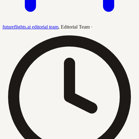
futureflights.ai editorial team
,
Editorial Team
·