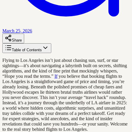
March 25, 2026
Share
Table of Contents
Flying to Los Angeles isn’t just about chasing sun, surf, or star
sightings—it’s about navigating a labyrinth built on secrets, shifting
algorithms, and the kind of fine print that mockingly whispers,
“Hope you read the terms.”
If
you believe that booking flights to
Los Angeles is a straightforward game of price and timing, you’re
already losing. Beneath the polished promises of cheap fares and
Hollywood escapes lie thirteen brutal truths airlines would rather
you never discover. This isn’t your average “travel hack” roundup.
Instead, it’s a journey through the underbelly of LA airfare in 2025:
a world where hidden costs, algorithmic surprises, and unsanitized
tray tables collide with your dreams of a perfect takeoff. Get ready
for expert strategies, wild anecdotes, and the kind of insider
revelations that could save you hundreds—or your sanity. Welcome
to the real story behind flights to Los Angeles.