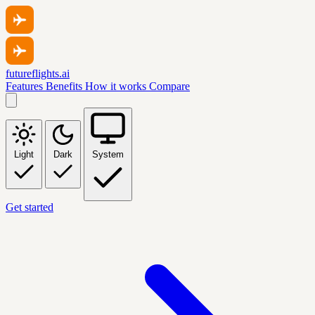
futureflights.ai
Features
Benefits
How it works
Compare
Light
Dark
System
Get started