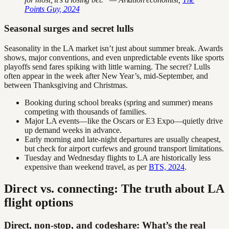
Points Guy, 2024
Seasonal surges and secret lulls
Seasonality in the LA market isn’t just about summer break. Awards
shows, major conventions, and even unpredictable events like sports
playoffs send fares spiking with little warning. The secret? Lulls
often appear in the week after New Year’s, mid-September, and
between Thanksgiving and Christmas.
Booking during school breaks (spring and summer) means
competing with thousands of families.
Major LA events—like the Oscars or E3 Expo—quietly drive
up demand weeks in advance.
Early morning and late-night departures are usually cheapest,
but check for airport curfews and ground transport limitations.
Tuesday and Wednesday flights to LA are historically less
expensive than weekend travel, as per
BTS, 2024
.
Direct vs. connecting: The truth about LA
flight options
Direct, non-stop, and codeshare: What’s the real