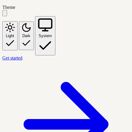
Theme
Light
Dark
System
Get started