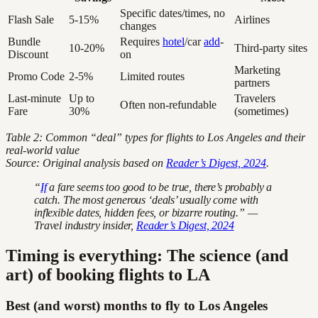
Specific dates/times, no
Flash Sale
5-15%
Airlines
changes
Bundle
Requires
hotel
/car
add
-
10-20%
Third-party sites
Discount
on
Marketing
Promo Code
2-5%
Limited routes
partners
Last-minute
Up to
Travelers
Often non-refundable
Fare
30%
(sometimes)
Table 2: Common “deal” types for flights to Los Angeles and their
real-world value
Source: Original analysis based on
Reader’s Digest, 2024
.
“
If
a fare seems too good to be true, there’s probably a
catch. The most generous ‘deals’ usually come with
inflexible dates, hidden fees, or bizarre routing.” —
Travel industry insider,
Reader’s Digest, 2024
Timing is everything: The science (and
art) of booking flights to LA
Best (and worst) months to fly to Los Angeles