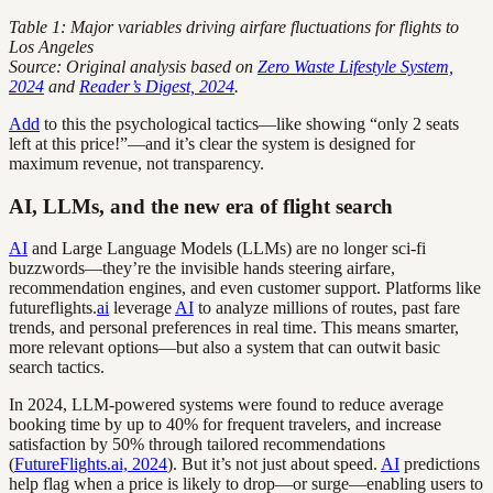
Table 1: Major variables driving airfare fluctuations for flights to
Los Angeles
Source: Original analysis based on
Zero Waste Lifestyle System,
2024
and
Reader’s Digest, 2024
.
Add
to this the psychological tactics—like showing “only 2 seats
left at this price!”—and it’s clear the system is designed for
maximum revenue, not transparency.
AI, LLMs, and the new era of flight search
AI
and Large Language Models (LLMs) are no longer sci-fi
buzzwords—they’re the invisible hands steering airfare,
recommendation engines, and even customer support. Platforms like
futureflights.
ai
leverage
AI
to analyze millions of routes, past fare
trends, and personal preferences in real time. This means smarter,
more relevant options—but also a system that can outwit basic
search tactics.
In 2024, LLM-powered systems were found to reduce average
booking time by up to 40% for frequent travelers, and increase
satisfaction by 50% through tailored recommendations
(
FutureFlights.ai, 2024
). But it’s not just about speed.
AI
predictions
help flag when a price is likely to drop—or surge—enabling users to