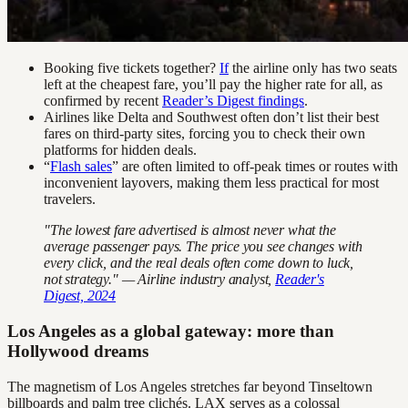
Booking five tickets together?
If
the airline only has two seats
left at the cheapest fare, you’ll pay the higher rate for all, as
confirmed by recent
Reader’s Digest findings
.
Airlines like Delta and Southwest often don’t list their best
fares on third-party sites, forcing you to check their own
platforms for hidden deals.
“
Flash sales
” are often limited to off-peak times or routes with
inconvenient layovers, making them less practical for most
travelers.
"The lowest fare advertised is almost never what the
average passenger pays. The price you see changes with
every click, and the real deals often come down to luck,
not strategy." — Airline industry analyst,
Reader's
Digest, 2024
Los Angeles as a global gateway: more than
Hollywood dreams
The magnetism of Los Angeles stretches far beyond Tinseltown
billboards and palm tree clichés. LAX serves as a colossal