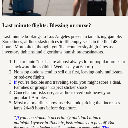
Last-minute flights: Blessing or curse?
Last-minute bookings to Los Angeles present a tantalizing gamble.
Sometimes, airlines slash prices to fill empty seats in the final 48
hours. More often, though, you’ll encounter sky-high fares as
inventory tightens and algorithms punish procrastinators.
Last-minute “deals” are almost always for unpopular routes or
awkward times (think Wednesday at 6 a.m.).
Nonstop options tend to sell out first, leaving only multi-stop
or red-eye flights.
If
you’re flexible and traveling solo, you might score a deal.
Families or groups? Expect sticker shock.
Cancellation risks rise, as airlines overbook heavily on
popular LA routes.
Most major airlines now use dynamic pricing that increases
fares 24-48 hours before departure.
“
If
you can stomach uncertainty and don’t mind a
midnight layover in Phoenix, last-minute can pay off. But
for most, it’s a losing bet.” — Aviation economist,
The