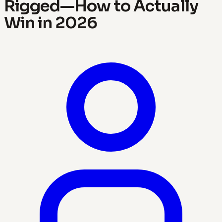
Rigged—How to Actually
Win in 2026