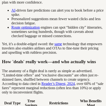
plan with more confidence.
AI
-driven fare predictions can alert you to book before a price
spike.
Personalized suggestions mean fewer wasted clicks and less
decision fatigue.
Route optimization
engines can spot “hidden city” itineraries,
sometimes saving hundreds, though with caveats about
checked baggage or missed connections.
Yet, it’s a double-edged sword: the
same
technology that empowers
travelers also enables airlines and OTAs to fine-tune their pricing
and upselling with ruthless precision.
How 'deals' really work—and who actually wins
The anatomy of a flight deal is rarely as simple as advertised.
“Limited-time offers” and “exclusive discounts” are often just re-
skinned fares, shuffled between channels to create urgency.
According to data cited in
Reader’s Digest, 2024
, over 60% of “sale
fares” represent marginal reductions (often less than 10%) or apply
only to inconvenient flights.
True
Who Benefits
Deal Type
Restrictions
Savings
Most