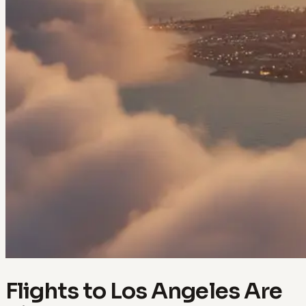
Flights to Los Angeles Are