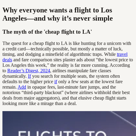
Why everyone wants a flight to Los
Angeles—and why it’s never simple
The myth of the 'cheap flight to LA'
The quest for a cheap flight to LA is like hunting for a unicorn with
a credit card—technically possible, but mostly a matter of luck,
timing, and dodging a minefield of algorithmic traps. While
travel
deals
and fare comparison sites plaster ads about “the lowest price to
Los Angeles this week,” the reality is far more cunning. According
to
Reader’s Digest, 2024
, airlines manipulate fare classes
dynamically.
If
you search for multiple seats, the system often
defaults to the higher price
if
only a few seats at the lowest fare
remain.
Add
in opaque fees, last-minute fare jumps, and the
notorious “third-party blackout” (where airlines withhold their best
deals from major aggregators), and that elusive cheap flight starts
looking more like a mirage than a deal.