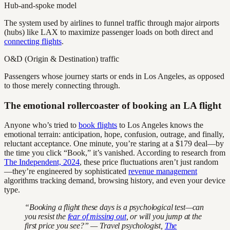
Hub-and-spoke model
The system used by airlines to funnel traffic through major airports
(hubs) like LAX to maximize passenger loads on both direct and
connecting flights
.
O&D (Origin & Destination) traffic
Passengers whose journey starts or ends in Los Angeles, as opposed
to those merely connecting through.
The emotional rollercoaster of booking an LA flight
Anyone who’s tried to
book flights
to Los Angeles knows the
emotional terrain: anticipation, hope, confusion, outrage, and finally,
reluctant acceptance. One minute, you’re staring at a $179 deal—by
the time you click “Book,” it’s vanished. According to research from
The Independent, 2024
, these price fluctuations aren’t just random
—they’re engineered by sophisticated
revenue management
algorithms tracking demand, browsing history, and even your device
type.
“Booking a flight these days is a psychological test—can
you resist the
fear of missing out
, or will you jump at the
first price you see?” — Travel psychologist,
The