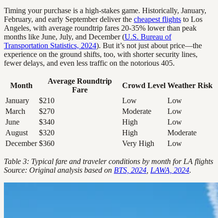
Timing your purchase is a high-stakes game. Historically, January,
February, and early September deliver the
cheapest flights
to Los
Angeles, with average roundtrip fares 20-35% lower than peak
months like June, July, and December (
U.S. Bureau of
Transportation Statistics, 2024
). But it’s not just about price—the
experience on the ground shifts, too, with shorter security lines,
fewer delays, and even less traffic on the notorious 405.
Average Roundtrip
Month
Crowd Level
Weather Risk
Fare
January
$210
Low
Low
March
$270
Moderate
Low
June
$340
High
Low
August
$320
High
Moderate
December
$360
Very High
Low
Table 3: Typical fare and traveler conditions by month for LA flights
Source: Original analysis based on
BTS, 2024
,
LAWA, 2024
.