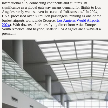
international hub, connecting continents and cultures. Its
significance as a global gateway means demand for flights to Los
Angeles rarely wanes, even in so-called “off-seasons.” In 2024,
LAX processed over 80 million passengers, ranking as one of the
busiest airports worldwide (Source:
Los Angeles World Airports,
2024
). With dozens of airlines flying direct from Asia, Europe,
South America, and beyond, seats to Los Angeles are always at a
premium.