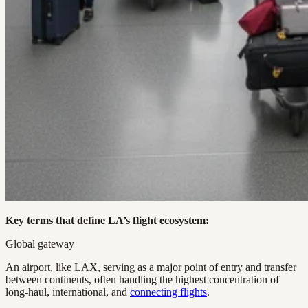
Key terms that define LA’s flight ecosystem:
Global gateway
An airport, like LAX, serving as a major point of entry and transfer
between continents, often handling the highest concentration of
long-haul, international, and
connecting flights
.