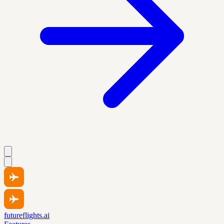
futureflights.ai