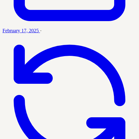
February 17, 2025
·