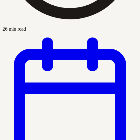
26 min read
·