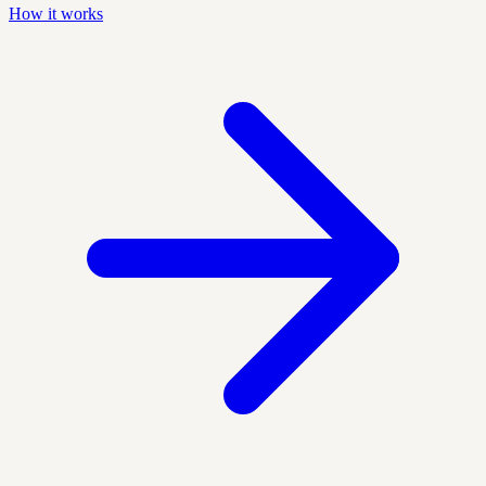
How it works