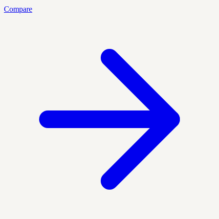
Compare