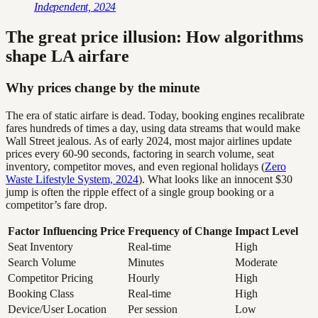
Independent, 2024
The great price illusion: How algorithms
shape LA airfare
Why prices change by the minute
The era of static airfare is dead. Today, booking engines recalibrate
fares hundreds of times a day, using data streams that would make
Wall Street jealous. As of early 2024, most major airlines update
prices every 60-90 seconds, factoring in search volume, seat
inventory, competitor moves, and even regional holidays (
Zero
Waste Lifestyle System, 2024
). What looks like an innocent $30
jump is often the ripple effect of a single group booking or a
competitor’s fare drop.
Factor Influencing Price
Frequency of Change
Impact Level
Seat Inventory
Real-time
High
Search Volume
Minutes
Moderate
Competitor Pricing
Hourly
High
Booking Class
Real-time
High
Device/User Location
Per session
Low