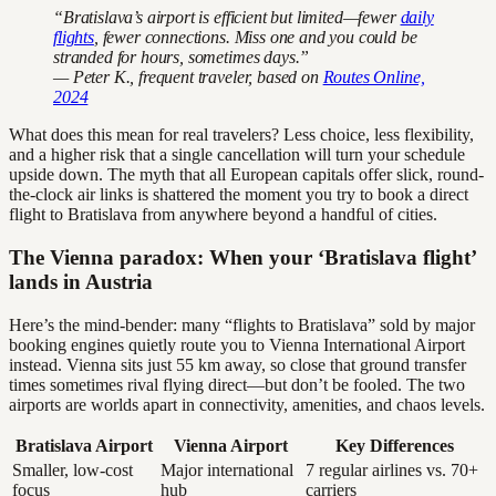
“Bratislava’s airport is efficient but limited—fewer
daily
flights
, fewer connections. Miss one and you could be
stranded for hours, sometimes days.”
— Peter K., frequent traveler, based on
Routes Online,
2024
What does this mean for real travelers? Less choice, less flexibility,
and a higher risk that a single cancellation will turn your schedule
upside down. The myth that all European capitals offer slick, round-
the-clock air links is shattered the moment you try to book a direct
flight to Bratislava from anywhere beyond a handful of cities.
The Vienna paradox: When your ‘Bratislava flight’
lands in Austria
Here’s the mind-bender: many “flights to Bratislava” sold by major
booking engines quietly route you to Vienna International Airport
instead. Vienna sits just 55 km away, so close that ground transfer
times sometimes rival flying direct—but don’t be fooled. The two
airports are worlds apart in connectivity, amenities, and chaos levels.
Bratislava Airport
Vienna Airport
Key Differences
Smaller, low-cost
Major international
7 regular airlines vs. 70+
focus
hub
carriers