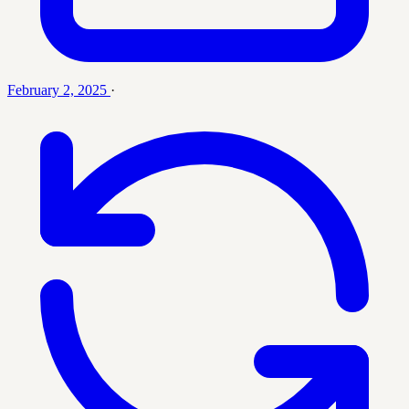
February 2, 2025
·