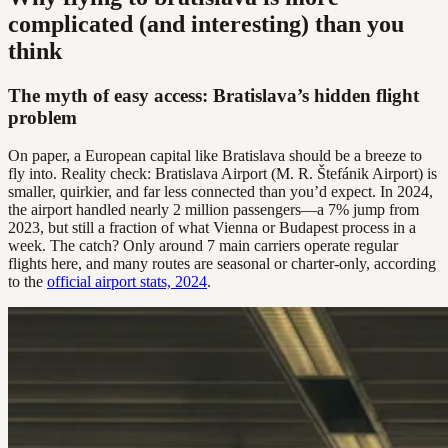
complicated (and interesting) than you
think
The myth of easy access: Bratislava’s hidden flight
problem
On paper, a European capital like Bratislava should be a breeze to
fly into. Reality check: Bratislava Airport (M. R. Štefánik Airport) is
smaller, quirkier, and far less connected than you’d expect. In 2024,
the airport handled nearly 2 million passengers—a 7% jump from
2023, but still a fraction of what Vienna or Budapest process in a
week. The catch? Only around 7 main carriers operate regular
flights here, and many routes are seasonal or charter-only, according
to the
official airport stats, 2024
.