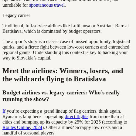
unreliable for
spontaneous travel
.
Legacy carrier
Traditional, full-service airlines like Lufthansa or Austrian. Rare at
Bratislava, which is dominated by budget operators.
The airport’s story is a classic case of missed opportunity, logistical
quirks, and a fierce fight between low-cost carriers and entrenched
regional giants. Understanding this context is key to hacking your
way to Slovakia’s capital.
Meet the airlines: Winners, losers, and
the wildcards flying to Bratislava
Budget airlines vs. legacy carriers: Who’s really
running the show?
If
you’re expecting a grand lineup of flag carriers, think again.
Ryanair is king here—operating
direct flights
from more than 21
cities and bumping up its capacity by 25% for 2025 (according to
Routes Online, 2024
). Other airlines? Scrappy low-costs and a
handful of seasonal players.