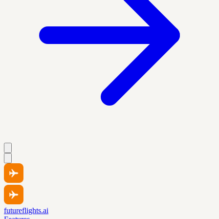
futureflights.ai