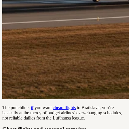
The punchline:
if
you want
cheap flights
to Bratislava, you’re
basically at the mercy of budget airlines’ ever-changing schedules,
not reliable dailies from the Lufthansa league.