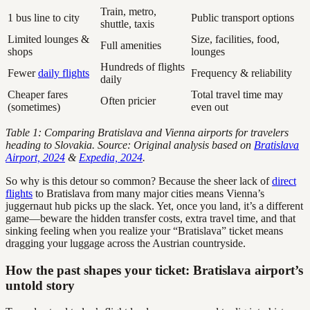
Train, metro,
1 bus line to city
Public transport options
shuttle, taxis
Limited lounges &
Size, facilities, food,
Full amenities
shops
lounges
Hundreds of flights
Fewer
daily flights
Frequency & reliability
daily
Cheaper fares
Total travel time may
Often pricier
(sometimes)
even out
Table 1: Comparing Bratislava and Vienna airports for travelers
heading to Slovakia. Source: Original analysis based on
Bratislava
Airport, 2024
&
Expedia, 2024
.
So why is this detour so common? Because the sheer lack of
direct
flights
to Bratislava from many major cities means Vienna’s
juggernaut hub picks up the slack. Yet, once you land, it’s a different
game—beware the hidden transfer costs, extra travel time, and that
sinking feeling when you realize your “Bratislava” ticket means
dragging your luggage across the Austrian countryside.
How the past shapes your ticket: Bratislava airport’s
untold story