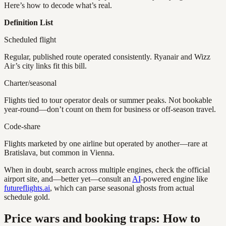
Here’s how to decode what’s real.
Definition List
Scheduled flight
Regular, published route operated consistently. Ryanair and Wizz
Air’s city links fit this bill.
Charter/seasonal
Flights tied to tour operator deals or summer peaks. Not bookable
year-round—don’t count on them for business or off-season travel.
Code-share
Flights marketed by one airline but operated by another—rare at
Bratislava, but common in Vienna.
When in doubt, search across multiple engines, check the official
airport site, and—better yet—consult an
AI
-powered engine like
futureflights.ai
, which can parse seasonal ghosts from actual
schedule gold.
Price wars and booking traps: How to