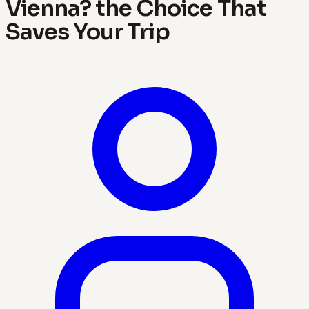
Vienna? the Choice That
Saves Your Trip