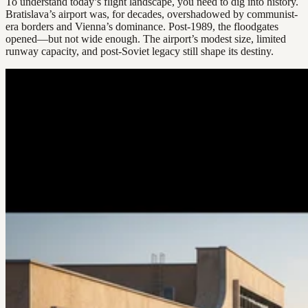
To understand today’s flight landscape, you need to dig into history.
Bratislava’s airport was, for decades, overshadowed by communist-
era borders and Vienna’s dominance. Post-1989, the floodgates
opened—but not wide enough. The airport’s modest size, limited
runway capacity, and post-Soviet legacy still shape its destiny.