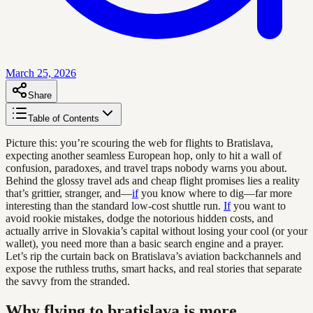
March 25, 2026
Share
Table of Contents
Picture this: you’re scouring the web for flights to Bratislava,
expecting another seamless European hop, only to hit a wall of
confusion, paradoxes, and travel traps nobody warns you about.
Behind the glossy travel ads and cheap flight promises lies a reality
that’s grittier, stranger, and—
if
you know where to dig—far more
interesting than the standard low-cost shuttle run.
If
you want to
avoid rookie mistakes, dodge the notorious hidden costs, and
actually arrive in Slovakia’s capital without losing your cool (or your
wallet), you need more than a basic search engine and a prayer.
Let’s rip the curtain back on Bratislava’s aviation backchannels and
expose the ruthless truths, smart hacks, and real stories that separate
the savvy from the stranded.
Why flying to bratislava is more