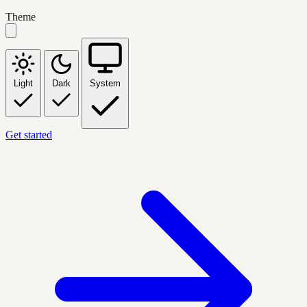
Theme
Light
Dark
System
Get started