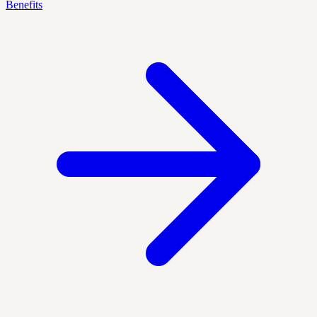
Benefits