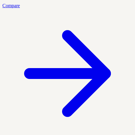
Compare