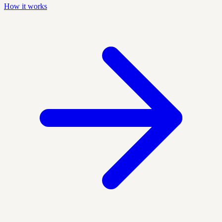
How it works