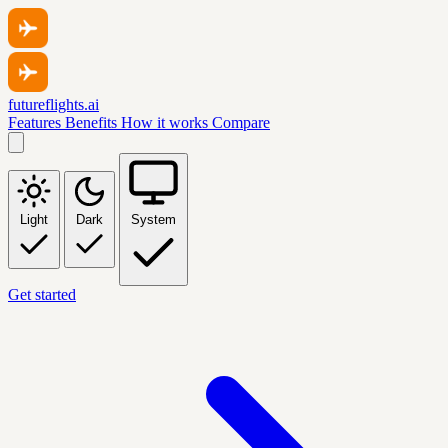
futureflights.ai
Features
Benefits
How it works
Compare
Light
Dark
System
Get started