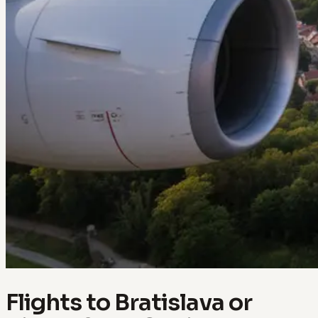
Flights to Bratislava or