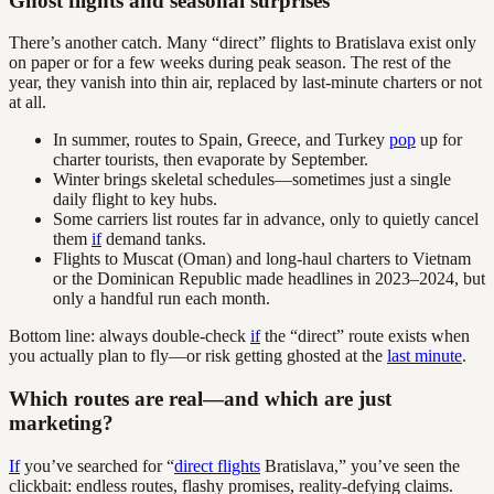
Ghost flights and seasonal surprises
There’s another catch. Many “direct” flights to Bratislava exist only
on paper or for a few weeks during peak season. The rest of the
year, they vanish into thin air, replaced by last-minute charters or not
at all.
In summer, routes to Spain, Greece, and Turkey
pop
up for
charter tourists, then evaporate by September.
Winter brings skeletal schedules—sometimes just a single
daily flight to key hubs.
Some carriers list routes far in advance, only to quietly cancel
them
if
demand tanks.
Flights to Muscat (Oman) and long-haul charters to Vietnam
or the Dominican Republic made headlines in 2023–2024, but
only a handful run each month.
Bottom line: always double-check
if
the “direct” route exists when
you actually plan to fly—or risk getting ghosted at the
last minute
.
Which routes are real—and which are just
marketing?
If
you’ve searched for “
direct flights
Bratislava,” you’ve seen the
clickbait: endless routes, flashy promises, reality-defying claims.