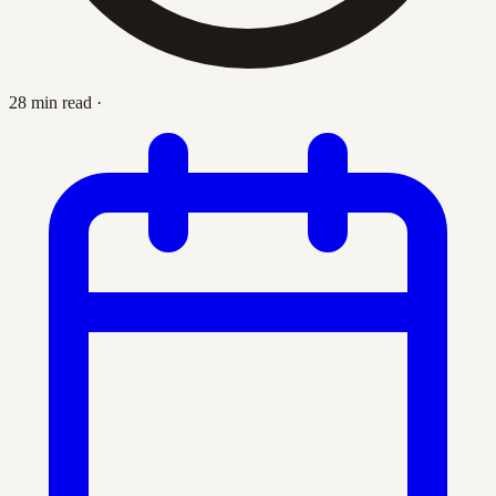
28 min read
·