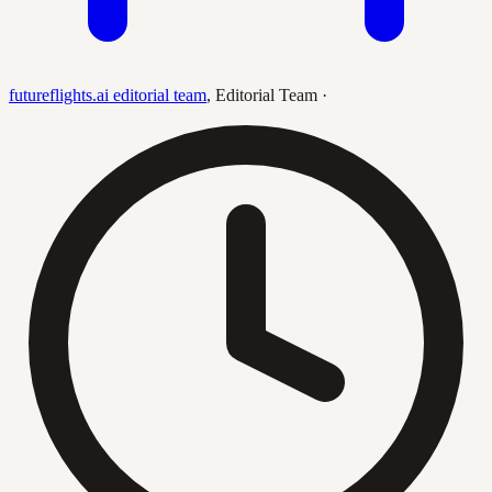
futureflights.ai editorial team
,
Editorial Team
·