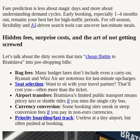
Fare prediction is less about magic days and more about
understanding demand cycles. Early booking, especially 1–4 months
out, remains your best bet for high-traffic periods. For off-season,
flexibility and
AI
-driven search tools can uncover last-minute steals.
Hidden fees, surprise costs, and the art of not getting
screwed
Let’s talk about the dirty secrets that turn “
cheap flights
to
Bratislava” into jaw-dropping bills:
Bag fees
: Many budget fares don’t include even a carry-on.
Ryanair and Wizz Air are notorious for last-minute upcharges.
Seat selection
: Want to sit with your travel partner? That’ll
cost you—often more than the ticket.
Airport transfers
: Bratislava’s limited public transport means
pricey taxi or shuttle rides
if
you miss the single city bus.
Currency conversion
: Some booking sites sneak in steep
conversion fees
if
you pay in non-euro currencies.
Priority boarding
/
fast track
: Useless at a tiny airport, but
often pushed at booking.