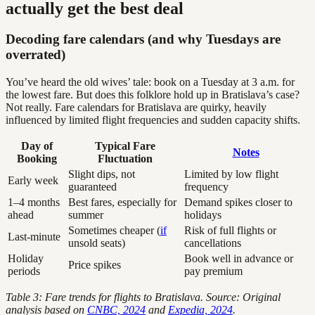
actually get the best deal
Decoding fare calendars (and why Tuesdays are
overrated)
You’ve heard the old wives’ tale: book on a Tuesday at 3 a.m. for
the lowest fare. But does this folklore hold up in Bratislava’s case?
Not really. Fare calendars for Bratislava are quirky, heavily
influenced by limited flight frequencies and sudden capacity shifts.
Day of
Typical Fare
Notes
Booking
Fluctuation
Slight dips, not
Limited by low flight
Early week
guaranteed
frequency
1–4 months
Best fares, especially for
Demand spikes closer to
ahead
summer
holidays
Sometimes cheaper (
if
Risk of full flights or
Last-minute
unsold seats)
cancellations
Holiday
Book well in advance or
Price spikes
periods
pay premium
Table 3: Fare trends for flights to Bratislava. Source: Original
analysis based on
CNBC, 2024
and
Expedia, 2024
.