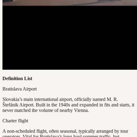
Definition List
Bratislava Airport
Slovakia’s main international airport, officially named M. R.
Štefánik Airport. Built in the 1940s and expanded in fits and starts, it
never matched the volume of nearby Vienna.
Charter flight
A non-scheduled flight, often seasonal, typically arranged by tour
operators. Vital for Bratislava’s long-haul summer traffic, but