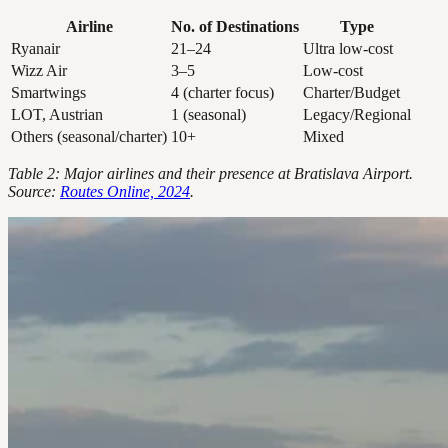
Airline
No. of Destinations
Type
Ryanair
21–24
Ultra low-cost
Wizz Air
3–5
Low-cost
Smartwings
4 (charter focus)
Charter/Budget
LOT, Austrian
1 (seasonal)
Legacy/Regional
Others (seasonal/charter)
10+
Mixed
Table 2: Major airlines and their presence at Bratislava Airport.
Source:
Routes Online, 2024
.