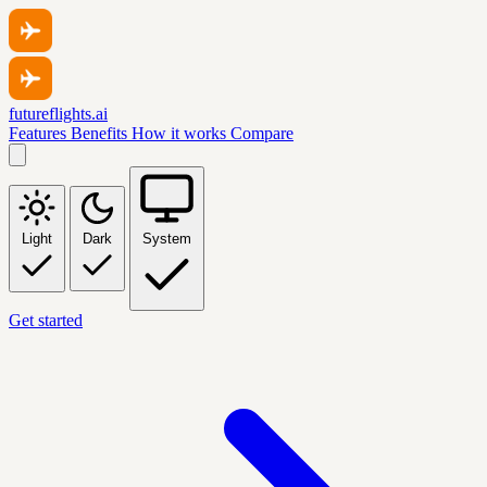
futureflights.ai
Features
Benefits
How it works
Compare
Light
Dark
System
Get started