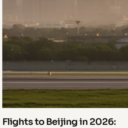
Flights to Beijing in 2026: