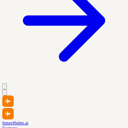
futureflights.ai