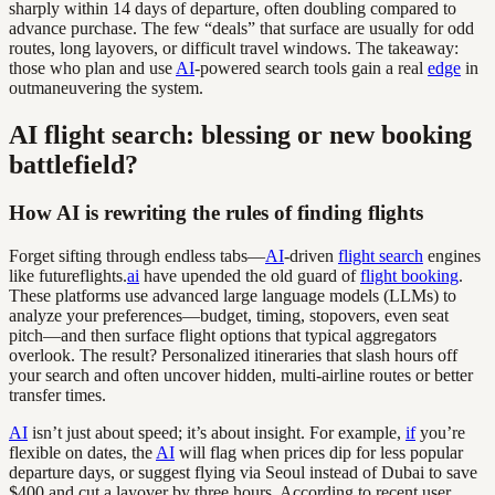
sharply within 14 days of departure, often doubling compared to
advance purchase. The few “deals” that surface are usually for odd
routes, long layovers, or difficult travel windows. The takeaway:
those who plan and use
AI
-powered search tools gain a real
edge
in
outmaneuvering the system.
AI flight search: blessing or new booking
battlefield?
How AI is rewriting the rules of finding flights
Forget sifting through endless tabs—
AI
-driven
flight search
engines
like futureflights.
ai
have upended the old guard of
flight booking
.
These platforms use advanced large language models (LLMs) to
analyze your preferences—budget, timing, stopovers, even seat
pitch—and then surface flight options that typical aggregators
overlook. The result? Personalized itineraries that slash hours off
your search and often uncover hidden, multi-airline routes or better
transfer times.
AI
isn’t just about speed; it’s about insight. For example,
if
you’re
flexible on dates, the
AI
will flag when prices dip for less popular
departure days, or suggest flying via Seoul instead of Dubai to save
$400 and cut a layover by three hours. According to recent user