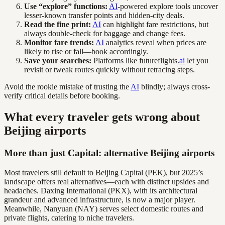
Use “explore” functions:
AI
-powered explore tools uncover
lesser-known transfer points and hidden-city deals.
Read the fine print:
AI
can highlight fare restrictions, but
always double-check for baggage and change fees.
Monitor fare trends:
AI
analytics reveal when prices are
likely to rise or fall—book accordingly.
Save your searches:
Platforms like futureflights.
ai
let you
revisit or tweak routes quickly without retracing steps.
Avoid the rookie mistake of trusting the
AI
blindly; always cross-
verify critical details before booking.
What every traveler gets wrong about
Beijing airports
More than just Capital: alternative Beijing airports
Most travelers still default to Beijing Capital (PEK), but 2025’s
landscape offers real alternatives—each with distinct upsides and
headaches. Daxing International (PKX), with its architectural
grandeur and advanced infrastructure, is now a major player.
Meanwhile, Nanyuan (NAY) serves select domestic routes and
private flights, catering to niche travelers.