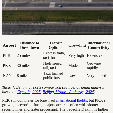
Distance to
Transit
International
Airport
Crowding
Downtown
Options
Connectivity
Express train,
PEK
25 miles
Very high
Extensive
taxi, bus
High-speed
Growing
PKX
30 miles
Moderate
rail, taxi
rapidly
Taxi, limited
NAY
8 miles
Low
Very limited
public bus
Table 4: Beijing airports comparison (Source: Original analysis
based on
Expedia, 2025
,
Beijing Airports Authority, 2024
)
PEK still dominates for long-haul
international flights
, but PKX’s
growing network is luring major carriers—often with shorter
security lines and faster processing. The tradeoff? Daxing is farther