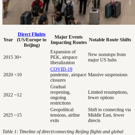
Direct Flights
Major Events
Year
(US/Europe to
Notable Route Shifts
Impacting Routes
Beijing)
Expansion of
New nonstops from
2015
30+
PEK, airspace
major US hubs
liberalization
COVID-19
2020
<10
pandemic, airspace
Massive suspensions
closures
Gradual
reopening,
Limited resumptions,
2022
~12
ongoing
fewer options
restrictions
Geopolitical
Shift to connecting via
2025
~15
tensions, airline
Middle East, fewer
exits
directs
Table 1: Timeline of direct/connecting Beijing flights and global