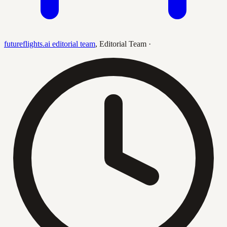
futureflights.ai editorial team
,
Editorial Team
·