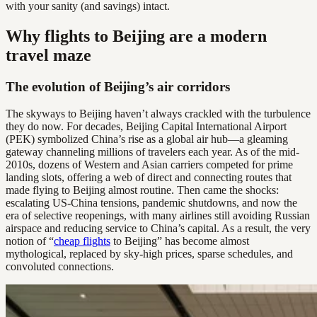
with your sanity (and savings) intact.
Why flights to Beijing are a modern
travel maze
The evolution of Beijing’s air corridors
The skyways to Beijing haven’t always crackled with the turbulence
they do now. For decades, Beijing Capital International Airport
(PEK) symbolized China’s rise as a global air hub—a gleaming
gateway channeling millions of travelers each year. As of the mid-
2010s, dozens of Western and Asian carriers competed for prime
landing slots, offering a web of direct and connecting routes that
made flying to Beijing almost routine. Then came the shocks:
escalating US-China tensions, pandemic shutdowns, and now the
era of selective reopenings, with many airlines still avoiding Russian
airspace and reducing service to China’s capital. As a result, the very
notion of “
cheap flights
to Beijing” has become almost
mythological, replaced by sky-high prices, sparse schedules, and
convoluted connections.