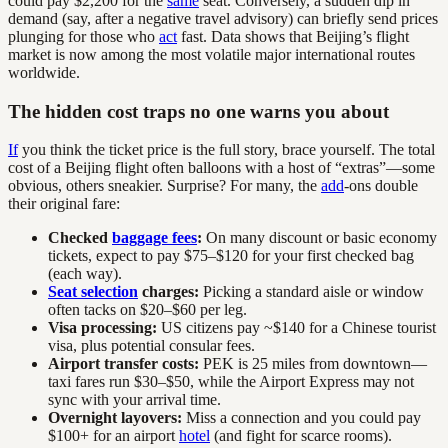
could pay $2,200 for the
same
seat. Conversely, a sudden dip in
demand (say, after a negative travel advisory) can briefly send prices
plunging for those who
act
fast. Data shows that Beijing’s flight
market is now among the most volatile major international routes
worldwide.
The hidden cost traps no one warns you about
If
you think the ticket price is the full story, brace yourself. The total
cost of a Beijing flight often balloons with a host of “extras”—some
obvious, others sneakier. Surprise? For many, the
add
-ons double
their original fare:
Checked
baggage fees
:
On many discount or basic economy
tickets, expect to pay $75–$120 for your first checked bag
(each way).
Seat selection
charges:
Picking a standard aisle or window
often tacks on $20–$60 per leg.
Visa processing:
US citizens pay ~$140 for a Chinese tourist
visa, plus potential consular fees.
Airport transfer costs:
PEK is 25 miles from downtown—
taxi fares run $30–$50, while the Airport Express may not
sync with your arrival time.
Overnight layovers:
Miss a connection and you could pay
$100+ for an airport
hotel
(and fight for scarce rooms).