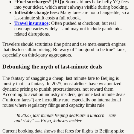
“Fuel surcharges” (YQ):
Some airlines bake hefty YQ fees
into your ticket, which aren’t always visible during booking.
Inflexible change fees:
Many fares are non-changeable, so a
last-minute shift costs a full rebook.
Travel insurance
:
Often pushed at checkout, but real
coverage varies widely—and may not include pandemic-
related disruptions.
Travelers should scrutinize fine print and use meta-search engines
that disclose all-in pricing. Be wary of “too good to be true” fares,
especially on third-party aggregators.
Debunking the myth of last-minute deals
The fantasy of snagging a cheap, last-minute fare to Beijing is
mostly that—a fantasy. In 2025, most airlines have weaponized
dynamic pricing to punish procrastinators, not reward them.
According to aviation industry insiders, genuine last-minute deals
(“unicorn fares”) are incredibly rare, especially on international
routes where regulatory filings and capacity limits rule.
"In 2025, last-minute Beijing deals are a unicorn—rare
and risky." — Priya, industry insider
Current booking data shows that fares for flights to Beijing spike