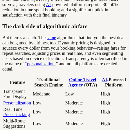
surveys, travelers using
AI
-powered platforms report a 30–50%
reduction in time spent booking and a significant uptick in
satisfaction with their final itinerary.
The dark side of algorithmic airfare
But there’s a catch. The
same
algorithms that find you the best deal
can be gamed by airlines, too. Dynamic pricing is designed to
squeeze every dollar from your booking behavior—raising fares for
repeat searches, adjusting prices in real time, and even segmenting
users based on device or location. Transparency is often sacrificed in
the name of “
personalization
,” and not all platforms are created
equal.
Traditional
Online Travel
AI
-Powered
Feature
Search Engine
Agency
(OTA)
Platform
Transparent
Moderate
Low
High
Fare Display
Personalization
Low
Moderate
High
Real-Time
Low
Moderate
High
Price Tracking
Multi-Route
Low
Moderate
High
Suggestions