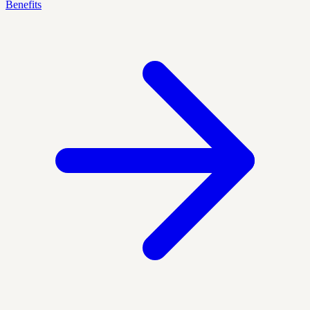
Benefits