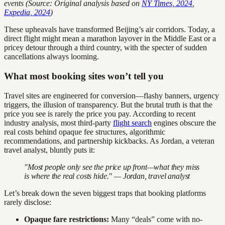
events (Source: Original analysis based on
NY Times, 2024
,
Expedia, 2024
)
These upheavals have transformed Beijing’s air corridors. Today, a
direct flight might mean a marathon layover in the Middle East or a
pricey detour through a third country, with the specter of sudden
cancellations always looming.
What most booking sites won’t tell you
Travel sites are engineered for conversion—flashy banners, urgency
triggers, the illusion of transparency. But the brutal truth is that the
price you see is rarely the price you pay. According to recent
industry analysis, most third-party
flight search
engines obscure the
real costs behind opaque fee structures, algorithmic
recommendations, and partnership kickbacks. As Jordan, a veteran
travel analyst, bluntly puts it:
"Most people only see the price up front—what they miss
is where the real costs hide." — Jordan, travel analyst
Let’s break down the seven biggest traps that booking platforms
rarely disclose:
Opaque fare restrictions:
Many “deals” come with no-