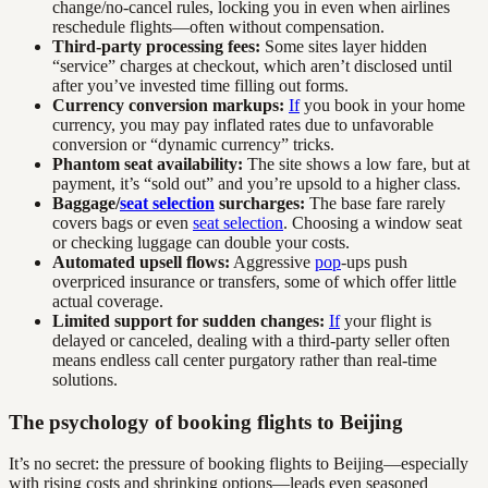
change/no-cancel rules, locking you in even when airlines
reschedule flights—often without compensation.
Third-party processing fees:
Some sites layer hidden
“service” charges at checkout, which aren’t disclosed until
after you’ve invested time filling out forms.
Currency conversion markups:
If
you book in your home
currency, you may pay inflated rates due to unfavorable
conversion or “dynamic currency” tricks.
Phantom seat availability:
The site shows a low fare, but at
payment, it’s “sold out” and you’re upsold to a higher class.
Baggage/
seat selection
surcharges:
The base fare rarely
covers bags or even
seat selection
. Choosing a window seat
or checking luggage can double your costs.
Automated upsell flows:
Aggressive
pop
-ups push
overpriced insurance or transfers, some of which offer little
actual coverage.
Limited support for sudden changes:
If
your flight is
delayed or canceled, dealing with a third-party seller often
means endless call center purgatory rather than real-time
solutions.
The psychology of booking flights to Beijing
It’s no secret: the pressure of booking flights to Beijing—especially
with rising costs and shrinking options—leads even seasoned