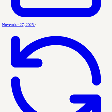
November 27, 2025
·