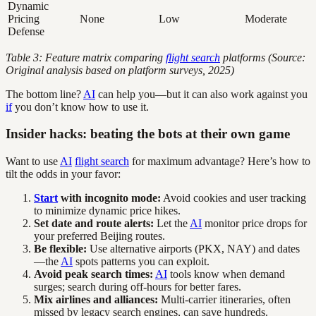
Dynamic
Pricing
None
Low
Moderate
Defense
Table 3: Feature matrix comparing
flight search
platforms (Source:
Original analysis based on platform surveys, 2025)
The bottom line?
AI
can help you—but it can also work against you
if
you don’t know how to use it.
Insider hacks: beating the bots at their own game
Want to use
AI
flight search
for maximum advantage? Here’s how to
tilt the odds in your favor:
Start
with incognito mode:
Avoid cookies and user tracking
to minimize dynamic price hikes.
Set date and route alerts:
Let the
AI
monitor price drops for
your preferred Beijing routes.
Be flexible:
Use alternative airports (PKX, NAY) and dates
—the
AI
spots patterns you can exploit.
Avoid peak search times:
AI
tools know when demand
surges; search during off-hours for better fares.
Mix airlines and alliances:
Multi-carrier itineraries, often
missed by legacy search engines, can save hundreds.