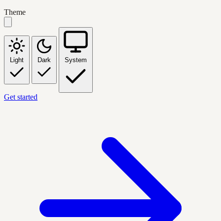
Theme
Light
Dark
System
Get started