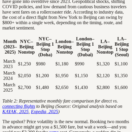
have gone into overdrive since 2023. Geopolitical shocks, shifting
COVID policies, and low demand from cautious business travelers
have sent fares on a rollercoaster ride. According to industry data,
the cost of a direct flight from New York to Beijing can swing by
$800+ within a single week, depending on the timing, route, and
market sentiment.
NYC–
London–
LA–
Month
NYC–
London–
LA–
Beijing 1
Beijing 1
Beijing
(2023–
Beijing
Beijing
Beijing
Stop
Stop
1 Stop
2025)
Nonstop
Nonstop
Nonstop
(Doha)
(Dubai)
(Seoul)
March
$1,250
$980
$1,180
$990
$1,320
$1,100
2023
March
$2,050
$1,200
$1,950
$1,150
$2,120
$1,350
2024
March
$2,700
$1,480
$2,650
$1,430
$2,800
$1,600
2025
Table 2: Representative monthly fare comparison for direct vs.
connecting flights
to Beijing (Source: Original analysis based on
KAYAK, 2025
,
Expedia, 2025
)
The upshot? Price volatility is the new normal. Booking two months
in advance might get you a $1,500 fare, but wait a week—and you