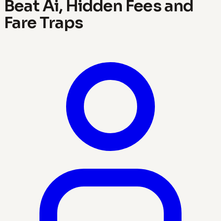
Beat Ai, Hidden Fees and
Fare Traps