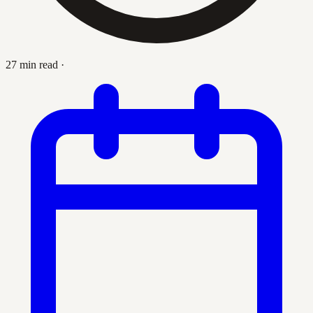
27 min read
·