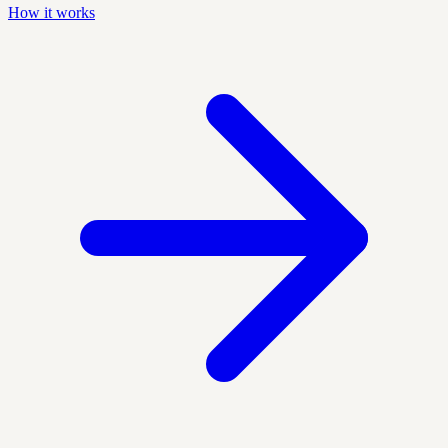
How it works