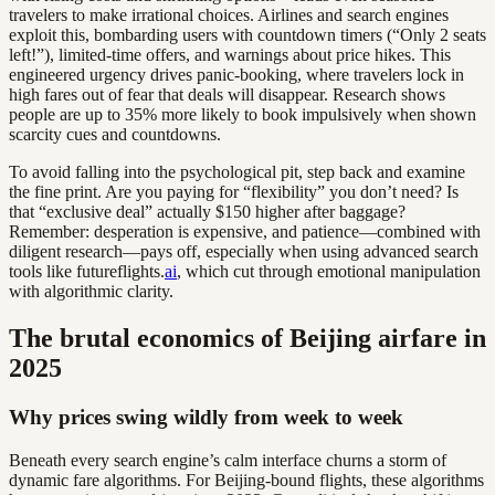
travelers to make irrational choices. Airlines and search engines
exploit this, bombarding users with countdown timers (“Only 2 seats
left!”), limited-time offers, and warnings about price hikes. This
engineered urgency drives panic-booking, where travelers lock in
high fares out of fear that deals will disappear. Research shows
people are up to 35% more likely to book impulsively when shown
scarcity cues and countdowns.
To avoid falling into the psychological pit, step back and examine
the fine print. Are you paying for “flexibility” you don’t need? Is
that “exclusive deal” actually $150 higher after baggage?
Remember: desperation is expensive, and patience—combined with
diligent research—pays off, especially when using advanced search
tools like futureflights.
ai
, which cut through emotional manipulation
with algorithmic clarity.
The brutal economics of Beijing airfare in
2025
Why prices swing wildly from week to week
Beneath every search engine’s calm interface churns a storm of
dynamic fare algorithms. For Beijing-bound flights, these algorithms