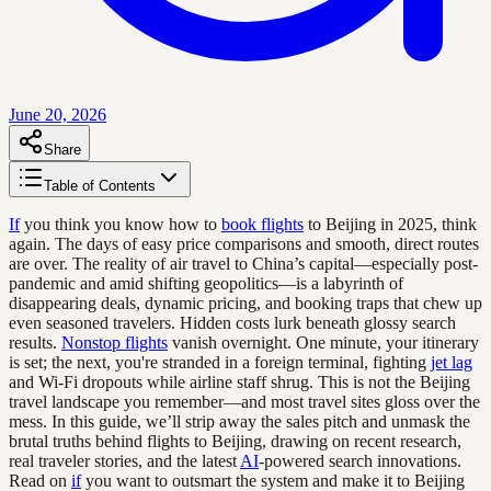
June 20, 2026
Share
Table of Contents
If
you think you know how to
book flights
to Beijing in 2025, think
again. The days of easy price comparisons and smooth, direct routes
are over. The reality of air travel to China’s capital—especially post-
pandemic and amid shifting geopolitics—is a labyrinth of
disappearing deals, dynamic pricing, and booking traps that chew up
even seasoned travelers. Hidden costs lurk beneath glossy search
results.
Nonstop flights
vanish overnight. One minute, your itinerary
is set; the next, you're stranded in a foreign terminal, fighting
jet lag
and Wi-Fi dropouts while airline staff shrug. This is not the Beijing
travel landscape you remember—and most travel sites gloss over the
mess. In this guide, we’ll strip away the sales pitch and unmask the
brutal truths behind flights to Beijing, drawing on recent research,
real traveler stories, and the latest
AI
-powered search innovations.
Read on
if
you want to outsmart the system and make it to Beijing