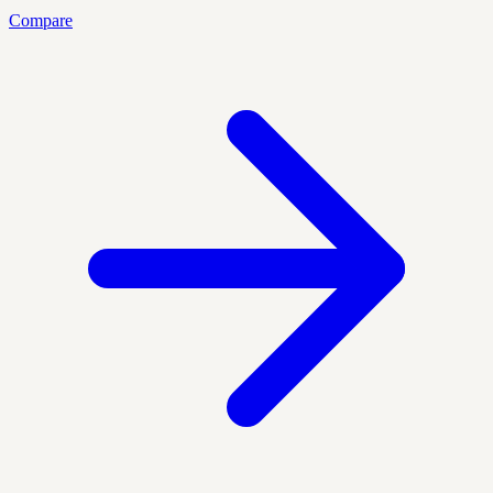
Compare