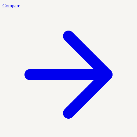
Compare