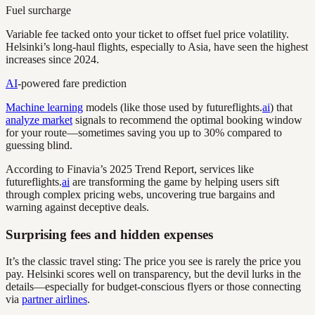
Fuel surcharge
Variable fee tacked onto your ticket to offset fuel price volatility.
Helsinki’s long-haul flights, especially to Asia, have seen the highest
increases since 2024.
AI
-powered fare prediction
Machine learning
models (like those used by futureflights.
ai
) that
analyze market
signals to recommend the optimal booking window
for your route—sometimes saving you up to 30% compared to
guessing blind.
According to Finavia’s 2025 Trend Report, services like
futureflights.
ai
are transforming the game by helping users sift
through complex pricing webs, uncovering true bargains and
warning against deceptive deals.
Surprising fees and hidden expenses
It’s the classic travel sting: The price you see is rarely the price you
pay. Helsinki scores well on transparency, but the devil lurks in the
details—especially for budget-conscious flyers or those connecting
via
partner airlines
.