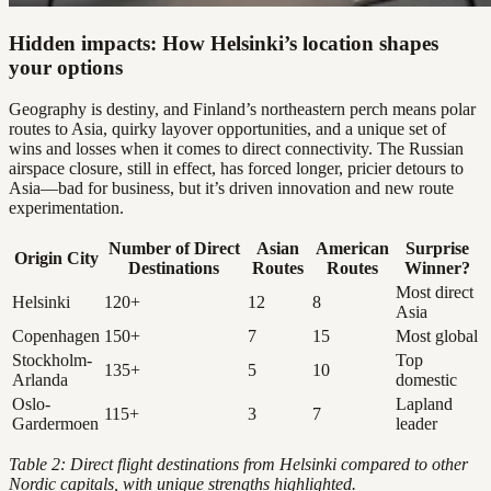
Hidden impacts: How Helsinki’s location shapes
your options
Geography is destiny, and Finland’s northeastern perch means polar
routes to Asia, quirky layover opportunities, and a unique set of
wins and losses when it comes to direct connectivity. The Russian
airspace closure, still in effect, has forced longer, pricier detours to
Asia—bad for business, but it’s driven innovation and new route
experimentation.
Number of Direct
Asian
American
Surprise
Origin City
Destinations
Routes
Routes
Winner?
Most direct
Helsinki
120+
12
8
Asia
Copenhagen
150+
7
15
Most global
Stockholm-
Top
135+
5
10
Arlanda
domestic
Oslo-
Lapland
115+
3
7
Gardermoen
leader
Table 2: Direct flight destinations from Helsinki compared to other
Nordic capitals, with unique strengths highlighted.