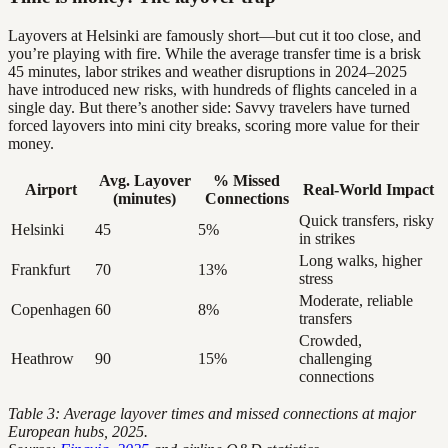
Layovers at Helsinki are famously short—but cut it too close, and
you’re playing with fire. While the average transfer time is a brisk
45 minutes, labor strikes and weather disruptions in 2024–2025
have introduced new risks, with hundreds of flights canceled in a
single day. But there’s another side: Savvy travelers have turned
forced layovers into mini city breaks, scoring more value for their
money.
Avg. Layover
% Missed
Airport
Real-World Impact
(minutes)
Connections
Quick transfers, risky
Helsinki
45
5%
in strikes
Long walks, higher
Frankfurt
70
13%
stress
Moderate, reliable
Copenhagen
60
8%
transfers
Crowded,
Heathrow
90
15%
challenging
connections
Table 3: Average layover times and missed connections at major
European hubs, 2025.