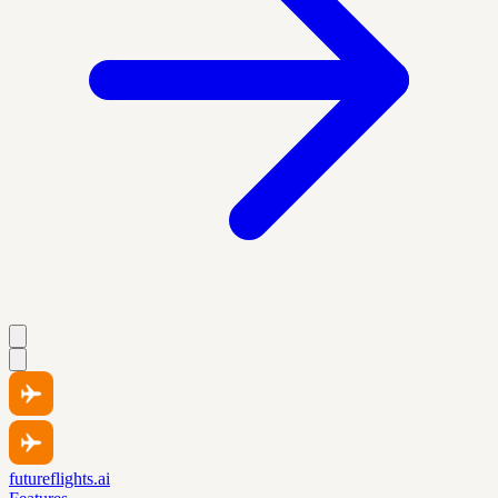
futureflights.ai