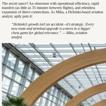
The secret sauce? An obsession with operational efficiency, rapid
transfers (as little as 35 minutes between flights), and relentless
expansion of direct connections. As Mika, a Helsinki-based aviation
analyst, aptly puts it:
“Helsinki’s growth isn’t an accident—it’s strategic. Every
new route and terminal upgrade is a move in a bigger
chess game for global relevance.” — Mika, aviation
analyst