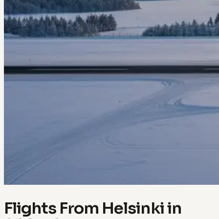
Flights From Helsinki in