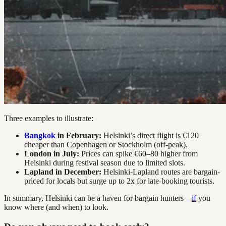
Three examples to illustrate:
Bangkok
in February:
Helsinki’s direct flight is €120
cheaper than Copenhagen or Stockholm (off-peak).
London in July:
Prices can spike €60–80 higher from
Helsinki during festival season due to limited slots.
Lapland in December:
Helsinki-Lapland routes are bargain-
priced for locals but surge up to 2x for late-booking tourists.
In summary, Helsinki can be a haven for bargain hunters—
if
you
know where (and when) to look.