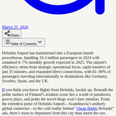
March 25, 2026
Share
Table of Contents
Helsinki Airport has transformed into a European transit
powerhouse, handling 16.3 million passengers in 2024 with
sustained 6–7% monthly growth expected in 2025. The airport's
efficiency stems from strategic operational focus, rapid transfers of
just 35 minutes, and expanded direct connections, with 81–90% of
passengers traveling internationally to destinations like Germany,
Sweden, Spain, and the UK.
If
you think you know flights from Helsinki, buckle up. Beneath the
polite surface of Finland’s aviation scene lies a world of paradoxes,
power plays, and perks the travel blogs won’t dare mention. From
the relentless pulse of Helsinki Airport—Scandinavia’s unlikely
global connector—to the cold reality behind “
cheap flights
Helsinki”
ads, there’s more to departures from this city than meets the eye.