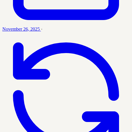
November 26, 2025
·