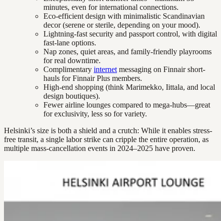
minutes, even for international connections.
Eco-efficient design with minimalistic Scandinavian
decor (serene or sterile, depending on your mood).
Lightning-fast security and passport control, with digital
fast-lane options.
Nap zones, quiet areas, and family-friendly playrooms
for real downtime.
Complimentary
internet
messaging on Finnair short-
hauls for Finnair Plus members.
High-end shopping (think Marimekko, Iittala, and local
design boutiques).
Fewer airline lounges compared to mega-hubs—great
for exclusivity, less so for variety.
Helsinki’s size is both a shield and a crutch: While it enables stress-
free transit, a single labor strike can cripple the entire operation, as
multiple mass-cancellation events in 2024–2025 have proven.