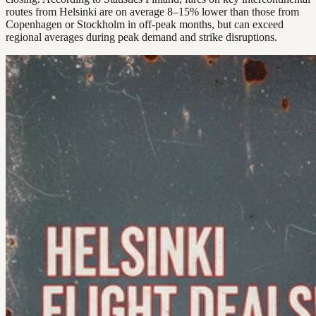
routes from Helsinki are on average 8–15% lower than those from
Copenhagen or Stockholm in off-peak months, but can exceed
regional averages during peak demand and strike disruptions.