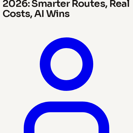
2026: Smarter Routes, Real
Costs, AI Wins