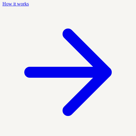
How it works