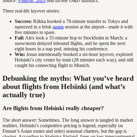
Source:
Finavia, 2025
and airline O&D statistics.
Three real-life layover stories:
Success:
Riikka booked a 70-minute transfer to Tokyo and
squeezed in a brisk
sauna
session at the airport—made it with
five minutes to spare.
Fail:
Alex took a 35-minute hop to Stockholm in March; a
snowstorm delayed inbound flights, and he spent the next
eight hours in a nap pod, missing his conference.
Win:
Jonas intentionally booked a six-hour layover, explored
Helsinki’s city center by train (28 minutes each way), and still
caught his connecting flight to Munich.
Debunking the myths: What you’ve heard
about flights from Helsinki (and what’s
actually true)
Are flights from Helsinki really cheaper?
The short answer: Sometimes. The long answer is tangled in market
realities. Helsinki’s competitive pricing is legend, especially on
Finnair’s Asian routes and select seasonal charters, but the gap is
closing. According to Statistics Finland, fares on key intercontinental