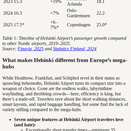
2023
15.3
+19%
18.1
Arlanda
Oslo-
2024
16.3
+7%
22.2
Gardermoen
+6–
2025
17.5*
Copenhagen
25.0*
7%*
Table 1: Timeline of Helsinki Airport’s passenger growth compared
to other Nordic airports, 2019–2025.
Source:
Finavia, 2025
and
Statistics Finland, 2024
What makes Helsinki different from Europe’s mega-
hubs
While Heathrow, Frankfurt, and Schiphol revel in their status as
sprawling behemoths, Helsinki Airport turns its compact size into a
weapon of choice. Gone are the endless walks, labyrinthine
wayfinding, and throbbing crowds—here, efficiency is king, but
there’s a trade-off. Travelers rave about the short walking distances,
smart layouts, and rapid baggage handling, but some find the lack of
variety stifling compared to the mega-hubs.
Seven unique features at Helsinki Airport travelers love
(and hate):
Exceptionally short transfer times—minimum 35