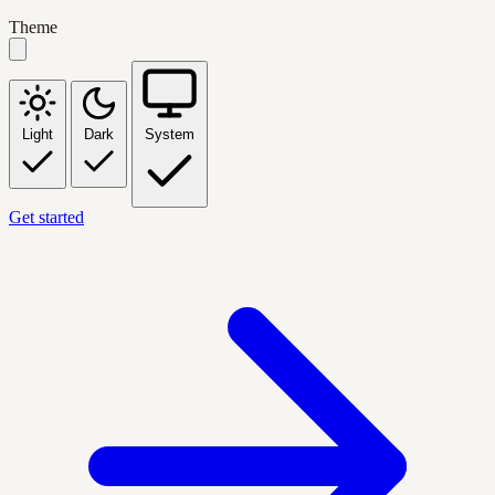
Theme
Light
Dark
System
Get started