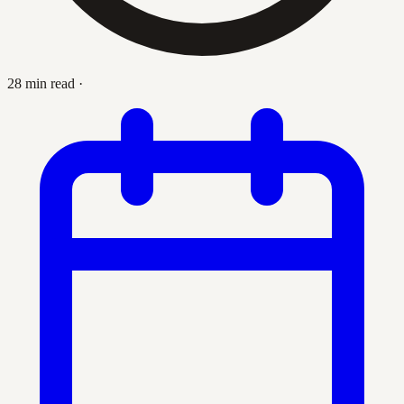
28 min read
·