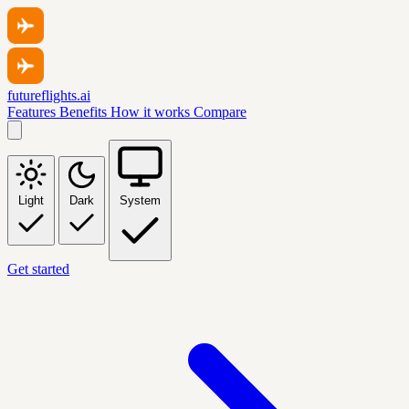
futureflights.ai
Features
Benefits
How it works
Compare
Light
Dark
System
Get started