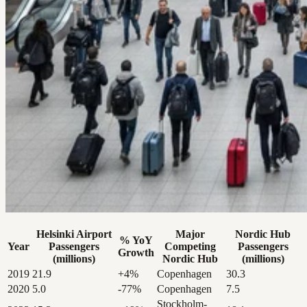
Helsinki Airport
Major
Nordic Hub
% YoY
Year
Passengers
Competing
Passengers
Growth
(millions)
Nordic Hub
(millions)
2019
21.9
+4%
Copenhagen
30.3
2020
5.0
-77%
Copenhagen
7.5
Stockholm-