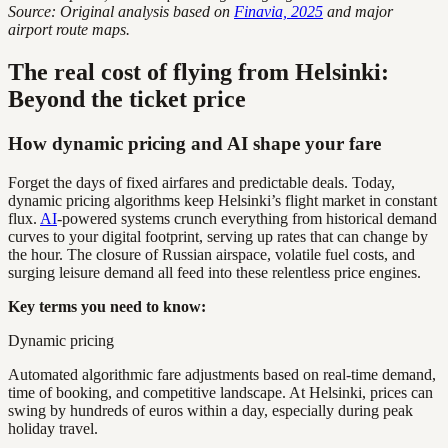
Source: Original analysis based on
Finavia, 2025
and major
airport route maps.
The real cost of flying from Helsinki:
Beyond the ticket price
How dynamic pricing and AI shape your fare
Forget the days of fixed airfares and predictable deals. Today,
dynamic pricing algorithms keep Helsinki’s flight market in constant
flux.
AI
-powered systems crunch everything from historical demand
curves to your digital footprint, serving up rates that can change by
the hour. The closure of Russian airspace, volatile fuel costs, and
surging leisure demand all feed into these relentless price engines.
Key terms you need to know:
Dynamic pricing
Automated algorithmic fare adjustments based on real-time demand,
time of booking, and competitive landscape. At Helsinki, prices can
swing by hundreds of euros within a day, especially during peak
holiday travel.