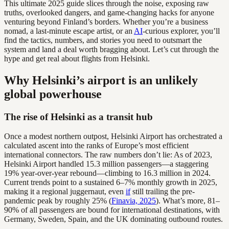
This ultimate 2025 guide slices through the noise, exposing raw
truths, overlooked dangers, and game-changing hacks for anyone
venturing beyond Finland’s borders. Whether you’re a business
nomad, a last-minute escape artist, or an
AI
-curious explorer, you’ll
find the tactics, numbers, and stories you need to outsmart the
system and land a deal worth bragging about. Let’s cut through the
hype and get real about flights from Helsinki.
Why Helsinki’s airport is an unlikely
global powerhouse
The rise of Helsinki as a transit hub
Once a modest northern outpost, Helsinki Airport has orchestrated a
calculated ascent into the ranks of Europe’s most efficient
international connectors. The raw numbers don’t lie: As of 2023,
Helsinki Airport handled 15.3 million passengers—a staggering
19% year-over-year rebound—climbing to 16.3 million in 2024.
Current trends point to a sustained 6–7% monthly growth in 2025,
making it a regional juggernaut, even
if
still trailing the pre-
pandemic peak by roughly 25% (
Finavia, 2025
). What’s more, 81–
90% of all passengers are bound for international destinations, with
Germany, Sweden, Spain, and the UK dominating outbound routes.