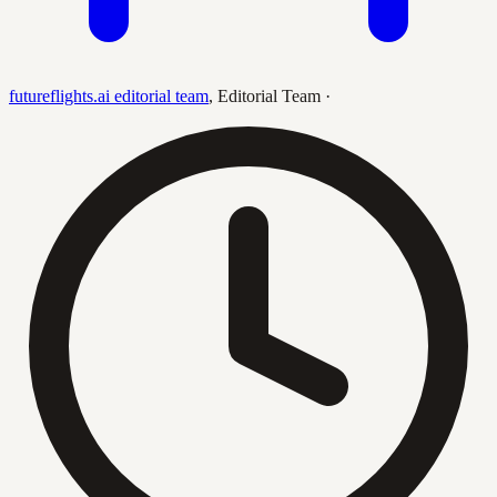
futureflights.ai editorial team
,
Editorial Team
·