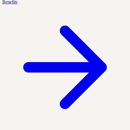
Benefits