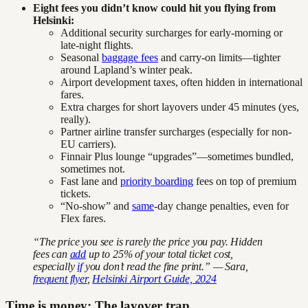
Eight fees you didn’t know could hit you flying from
Helsinki:
Additional security surcharges for early-morning or
late-night flights.
Seasonal
baggage fees
and carry-on limits—tighter
around Lapland’s winter peak.
Airport development taxes, often hidden in international
fares.
Extra charges for short layovers under 45 minutes (yes,
really).
Partner airline transfer surcharges (especially for non-
EU carriers).
Finnair Plus lounge “upgrades”—sometimes bundled,
sometimes not.
Fast lane and
priority boarding
fees on top of premium
tickets.
“No-show” and
same
-day change penalties, even for
Flex fares.
“The price you see is rarely the price you pay. Hidden
fees can
add
up to 25% of your total ticket cost,
especially
if
you don’t read the fine print.” — Sara,
frequent flyer
,
Helsinki Airport Guide, 2024
Time is money: The layover trap