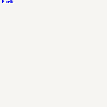
Benefits