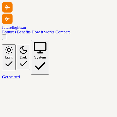
futureflights.ai
Features
Benefits
How it works
Compare
Light
Dark
System
Get started