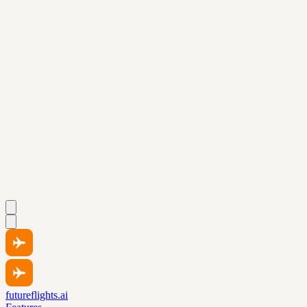
futureflights.ai