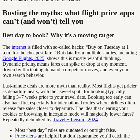
Busting the myths: what flight price apps
can’t (and won’t) tell you
Best day to book? Why it’s a moving target
The
internet
is filled with so-called hacks: “Buy on Tuesday at 1
p.m. for the cheapest fare.” But data from multiple studies, including
Google Flights, 2025
, shows this is mostly wishful thinking.
Dynamic pricing means fares can spike or drop at any moment,
driven by fluctuating demand, competitor moves, and even your
own search behavior.
Last-minute deals are more myth than reality. Most flights get pricier
as departure nears, with the “sweet spot” for booking typically
falling 3–7 weeks prior to your travel date. Booking too early can
also backfire, especially for international routes where airlines often
release fare sales closer to departure. The idea that clearing your
cookies or browsing in incognito mode will magically lower fares?
Repeatedly debunked by
Travel + Leisure, 2024
.
Most “best day” rules are outdated or outright false.
Price alerts
are helpful but don’t guarantee you’ll catch the