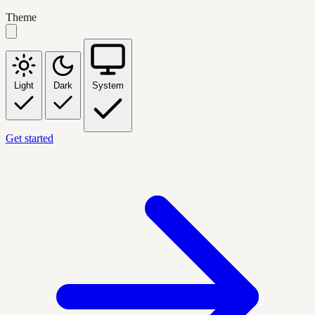
Theme
Light
Dark
System
Get started