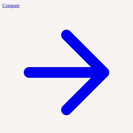
Compare