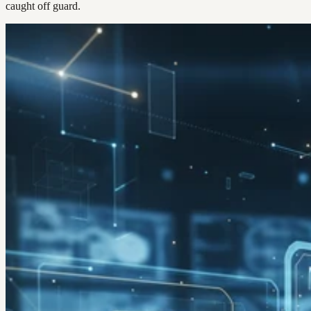
caught off guard.