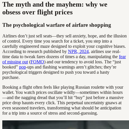
The myth and the mayhem: why we
obsess over flight prices
The psychological warfare of airfare shopping
Airlines don’t just sell seats—they sell anxiety, hope, and the illusion
of control. Every time you search for a ticket, you step into a
carefully engineered maze designed to exploit your cognitive biases.
According to research published by
NPR, 2024
, airlines use real-
time data to tweak fares dozens of times a day, manipulating the
fear
of missing out
(
FOMO
) and our tendency to avoid loss. The “just
booked”
pop
-ups and flashing warnings aren’t glitches; they’re
psychological triggers designed to push you toward a hasty
purchase.
Booking a flight often feels like playing Russian roulette with your
wallet. You watch prices oscillate wildly—sometimes within hours
—and the nagging dread that you’ll hit “buy” just before a massive
price drop haunts every click. This perpetual uncertainty gnaws at
even seasoned travelers, transforming what should be anticipation
for a trip into a source of stress and second-guessing.