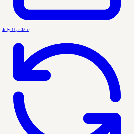
July 11, 2025
·