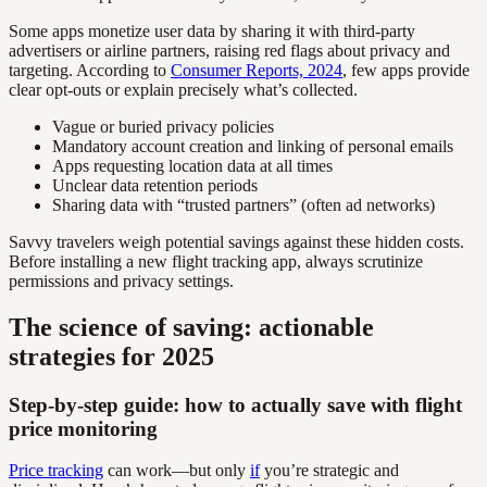
Some apps monetize user data by sharing it with third-party
advertisers or airline partners, raising red flags about privacy and
targeting. According to
Consumer Reports, 2024
, few apps provide
clear opt-outs or explain precisely what’s collected.
Vague or buried privacy policies
Mandatory account creation and linking of personal emails
Apps requesting location data at all times
Unclear data retention periods
Sharing data with “trusted partners” (often ad networks)
Savvy travelers weigh potential savings against these hidden costs.
Before installing a new flight tracking app, always scrutinize
permissions and privacy settings.
The science of saving: actionable
strategies for 2025
Step-by-step guide: how to actually save with flight
price monitoring
Price tracking
can work—but only
if
you’re strategic and