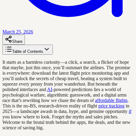
March 25, 2026
Share
Table of Contents
It starts as a harmless curiosity—a click, a search, a flicker of hope
that maybe, just this once, you’ll outsmart the airlines. The promise
is everywhere: download the latest flight price monitoring app and
you’ll unlock the secrets of cheap travel, beating a system built to
squeeze every penny from your wanderlust. But beneath the
polished interfaces and
AI
-powered predictions lies a world of
psychological warfare, algorithmic guesswork, and a digital arms
race that’s rewriting how we chase the dream of
affordable flights
.
This is the no-BS, research-driven reality of flight
price tracking
in
2025—a landscape awash in data, hype, and genuine opportunity
if
you know where to look. Forget the myths and sales pitches.
Welcome to the brutal truth behind the apps, the deals, and the new
science of saving big.