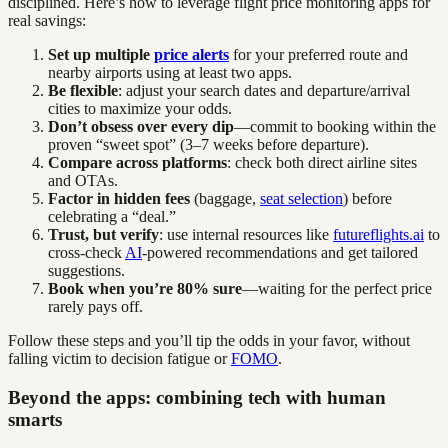
disciplined. Here’s how to leverage flight price monitoring apps for
real savings:
Set up multiple
price alerts
for your preferred route and
nearby airports using at least two apps.
Be flexible
: adjust your search dates and departure/arrival
cities to maximize your odds.
Don’t obsess over every dip
—commit to booking within the
proven “sweet spot” (3–7 weeks before departure).
Compare across platforms
: check both direct airline sites
and OTAs.
Factor in hidden fees
(baggage,
seat selection
) before
celebrating a “deal.”
Trust, but verify
: use internal resources like
futureflights.ai
to
cross-check
AI
-powered recommendations and get tailored
suggestions.
Book when you’re 80% sure
—waiting for the perfect price
rarely pays off.
Follow these steps and you’ll tip the odds in your favor, without
falling victim to decision fatigue or
FOMO
.
Beyond the apps: combining tech with human
smarts