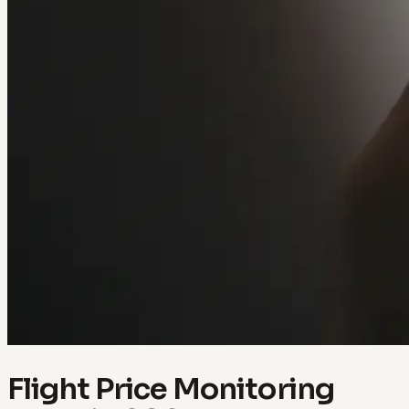
Flight Price Monitoring