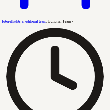
futureflights.ai editorial team
,
Editorial Team
·