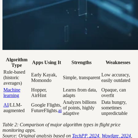
Algorithm
Apps Using It
Strengths
Weaknesses
Type
Rule-based
Early Kayak,
Low accuracy,
(historic
Simple, transparent
Momondo
easily outdated
averages)
Machine
Hopper,
Learns from data,
Opaque, can
learning
AirHint
adapts
overfit
Analyzes billions
Data hungry,
AI
/LLM-
Google Flights,
of points, highly
sometimes
augmented
FutureFlights.
ai
adaptive
unpredictable
Table 2: Comparison of major algorithm types in flight price
monitoring apps.
Source: Original analysis based on
TechPP, 2024
,
Wowfare, 2024
,