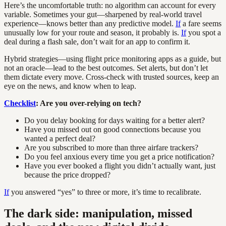
Here’s the uncomfortable truth: no algorithm can account for every
variable. Sometimes your gut—sharpened by real-world travel
experience—knows better than any predictive model.
If
a fare seems
unusually low for your route and season, it probably is.
If
you spot a
deal during a flash sale, don’t wait for an app to confirm it.
Hybrid strategies—using flight price monitoring apps as a guide, but
not an oracle—lead to the best outcomes. Set alerts, but don’t let
them dictate every move. Cross-check with trusted sources, keep an
eye on the news, and know when to leap.
Checklist
: Are you over-relying on tech?
Do you delay booking for days waiting for a better alert?
Have you missed out on good connections because you
wanted a perfect deal?
Are you subscribed to more than three airfare trackers?
Do you feel anxious every time you get a price notification?
Have you ever booked a flight you didn’t actually want, just
because the price dropped?
If
you answered “yes” to three or more, it’s time to recalibrate.
The dark side: manipulation, missed