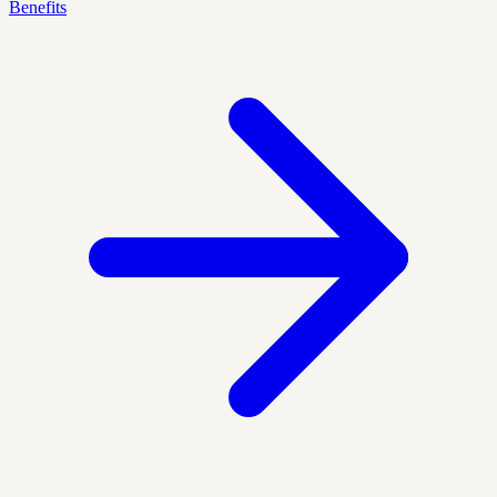
Benefits