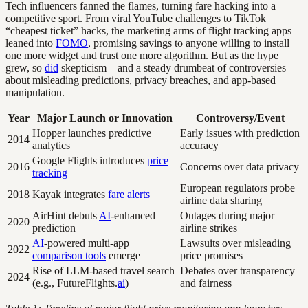
Tech influencers fanned the flames, turning fare hacking into a
competitive sport. From viral YouTube challenges to TikTok
“cheapest ticket” hacks, the marketing arms of flight tracking apps
leaned into
FOMO
, promising savings to anyone willing to install
one more widget and trust one more algorithm. But as the hype
grew, so
did
skepticism—and a steady drumbeat of controversies
about misleading predictions, privacy breaches, and app-based
manipulation.
Year
Major Launch or Innovation
Controversy/Event
Hopper launches predictive
Early issues with prediction
2014
analytics
accuracy
Google Flights introduces
price
2016
Concerns over data privacy
tracking
European regulators probe
2018
Kayak integrates
fare alerts
airline data sharing
AirHint debuts
AI
-enhanced
Outages during major
2020
prediction
airline strikes
AI
-powered multi-app
Lawsuits over misleading
2022
comparison tools
emerge
price promises
Rise of LLM-based travel search
Debates over transparency
2024
(e.g., FutureFlights.
ai
)
and fairness