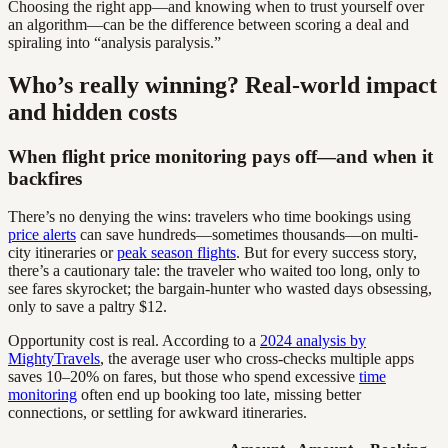
Choosing the right app—and knowing when to trust yourself over
an algorithm—can be the difference between scoring a deal and
spiraling into “analysis paralysis.”
Who’s really winning? Real-world impact
and hidden costs
When flight price monitoring pays off—and when it
backfires
There’s no denying the wins: travelers who time bookings using
price alerts
can save hundreds—sometimes thousands—on multi-
city itineraries or
peak season flights
. But for every success story,
there’s a cautionary tale: the traveler who waited too long, only to
see fares skyrocket; the bargain-hunter who wasted days obsessing,
only to save a paltry $12.
Opportunity cost is real. According to a
2024 analysis by
MightyTravels
, the average user who cross-checks multiple apps
saves 10–20% on fares, but those who spend excessive
time
monitoring
often end up booking too late, missing better
connections, or settling for awkward itineraries.