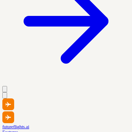
futureflights.ai