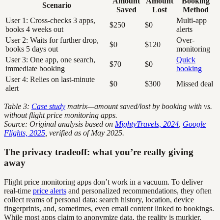
Amount
Amount
Booking
Scenario
Saved
Lost
Method
User 1: Cross-checks 3 apps,
Multi-app
$250
$0
books 4 weeks out
alerts
User 2: Waits for further drop,
Over-
$0
$120
books 5 days out
monitoring
User 3: One app, one search,
Quick
$70
$0
immediate booking
booking
User 4: Relies on last-minute
$0
$300
Missed deal
alert
Table 3:
Case study
matrix—amount saved/lost by booking with vs.
without flight price monitoring apps.
Source: Original analysis based on
MightyTravels, 2024
,
Google
Flights, 2025
, verified as of May 2025.
The privacy tradeoff: what you’re really giving
away
Flight price monitoring apps don’t work in a vacuum. To deliver
real-time
price alerts
and personalized recommendations, they often
collect reams of personal data: search history, location, device
fingerprints, and, sometimes, even email content linked to bookings.
While most apps claim to anonymize data, the reality is murkier.