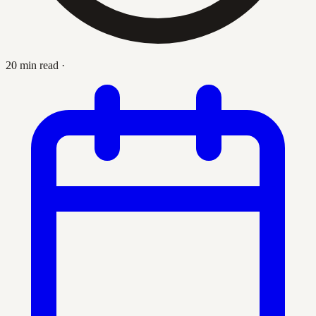
20 min read
·