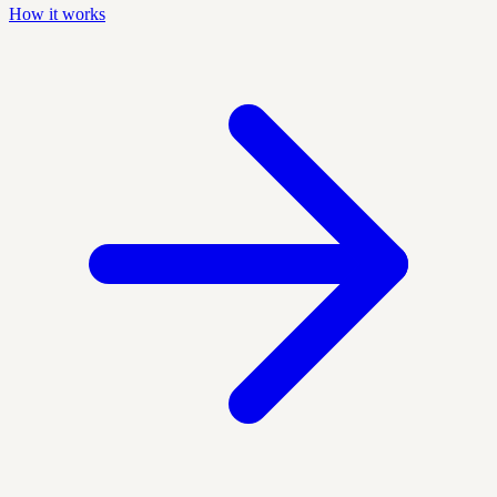
How it works