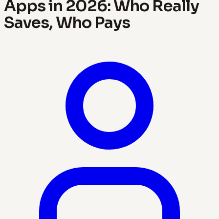
Apps in 2026: Who Really
Saves, Who Pays