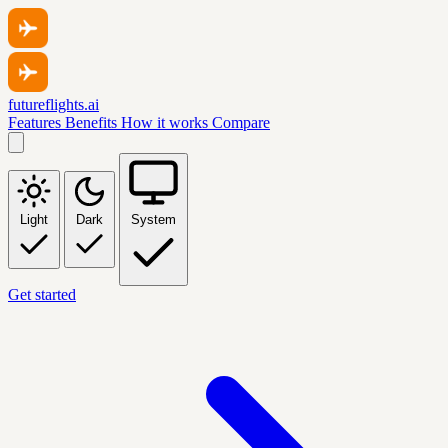
futureflights.ai
Features
Benefits
How it works
Compare
Light
Dark
System
Get started