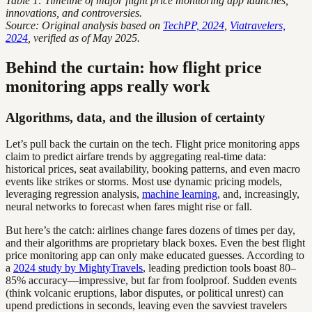
Table 1: Timeline of major flight price monitoring app launches,
innovations, and controversies.
Source: Original analysis based on
TechPP, 2024
,
Viatravelers,
2024
, verified as of May 2025.
Behind the curtain: how flight price
monitoring apps really work
Algorithms, data, and the illusion of certainty
Let’s pull back the curtain on the tech. Flight price monitoring apps
claim to predict airfare trends by aggregating real-time data:
historical prices, seat availability, booking patterns, and even macro
events like strikes or storms. Most use dynamic pricing models,
leveraging regression analysis,
machine learning
, and, increasingly,
neural networks to forecast when fares might rise or fall.
But here’s the catch: airlines change fares dozens of times per day,
and their algorithms are proprietary black boxes. Even the best flight
price monitoring app can only make educated guesses. According to
a
2024 study by MightyTravels
, leading prediction tools boast 80–
85% accuracy—impressive, but far from foolproof. Sudden events
(think volcanic eruptions, labor disputes, or political unrest) can
upend predictions in seconds, leaving even the savviest travelers