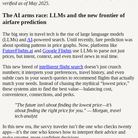
verified as of May 2025.
The AI arms race: LLMs and the new frontier of
airfare prediction
The big story in travel tech is the rise of large language models
(LLMs) and
AI
-powered search. Until recently, fare prediction was
about spotting patterns in price graphs. Now, platforms like
FutureFlights.ai
and
Google Flights
use LLMs to parse not just
prices, but intent, context, and even travel news in real time.
This new breed of
intelligent flight search
doesn’t just crunch
numbers; it interprets your preferences, travel history, and even
subtle cues in your search queries to recommend flights that actually
match your needs. Instead of chasing the mythical “lowest price,”
these systems aim to find the best value—balancing cost,
convenience, connections, and perks.
"The future isn’t about finding the lowest price—it’s
about finding the right price for you." — Morgan, travel
tech analyst
In this new era, the savvy traveler isn’t the one who checks twenty
apps—it’s the one who knows how to interpret their advice and
make smarter, more confident decisions.