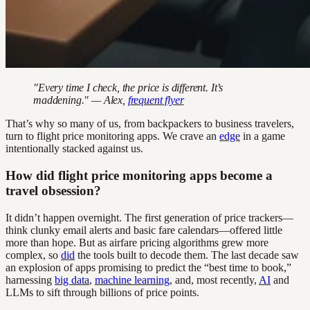
"Every time I check, the price is different. It’s
maddening." — Alex,
frequent flyer
That’s why so many of us, from backpackers to business travelers,
turn to flight price monitoring apps. We crave an
edge
in a game
intentionally stacked against us.
How did flight price monitoring apps become a
travel obsession?
It didn’t happen overnight. The first generation of price trackers—
think clunky email alerts and basic fare calendars—offered little
more than hope. But as airfare pricing algorithms grew more
complex, so
did
the tools built to decode them. The last decade saw
an explosion of apps promising to predict the “best time to book,”
harnessing
big data
,
machine learning
, and, most recently,
AI
and
LLMs to sift through billions of price points.