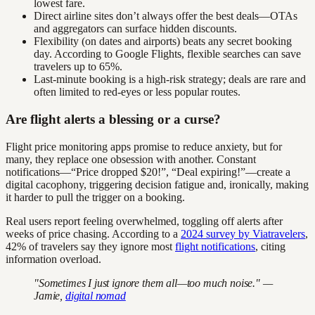
lowest fare.
Direct airline sites don’t always offer the best deals—OTAs
and aggregators can surface hidden discounts.
Flexibility (on dates and airports) beats any secret booking
day. According to Google Flights, flexible searches can save
travelers up to 65%.
Last-minute booking is a high-risk strategy; deals are rare and
often limited to red-eyes or less popular routes.
Are flight alerts a blessing or a curse?
Flight price monitoring apps promise to reduce anxiety, but for
many, they replace one obsession with another. Constant
notifications—“Price dropped $20!”, “Deal expiring!”—create a
digital cacophony, triggering decision fatigue and, ironically, making
it harder to pull the trigger on a booking.
Real users report feeling overwhelmed, toggling off alerts after
weeks of price chasing. According to a
2024 survey by Viatravelers
,
42% of travelers say they ignore most
flight notifications
, citing
information overload.
"Sometimes I just ignore them all—too much noise." —
Jamie,
digital nomad