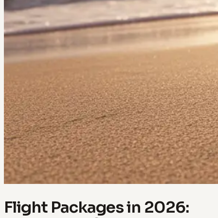
Flight Packages in 2026: