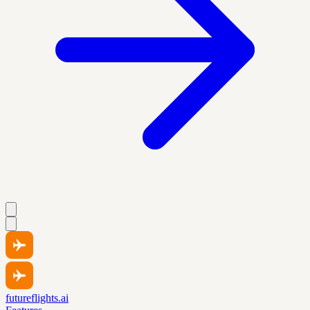
futureflights.ai