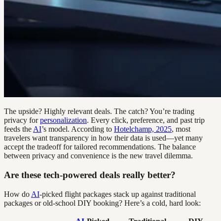
The upside? Highly relevant deals. The catch? You’re trading
privacy for
personalization
. Every click, preference, and past trip
feeds the
AI
’s model. According to
Hotelchamp, 2025
, most
travelers want transparency in how their data is used—yet many
accept the tradeoff for tailored recommendations. The balance
between privacy and convenience is the new travel dilemma.
Are these tech-powered deals really better?
How do
AI
-picked flight packages stack up against traditional
packages or old-school DIY booking? Here’s a cold, hard look: