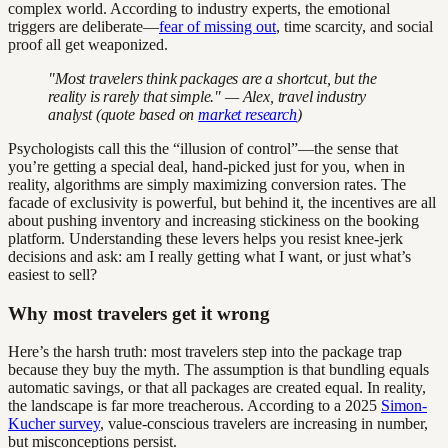
complex world. According to industry experts, the emotional
triggers are deliberate—
fear of missing out
, time scarcity, and social
proof all get weaponized.
"Most travelers think packages are a shortcut, but the
reality is rarely that simple." — Alex, travel industry
analyst (quote based on
market research
)
Psychologists call this the “illusion of control”—the sense that
you’re getting a special deal, hand-picked just for you, when in
reality, algorithms are simply maximizing conversion rates. The
facade of exclusivity is powerful, but behind it, the incentives are all
about pushing inventory and increasing stickiness on the booking
platform. Understanding these levers helps you resist knee-jerk
decisions and ask: am I really getting what I want, or just what’s
easiest to sell?
Why most travelers get it wrong
Here’s the harsh truth: most travelers step into the package trap
because they buy the myth. The assumption is that bundling equals
automatic savings, or that all packages are created equal. In reality,
the landscape is far more treacherous. According to a 2025
Simon-
Kucher survey
, value-conscious travelers are increasing in number,
but misconceptions persist.