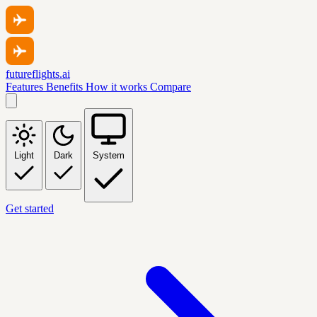
futureflights.ai
Features
Benefits
How it works
Compare
Light
Dark
System
Get started