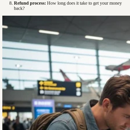
Refund process:
How long does it take to get your money
back?