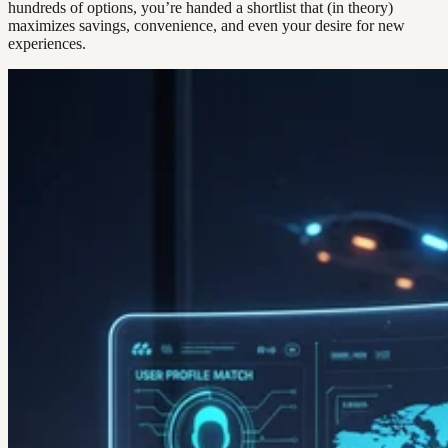
hundreds of options, you’re handed a shortlist that (in theory)
maximizes savings, convenience, and even your desire for new
experiences.