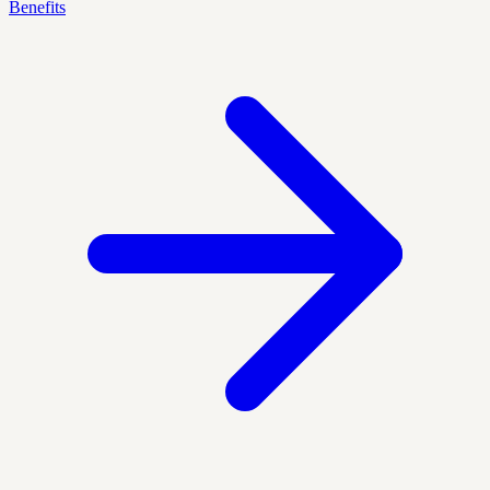
Benefits