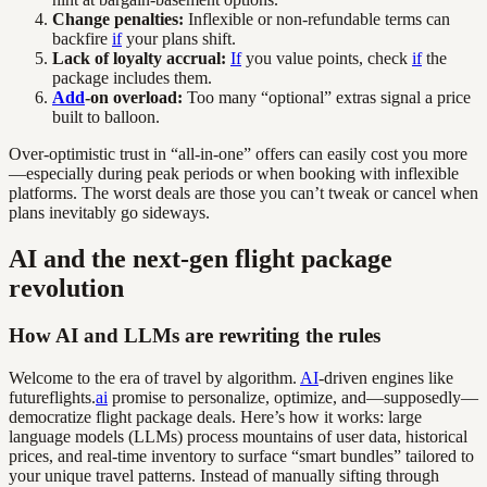
Change penalties:
Inflexible or non-refundable terms can
backfire
if
your plans shift.
Lack of loyalty accrual:
If
you value points, check
if
the
package includes them.
Add
-on overload:
Too many “optional” extras signal a price
built to balloon.
Over-optimistic trust in “all-in-one” offers can easily cost you more
—especially during peak periods or when booking with inflexible
platforms. The worst deals are those you can’t tweak or cancel when
plans inevitably go sideways.
AI and the next-gen flight package
revolution
How AI and LLMs are rewriting the rules
Welcome to the era of travel by algorithm.
AI
-driven engines like
futureflights.
ai
promise to personalize, optimize, and—supposedly—
democratize flight package deals. Here’s how it works: large
language models (LLMs) process mountains of user data, historical
prices, and real-time inventory to surface “smart bundles” tailored to
your unique travel patterns. Instead of manually sifting through