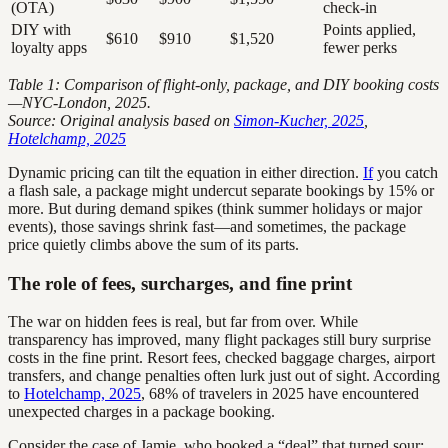
(OTA)
check-in
DIY with
Points applied,
$610
$910
$1,520
loyalty apps
fewer perks
Table 1: Comparison of flight-only, package, and DIY booking costs
—NYC-London, 2025.
Source: Original analysis based on
Simon-Kucher, 2025
,
Hotelchamp, 2025
Dynamic pricing can tilt the equation in either direction.
If
you catch
a flash sale, a package might undercut separate bookings by 15% or
more. But during demand spikes (think summer holidays or major
events), those savings shrink fast—and sometimes, the package
price quietly climbs above the sum of its parts.
The role of fees, surcharges, and fine print
The war on hidden fees is real, but far from over. While
transparency has improved, many flight packages still bury surprise
costs in the fine print. Resort fees, checked baggage charges, airport
transfers, and change penalties often lurk just out of sight. According
to
Hotelchamp, 2025
, 68% of travelers in 2025 have encountered
unexpected charges in a package booking.
Consider the case of Jamie, who booked a “deal” that turned sour: