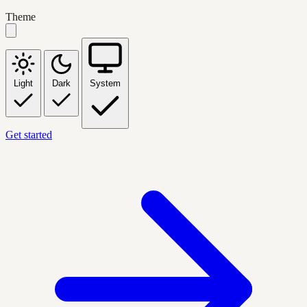
Theme
Light
Dark
System
Get started