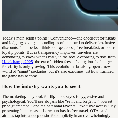
Today’s main selling points? Convenience—one checkout for flights
and lodging; savings—bundling is often hinted to deliver “exclusive
discounts;” and perks—think lounge access, free breakfast, or bonus
loyalty points. But as transparency improves, travelers are
demanding to know what’s really in the box. According to data from
Hotelchamp, 2025
, the era of hidden fees is fading, but the hunger
for clarity is only growing. This evolution is breaking open a new
world of “smart” packages, but it’s also exposing just how nuanced
the game has become.
How the industry wants you to see it
The marketing playbook for flight packages is aggressive and
psychological. You’ll see slogans like “set it and forget it,” “lowest
price guaranteed,” and the perennial favorite, “exclusive access.” By
presenting bundles as a shortcut to hassle-free travel, OTAs and
airlines tap into a deep desire for simplicity in an overwhelmingly