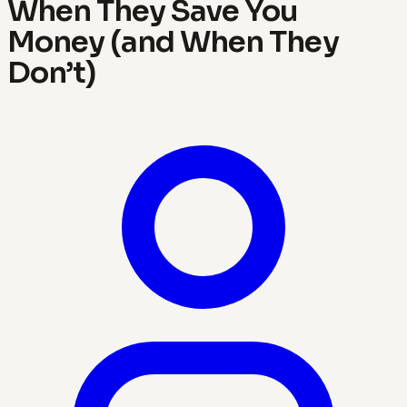
When They Save You
Money (and When They
Don’t)