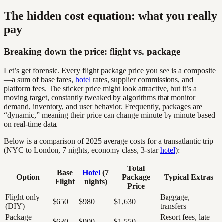
The hidden cost equation: what you really
pay
Breaking down the price: flight vs. package
Let’s get forensic. Every flight package price you see is a composite
—a sum of base fares,
hotel
rates, supplier commissions, and
platform fees. The sticker price might look attractive, but it’s a
moving target, constantly tweaked by algorithms that monitor
demand, inventory, and user behavior. Frequently, packages are
“dynamic,” meaning their price can change minute by minute based
on real-time data.
Below is a comparison of 2025 average costs for a transatlantic trip
(NYC to London, 7 nights, economy class, 3-star
hotel
):
Total
Base
Hotel
(7
Option
Package
Typical Extras
Flight
nights)
Price
Flight only
Baggage,
$650
$980
$1,630
(DIY)
transfers
Package
Resort fees, late
$630
$900
$1,550