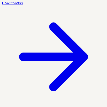
How it works