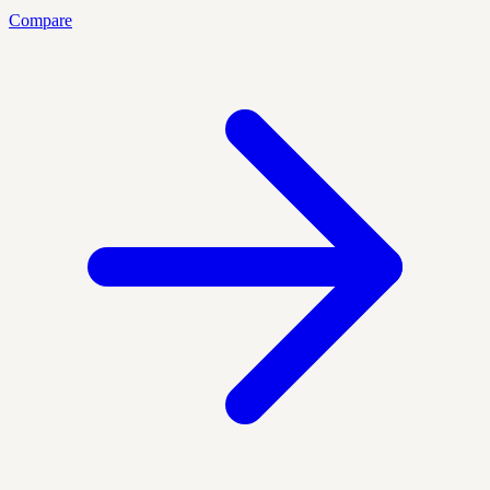
Compare