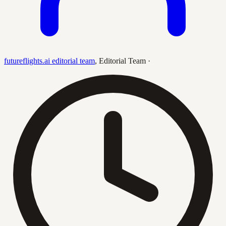
futureflights.ai editorial team
,
Editorial Team
·