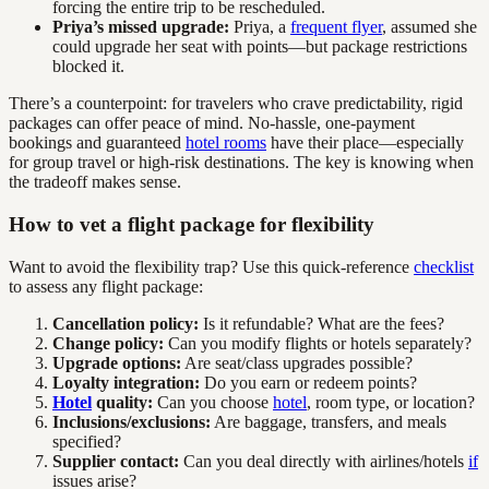
forcing the entire trip to be rescheduled.
Priya’s missed upgrade:
Priya, a
frequent flyer
, assumed she
could upgrade her seat with points—but package restrictions
blocked it.
There’s a counterpoint: for travelers who crave predictability, rigid
packages can offer peace of mind. No-hassle, one-payment
bookings and guaranteed
hotel rooms
have their place—especially
for group travel or high-risk destinations. The key is knowing when
the tradeoff makes sense.
How to vet a flight package for flexibility
Want to avoid the flexibility trap? Use this quick-reference
checklist
to assess any flight package:
Cancellation policy:
Is it refundable? What are the fees?
Change policy:
Can you modify flights or hotels separately?
Upgrade options:
Are seat/class upgrades possible?
Loyalty integration:
Do you earn or redeem points?
Hotel
quality:
Can you choose
hotel
, room type, or location?
Inclusions/exclusions:
Are baggage, transfers, and meals
specified?
Supplier contact:
Can you deal directly with airlines/hotels
if
issues arise?