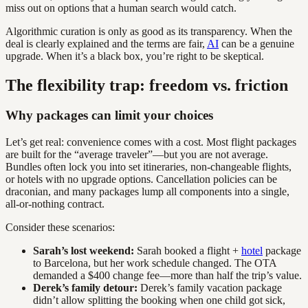
miss out on options that a human search would catch.
Algorithmic curation is only as good as its transparency. When the
deal is clearly explained and the terms are fair,
AI
can be a genuine
upgrade. When it’s a black box, you’re right to be skeptical.
The flexibility trap: freedom vs. friction
Why packages can limit your choices
Let’s get real: convenience comes with a cost. Most flight packages
are built for the “average traveler”—but you are not average.
Bundles often lock you into set itineraries, non-changeable flights,
or hotels with no upgrade options. Cancellation policies can be
draconian, and many packages lump all components into a single,
all-or-nothing contract.
Consider these scenarios:
Sarah’s lost weekend:
Sarah booked a flight +
hotel
package
to Barcelona, but her work schedule changed. The OTA
demanded a $400 change fee—more than half the trip’s value.
Derek’s family detour:
Derek’s family vacation package
didn’t allow splitting the booking when one child got sick,