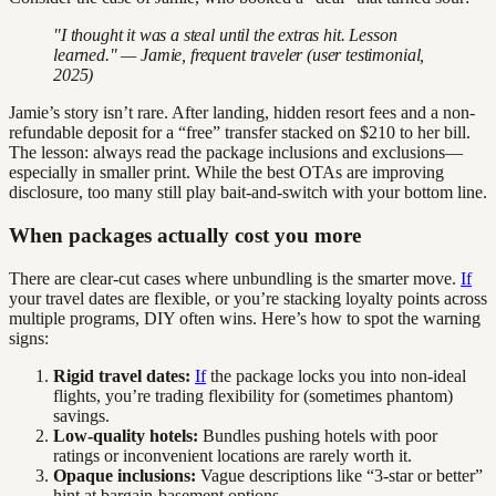
"I thought it was a steal until the extras hit. Lesson
learned." — Jamie, frequent traveler (user testimonial,
2025)
Jamie’s story isn’t rare. After landing, hidden resort fees and a non-
refundable deposit for a “free” transfer stacked on $210 to her bill.
The lesson: always read the package inclusions and exclusions—
especially in smaller print. While the best OTAs are improving
disclosure, too many still play bait-and-switch with your bottom line.
When packages actually cost you more
There are clear-cut cases where unbundling is the smarter move.
If
your travel dates are flexible, or you’re stacking loyalty points across
multiple programs, DIY often wins. Here’s how to spot the warning
signs:
Rigid travel dates:
If
the package locks you into non-ideal
flights, you’re trading flexibility for (sometimes phantom)
savings.
Low-quality hotels:
Bundles pushing hotels with poor
ratings or inconvenient locations are rarely worth it.
Opaque inclusions:
Vague descriptions like “3-star or better”
hint at bargain-basement options.