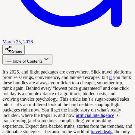
March 25, 2026
Share
Table of Contents
It’s 2025, and flight packages are everywhere. Slick travel platforms
promise savings, convenience, and tailored escapes, but
if
you think
these bundles are always your ticket to a cheaper, smoother trip,
think again. Behind every “lowest price guaranteed” and one-click
holiday is a complex dance of algorithms, hidden costs, and
evolving traveler psychology. This article isn’t a sugar-coated sales
pitch—it’s an unfiltered look at the hard realities shaping flight
packages right now. You’ll get the inside story on what’s really
included, where the traps lie, and how
artificial intelligence
is
transforming (and sometimes complicating) your booking
experience. Expect data-backed truths, stories from the trenches, and
actionable strategies—because in the world of
travel deals
, the only