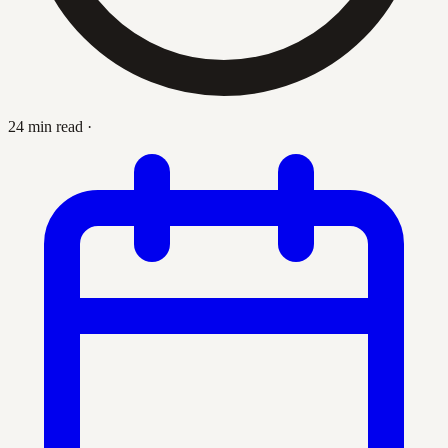
24 min read
·