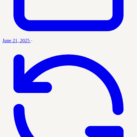
June 21, 2025
·