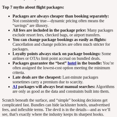
Top 7 myths about flight packages:
Packages are always cheaper than booking separately:
Not consistently true—dynamic pricing often means the
“savings” are illusory.
All fees are included in the package price:
Many packages
exclude resort fees, checked bags, or airport transfers.
You can change package bookings as easily as flights:
Cancellation and change policies are often much stricter for
packages.
Loyalty points always stack on package bookings:
Some
airlines or OTAs limit point accrual on bundled deals.
Packages guarantee the “best”
hotel
in the bundle:
You’re
often assigned the lowest-cost option meeting the minimum
criteria.
Late deals are the cheapest:
Last-minute packages
sometimes carry a premium due to scarcity.
AI
packages will always beat manual searches:
Algorithms
are only as good as the data and constraints built into them.
Scratch beneath the surface, and “simple” booking decisions get
complicated fast. Bundles can hide lackluster hotels, unadvertised
fees, and inflexible terms. The devil is in the details—and as we’ll
see, that’s exactly where the industry keeps its sharpest hooks.