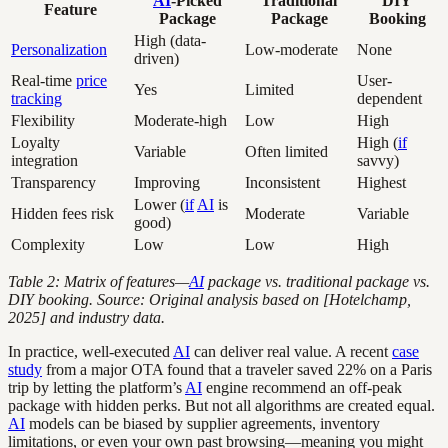
AI
-Picked
Traditional
DIY
Feature
Package
Package
Booking
High (data-
Personalization
Low-moderate
None
driven)
Real-time
price
User-
Yes
Limited
tracking
dependent
Flexibility
Moderate-high
Low
High
Loyalty
High (
if
Variable
Often limited
integration
savvy)
Transparency
Improving
Inconsistent
Highest
Lower (
if
AI
is
Hidden fees risk
Moderate
Variable
good)
Complexity
Low
Low
High
Table 2: Matrix of features—
AI
package vs. traditional package vs.
DIY booking. Source: Original analysis based on [Hotelchamp,
2025] and industry data.
In practice, well-executed
AI
can deliver real value. A recent
case
study
from a major OTA found that a traveler saved 22% on a Paris
trip by letting the platform’s
AI
engine recommend an off-peak
package with hidden perks. But not all algorithms are created equal.
AI
models can be biased by supplier agreements, inventory
limitations, or even your own past browsing—meaning you might