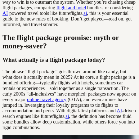
way to win is to outsmart the system. Whether you’re chasing cheap
flight packages, comparing
flight and hotel
bundles, or considering
AI
-powered travel tools like futureflights.
ai
, this is your essential
guide to the new rules of booking. Don’t get played—read on, get
informed, and travel smarter.
The flight package promise: myth or
money-saver?
What actually is a flight package today?
The phrase “flight package” gets thrown around like candy, but
what does it actually mean in 2025? At its core, a flight package is a
bundled offering—typically flights with hotels, sometimes car
rentals or experiences—sold together as a single transaction. The
early 2000s “all-inclusives” have morphed: packages now appear on
every major
online travel agency
(OTA), and even airlines have
jumped in, leveraging their loyalty programs to tie flights to
accommodation and perks. With digital-first platforms and
AI
-driven
search engines like futureflights.
ai
, the definition has become fluid—
some bundles allow deep customization, while others force you into
rigid combinations.