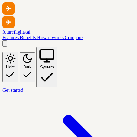
futureflights.ai
Features
Benefits
How it works
Compare
Light
Dark
System
Get started