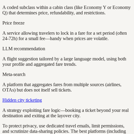
A coded subclass within a cabin class (like Economy Y or Economy
Q) that determines price, refundability, and restrictions.
Price freeze
A service allowing travelers to lock in a fare for a set period (often
24-72h) for a small fee—handy when prices are volatile.
LLM recommendation
A flight suggestion tailored by a large language model, using both
your profile and aggregated fare trends.
Meta-search
A platform that aggregates fares from multiple sources (airlines,
OTAs) but does not itself sell tickets.
Hidden city ticketing
A strategy exploiting fare logic—booking a ticket beyond your real
destination and exiting at the layover city.
To protect privacy, use dedicated travel emails, limit permissions,
and scrutinize data-sharing policies. The best platforms (including