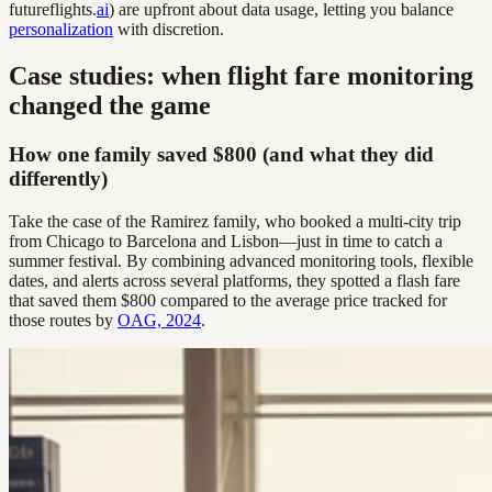
futureflights.
ai
) are upfront about data usage, letting you balance
personalization
with discretion.
Case studies: when flight fare monitoring
changed the game
How one family saved $800 (and what they did
differently)
Take the case of the Ramirez family, who booked a multi-city trip
from Chicago to Barcelona and Lisbon—just in time to catch a
summer festival. By combining advanced monitoring tools, flexible
dates, and alerts across several platforms, they spotted a flash fare
that saved them $800 compared to the average price tracked for
those routes by
OAG, 2024
.