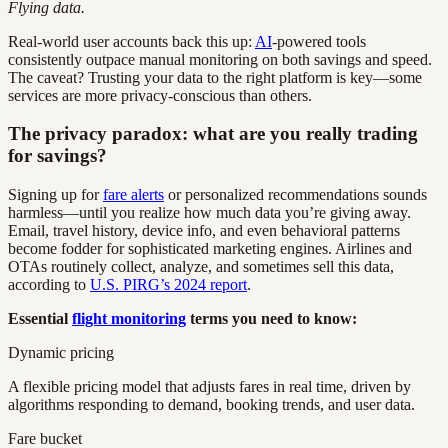
Flying data.
Real-world user accounts back this up:
AI
-powered tools
consistently outpace manual monitoring on both savings and speed.
The caveat? Trusting your data to the right platform is key—some
services are more privacy-conscious than others.
The privacy paradox: what are you really trading
for savings?
Signing up for
fare alerts
or personalized recommendations sounds
harmless—until you realize how much data you’re giving away.
Email, travel history, device info, and even behavioral patterns
become fodder for sophisticated marketing engines. Airlines and
OTAs routinely collect, analyze, and sometimes sell this data,
according to
U.S. PIRG’s 2024 report
.
Essential
flight monitoring
terms you need to know:
Dynamic pricing
A flexible pricing model that adjusts fares in real time, driven by
algorithms responding to demand, booking trends, and user data.
Fare bucket