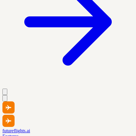
futureflights.ai