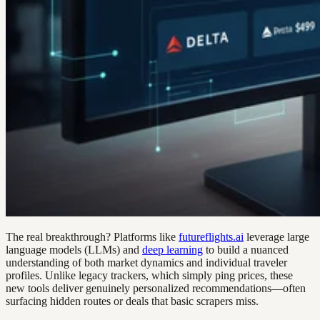
The real breakthrough? Platforms like
futureflights.ai
leverage large
language models (LLMs) and
deep learning
to build a nuanced
understanding of both market dynamics and individual traveler
profiles. Unlike legacy trackers, which simply ping prices, these
new tools deliver genuinely personalized recommendations—often
surfacing hidden routes or deals that basic scrapers miss.