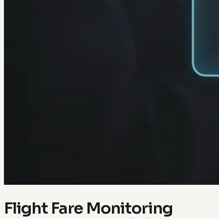
Flight Fare Monitoring