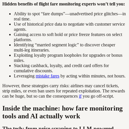
Hidden benefits of flight fare monitoring experts won’t tell you:
Ability to spot “fare dumps”—unadvertised price glitches—in
real time.
Use of historical price data to negotiate with customer service
agents.
Gaining access to soft hold or price freeze features on select
platforms.
Identifying “married segment logic” to discover cheaper
multi-leg itineraries.
Exploiting loyalty program loopholes for upgrades or bonus
miles.
Stacking cashback, loyalty, and credit card offers for
cumulative discounts.
Leveraging
mistake fares
by acting within minutes, not hours.
However, these strategies carry risks: airlines may cancel tickets,
strip miles, or even ban users for repeated exploitation. The rewards
can be huge, but so can the consequences
if
you go off-script.
Inside the machine: how fare monitoring
tools and AI actually work
The tech: from price scraping to LLM-powered