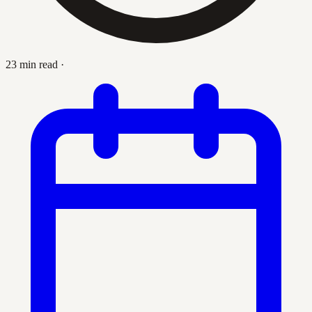
23 min read
·