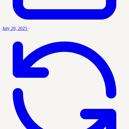
July 29, 2025
·