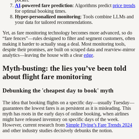
AI
-powered fare prediction
: Algorithms predict
price trends
for optimal booking times.
Hyper-personalized monitoring
: Tools combine LLMs and
your data for tailored recommendations.
Yet, as fare monitoring technology becomes more advanced, so do
“fare fences”—rules designed to filter and segment customers, often
making it harder to actually snag a deal. Most monitoring tools,
despite their promises, are built on scraped data and rearview-mirror
analytics—leaving the house with a clear
edge
.
Myth-busting: the lies you’ve been told
about flight fare monitoring
Debunking the 'cheapest day to book' myth
The idea that booking flights on a specific day—usually Tuesday—
guarantees the lowest fares is as persistent as it is misleading. This
myth has roots in the early days of online booking, when airlines
might have released inventory on specific days of the week.
However, current research from
Simple Flying’s Fare Trends 2024
and other industry studies decisively debunks the notion.