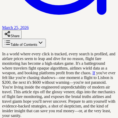
March 25, 2026
Share
Table of Contents
In a world where every click is tracked, every search is profiled, and
airfare prices seem to leap and dive for no reason, flight fare
monitoring has become a high-stakes game. It's a battleground
where travelers fight opaque algorithms, airlines wield data as a
weapon, and booking platforms profit from the chaos.
If
you've ever
felt like you're chasing shadows—one moment a flight to Lisbon is
$200, the next it's $600 without warning—you're not paranoid.
You're living inside the engineered unpredictability of modern air
travel. This article rips off the glossy veneer, digs into the mechanics
of flight fare monitoring, and exposes the brutal truths airlines and
travel giants hope you'll never uncover. Prepare to arm yourself with
evidence-backed strategies, a shot of skepticism, and the kind of
insider insight that can save you real money—or, at the very least,
your sanity.