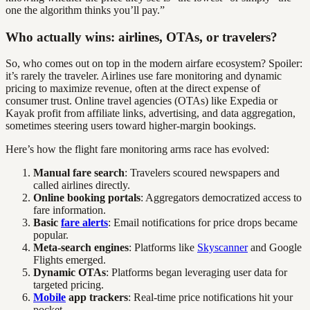
one the algorithm thinks you’ll pay.”
Who actually wins: airlines, OTAs, or travelers?
So, who comes out on top in the modern airfare ecosystem? Spoiler:
it’s rarely the traveler. Airlines use fare monitoring and dynamic
pricing to maximize revenue, often at the direct expense of
consumer trust. Online travel agencies (OTAs) like Expedia or
Kayak profit from affiliate links, advertising, and data aggregation,
sometimes steering users toward higher-margin bookings.
Here’s how the flight fare monitoring arms race has evolved:
Manual fare search
: Travelers scoured newspapers and
called airlines directly.
Online booking portals
: Aggregators democratized access to
fare information.
Basic
fare alerts
: Email notifications for price drops became
popular.
Meta-search engines
: Platforms like
Skyscanner
and Google
Flights emerged.
Dynamic OTAs
: Platforms began leveraging user data for
targeted pricing.
Mobile
app trackers
: Real-time price notifications hit your
pocket.