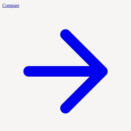
Compare