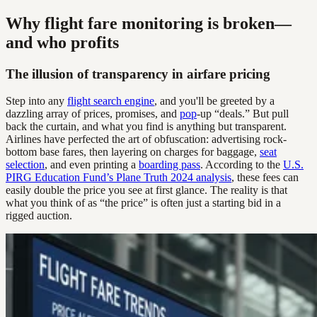
Why flight fare monitoring is broken—
and who profits
The illusion of transparency in airfare pricing
Step into any
flight search engine
, and you'll be greeted by a
dazzling array of prices, promises, and
pop
-up “deals.” But pull
back the curtain, and what you find is anything but transparent.
Airlines have perfected the art of obfuscation: advertising rock-
bottom base fares, then layering on charges for baggage,
seat
selection
, and even printing a
boarding pass
. According to the
U.S.
PIRG Education Fund’s Plane Truth 2024 analysis
, these fees can
easily double the price you see at first glance. The reality is that
what you think of as “the price” is often just a starting bid in a
rigged auction.