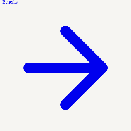
Benefits