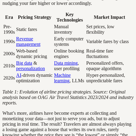
nudging your fare higher or lower accordingly.
Key
Era
Pricing Strategy
Market Impact
Technologies
Pre-
Manual
Set prices, low
Static fares
1990s
inventory
flexibility
Revenue
Early computer
1990s
Variable fares by class
management
systems
Web-based
Online booking
Real-time fare
2000s
dynamic pricing
engines
fluctuations
Big data
&
Data mining
,
Personalized offers,
2010s
personalization
user profiling
opaque algorithms
AI
-driven dynamic
Machine
Hyper-personalized,
2020s
optimization
learning
, LLMs
unpredictable fares
Table 1: Evolution of airline pricing strategies. Source: Original
analysis based on OAG Air Travel Statistics 2023/2024 and industry
reports.
What’s more, airlines have become experts at collecting and
monetizing your data—not just to serve you ads, but to adjust
pricing in real time. The result? Travelers are almost always playing
a losing game against a house that writes its own rules, rarely
knowing whether the price they see is “the lowest” or simply “the