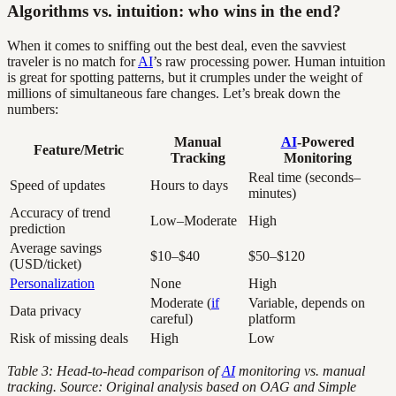
Algorithms vs. intuition: who wins in the end?
When it comes to sniffing out the best deal, even the savviest
traveler is no match for
AI
’s raw processing power. Human intuition
is great for spotting patterns, but it crumples under the weight of
millions of simultaneous fare changes. Let’s break down the
numbers:
Manual
AI
-Powered
Feature/Metric
Tracking
Monitoring
Real time (seconds–
Speed of updates
Hours to days
minutes)
Accuracy of trend
Low–Moderate
High
prediction
Average savings
$10–$40
$50–$120
(USD/ticket)
Personalization
None
High
Moderate (
if
Variable, depends on
Data privacy
careful)
platform
Risk of missing deals
High
Low
Table 3: Head-to-head comparison of
AI
monitoring vs. manual
tracking. Source: Original analysis based on OAG and Simple