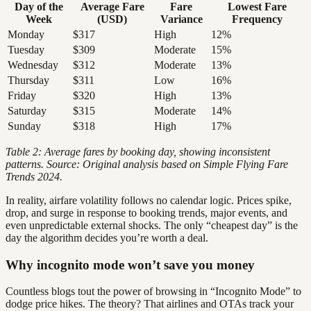
Day of the
Average Fare
Fare
Lowest Fare
Week
(USD)
Variance
Frequency
Monday
$317
High
12%
Tuesday
$309
Moderate
15%
Wednesday
$312
Moderate
13%
Thursday
$311
Low
16%
Friday
$320
High
13%
Saturday
$315
Moderate
14%
Sunday
$318
High
17%
Table 2: Average fares by booking day, showing inconsistent
patterns. Source: Original analysis based on Simple Flying Fare
Trends 2024.
In reality, airfare volatility follows no calendar logic. Prices spike,
drop, and surge in response to booking trends, major events, and
even unpredictable external shocks. The only “cheapest day” is the
day the algorithm decides you’re worth a deal.
Why incognito mode won’t save you money
Countless blogs tout the power of browsing in “Incognito Mode” to
dodge price hikes. The theory? That airlines and OTAs track your