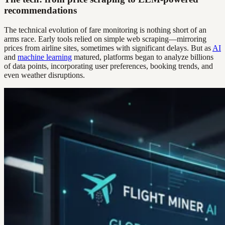
recommendations
The technical evolution of fare monitoring is nothing short of an
arms race. Early tools relied on simple web scraping—mirroring
prices from airline sites, sometimes with significant delays. But as
AI
and
machine learning
matured, platforms began to analyze billions
of data points, incorporating user preferences, booking trends, and
even weather disruptions.