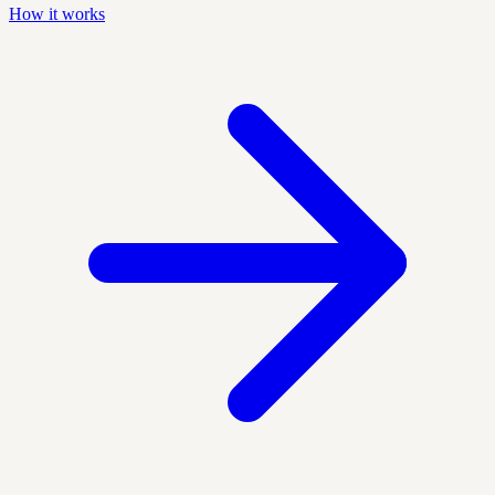
How it works