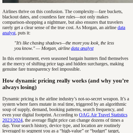
Airlines thrive on this confusion. The complexity—fare buckets,
blackout dates, and countless fare rules—not only makes
comparison-shopping a nightmare, but also ensures that travelers
rarely get a clear sense of the true cost. As Morgan, an airline
data
analyst
, puts it:
"It's like chasing shadows—the more you look, the less
you know." — Morgan, airline
data analyst
In this environment, even seasoned bargain hunters find themselves
at the mercy of shifting price tags and hidden surcharges, making
genuine fare transparency feel impossible.
How dynamic pricing really works (and why you’re
always losing)
Dynamic pricing is the airline industry’s not-so-secret weapon. It’s a
system where fares mutate in real time, triggered by an algorithmic
soup of supply, demand, booking patterns, search frequency, and
even your digital footprint. According to
OAG Air Travel Statistics
2023/2024
, the average flight price can change dozens of times a
day. Your search history, device type, and location are routinely
leveraged to segment you as a “high-value” or “budget” target,