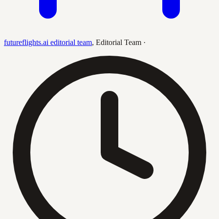
futureflights.ai editorial team
,
Editorial Team
·