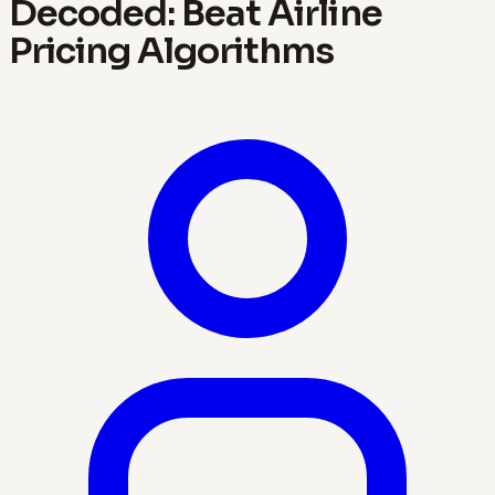
Decoded: Beat Airline
Pricing Algorithms