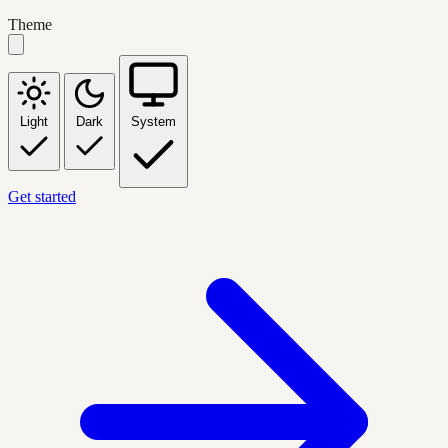
Theme
Light
Dark
System
Get started