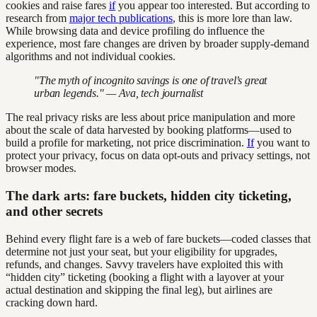
cookies and raise fares
if
you appear too interested. But according to
research from
major tech publications
, this is more lore than law.
While browsing data and device profiling do influence the
experience, most fare changes are driven by broader supply-demand
algorithms and not individual cookies.
"The myth of incognito savings is one of travel’s great
urban legends." — Ava, tech journalist
The real privacy risks are less about price manipulation and more
about the scale of data harvested by booking platforms—used to
build a profile for marketing, not price discrimination.
If
you want to
protect your privacy, focus on data opt-outs and privacy settings, not
browser modes.
The dark arts: fare buckets, hidden city ticketing,
and other secrets
Behind every flight fare is a web of fare buckets—coded classes that
determine not just your seat, but your eligibility for upgrades,
refunds, and changes. Savvy travelers have exploited this with
“hidden city” ticketing (booking a flight with a layover at your
actual destination and skipping the final leg), but airlines are
cracking down hard.