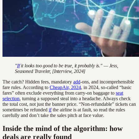
"
If
it looks too good to be true, it probably is." — Jess,
Seasoned Traveler, [Interview, 2024]
The catch? Hidden fees, mandatory
add
-ons, and incomprehensible
fare rules. According to
CheapAir, 2024
, in 2024, so-called “basic
fares” often exclude everything from carry-on baggage to
seat
selection
, turning a supposed steal into a headache. Always check
the total cost, not just the banner price. “Non-refundable” tickets can
sometimes be refunded
if
the airline is at fault, so read the rules
carefully and don’t take the sales pitch at face value.
Inside the mind of the algorithm: how
deals are really found