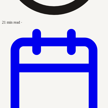
21 min read
·