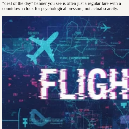
“deal of the day” banner you see is often just a regular fare with a
countdown clock for psychological pressure, not actual scarcity.