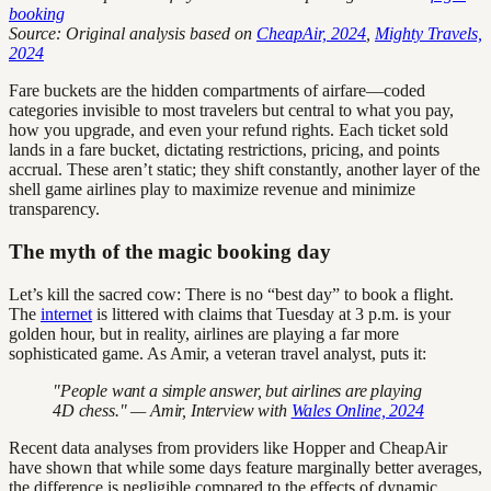
booking
Source: Original analysis based on
CheapAir, 2024
,
Mighty Travels,
2024
Fare buckets are the hidden compartments of airfare—coded
categories invisible to most travelers but central to what you pay,
how you upgrade, and even your refund rights. Each ticket sold
lands in a fare bucket, dictating restrictions, pricing, and points
accrual. These aren’t static; they shift constantly, another layer of the
shell game airlines play to maximize revenue and minimize
transparency.
The myth of the magic booking day
Let’s kill the sacred cow: There is no “best day” to book a flight.
The
internet
is littered with claims that Tuesday at 3 p.m. is your
golden hour, but in reality, airlines are playing a far more
sophisticated game. As Amir, a veteran travel analyst, puts it:
"People want a simple answer, but airlines are playing
4D chess." — Amir, Interview with
Wales Online, 2024
Recent data analyses from providers like Hopper and CheapAir
have shown that while some days feature marginally better averages,
the difference is negligible compared to the effects of dynamic