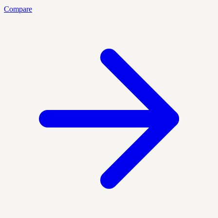
Compare