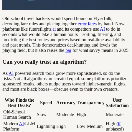
Old-school travel hackers would spend hours on FlyerTalk,
decoding fare rules and piecing together
error fares
by hand. Now,
platforms like futureflights.
ai
and its competitors use
AI
to do in
seconds what would take a human hours—sorting, filtering, and
predicting the best routes and prices based on real-time availability
and past trends. This democratizes deal-hunting and levels the
playing field, but it also raises the
bar
for what savvy means in 2025.
Can you really trust an algorithm?
As
AI
-powered search tools grow more sophisticated, so do the
risks. Not all algorithms are created equal: some platforms prioritize
sponsored results, others nudge users toward higher-margin flights,
and most are black boxes—obscure even to their own creators.
Who Finds the
User
Speed
Accuracy
Transparency
Best Deals?
Satisfaction
Old-School
Slow
Moderate
High
Moderate
Human Search
Modern
AI
/LLM
High (
if
Lightning
High
Low-Medium
Platform
unbiased)