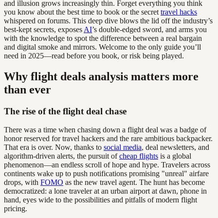
and illusion grows increasingly thin. Forget everything you think
you know about the best time to book or the secret
travel hacks
whispered on forums. This deep dive blows the lid off the industry’s
best-kept secrets, exposes
AI
’s double-edged sword, and arms you
with the knowledge to spot the difference between a real bargain
and digital smoke and mirrors. Welcome to the only guide you’ll
need in 2025—read before you book, or risk being played.
Why flight deals analysis matters more
than ever
The rise of the flight deal chase
There was a time when chasing down a flight deal was a badge of
honor reserved for travel hackers and the rare ambitious backpacker.
That era is over. Now, thanks to
social media
, deal newsletters, and
algorithm-driven alerts, the pursuit of
cheap flights
is a global
phenomenon—an endless scroll of hope and hype. Travelers across
continents wake up to push notifications promising "unreal" airfare
drops, with
FOMO
as the new travel agent. The hunt has become
democratized: a lone traveler at an urban airport at dawn, phone in
hand, eyes wide to the possibilities and pitfalls of modern flight
pricing.