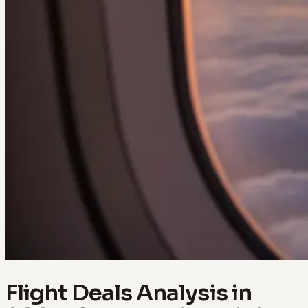
Flight Deals Analysis in