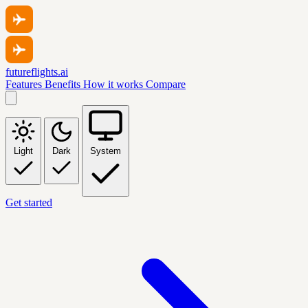
futureflights.ai
Features
Benefits
How it works
Compare
Light
Dark
System
Get started