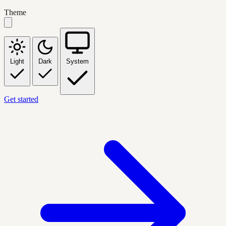
Theme
Light
Dark
System
Get started