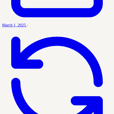
March 1, 2025
·