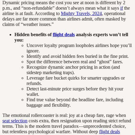
Dynamic pricing means the cost you see at noon is different by 2
p.m., and “non-refundable” doesn’t always mean what it says
if
the
airline is at fault. According to
Mighty Travels, 2024
, operational
delays are far more common than airlines admit, often masked by
claims of “weather issues.”
Hidden benefits of
flight deals
analysis experts won’t tell
you:
Uncover loyalty program loopholes airlines hope you’ll
ignore.
Identify and avoid hidden fees buried in the fine print.
Spot the difference between real and “ghost” fares.
Recognize dynamic anchor pricing in action (and
sidestep marketing traps).
Leverage fare bucket quirks for smarter upgrades or
refunds.
Detect last-minute price surges before they hit your
wallet.
Find true value beyond the headline fare, including
baggage and flexibility.
The emotional rollercoaster is real: joy at a cheap fare, rage when
seat selection
costs extra, then resignation upon reading strict refund
terms. This is the modern travel paradox—unprecedented choice,
but relentless psychological warfare. Without deep
flight deals