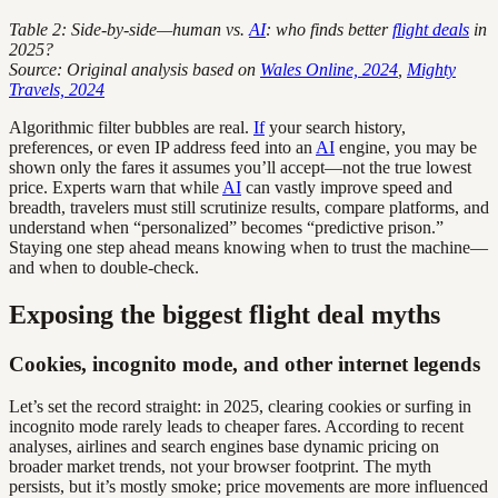
Table 2: Side-by-side—human vs.
AI
: who finds better
flight deals
in
2025?
Source: Original analysis based on
Wales Online, 2024
,
Mighty
Travels, 2024
Algorithmic filter bubbles are real.
If
your search history,
preferences, or even IP address feed into an
AI
engine, you may be
shown only the fares it assumes you’ll accept—not the true lowest
price. Experts warn that while
AI
can vastly improve speed and
breadth, travelers must still scrutinize results, compare platforms, and
understand when “personalized” becomes “predictive prison.”
Staying one step ahead means knowing when to trust the machine—
and when to double-check.
Exposing the biggest flight deal myths
Cookies, incognito mode, and other internet legends
Let’s set the record straight: in 2025, clearing cookies or surfing in
incognito mode rarely leads to cheaper fares. According to recent
analyses, airlines and search engines base dynamic pricing on
broader market trends, not your browser footprint. The myth
persists, but it’s mostly smoke; price movements are more influenced