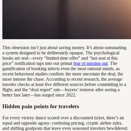
This obsession isn’t just about saving money. It’s about outsmarting
a system designed to be deliberately opaque. The psychological
hooks are real—every “limited-time offer” and “last seat at this
price” notification taps into our primal
fear of missing out
. The
gamification of booking infects even the most rational minds, as
recent behavioral studies confirm: the more uncertain the deal, the
more intense the chase. According to recent research, the average
traveler checks at least five different sources before committing to a
flight, and the “deal regret” rate—buyers’ remorse after seeing a
better fare later—has surged since 2022.
Hidden pain points for travelers
For every victory dance scored over a discounted ticket, there’s an
equal and opposite agony: confusing pricing, cryptic airline rules,
and shifting goalposts that leave even seasoned travelers bewildered.