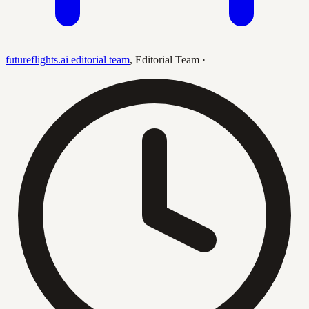
futureflights.ai editorial team
,
Editorial Team
·