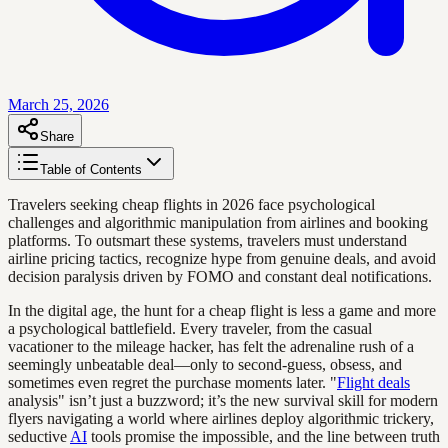
March 25, 2026
Share
Table of Contents
Travelers seeking cheap flights in 2026 face psychological
challenges and algorithmic manipulation from airlines and booking
platforms. To outsmart these systems, travelers must understand
airline pricing tactics, recognize hype from genuine deals, and avoid
decision paralysis driven by FOMO and constant deal notifications.
In the digital age, the hunt for a cheap flight is less a game and more
a psychological battlefield. Every traveler, from the casual
vacationer to the mileage hacker, has felt the adrenaline rush of a
seemingly unbeatable deal—only to second-guess, obsess, and
sometimes even regret the purchase moments later. "
Flight deals
analysis" isn’t just a buzzword; it’s the new survival skill for modern
flyers navigating a world where airlines deploy algorithmic trickery,
seductive
AI
tools promise the impossible, and the line between truth