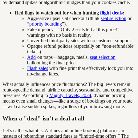
by demand spikes or algorithmic nudges than your cookies cache.
Red flags to watch out for when hunting
flight deals
:
Aggressive upsells at checkout (think
seat selection
or
“
priority boarding
”).
Fake urgency—“Only 2 seats left at this price!”
warnings with no basis in reality.
Unverified third-party sites with no customer support.
Opaque refund policies (especially on “non-refundable”
tickets).
Add
-on traps—baggage, meals,
seat selection
ballooning the final price.
Flash sales
with fine print that effectively lock you into
no-change fares.
What actually influences price fluctuations? The big levers remain:
route-specific demand, airline capacity, seasonality, and competitive
pressures. According to
Mighty Travels, 2024
, dynamic pricing
means even small changes—like a surge of bookings on your route
—will cause sudden spikes, regardless of your browsing mode.
When a "deal" isn’t a deal at all
Let’s call it what it is: Airlines and online booking platforms are
masters of rebranding standard fares as “limited-time offers.” The