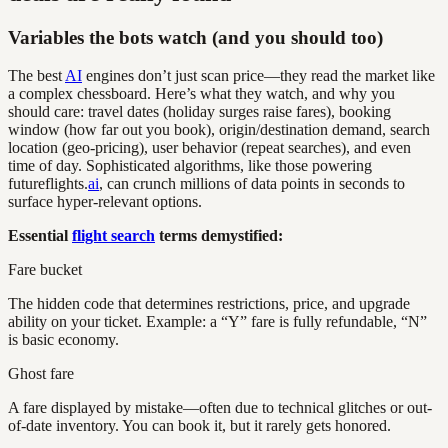
Variables the bots watch (and you should too)
The best
AI
engines don’t just scan price—they read the market like
a complex chessboard. Here’s what they watch, and why you
should care: travel dates (holiday surges raise fares), booking
window (how far out you book), origin/destination demand, search
location (geo-pricing), user behavior (repeat searches), and even
time of day. Sophisticated algorithms, like those powering
futureflights.
ai
, can crunch millions of data points in seconds to
surface hyper-relevant options.
Essential
flight search
terms demystified:
Fare bucket
The hidden code that determines restrictions, price, and upgrade
ability on your ticket. Example: a “Y” fare is fully refundable, “N”
is basic economy.
Ghost fare
A fare displayed by mistake—often due to technical glitches or out-
of-date inventory. You can book it, but it rarely gets honored.