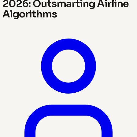
2026: Outsmarting Airline
Algorithms