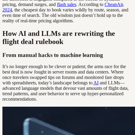
pricing, demand surges, and
flash sales
. According to
CheapAir,
2024
, the cheapest day to book varies wildly by route, season, and
even time of search. The old wisdom just doesn’t hold up to the
reality of real-time pricing algorithms.
How AI and LLMs are rewriting the
flight deal rulebook
From manual hacks to machine learning
It’s no longer enough to be clever or patient; the arms race for the
best deal is now fought in server rooms and data centers. Where
once travelers swapped tips on forums and monitored fare drops
with spreadsheets, today’s landscape belongs to
AI
and LLMs—
advanced language models that devour vast amounts of flight data,
trend patterns, and user behavior to serve up hyper-personalized
recommendations.