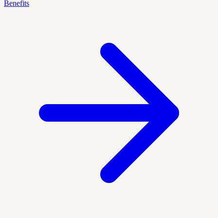
Benefits