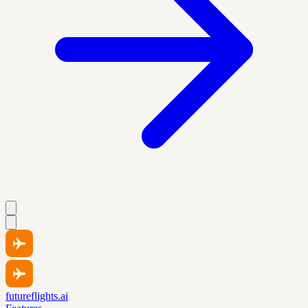
futureflights.ai