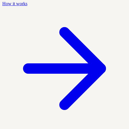
How it works