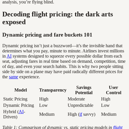
analysis, you’re flying blind.
Decoding flight pricing: the dark arts
exposed
Dynamic pricing and fare buckets 101
Dynamic pricing isn’t just a buzzword—it’s the invisible hand that
determines what you pay, minute to minute. Airlines invest millions
in
AI
systems designed to squeeze every possible dollar from each
seat, adjusting fares in real time based on demand, competition, time
of day, and even your search habits. This is why two people sitting
side by side on a plane may have paid radically different prices for
the
same
experience.
Savings
User
Model
Transparency
Potential
Control
Static Pricing
High
Moderate
High
Dynamic Pricing
Low
Unpredictable
Low
Hybrid (
AI
-
Medium
High (
if
savvy)
Medium
Driven)
Table 1: Comparison of dynamic vs. static pricing models in
flight