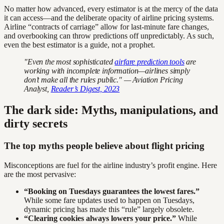
No matter how advanced, every estimator is at the mercy of the data
it can access—and the deliberate opacity of airline pricing systems.
Airline “contracts of carriage” allow for last-minute fare changes,
and overbooking can throw predictions off unpredictably. As such,
even the best estimator is a guide, not a prophet.
"Even the most sophisticated
airfare prediction tools
are
working with incomplete information—airlines simply
don’t make all the rules public." — Aviation Pricing
Analyst,
Reader’s Digest, 2023
The dark side: Myths, manipulations, and
dirty secrets
The top myths people believe about flight pricing
Misconceptions are fuel for the airline industry’s profit engine. Here
are the most pervasive:
“Booking on Tuesdays guarantees the lowest fares.”
While some fare updates used to happen on Tuesdays,
dynamic pricing has made this “rule” largely obsolete.
“Clearing cookies always lowers your price.”
While