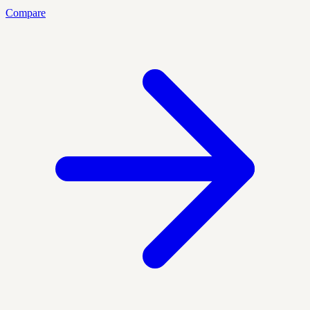
Compare