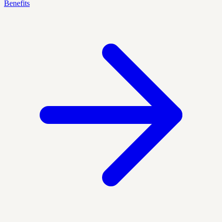
Benefits