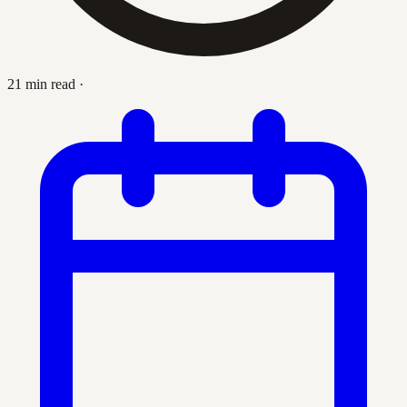
21 min read
·