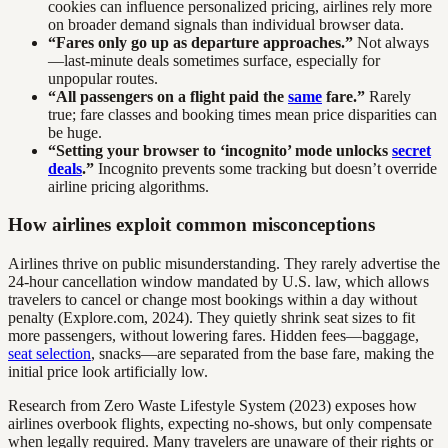
cookies can influence personalized pricing, airlines rely more
on broader demand signals than individual browser data.
“Fares only go up as departure approaches.”
Not always
—last-minute deals sometimes surface, especially for
unpopular routes.
“All passengers on a flight paid the
same
fare.”
Rarely
true; fare classes and booking times mean price disparities can
be huge.
“Setting your browser to ‘incognito’ mode unlocks
secret
deals
.”
Incognito prevents some tracking but doesn’t override
airline pricing algorithms.
How airlines exploit common misconceptions
Airlines thrive on public misunderstanding. They rarely advertise the
24-hour cancellation window mandated by U.S. law, which allows
travelers to cancel or change most bookings within a day without
penalty (Explore.com, 2024). They quietly shrink seat sizes to fit
more passengers, without lowering fares. Hidden fees—baggage,
seat selection
, snacks—are separated from the base fare, making the
initial price look artificially low.
Research from Zero Waste Lifestyle System (2023) exposes how
airlines overbook flights, expecting no-shows, but only compensate
when legally required. Many travelers are unaware of their rights or