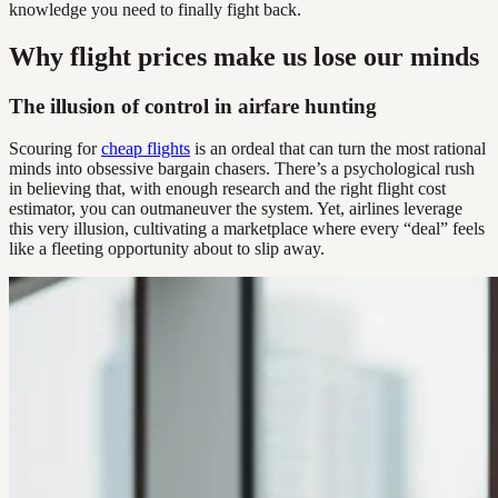
knowledge you need to finally fight back.
Why flight prices make us lose our minds
The illusion of control in airfare hunting
Scouring for
cheap flights
is an ordeal that can turn the most rational
minds into obsessive bargain chasers. There’s a psychological rush
in believing that, with enough research and the right flight cost
estimator, you can outmaneuver the system. Yet, airlines leverage
this very illusion, cultivating a marketplace where every “deal” feels
like a fleeting opportunity about to slip away.