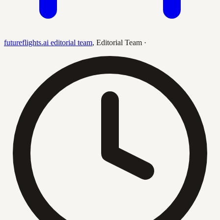
futureflights.ai editorial team
,
Editorial Team
·