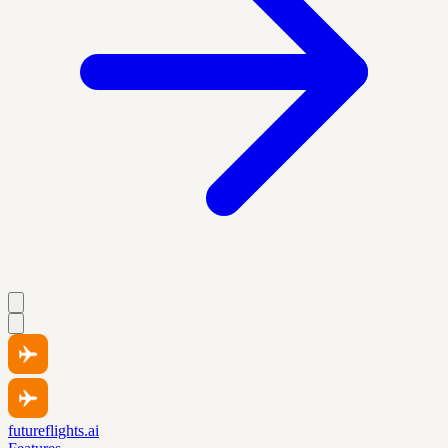
futureflights.ai