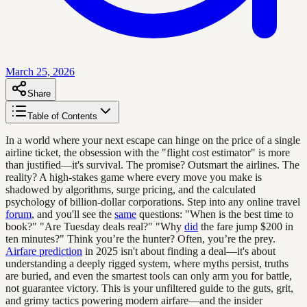
March 25, 2026
Share
Table of Contents
In a world where your next escape can hinge on the price of a single
airline ticket, the obsession with the "flight cost estimator" is more
than justified—it's survival. The promise? Outsmart the airlines. The
reality? A high-stakes game where every move you make is
shadowed by algorithms, surge pricing, and the calculated
psychology of billion-dollar corporations. Step into any online travel
forum
, and you'll see the
same
questions: "When is the best time to
book?" "Are Tuesday deals real?" "Why
did
the fare jump $200 in
ten minutes?" Think you’re the hunter? Often, you’re the prey.
Airfare prediction
in 2025 isn't about finding a deal—it's about
understanding a deeply rigged system, where myths persist, truths
are buried, and even the smartest tools can only arm you for battle,
not guarantee victory. This is your unfiltered guide to the guts, grit,
and grimy tactics powering modern airfare—and the insider