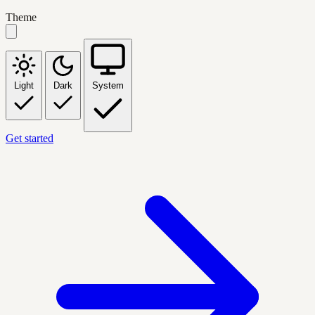
Theme
Light
Dark
System
Get started