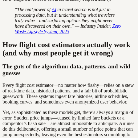
"The real power of
AI
in travel search is not just in
processing data, but in understanding what travelers
truly value—and surfacing options they might never
have discovered on their own." — Industry Insider,
Zero
Waste Lifestyle System, 2023
How flight cost estimators actually work
(and why most people get it wrong)
The guts of the algorithm: data, patterns, and wild
guesses
Every flight cost estimator—no matter how flashy—relies on a stew
of real-time data, historical patterns, and a fair bit of probabilistic
guesswork. These systems ingest fare histories, airline schedules,
booking curves, and sometimes even anonymized user behavior.
Yet, as sophisticated as these models get, there’s always a margin of
error. Sudden price jumps—caused by limited fare buckets or a
competitor’s flash sale—are almost impossible to anticipate. Airlines
do this deliberately, offering a small number of price points that can
jump unexpectedly, leaving even the best estimators scrambling to