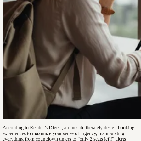
According to Reader’s Digest, airlines deliberately design booking
experiences to maximize your sense of urgency, manipulating
everything from countdown timers to “only 2 seats left!” alerts