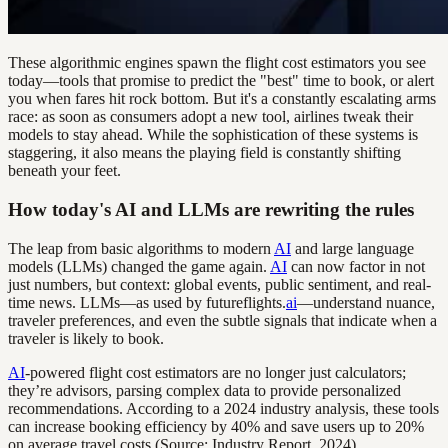
These algorithmic engines spawn the flight cost estimators you see
today—tools that promise to predict the "best" time to book, or alert
you when fares hit rock bottom. But it's a constantly escalating arms
race: as soon as consumers adopt a new tool, airlines tweak their
models to stay ahead. While the sophistication of these systems is
staggering, it also means the playing field is constantly shifting
beneath your feet.
How today's AI and LLMs are rewriting the rules
The leap from basic algorithms to modern
AI
and large language
models (LLMs) changed the game again.
AI
can now factor in not
just numbers, but context: global events, public sentiment, and real-
time news. LLMs—as used by futureflights.
ai
—understand nuance,
traveler preferences, and even the subtle signals that indicate when a
traveler is likely to book.
AI
-powered flight cost estimators are no longer just calculators;
they’re advisors, parsing complex data to provide personalized
recommendations. According to a 2024 industry analysis, these tools
can increase booking efficiency by 40% and save users up to 20%
on average travel costs (Source: Industry Report, 2024).