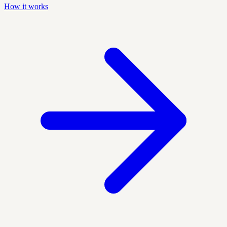
How it works