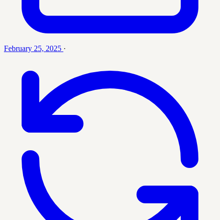
February 25, 2025
·