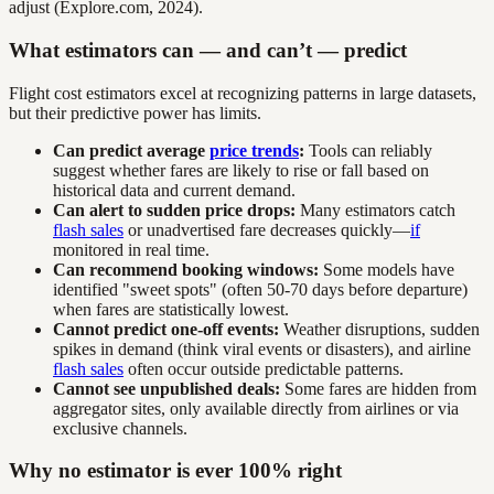
adjust (Explore.com, 2024).
What estimators can — and can’t — predict
Flight cost estimators excel at recognizing patterns in large datasets,
but their predictive power has limits.
Can predict average
price trends
:
Tools can reliably
suggest whether fares are likely to rise or fall based on
historical data and current demand.
Can alert to sudden price drops:
Many estimators catch
flash sales
or unadvertised fare decreases quickly—
if
monitored in real time.
Can recommend booking windows:
Some models have
identified "sweet spots" (often 50-70 days before departure)
when fares are statistically lowest.
Cannot predict one-off events:
Weather disruptions, sudden
spikes in demand (think viral events or disasters), and airline
flash sales
often occur outside predictable patterns.
Cannot see unpublished deals:
Some fares are hidden from
aggregator sites, only available directly from airlines or via
exclusive channels.
Why no estimator is ever 100% right