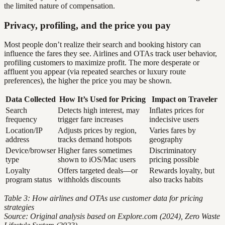
the limited nature of compensation.
Privacy, profiling, and the price you pay
Most people don’t realize their search and booking history can
influence the fares they see. Airlines and OTAs track user behavior,
profiling customers to maximize profit. The more desperate or
affluent you appear (via repeated searches or luxury route
preferences), the higher the price you may be shown.
Data Collected
How It’s Used for Pricing
Impact on Traveler
Search
Detects high interest, may
Inflates prices for
frequency
trigger fare increases
indecisive users
Location/IP
Adjusts prices by region,
Varies fares by
address
tracks demand hotspots
geography
Device/browser
Higher fares sometimes
Discriminatory
type
shown to iOS/Mac users
pricing possible
Loyalty
Offers targeted deals—or
Rewards loyalty, but
program status
withholds discounts
also tracks habits
Table 3: How airlines and OTAs use customer data for pricing
strategies
Source: Original analysis based on Explore.com (2024), Zero Waste