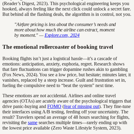
(Reader’s Digest, 2023). This psychological engineering keeps you
hooked, always feeling like the next click could unlock a secret fare.
But behind all the flashing deals, the algorithm is in control, not you.
"Airfare pricing is less about the consumer’s needs and
more about how much the airline can extract, moment
by moment." —
Explore.com, 2024
The emotional rollercoaster of booking travel
Booking flights isn’t just a logistical hassle—it’s a cascade of
emotions: anticipation, anxiety, euphoria, regret. Research shows
that fare fluctuations can trigger dopamine rushes akin to gambling
(Fox News, 2024). You see a low price, but hesitate; minutes later, it
vanishes, replaced by a steep increase. Guilt and frustration set in,
fueling the compulsive need to “beat the system” next time.
These emotions are not accidental. Airlines and online travel
agencies (OTAs) are acutely aware of the psychological triggers that
drive panic-buying and
FOMO
(
fear of missing out
). They fine-tune
their interfaces using A/B testing, feeding off your uncertainty. The
result? Travelers spend an average of 48 hours searching for flights,
revisiting the
same
searches multiple times—rarely ending up with
the lowest price available (Zero Waste Lifestyle System, 2023).