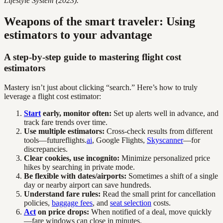
Lifestyle System (2023).
Weapons of the smart traveler: Using
estimators to your advantage
A step-by-step guide to mastering flight cost
estimators
Mastery isn’t just about clicking “search.” Here’s how to truly
leverage a flight cost estimator:
Start
early, monitor often:
Set up alerts well in advance, and
track fare trends over time.
Use multiple estimators:
Cross-check results from different
tools—futureflights.
ai
, Google Flights,
Skyscanner
—for
discrepancies.
Clear cookies, use incognito:
Minimize personalized price
hikes by searching in private mode.
Be flexible with dates/airports:
Sometimes a shift of a single
day or nearby airport can save hundreds.
Understand fare rules:
Read the small print for cancellation
policies,
baggage fees
, and
seat selection
costs.
Act
on price drops:
When notified of a deal, move quickly
—fare windows can close in minutes.