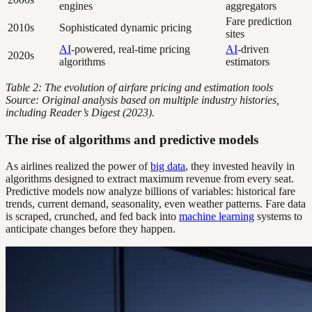
engines
aggregators
Fare prediction
2010s
Sophisticated dynamic pricing
sites
AI
-powered, real-time pricing
AI
-driven
2020s
algorithms
estimators
Table 2: The evolution of airfare pricing and estimation tools
Source: Original analysis based on multiple industry histories,
including Reader’s Digest (2023).
The rise of algorithms and predictive models
As airlines realized the power of
big data
, they invested heavily in
algorithms designed to extract maximum revenue from every seat.
Predictive models now analyze billions of variables: historical fare
trends, current demand, seasonality, even weather patterns. Fare data
is scraped, crunched, and fed back into
machine learning
systems to
anticipate changes before they happen.