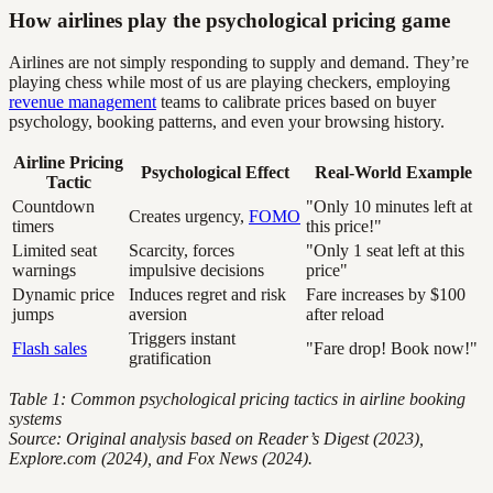
How airlines play the psychological pricing game
Airlines are not simply responding to supply and demand. They’re
playing chess while most of us are playing checkers, employing
revenue management
teams to calibrate prices based on buyer
psychology, booking patterns, and even your browsing history.
Airline Pricing
Psychological Effect
Real-World Example
Tactic
Countdown
"Only 10 minutes left at
Creates urgency,
FOMO
timers
this price!"
Limited seat
Scarcity, forces
"Only 1 seat left at this
warnings
impulsive decisions
price"
Dynamic price
Induces regret and risk
Fare increases by $100
jumps
aversion
after reload
Triggers instant
Flash sales
"Fare drop! Book now!"
gratification
Table 1: Common psychological pricing tactics in airline booking
systems
Source: Original analysis based on Reader’s Digest (2023),
Explore.com (2024), and Fox News (2024).