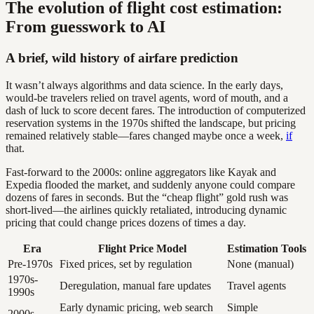
The evolution of flight cost estimation:
From guesswork to AI
A brief, wild history of airfare prediction
It wasn’t always algorithms and data science. In the early days,
would-be travelers relied on travel agents, word of mouth, and a
dash of luck to score decent fares. The introduction of computerized
reservation systems in the 1970s shifted the landscape, but pricing
remained relatively stable—fares changed maybe once a week,
if
that.
Fast-forward to the 2000s: online aggregators like Kayak and
Expedia flooded the market, and suddenly anyone could compare
dozens of fares in seconds. But the “cheap flight” gold rush was
short-lived—the airlines quickly retaliated, introducing dynamic
pricing that could change prices dozens of times a day.
Era
Flight Price Model
Estimation Tools
Pre-1970s
Fixed prices, set by regulation
None (manual)
1970s-
Deregulation, manual fare updates
Travel agents
1990s
Early dynamic pricing, web search
Simple
2000s