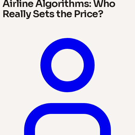
Airline Algorithms: Who
Really Sets the Price?