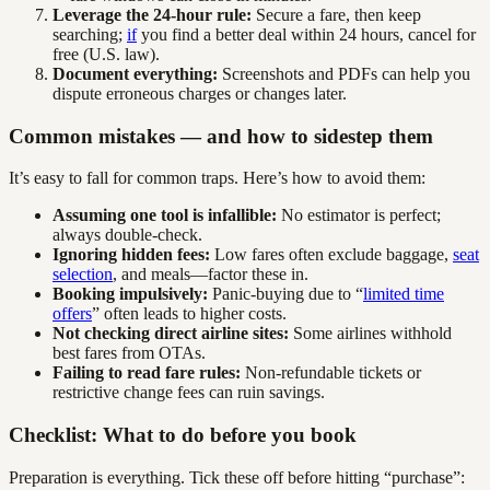
Leverage the 24-hour rule:
Secure a fare, then keep
searching;
if
you find a better deal within 24 hours, cancel for
free (U.S. law).
Document everything:
Screenshots and PDFs can help you
dispute erroneous charges or changes later.
Common mistakes — and how to sidestep them
It’s easy to fall for common traps. Here’s how to avoid them:
Assuming one tool is infallible:
No estimator is perfect;
always double-check.
Ignoring hidden fees:
Low fares often exclude baggage,
seat
selection
, and meals—factor these in.
Booking impulsively:
Panic-buying due to “
limited time
offers
” often leads to higher costs.
Not checking direct airline sites:
Some airlines withhold
best fares from OTAs.
Failing to read fare rules:
Non-refundable tickets or
restrictive change fees can ruin savings.
Checklist: What to do before you book
Preparation is everything. Tick these off before hitting “purchase”: