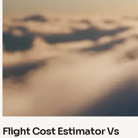
Flight Cost Estimator Vs