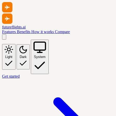
futureflights.ai
Features
Benefits
How it works
Compare
Light
Dark
System
Get started