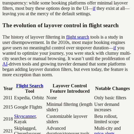
transparency: while some booking platforms offer minimal layover
filters, most bury these options deep in the UI—
if
they exist at all—
leaving you at the mercy of the default settings.
The evolution of layover control in flight search
The history of layover filtering in
flight search
tools is a study in
user disempowerment. In the 2010s, most major booking engines
gave users no meaningful control over stopover duration—
if
you
wanted to optimize your journey, you were stuck with clumsy multi-
city searches or manual browsing. It wasn’t until the proliferation of
AI
-driven tools and growing traveler demand that some platforms
began adding layover duration filters, but even today, the feature is
more exception than norm.
Flight Search
Layover Control
Year
Notable Changes
Tool
Feature Introduced
2011
Expedia, Orbitz
None
Only basic filters
Minimal filtering (length
User demand
2015
Google Flights
slider)
increases
Skyscanner
,
Customizable layover
Beta rollout,
2018
Kayak
sliders
limited scope
Skiplagged,
Advanced
Multi-city and
2021
Cleverlayover
duration/stopover tools
price alerts