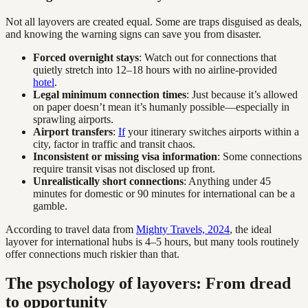
Not all layovers are created equal. Some are traps disguised as deals,
and knowing the warning signs can save you from disaster.
Forced overnight stays
: Watch out for connections that
quietly stretch into 12–18 hours with no airline-provided
hotel
.
Legal minimum connection times
: Just because it’s allowed
on paper doesn’t mean it’s humanly possible—especially in
sprawling airports.
Airport transfers
:
If
your itinerary switches airports within a
city, factor in traffic and transit chaos.
Inconsistent or missing visa information
: Some connections
require transit visas not disclosed up front.
Unrealistically short connections
: Anything under 45
minutes for domestic or 90 minutes for international can be a
gamble.
According to travel data from
Mighty Travels, 2024
, the ideal
layover for international hubs is 4–5 hours, but many tools routinely
offer connections much riskier than that.
The psychology of layovers: From dread
to opportunity