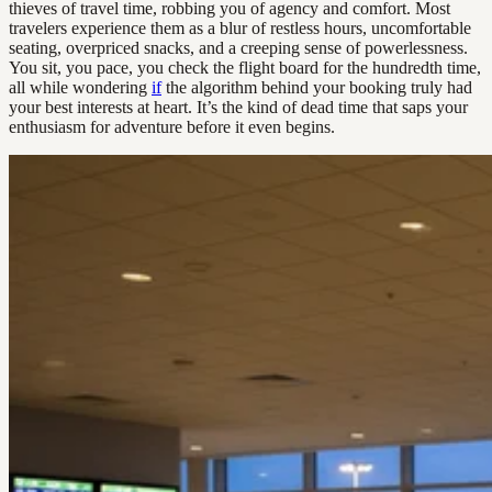
thieves of travel time, robbing you of agency and comfort. Most
travelers experience them as a blur of restless hours, uncomfortable
seating, overpriced snacks, and a creeping sense of powerlessness.
You sit, you pace, you check the flight board for the hundredth time,
all while wondering
if
the algorithm behind your booking truly had
your best interests at heart. It’s the kind of dead time that saps your
enthusiasm for adventure before it even begins.