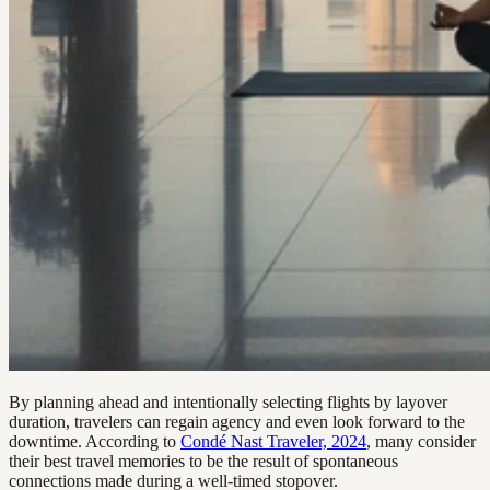
By planning ahead and intentionally selecting flights by layover
duration, travelers can regain agency and even look forward to the
downtime. According to
Condé Nast Traveler, 2024
, many consider
their best travel memories to be the result of spontaneous
connections made during a well-timed stopover.