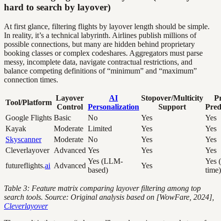
hard to search by layover)
At first glance, filtering flights by layover length should be simple.
In reality, it’s a technical labyrinth. Airlines publish millions of
possible connections, but many are hidden behind proprietary
booking classes or complex codeshares. Aggregators must parse
messy, incomplete data, navigate contractual restrictions, and
balance competing definitions of “minimum” and “maximum”
connection times.
Layover
AI
Stopover/Multicity
Pr
Tool/Platform
Control
Personalization
Support
Pred
Google Flights
Basic
No
Yes
Yes
Kayak
Moderate
Limited
Yes
Yes
Skyscanner
Moderate
No
Yes
Yes
Cleverlayover
Advanced
Yes
Yes
Yes
Yes (LLM-
Yes (
futureflights.
ai
Advanced
Yes
based)
time)
Table 3: Feature matrix comparing layover filtering among top
search tools. Source: Original analysis based on [WowFare, 2024],
Cleverlayover