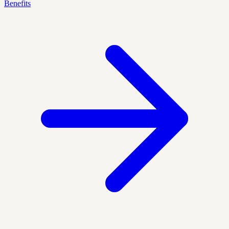
Benefits