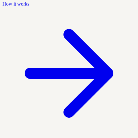
How it works