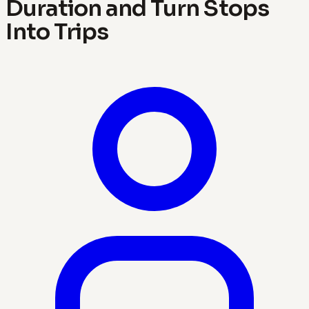
Duration and Turn Stops
Into Trips