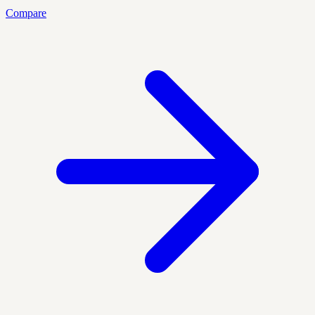
Compare