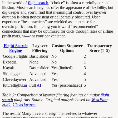
In the world of
flight search
, “choice” is often a carefully curated
illusion. Most search engines offer the appearance of flexibility, but
dig deeper and you’ll find that meaningful control over layover
duration is often nonexistent or deliberately obscured. User
experience “best practices” are wielded as an excuse for
oversimplification, funneling you toward “recommended”
connections that may be optimized for click-through rates or airline
profit margins—not your convenience.
Flight Search
Layover
Custom Stopover
Transparency
Engine
Filtering
Options
Score (1–5)
Google Flights
Basic slider
No
2
Expedia
None
No
1
Kayak
Basic slider
Yes (limited)
3
Skiplagged
Advanced
Yes
4
Cleverlayover
Advanced
Yes
5
futureflights.
ai
Full
AI
Yes (personalized)
5
Table 2: Comparison of layover filtering features on major
flight
search
platforms. Source: Original analysis based on
WowFare,
2024
,
Cleverlayover
The result? Many travelers resign themselves to whatever