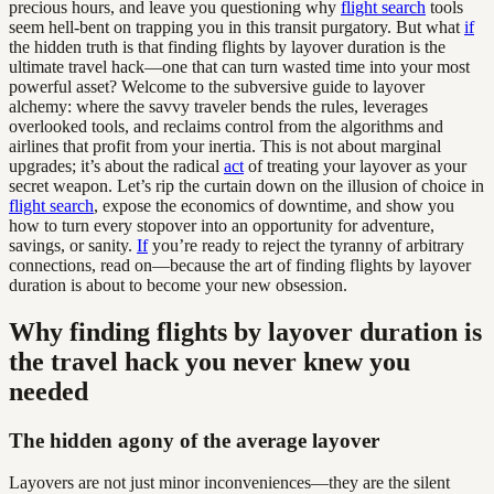
precious hours, and leave you questioning why
flight search
tools
seem hell-bent on trapping you in this transit purgatory. But what
if
the hidden truth is that finding flights by layover duration is the
ultimate travel hack—one that can turn wasted time into your most
powerful asset? Welcome to the subversive guide to layover
alchemy: where the savvy traveler bends the rules, leverages
overlooked tools, and reclaims control from the algorithms and
airlines that profit from your inertia. This is not about marginal
upgrades; it’s about the radical
act
of treating your layover as your
secret weapon. Let’s rip the curtain down on the illusion of choice in
flight search
, expose the economics of downtime, and show you
how to turn every stopover into an opportunity for adventure,
savings, or sanity.
If
you’re ready to reject the tyranny of arbitrary
connections, read on—because the art of finding flights by layover
duration is about to become your new obsession.
Why finding flights by layover duration is
the travel hack you never knew you
needed
The hidden agony of the average layover
Layovers are not just minor inconveniences—they are the silent