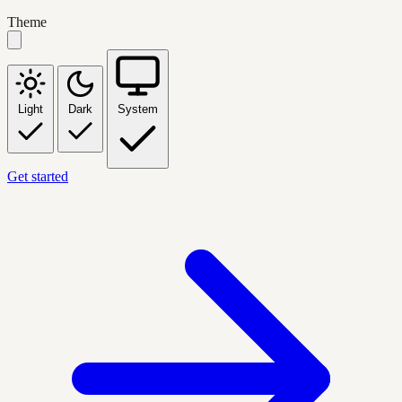
Theme
Light
Dark
System
Get started