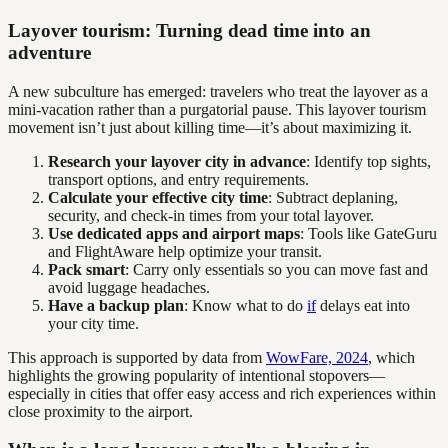
Layover tourism: Turning dead time into an
adventure
A new subculture has emerged: travelers who treat the layover as a
mini-vacation rather than a purgatorial pause. This layover tourism
movement isn’t just about killing time—it’s about maximizing it.
Research your layover city in advance
: Identify top sights,
transport options, and entry requirements.
Calculate your effective city time
: Subtract deplaning,
security, and check-in times from your total layover.
Use dedicated apps and airport maps
: Tools like GateGuru
and FlightAware help optimize your transit.
Pack smart
: Carry only essentials so you can move fast and
avoid luggage headaches.
Have a backup plan
: Know what to do
if
delays eat into
your city time.
This approach is supported by data from
WowFare, 2024
, which
highlights the growing popularity of intentional stopovers—
especially in cities that offer easy access and rich experiences within
close proximity to the airport.