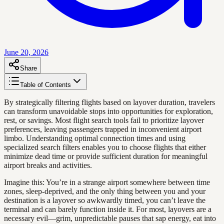
June 20, 2026
Share
Table of Contents
By strategically filtering flights based on layover duration, travelers
can transform unavoidable stops into opportunities for exploration,
rest, or savings. Most flight search tools fail to prioritize layover
preferences, leaving passengers trapped in inconvenient airport
limbo. Understanding optimal connection times and using
specialized search filters enables you to choose flights that either
minimize dead time or provide sufficient duration for meaningful
airport breaks and activities.
Imagine this: You’re in a strange airport somewhere between time
zones, sleep-deprived, and the only thing between you and your
destination is a layover so awkwardly timed, you can’t leave the
terminal and can barely function inside it. For most, layovers are a
necessary evil—grim, unpredictable pauses that sap energy, eat into