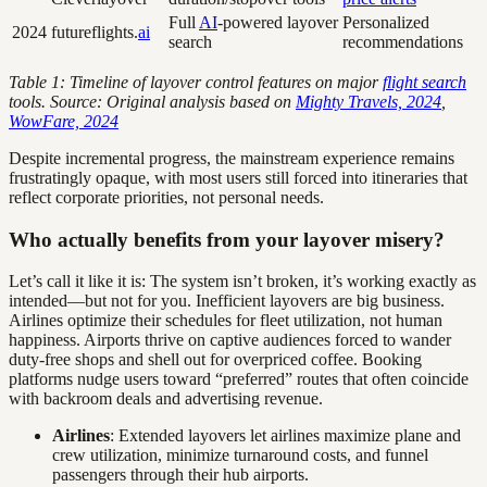
Full
AI
-powered layover
Personalized
2024
futureflights.
ai
search
recommendations
Table 1: Timeline of layover control features on major
flight search
tools. Source: Original analysis based on
Mighty Travels, 2024
,
WowFare, 2024
Despite incremental progress, the mainstream experience remains
frustratingly opaque, with most users still forced into itineraries that
reflect corporate priorities, not personal needs.
Who actually benefits from your layover misery?
Let’s call it like it is: The system isn’t broken, it’s working exactly as
intended—but not for you. Inefficient layovers are big business.
Airlines optimize their schedules for fleet utilization, not human
happiness. Airports thrive on captive audiences forced to wander
duty-free shops and shell out for overpriced coffee. Booking
platforms nudge users toward “preferred” routes that often coincide
with backroom deals and advertising revenue.
Airlines
: Extended layovers let airlines maximize plane and
crew utilization, minimize turnaround costs, and funnel
passengers through their hub airports.