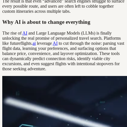
The result is that even “advanced” search engines struggle to surface
every possible route, and users are often left to cobble together
custom itineraries across multiple tabs.
Why AI is about to change everything
The rise of
AI
and Large Language Models (LLMs) is finally
unlocking the real promise of personalized travel search. Platforms
like futureflights.
ai
leverage
AI
to cut through the noise: parsing vast
flight data, learning your preferences, and surfacing options that
balance price, convenience, and layover optimization. These tools
can dynamically predict connection risks, identify viable city
excursions, and even suggest flights with intentional stopovers for
those seeking adventure.