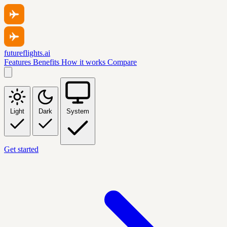
futureflights.ai
Features
Benefits
How it works
Compare
Light
Dark
System
Get started