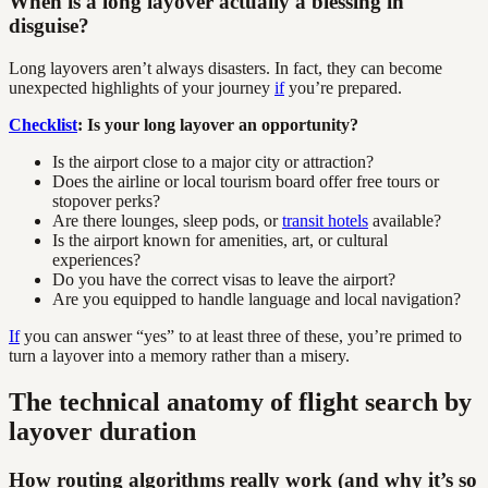
When is a long layover actually a blessing in
disguise?
Long layovers aren’t always disasters. In fact, they can become
unexpected highlights of your journey
if
you’re prepared.
Checklist
: Is your long layover an opportunity?
Is the airport close to a major city or attraction?
Does the airline or local tourism board offer free tours or
stopover perks?
Are there lounges, sleep pods, or
transit hotels
available?
Is the airport known for amenities, art, or cultural
experiences?
Do you have the correct visas to leave the airport?
Are you equipped to handle language and local navigation?
If
you can answer “yes” to at least three of these, you’re primed to
turn a layover into a memory rather than a misery.
The technical anatomy of flight search by
layover duration
How routing algorithms really work (and why it’s so