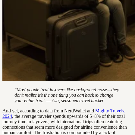
"Most people treat layovers like background noise—they
don’t realize it’s the one thing you can hack to change
your entire trip." — Ava, seasoned travel hacker
And yet, according to data from NerdWallet and
Mighty Travels,
2024
, the average traveler spends upwards of 5–8% of their total
journey time in layovers, with international trips often featuring
connections that seem more designed for airline convenience than
human comfort. The frustration is compounded by a lack of