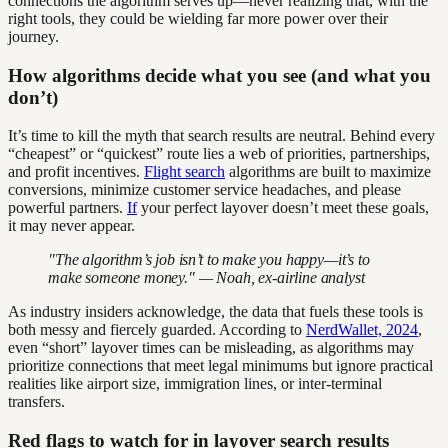
connections the algorithm serves up—never realizing that, with the
right tools, they could be wielding far more power over their
journey.
How algorithms decide what you see (and what you
don’t)
It’s time to kill the myth that search results are neutral. Behind every
“cheapest” or “quickest” route lies a web of priorities, partnerships,
and profit incentives.
Flight search
algorithms are built to maximize
conversions, minimize customer service headaches, and please
powerful partners.
If
your perfect layover doesn’t meet these goals,
it may never appear.
"The algorithm’s job isn’t to make you happy—it’s to
make someone money." — Noah, ex-airline analyst
As industry insiders acknowledge, the data that fuels these tools is
both messy and fiercely guarded. According to
NerdWallet, 2024
,
even “short” layover times can be misleading, as algorithms may
prioritize connections that meet legal minimums but ignore practical
realities like airport size, immigration lines, or inter-terminal
transfers.
Red flags to watch for in layover search results