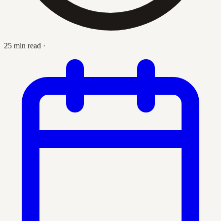
25 min read
·