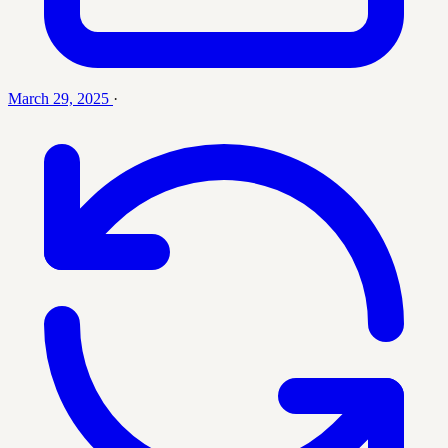
March 29, 2025
·