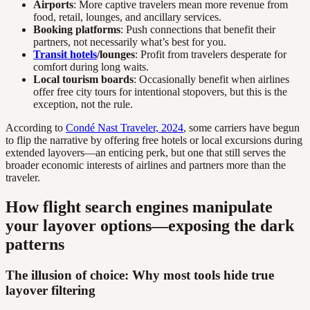
Airports
: More captive travelers mean more revenue from
food, retail, lounges, and ancillary services.
Booking platforms
: Push connections that benefit their
partners, not necessarily what’s best for you.
Transit hotels
/lounges
: Profit from travelers desperate for
comfort during long waits.
Local tourism boards
: Occasionally benefit when airlines
offer free city tours for intentional stopovers, but this is the
exception, not the rule.
According to
Condé Nast Traveler, 2024
, some carriers have begun
to flip the narrative by offering free hotels or local excursions during
extended layovers—an enticing perk, but one that still serves the
broader economic interests of airlines and partners more than the
traveler.
How flight search engines manipulate
your layover options—exposing the dark
patterns
The illusion of choice: Why most tools hide true
layover filtering