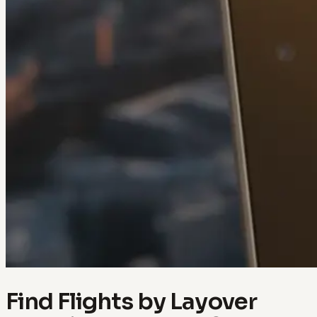
Find Flights by Layover