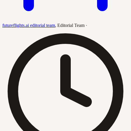
futureflights.ai editorial team
,
Editorial Team
·