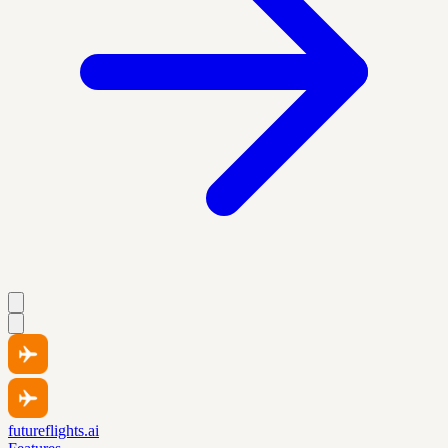
futureflights.ai