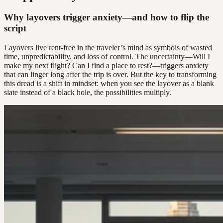
Why layovers trigger anxiety—and how to flip the
script
Layovers live rent-free in the traveler’s mind as symbols of wasted
time, unpredictability, and loss of control. The uncertainty—Will I
make my next flight? Can I find a place to rest?—triggers anxiety
that can linger long after the trip is over. But the key to transforming
this dread is a shift in mindset: when you see the layover as a blank
slate instead of a black hole, the possibilities multiply.