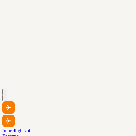
futureflights.ai