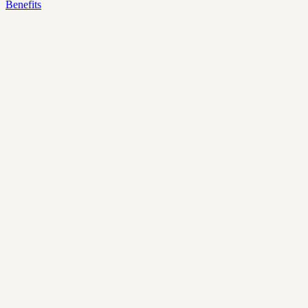
Benefits