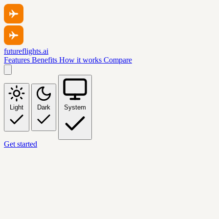
futureflights.ai
Features
Benefits
How it works
Compare
Light
Dark
System
Get started