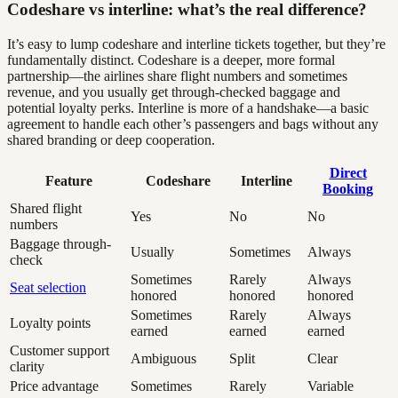
Codeshare vs interline: what’s the real difference?
It’s easy to lump codeshare and interline tickets together, but they’re
fundamentally distinct. Codeshare is a deeper, more formal
partnership—the airlines share flight numbers and sometimes
revenue, and you usually get through-checked baggage and
potential loyalty perks. Interline is more of a handshake—a basic
agreement to handle each other’s passengers and bags without any
shared branding or deep cooperation.
Direct
Feature
Codeshare
Interline
Booking
Shared flight
Yes
No
No
numbers
Baggage through-
Usually
Sometimes
Always
check
Sometimes
Rarely
Always
Seat selection
honored
honored
honored
Sometimes
Rarely
Always
Loyalty points
earned
earned
earned
Customer support
Ambiguous
Split
Clear
clarity
Price advantage
Sometimes
Rarely
Variable