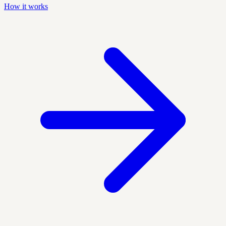
How it works