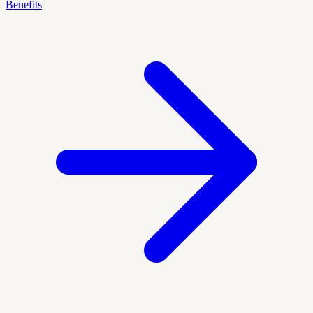
Benefits