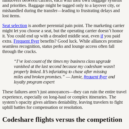
handovers between carriers, each with their own baggage systems
and priorities. Baggage might be tagged only to a layover city, or
mishandled during the transfer—leading to frustrating delays and
lost items.
Seat selection
is another perennial pain point. The marketing carrier
might let you choose a seat, but the operating carrier doesn’t honor
it. You could end up with a dreaded middle seat, even
if
you paid
extra.
Frequent flyer
benefits? Good luck. While alliances promise
seamless recognition, status perks and lounge access often fall
through the cracks.
“I’ve lost count of the times my business class upgrade
vanished at the last second because my codeshare wasn’t
properly linked. It’s infuriating to chase after missing
miles and broken promises.” — Jamie,
frequent flyer
and
loyalty program expert
These failures aren’t just annoyances—they can ruin the entire travel
experience, especially on long-haul or complex itineraries. The
system’s opacity gives airlines deniability, leaving travelers to fight
uphill battles for compensation or resolution.
Codeshare flights versus the competition