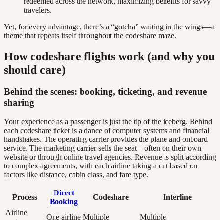
redeemed across the network, maximizing benefits for savvy
travelers.
Yet, for every advantage, there’s a “gotcha” waiting in the wings—a
theme that repeats itself throughout the codeshare maze.
How codeshare flights work (and why you
should care)
Behind the scenes: booking, ticketing, and revenue
sharing
Your experience as a passenger is just the tip of the iceberg. Behind
each codeshare ticket is a dance of computer systems and financial
handshakes. The operating carrier provides the plane and onboard
service. The marketing carrier sells the seat—often on their own
website or through online travel agencies. Revenue is split according
to complex agreements, with each airline taking a cut based on
factors like distance, cabin class, and fare type.
Direct
Process
Codeshare
Interline
Booking
Airline
One airline
Multiple
Multiple