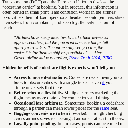
Transportation (DOT) and the European Union to disclose the
“operating carrier” at booking, but in practice, this information is
often buried in small print. This confusion works in the airlines’
favor: it lets them offload operational headaches onto partners, shield
themselves from complaints, and keep loyalty perks just out of
reach.
“Airlines have every incentive to make their networks
appear seamless, but the fine print is where things fall
apart for travelers. The more confused you are, the
easier it is for them to shift responsibility.” — Alex
Grant, airline industry analyst,
Plane Truth 2024, PIRG
Hidden benefits of codeshare flights experts won’t tell you:
Access to more destinations.
Codeshare deals mean you can
book to obscure cities with a single ticket—even
if
your
airline never sets foot there.
Better schedule flexibility.
Multiple carriers marketing the
flight means more options for connections and timing.
Occasional fare arbitrage.
Sometimes, booking a codeshare
through a partner can mean lower prices for the
same
seat.
Baggage convenience (when it works).
Through-checking
across airlines saves rechecking at airports—at least in theory.
Loyalty point pooling.
In rare cases, points can be earned or