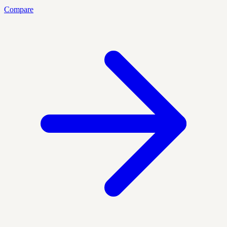
Compare