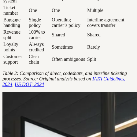
system
Ticket
One
One
Multiple
number
Baggage
Single
Operating
Interline agreement
handling
policy
carrier’s policy
covers transfer
Revenue
100% to
Shared
Shared
split
carrier
Loyalty
Always
Sometimes
Rarely
points
credited
Customer
Clear
Often ambiguous
Split
support
chain
Table 2: Comparison of direct, codeshare, and interline ticketing
processes. Source: Original analysis based on
IATA Guidelines,
2024
,
US DOT, 2024