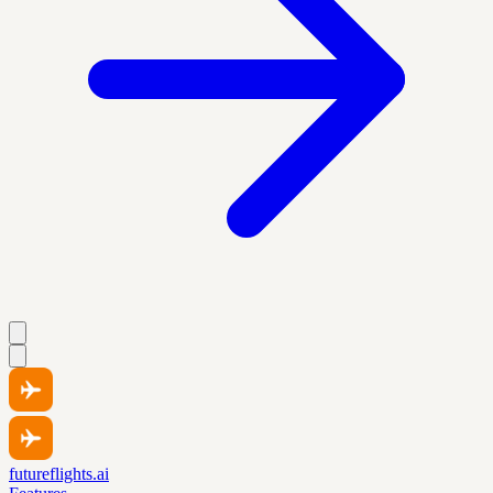
futureflights.ai