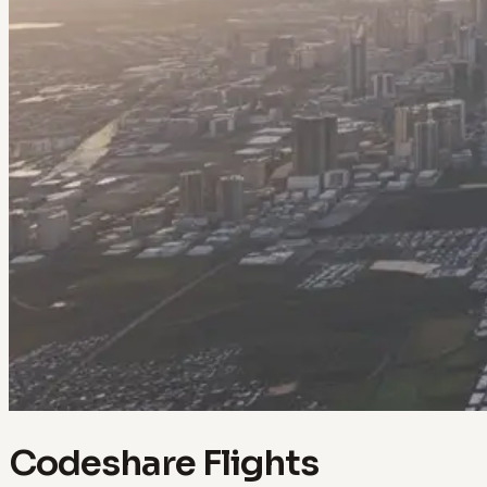
Codeshare Flights