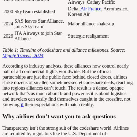
Airways, Cathay Pacific
Delta,
Air France
, Aeromexico,
2000
SkyTeam established
Korean Air
SAS leaves Star Alliance,
2024
Major alliance shake-up
joins SkyTeam
ITA Airways to join Star
2026
Strategic realignment
Alliance
Table 1: Timeline of codeshare and alliance milestones. Source:
Mighty Travels, 2024
According to industry analysts, these alliances now control nearly
half of all commercial flights worldwide. But the official
partnerships are just the public face; behind closed doors, airlines
strike dozens of smaller, sometimes secret codeshare deals, reaching
into regions alliances can’t touch. The result is a dense, opaque
network that’s as much about brand power as it is about logistics—
and travelers can easily find themselves caught in the crossfire, not
knowing
if
their expectations will match reality.
Why airlines don’t want you to ask questions
Transparency isn’t the strong suit of the codeshare world. Airlines
are required by regulators like the U.S. Department of