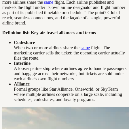
more airlines share the
same
flight. Each airline publishes and
markets the flight under its own airline designator and flight number
as part of its published timetable or schedule.” The point? Global
reach, seamless connections, and the façade of a single, powerful
airline brand.
Definition list: Key air travel alliances and terms
Codeshare
When two or more airlines share the
same
flight. The
marketing carrier sells the ticket; the operating carrier actually
flies the route.
Interline
A looser partnership where airlines agree to handle passengers
and baggage across their networks, but tickets are sold under
each airline's own flight numbers.
Alliance
Formal groups like Star Alliance, Oneworld, or SkyTeam
where multiple airlines cooperate on a large scale, including
schedules, codeshares, and loyalty programs.