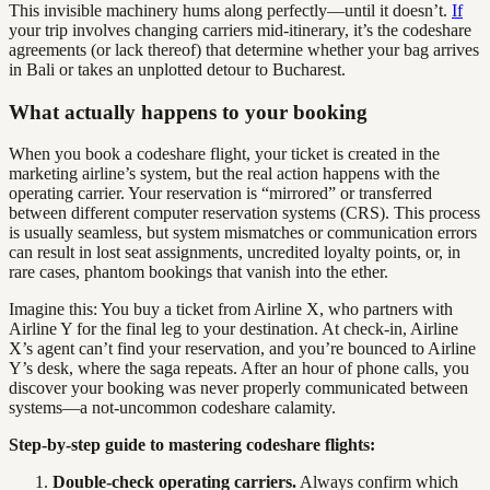
This invisible machinery hums along perfectly—until it doesn’t.
If
your trip involves changing carriers mid-itinerary, it’s the codeshare
agreements (or lack thereof) that determine whether your bag arrives
in Bali or takes an unplotted detour to Bucharest.
What actually happens to your booking
When you book a codeshare flight, your ticket is created in the
marketing airline’s system, but the real action happens with the
operating carrier. Your reservation is “mirrored” or transferred
between different computer reservation systems (CRS). This process
is usually seamless, but system mismatches or communication errors
can result in lost seat assignments, uncredited loyalty points, or, in
rare cases, phantom bookings that vanish into the ether.
Imagine this: You buy a ticket from Airline X, who partners with
Airline Y for the final leg to your destination. At check-in, Airline
X’s agent can’t find your reservation, and you’re bounced to Airline
Y’s desk, where the saga repeats. After an hour of phone calls, you
discover your booking was never properly communicated between
systems—a not-uncommon codeshare calamity.
Step-by-step guide to mastering codeshare flights:
Double-check operating carriers.
Always confirm which