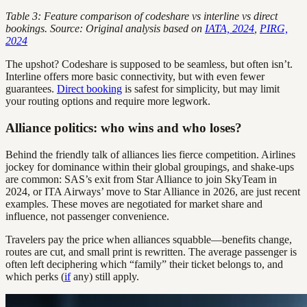
Table 3: Feature comparison of codeshare vs interline vs direct
bookings. Source: Original analysis based on
IATA, 2024
,
PIRG,
2024
The upshot? Codeshare is supposed to be seamless, but often isn’t.
Interline offers more basic connectivity, but with even fewer
guarantees.
Direct booking
is safest for simplicity, but may limit
your routing options and require more legwork.
Alliance politics: who wins and who loses?
Behind the friendly talk of alliances lies fierce competition. Airlines
jockey for dominance within their global groupings, and shake-ups
are common: SAS’s exit from Star Alliance to join SkyTeam in
2024, or ITA Airways’ move to Star Alliance in 2026, are just recent
examples. These moves are negotiated for market share and
influence, not passenger convenience.
Travelers pay the price when alliances squabble—benefits change,
routes are cut, and small print is rewritten. The average passenger is
often left deciphering which “family” their ticket belongs to, and
which perks (
if
any) still apply.