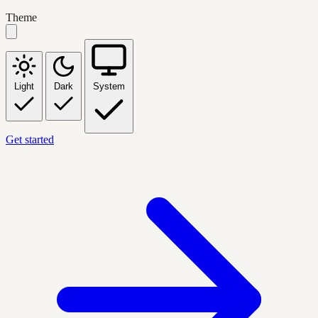
Theme
Light
Dark
System
Get started