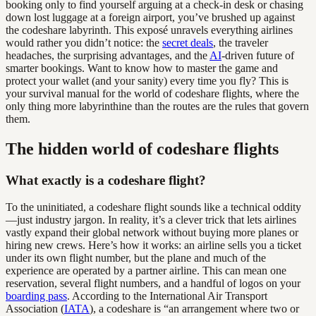
booking only to find yourself arguing at a check-in desk or chasing
down lost luggage at a foreign airport, you’ve brushed up against
the codeshare labyrinth. This exposé unravels everything airlines
would rather you didn’t notice: the
secret deals
, the traveler
headaches, the surprising advantages, and the
AI
-driven future of
smarter bookings. Want to know how to master the game and
protect your wallet (and your sanity) every time you fly? This is
your survival manual for the world of codeshare flights, where the
only thing more labyrinthine than the routes are the rules that govern
them.
The hidden world of codeshare flights
What exactly is a codeshare flight?
To the uninitiated, a codeshare flight sounds like a technical oddity
—just industry jargon. In reality, it’s a clever trick that lets airlines
vastly expand their global network without buying more planes or
hiring new crews. Here’s how it works: an airline sells you a ticket
under its own flight number, but the plane and much of the
experience are operated by a partner airline. This can mean one
reservation, several flight numbers, and a handful of logos on your
boarding pass
. According to the International Air Transport
Association (
IATA
), a codeshare is “an arrangement where two or