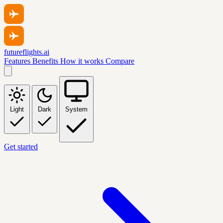
futureflights.ai
Features
Benefits
How it works
Compare
Light
Dark
System
Get started