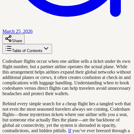
March 25, 2026
Share
Table of Contents
Codeshare flights occur when one airline sells a ticket under its own
flight number, but a partner airline operates the actual plane. While
this arrangement helps airlines expand their global networks without
additional planes or crews, it often creates confusion at check-in and
complications with luggage handling. Understanding when to book
codeshares versus direct flights can help travelers avoid unnecessary
headaches and protect their wallets.
Behind every simple search for a cheap flight lies a tangled web that
not even the most seasoned travelers always see coming. Codeshare
flights—those mysterious tickets where one airline sells you a seat,
but someone else actually flies the plane—are the backbone of
global air connectivity, yet the system is shrouded in opacity,
contradictions, and hidden pitfalls.
If
you’ve ever breezed through a