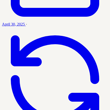
April 30, 2025
·