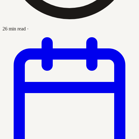
26 min read
·