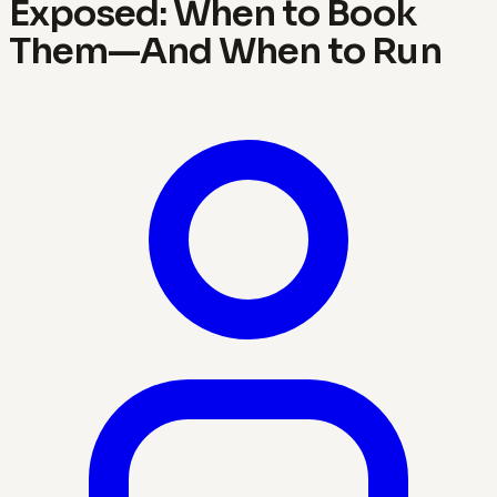
Exposed: When to Book
Them—And When to Run