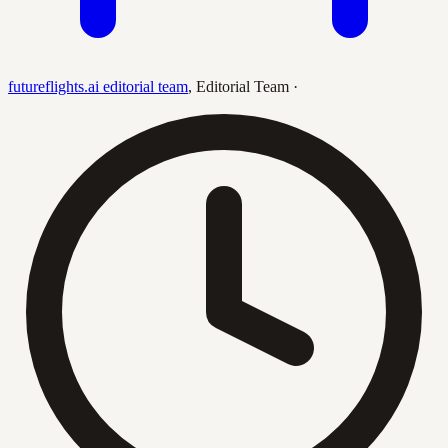
futureflights.ai editorial team
,
Editorial Team
·