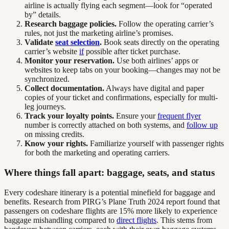
airline is actually flying each segment—look for “operated
by” details.
Research baggage policies.
Follow the operating carrier’s
rules, not just the marketing airline’s promises.
Validate
seat selection
.
Book seats directly on the operating
carrier’s website
if
possible after ticket purchase.
Monitor your reservation.
Use both airlines’ apps or
websites to keep tabs on your booking—changes may not be
synchronized.
Collect documentation.
Always have digital and paper
copies of your ticket and confirmations, especially for multi-
leg journeys.
Track your loyalty points.
Ensure your
frequent flyer
number is correctly attached on both systems, and
follow up
on missing credits.
Know your rights.
Familiarize yourself with passenger rights
for both the marketing and operating carriers.
Where things fall apart: baggage, seats, and status
Every codeshare itinerary is a potential minefield for baggage and
benefits. Research from PIRG’s Plane Truth 2024 report found that
passengers on codeshare flights are 15% more likely to experience
baggage mishandling compared to
direct flights
. This stems from