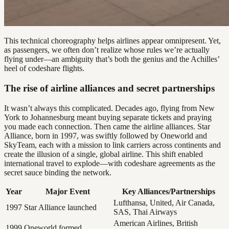
This technical choreography helps airlines appear omnipresent. Yet,
as passengers, we often don’t realize whose rules we’re actually
flying under—an ambiguity that’s both the genius and the Achilles’
heel of codeshare flights.
The rise of airline alliances and secret partnerships
It wasn’t always this complicated. Decades ago, flying from New
York to Johannesburg meant buying separate tickets and praying
you made each connection. Then came the airline alliances. Star
Alliance, born in 1997, was swiftly followed by Oneworld and
SkyTeam, each with a mission to link carriers across continents and
create the illusion of a single, global airline. This shift enabled
international travel to explode—with codeshare agreements as the
secret sauce binding the network.
Year
Major Event
Key Alliances/Partnerships
Lufthansa, United, Air Canada,
1997
Star Alliance launched
SAS, Thai Airways
American Airlines, British
1999
Oneworld formed