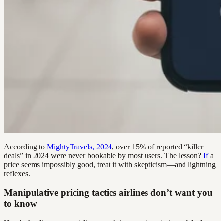
According to
MightyTravels, 2024
, over 15% of reported “killer
deals” in 2024 were never bookable by most users. The lesson?
If
a
price seems impossibly good, treat it with skepticism—and lightning
reflexes.
Manipulative pricing tactics airlines don’t want you
to know