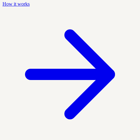
How it works