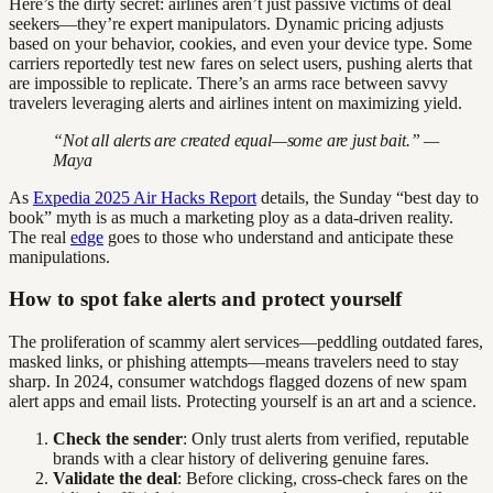
Here’s the dirty secret: airlines aren’t just passive victims of deal
seekers—they’re expert manipulators. Dynamic pricing adjusts
based on your behavior, cookies, and even your device type. Some
carriers reportedly test new fares on select users, pushing alerts that
are impossible to replicate. There’s an arms race between savvy
travelers leveraging alerts and airlines intent on maximizing yield.
“Not all alerts are created equal—some are just bait.” —
Maya
As
Expedia 2025 Air Hacks Report
details, the Sunday “best day to
book” myth is as much a marketing ploy as a data-driven reality.
The real
edge
goes to those who understand and anticipate these
manipulations.
How to spot fake alerts and protect yourself
The proliferation of scammy alert services—peddling outdated fares,
masked links, or phishing attempts—means travelers need to stay
sharp. In 2024, consumer watchdogs flagged dozens of new spam
alert apps and email lists. Protecting yourself is an art and a science.
Check the sender
: Only trust alerts from verified, reputable
brands with a clear history of delivering genuine fares.
Validate the deal
: Before clicking, cross-check fares on the