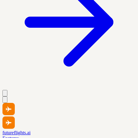
futureflights.ai