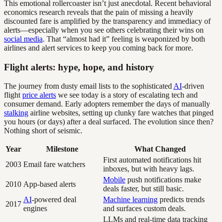
This emotional rollercoaster isn’t just anecdotal. Recent behavioral
economics research reveals that the pain of missing a heavily
discounted fare is amplified by the transparency and immediacy of
alerts—especially when you see others celebrating their wins on
social media
. That “almost had it” feeling is weaponized by both
airlines and alert services to keep you coming back for more.
Flight alerts: hype, hope, and history
The journey from dusty email lists to the sophisticated
AI
-driven
flight
price alerts
we see today is a story of escalating tech and
consumer demand. Early adopters remember the days of manually
stalking
airline websites, setting up clunky fare watches that pinged
you hours (or days) after a deal surfaced. The evolution since then?
Nothing short of seismic.
Year
Milestone
What Changed
First automated notifications hit
2003
Email fare watchers
inboxes, but with heavy lags.
Mobile
push notifications make
2010
App-based alerts
deals faster, but still basic.
AI
-powered deal
Machine learning
predicts trends
2017
engines
and surfaces custom deals.
LLMs and real-time data tracking