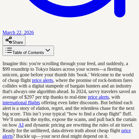
March 22, 2026
Share
Table of Contents
Imagine this: you're scrolling through your feed, and suddenly, a
$99 roundtrip to Tokyo blazes across your screen—a fleeting
unicorn, gone before your thumb hits 'book.' Welcome to the world
of cheap flight
price alerts
, where the promise of rock-bottom fares
collides with a digital stampede of bargain hunters and an industry
that's always one algorithm ahead. In 2024, savvy travelers saved an
average of $297 per trip thanks to real-time
price alerts
, with
international flights
offering even fatter discounts. But behind each
alert is a story of elation, regret, and the relentless chase for the next
big score. This isn’t your typical “how to find a cheap flight” fluff.
We’ll unmask the myths, expose the scams, and pull back the curtain
on how
AI
and dynamic pricing are rewriting the rules of air travel.
Ready for the unfiltered, data-driven truth about cheap flight
price
alerts
? Buckle up—your next deal might depend on it.