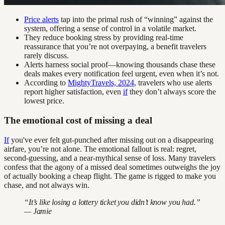
Price alerts
tap into the primal rush of “winning” against the
system, offering a sense of control in a volatile market.
They reduce booking stress by providing real-time
reassurance that you’re not overpaying, a benefit travelers
rarely discuss.
Alerts harness social proof—knowing thousands chase these
deals makes every notification feel urgent, even when it’s not.
According to
MightyTravels, 2024
, travelers who use alerts
report higher satisfaction, even
if
they don’t always score the
lowest price.
The emotional cost of missing a deal
If
you've ever felt gut-punched after missing out on a disappearing
airfare, you’re not alone. The emotional fallout is real: regret,
second-guessing, and a near-mythical sense of loss. Many travelers
confess that the agony of a missed deal sometimes outweighs the joy
of actually booking a cheap flight. The game is rigged to make you
chase, and not always win.
“It’s like losing a lottery ticket you didn’t know you had.”
— Jamie