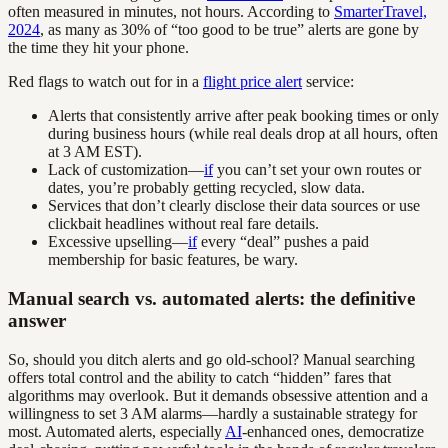
often measured in minutes, not hours. According to
SmarterTravel,
2024
, as many as 30% of “too good to be true” alerts are gone by
the time they hit your phone.
Red flags to watch out for in a
flight price alert
service:
Alerts that consistently arrive after peak booking times or only
during business hours (while real deals drop at all hours, often
at 3 AM EST).
Lack of customization—
if
you can’t set your own routes or
dates, you’re probably getting recycled, slow data.
Services that don’t clearly disclose their data sources or use
clickbait headlines without real fare details.
Excessive upselling—
if
every “deal” pushes a paid
membership for basic features, be wary.
Manual search vs. automated alerts: the definitive
answer
So, should you ditch alerts and go old-school? Manual searching
offers total control and the ability to catch “hidden” fares that
algorithms may overlook. But it demands obsessive attention and a
willingness to set 3 AM alarms—hardly a sustainable strategy for
most. Automated alerts, especially
AI
-enhanced ones, democratize