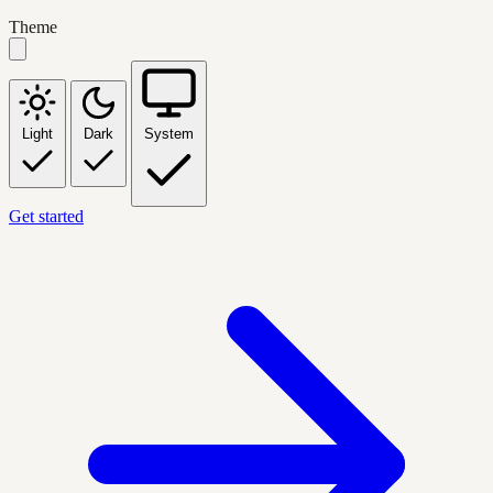
Theme
Light
Dark
System
Get started