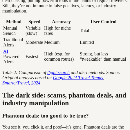
deal-chasing, putting powerful tools in the hands of regular travelers.
Still, they’re not immune to false positives, latency, or industry
manipulation.
Method
Speed
Accuracy
User Control
Manual
Variable
High for niche
Total
Search
(slow)
fares
Traditional
Moderate
Medium
Limited
Alerts
AI
-
High (esp. for
Strong, but less
Powered
Fastest
common routes)
“tweakable” than manual
Alerts
Table 2: Comparison of
flight search
and alert methods. Source:
Original analysis based on
Google 2024 Travel Trends
,
SmarterTravel, 2024
The dark side: scams, phantom deals, and
industry manipulation
Phantom deals: too good to be true?
You see it, you click it, and poof—it’s gone. Phantom deals are the