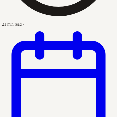
21 min read
·