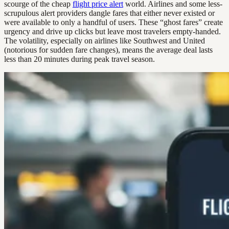
scourge of the cheap
flight price alert
world. Airlines and some less-
scrupulous alert providers dangle fares that either never existed or
were available to only a handful of users. These “ghost fares” create
urgency and drive up clicks but leave most travelers empty-handed.
The volatility, especially on airlines like Southwest and United
(notorious for sudden fare changes), means the average deal lasts
less than 20 minutes during peak travel season.