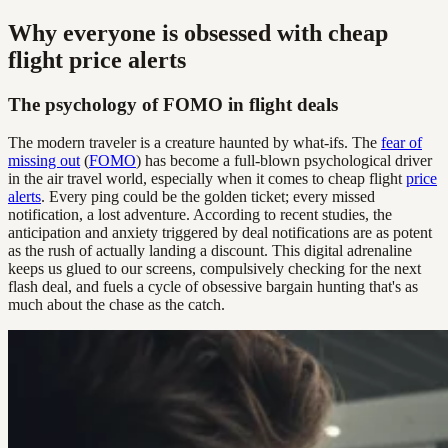
Why everyone is obsessed with cheap
flight price alerts
The psychology of FOMO in flight deals
The modern traveler is a creature haunted by what-ifs. The
fear of
missing out
(
FOMO
) has become a full-blown psychological driver
in the air travel world, especially when it comes to cheap flight
price
alerts
. Every ping could be the golden ticket; every missed
notification, a lost adventure. According to recent studies, the
anticipation and anxiety triggered by deal notifications are as potent
as the rush of actually landing a discount. This digital adrenaline
keeps us glued to our screens, compulsively checking for the next
flash deal, and fuels a cycle of obsessive bargain hunting that's as
much about the chase as the catch.