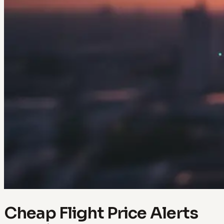
Cheap Flight Price Alerts