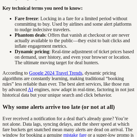
Key technical terms you need to know:
Fare freeze
: Locking in a fare for a limited period without
committing to buy. Used by airlines and some alert platforms
to nudge indecisive travelers.
Phantom deals
: Offers that vanish at checkout or are never
actually available to the public—they exist to bait clicks and
inflate engagement metrics.
Dynamic pricing
: Real-time adjustment of ticket prices based
on demand, user history, and even your browser or location.
The ultimate moving target for deal hunters.
According to
Google 2024 Travel Trends
, dynamic pricing
algorithms are constantly learning, making traditional “booking
rules” less reliable than ever. The best alert services, like those run
by advanced
AI
engines, now adapt in real-time, factoring in not just
historical data but your unique search and click behavior.
Why some alerts arrive too late (or not at all)
Ever received a notification for a deal that’s already gone? You’re
not alone. Data lags, syncing delays, and the sheer speed at which
fare buckets get snatched mean many alerts are dead on arrival. The
window for booking a genuine
mistake fare
or a super-low promo is