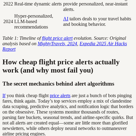
2022
Real-time dynamic alerts
provide personalized, near-instant
alerts.
Hyper-personalized,
AI
tailors deals to your travel habits
2024
LLM-based
and booking behavior.
recommendations
Table 1: Timeline of
flight price alert
evolution. Source: Original
analysis based on
MightyTravels, 2024
,
Expedia 2025 Air Hacks
Report
How cheap flight price alerts actually
work (and why most fail you)
The secret mechanics behind alert algorithms
If
you think cheap flight
price alerts
are just a bunch of bots pinging
fares, think again. Today’s top services employ a mix of clandestine
data scraping, predictive analytics, and notification logic that borders
on the obsessive. These systems monitor thousands of routes,
parsing fare buckets, seasonal trends, and airline-specific quirks. But
not all alerts are created equal—some are little more than glorified
newsletters, while others deploy neural networks to outmaneuver
airline pricing engines.