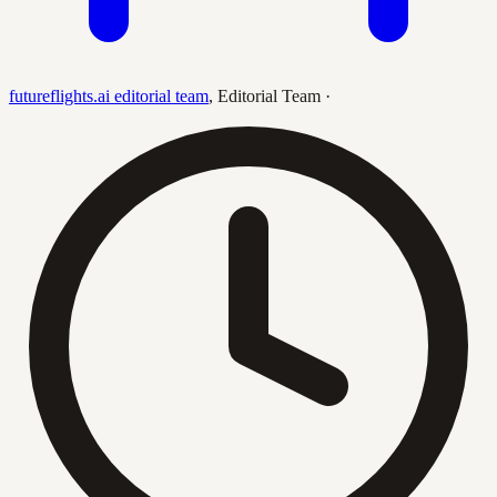
futureflights.ai editorial team
,
Editorial Team
·