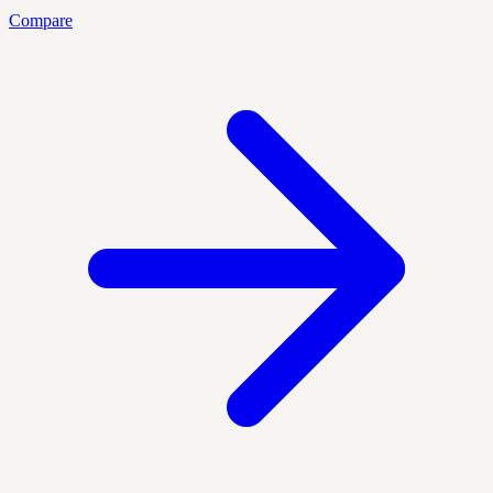
Compare