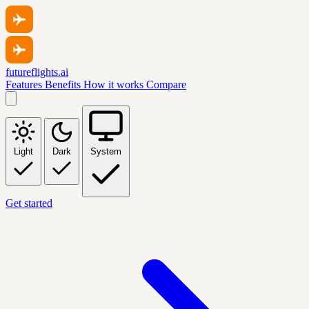
futureflights.ai
Features
Benefits
How it works
Compare
Light
Dark
System
Get started