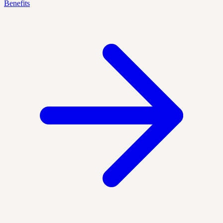
Benefits