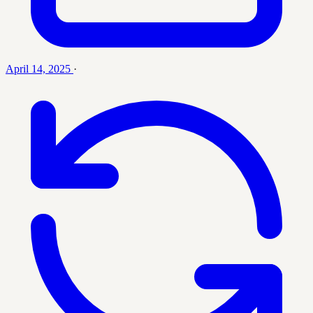
April 14, 2025
·