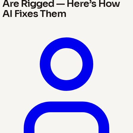
Are Rigged — Here’s How
AI Fixes Them