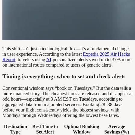
This shift isn’t just a technological flex—it’s a fundamental change
in user experience. According to the latest
Expedia 2025 Air Hacks
Report
, travelers using
AI
-personalized alerts saved up to 37% more
on international routes compared to users of generic alerts.
Timing is everything: when to set and check alerts
Conventional wisdom says “book on Tuesdays.” But the data tells a
more nuanced story. The cheapest fares are released and disappear at
odd hours—especially at 3 AM EST on Tuesdays, according to
aggregated data from major alert services. Booking 28–38 days
before your flight consistently yields the biggest savings, with
Mondays through Wednesdays offering the lowest base fares.
Destination
Best Time to
Optimal Booking
Average
Type
Set Alert
Window
Savings (%)