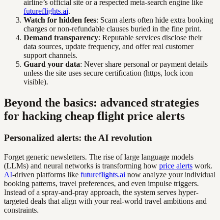
airline’s official site or a respected meta-search engine like
futureflights.ai
.
Watch for hidden fees
: Scam alerts often hide extra booking
charges or non-refundable clauses buried in the fine print.
Demand transparency
: Reputable services disclose their
data sources, update frequency, and offer real customer
support channels.
Guard your data
: Never share personal or payment details
unless the site uses secure certification (https, lock icon
visible).
Beyond the basics: advanced strategies
for hacking cheap flight price alerts
Personalized alerts: the AI revolution
Forget generic newsletters. The rise of large language models
(LLMs) and neural networks is transforming how
price alerts
work.
AI
-driven platforms like
futureflights.ai
now analyze your individual
booking patterns, travel preferences, and even impulse triggers.
Instead of a spray-and-pray approach, the system serves hyper-
targeted deals that align with your real-world travel ambitions and
constraints.