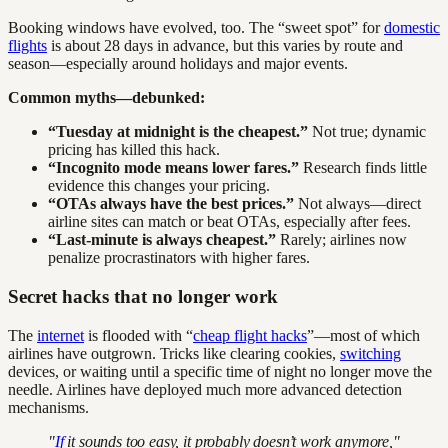
Booking windows have evolved, too. The “sweet spot” for
domestic
flights
is about 28 days in advance, but this varies by route and
season—especially around holidays and major events.
Common myths—debunked:
“Tuesday at midnight is the cheapest.”
Not true; dynamic
pricing has killed this hack.
“Incognito mode means lower fares.”
Research finds little
evidence this changes your pricing.
“OTAs always have the best prices.”
Not always—direct
airline sites can match or beat OTAs, especially after fees.
“Last-minute is always cheapest.”
Rarely; airlines now
penalize procrastinators with higher fares.
Secret hacks that no longer work
The
internet
is flooded with “
cheap flight hacks
”—most of which
airlines have outgrown. Tricks like clearing cookies,
switching
devices, or waiting until a specific time of night no longer move the
needle. Airlines have deployed much more advanced detection
mechanisms.
"
If
it sounds too easy, it probably doesn’t work anymore,"