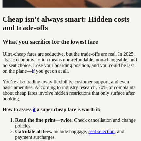
Cheap isn’t always smart: Hidden costs
and trade-offs
What you sacrifice for the lowest fare
Ultra-cheap fares are seductive, but the trade-offs are real. In 2025,
“basic economy” often means non-refundable, non-changeable, and
no seat choice. Lose your boarding position, and you could be last
on the plane—
if
you get on at all.
You’re also trading away flexibility, customer support, and even
basic amenities. According to industry research, 70% of complaints
about cheap fares involve hidden restrictions that only surface after
booking.
How to assess
if
a super-cheap fare is worth it:
Read the fine print—twice.
Check cancellation and change
policies.
Calculate all fees.
Include baggage,
seat selection
, and
payment surcharges.