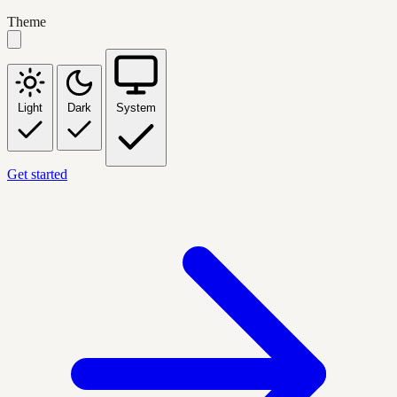
Theme
Light
Dark
System
Get started