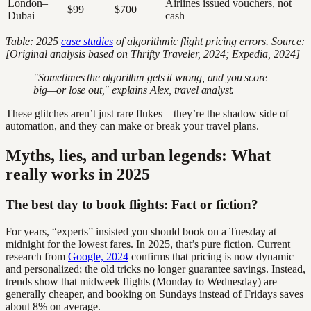
London–
Airlines issued vouchers, not
$99
$700
Dubai
cash
Table: 2025
case studies
of algorithmic flight pricing errors. Source:
[Original analysis based on Thrifty Traveler, 2024; Expedia, 2024]
"Sometimes the algorithm gets it wrong, and you score
big—or lose out," explains Alex, travel analyst.
These glitches aren’t just rare flukes—they’re the shadow side of
automation, and they can make or break your travel plans.
Myths, lies, and urban legends: What
really works in 2025
The best day to book flights: Fact or fiction?
For years, “experts” insisted you should book on a Tuesday at
midnight for the lowest fares. In 2025, that’s pure fiction. Current
research from
Google, 2024
confirms that pricing is now dynamic
and personalized; the old tricks no longer guarantee savings. Instead,
trends show that midweek flights (Monday to Wednesday) are
generally cheaper, and booking on Sundays instead of Fridays saves
about 8% on average.