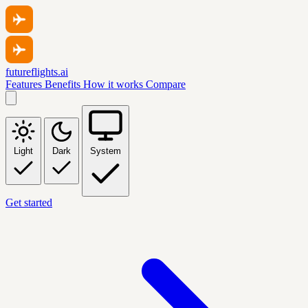
futureflights.ai
Features
Benefits
How it works
Compare
Light
Dark
System
Get started