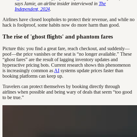
says Jamie, an airline insider interviewed in
The
Independent, 2024
.
Airlines have closed loopholes to protect their revenue, and while no
hack is foolproof, some habits now do more harm than good.
The rise of 'ghost flights' and phantom fares
Picture this: you find a great fare, reach checkout, and suddenly—
poof—the price vanishes or the seat is “no longer available.” These
“ghost fares” are the result of lagging inventory updates and
hyperactive pricing bots. Current research shows this phenomenon
is increasingly common as
AI
systems update prices faster than
booking platforms can keep up.
Travelers can protect themselves by booking directly through
airlines when possible and being wary of deals that seem “too good
to be true.”