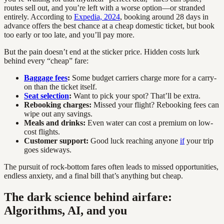
routes sell out, and you’re left with a worse option—or stranded
entirely. According to
Expedia, 2024
, booking around 28 days in
advance offers the best chance at a cheap domestic ticket, but book
too early or too late, and you’ll pay more.
But the pain doesn’t end at the sticker price. Hidden costs lurk
behind every “cheap” fare:
Baggage fees
:
Some budget carriers charge more for a carry-
on than the ticket itself.
Seat selection
:
Want to pick your spot? That’ll be extra.
Rebooking charges:
Missed your flight? Rebooking fees can
wipe out any savings.
Meals and drinks:
Even water can cost a premium on low-
cost flights.
Customer support:
Good luck reaching anyone
if
your trip
goes sideways.
The pursuit of rock-bottom fares often leads to missed opportunities,
endless anxiety, and a final bill that’s anything but cheap.
The dark science behind airfare:
Algorithms, AI, and you