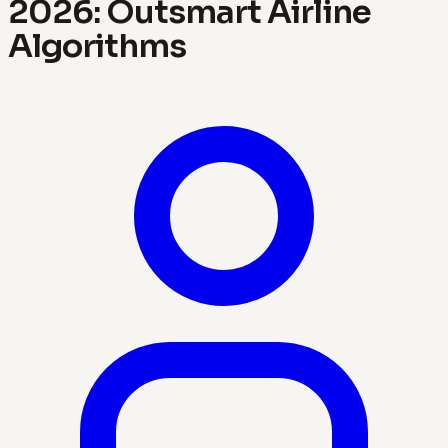
2026: Outsmart Airline
Algorithms