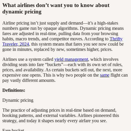
What airlines don’t want you to know about
dynamic pricing
Airline pricing isn’t just supply and demand—it’s a high-stakes
numbers game run by opaque algorithms. Dynamic pricing means
fares are adjusted in real-time, pulling data from your browsing
habits, macro trends, and competitor moves. According to
Thrifty
Traveler, 2024
, this system means that fares you see now could be
gone in minutes, replaced by new, sometimes higher, prices.
Airlines use a system called
yield management
, which involves
dividing seats into fare “buckets”—each with its own set of rules,
prices, and availability. As certain buckets sell out, the next, more
expensive one opens. This is why two people on the
same
flight can
pay vastly different amounts.
Definitions:
Dynamic pricing
The practice of adjusting prices in real-time based on demand,
booking patterns, and external variables. Airlines pioneered this
strategy, and today it shapes nearly every airfare you see.
Fare bucket