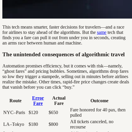
This tech means smarter, faster decisions for travelers—and a race
for airlines to stay ahead of the algorithms. But the
same
tech that
finds you a fare can pull it out from under you in seconds, creating
an arms race between human and machine.
The unintended consequences of algorithmic travel
Automation promises efficiency, but it comes with risk—namely,
“ghost fares” and pricing bubbles. Sometimes, algorithms drop fares
so low they trigger a stampede, selling out in minutes before airlines
realize the mistake. Other times, rapid-fire price changes create deals
that vanish before you can click “buy.”
Error
Actual
Route
Outcome
Fare
Fare
Fare honored for 40 pax, then
NYC–Paris
$120
$650
pulled
All tickets canceled, no
LA–Tokyo
$180
$800
recourse