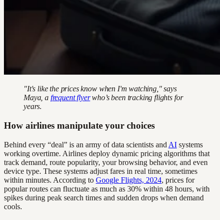
"It's like the prices know when I'm watching," says
Maya, a
frequent flyer
who’s been tracking flights for
years.
How airlines manipulate your choices
Behind every “deal” is an army of data scientists and
AI
systems
working overtime. Airlines deploy dynamic pricing algorithms that
track demand, route popularity, your browsing behavior, and even
device type. These systems adjust fares in real time, sometimes
within minutes. According to
Google Flights, 2024
, prices for
popular routes can fluctuate as much as 30% within 48 hours, with
spikes during peak search times and sudden drops when demand
cools.