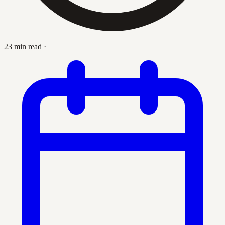
23 min read
·