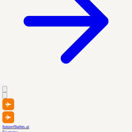
futureflights.ai