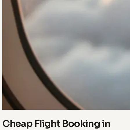
Cheap Flight Booking in