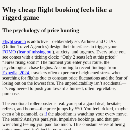
Why cheap flight booking feels like a
rigged game
The psychology of price hunting
Flight search
is addictive—deliberately so. Airlines and OTAs
(Online Travel Agencies) design their interfaces to trigger your
FOMO
(
fear of missing out
), anxiety, and urgency. Every price you
see comes with a ticking clock: “Only 2 seats left at this price!”
“Fares rising soon!” The moment you enter your route, the
psychological chase begins. According to recent findings from
Expedia, 2024
, travelers often experience heightened stress when
searching for flights due to constant price fluctuations and the fear of
losing out on the lowest fare. The unpredictability isn’t accidental—
it’s engineered to push you toward a hurried, often regrettable,
purchase.
The emotional rollercoaster is real: you spot a good deal, hesitate,
refresh, and boom—the price jumps by $50. You feel tricked, maybe
even a bit paranoid, as
if
the algorithm is watching your every move.
The result? Analysis paralysis, impulsive bookings, and that gut-
wrenching feeling you paid too much. This constant sense of being
outmaneuvered isn’t just in your head.