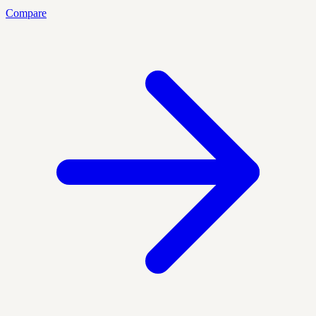
Compare