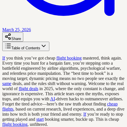
March 25, 2026
Share
Table of Contents
If
you think you’ve got cheap
flight booking
mastered, think again.
Every time you hunt for a bargain fare, you’re stepping onto a
battlefield engineered by airline algorithms, psychological warfare,
and relentless price manipulation. The “best time to book” is a
moving target; dynamic pricing means no two people see exactly the
same
deals, and the rules shift without warning. Welcome to the real
world of
flight deals
in 2025, where the only constant is change, and
ignorance is expensive. This article tears open the myths, exposes
traps, and equips you with
AI
-driven hacks to outmaneuver airlines.
Forget the tired advice—here’s the raw truth about finding
cheap
flights
, based on current research, lived experiences, and a deep dive
into how tech is both your friend and enemy.
If
you’re ready to stop
getting played and
start
booking smarter, buckle up. This is cheap
flight booking
, unfiltered.