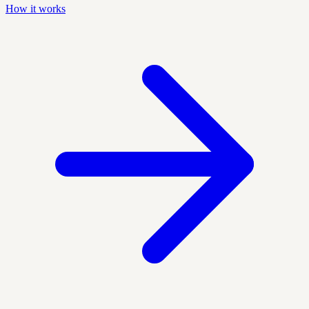
How it works