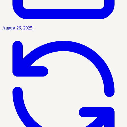
August 26, 2025
·