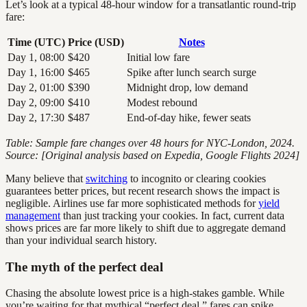
Let’s look at a typical 48-hour window for a transatlantic round-trip
fare:
Time (UTC)
Price (USD)
Notes
Day 1, 08:00
$420
Initial low fare
Day 1, 16:00
$465
Spike after lunch search surge
Day 2, 01:00
$390
Midnight drop, low demand
Day 2, 09:00
$410
Modest rebound
Day 2, 17:30
$487
End-of-day hike, fewer seats
Table: Sample fare changes over 48 hours for NYC-London, 2024.
Source: [Original analysis based on Expedia, Google Flights 2024]
Many believe that
switching
to incognito or clearing cookies
guarantees better prices, but recent research shows the impact is
negligible. Airlines use far more sophisticated methods for
yield
management
than just tracking your cookies. In fact, current data
shows prices are far more likely to shift due to aggregate demand
than your individual search history.
The myth of the perfect deal
Chasing the absolute lowest price is a high-stakes gamble. While
you’re waiting for that mythical “perfect deal,” fares can spike,