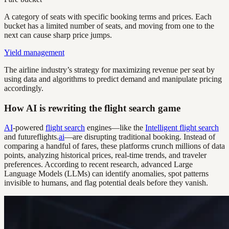
A category of seats with specific booking terms and prices. Each
bucket has a limited number of seats, and moving from one to the
next can cause sharp price jumps.
Yield management
The airline industry’s strategy for maximizing revenue per seat by
using data and algorithms to predict demand and manipulate pricing
accordingly.
How AI is rewriting the flight search game
AI
-powered
flight search
engines—like the
Intelligent flight search
and futureflights.
ai
—are disrupting traditional booking. Instead of
comparing a handful of fares, these platforms crunch millions of data
points, analyzing historical prices, real-time trends, and traveler
preferences. According to recent research, advanced Large
Language Models (LLMs) can identify anomalies, spot patterns
invisible to humans, and flag potential deals before they vanish.