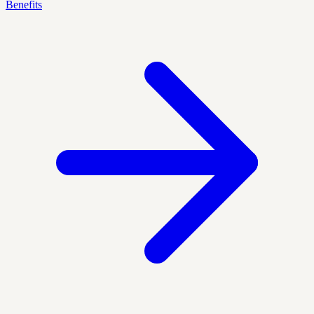
Benefits