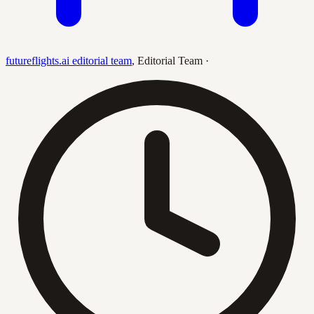
futureflights.ai editorial team
,
Editorial Team
·