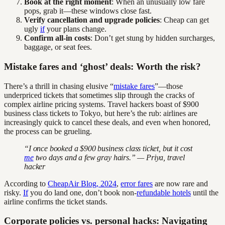
Book at the right moment
: When an unusually low fare
pops, grab it—these windows close fast.
Verify cancellation and upgrade policies
: Cheap can get
ugly
if
your plans change.
Confirm all-in costs
: Don’t get stung by hidden surcharges,
baggage, or seat fees.
Mistake fares and ‘ghost’ deals: Worth the risk?
There’s a thrill in chasing elusive “
mistake fares
”—those
underpriced tickets that sometimes slip through the cracks of
complex airline pricing systems. Travel hackers boast of $900
business class tickets to Tokyo, but here’s the rub: airlines are
increasingly quick to cancel these deals, and even when honored,
the process can be grueling.
“I once booked a $900 business class ticket, but it cost
me
two days and a few gray hairs.” — Priya, travel
hacker
According to
CheapAir Blog, 2024
,
error fares
are now rare and
risky.
If
you do land one, don’t book non-
refundable hotels
until the
airline confirms the ticket stands.
Corporate policies vs. personal hacks: Navigating