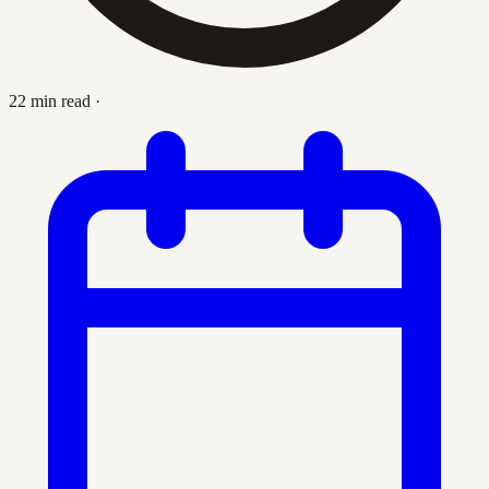
22 min read
·