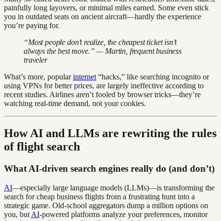
painfully long layovers, or minimal miles earned. Some even stick
you in outdated seats on ancient aircraft—hardly the experience
you’re paying for.
“Most people don’t realize, the cheapest ticket isn’t
always the best move.” — Martin, frequent business
traveler
What’s more, popular
internet
“hacks,” like searching incognito or
using VPNs for better prices, are largely ineffective according to
recent studies. Airlines aren’t fooled by browser tricks—they’re
watching real-time demand, not your cookies.
How AI and LLMs are rewriting the rules
of flight search
What AI-driven search engines really do (and don’t)
AI
—especially large language models (LLMs)—is transforming the
search for cheap business flights from a frustrating hunt into a
strategic game. Old-school aggregators dump a million options on
you, but
AI
-powered platforms analyze your preferences, monitor