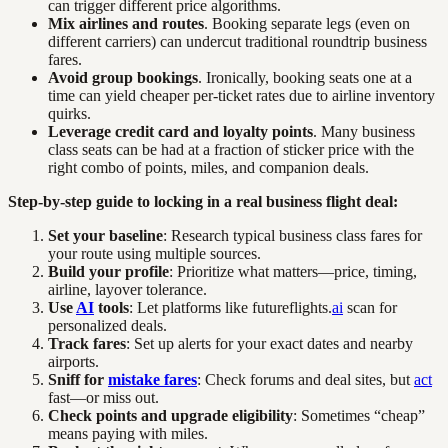
can trigger different price algorithms.
Mix airlines and routes
. Booking separate legs (even on
different carriers) can undercut traditional roundtrip business
fares.
Avoid group bookings
. Ironically, booking seats one at a
time can yield cheaper per-ticket rates due to airline inventory
quirks.
Leverage credit card and loyalty points
. Many business
class seats can be had at a fraction of sticker price with the
right combo of points, miles, and companion deals.
Step-by-step guide to locking in a real business flight deal:
Set your baseline
: Research typical business class fares for
your route using multiple sources.
Build your profile
: Prioritize what matters—price, timing,
airline, layover tolerance.
Use
AI
tools
: Let platforms like futureflights.
ai
scan for
personalized deals.
Track fares
: Set up alerts for your exact dates and nearby
airports.
Sniff for
mistake fares
: Check forums and deal sites, but
act
fast—or miss out.
Check points and upgrade eligibility
: Sometimes “cheap”
means paying with miles.