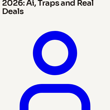
2026: Ai, Traps and Real
Deals