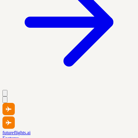
futureflights.ai