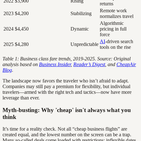
2022
$3,900
Rising
returns
Remote work
2023
$4,200
Stabilizing
normalizes travel
Algorithmic
2024
$4,450
Dynamic
pricing in full
force
AI
-driven search
2025
$4,280
Unpredictable
tools on the rise
Table 1: Business class fare trends, 2019-2025. Source: Original
analysis based on
Business Insider
,
Reader’s Digest
, and
CheapAir
Blog
.
The landscape now favors the traveler who isn’t afraid to adapt.
Companies may still pay a premium for flexibility, but individual
travelers—armed with the right tech and tactics—now have more
leverage than ever.
Myth-busting: Why 'cheap' isn't always what you
think
It’s time for a reality check. Not all “cheap business flights” are
created equal, and the lowest number on the screen can be a trap.
Many so-called deals come loaded with restrictions: inflexible dates,