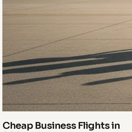
Cheap Business Flights in