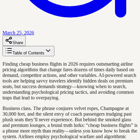
March 25, 2026
Share
Table of Contents
Finding cheap business flights in 2026 requires outsmarting airline
pricing algorithms that change fares dozens of times daily based on
demand, competitor actions, and other variables. AI-powered search
tools are helping savvy travelers identify hidden deals on premium
seats, but success demands strategy—knowing when to search,
understanding psychological pricing tactics, and avoiding common
traps that lead to overpaying.
Business class. The phrase conjures velvet ropes, Champagne at
30,000 feet, and the silent envy of coach passengers trudging past
plush seats they’ll never experience. But behind the smoked glass
and premium lounges, a brutal truth lurks: “cheap business flights” is
a phrase more myth than reality—unless you know how to break the
system. Airlines employ psychological warfare and algorithmic