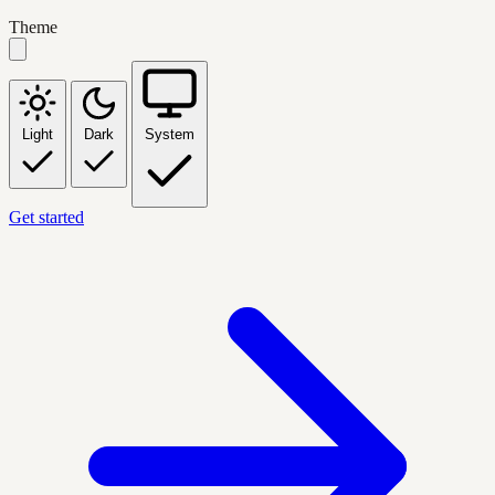
Theme
Light
Dark
System
Get started