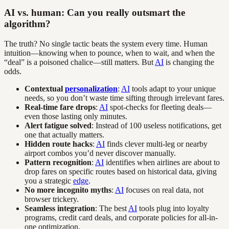
AI vs. human: Can you really outsmart the
algorithm?
The truth? No single tactic beats the system every time. Human
intuition—knowing when to pounce, when to wait, and when the
“deal” is a poisoned chalice—still matters. But
AI
is changing the
odds.
Contextual
personalization
:
AI
tools adapt to your unique
needs, so you don’t waste time sifting through irrelevant fares.
Real-time fare drops
:
AI
spot-checks for fleeting deals—
even those lasting only minutes.
Alert fatigue solved
: Instead of 100 useless notifications, get
one that actually matters.
Hidden route hacks
:
AI
finds clever multi-leg or nearby
airport combos you’d never discover manually.
Pattern recognition
:
AI
identifies when airlines are about to
drop fares on specific routes based on historical data, giving
you a strategic
edge
.
No more incognito myths
:
AI
focuses on real data, not
browser trickery.
Seamless integration
: The best
AI
tools plug into loyalty
programs, credit card deals, and corporate policies for all-in-
one optimization.