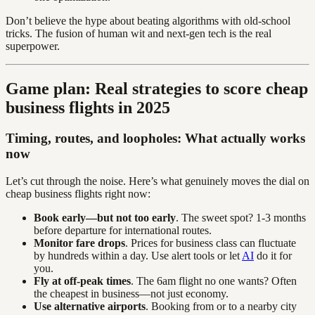
Don’t believe the hype about beating algorithms with old-school
tricks. The fusion of human wit and next-gen tech is the real
superpower.
Game plan: Real strategies to score cheap
business flights in 2025
Timing, routes, and loopholes: What actually works
now
Let’s cut through the noise. Here’s what genuinely moves the dial on
cheap business flights right now:
Book early—but not too early
. The sweet spot? 1-3 months
before departure for international routes.
Monitor fare drops
. Prices for business class can fluctuate
by hundreds within a day. Use alert tools or let
AI
do it for
you.
Fly at off-peak times
. The 6am flight no one wants? Often
the cheapest in business—not just economy.
Use alternative airports
. Booking from or to a nearby city