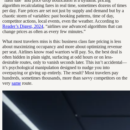
“flash sale” and price drop notification is a dynamic pricing
algorithm recalculating fares in real time, sometimes dozens of times
per day. Fare prices are set not just by supply and demand but by a
chaotic storm of variables: past booking patterns, time of day,
competitor actions, local events, even the weather. According to
Reader’s Digest, 2024
, “airlines use advanced algorithms that can
change prices as often as every few minutes.”
What most travelers miss is this: business class fare pricing is less
about maximizing occupancy and more about optimizing revenue
per seat. Airlines know road warriors will pay. So, the best deal is
often hidden in plain sight, surfacing at odd hours or on less-
desirable routes, only to vanish seconds later. This isn’t accidental—
it’s psychological manipulation designed to nudge you into
overpaying or giving up entirely. The result? Most travelers pay
hundreds, sometimes thousands, more than savvy competitors on the
very
same
route.