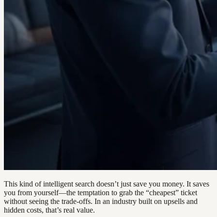
This kind of intelligent search doesn’t just save you money. It saves
you from yourself—the temptation to grab the “cheapest” ticket
without seeing the trade-offs. In an industry built on upsells and
hidden costs, that’s real value.