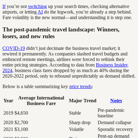
If
you’re not
switching
up your search times, checking alternative
airports, or letting
AI
do the legwork, you’re already a step behind.
Fare volatility is the new normal—and understanding it is step one.
The post-pandemic travel landscape: Winners,
losers, and new rules
COVID-19
didn’t just decimate the business travel market; it
rewired it permanently. As companies slashed travel budgets and
embraced remote meetings, airlines were forced to rethink their
entire pricing strategies. According to data from
Business Insider,
2024
, business class fares dropped by as much as 40% during the
2020-2022 period, only to rebound unpredictably as demand shifted.
Below is a table summarizing key
price trends
:
Average International
Year
Major Trend
Notes
Business Fare
Pre-pandemic
2019
$4,650
Stable
baseline
2020
$2,700
Sharp drop
Demand collapse
2021
$3,100
Volatile
Sporadic recovery
Pent-up demand