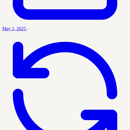
May 2, 2025
·