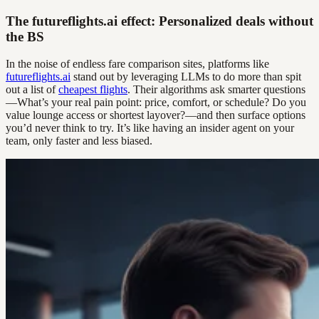
The futureflights.ai effect: Personalized deals without
the BS
In the noise of endless fare comparison sites, platforms like
futureflights.ai
stand out by leveraging LLMs to do more than spit
out a list of
cheapest flights
. Their algorithms ask smarter questions
—What’s your real pain point: price, comfort, or schedule? Do you
value lounge access or shortest layover?—and then surface options
you’d never think to try. It’s like having an insider agent on your
team, only faster and less biased.