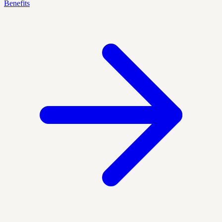
Benefits