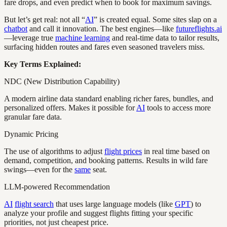
fare drops, and even predict when to book for maximum savings.
But let’s get real: not all “
AI
” is created equal. Some sites slap on a
chatbot
and call it innovation. The best engines—like
futureflights.ai
—leverage true
machine learning
and real-time data to tailor results,
surfacing hidden routes and fares even seasoned travelers miss.
Key Terms Explained:
NDC (New Distribution Capability)
A modern airline data standard enabling richer fares, bundles, and
personalized offers. Makes it possible for
AI
tools to access more
granular fare data.
Dynamic Pricing
The use of algorithms to adjust
flight prices
in real time based on
demand, competition, and booking patterns. Results in wild fare
swings—even for the
same
seat.
LLM-powered Recommendation
AI
flight search
that uses large language models (like
GPT
) to
analyze your profile and suggest flights fitting your specific
priorities, not just cheapest price.