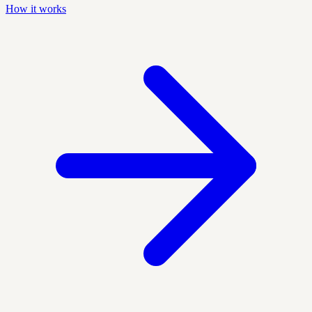
How it works