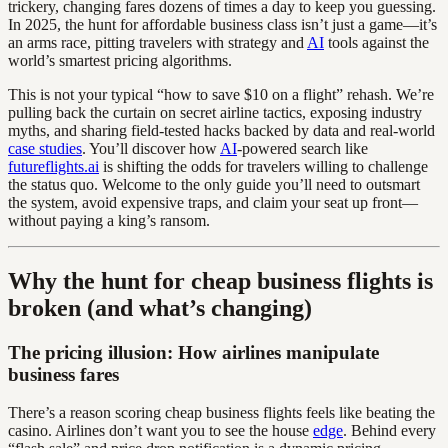
trickery, changing fares dozens of times a day to keep you guessing.
In 2025, the hunt for affordable business class isn’t just a game—it’s
an arms race, pitting travelers with strategy and
AI
tools against the
world’s smartest pricing algorithms.
This is not your typical “how to save $10 on a flight” rehash. We’re
pulling back the curtain on secret airline tactics, exposing industry
myths, and sharing field-tested hacks backed by data and real-world
case studies
. You’ll discover how
AI
-powered search like
futureflights.ai
is shifting the odds for travelers willing to challenge
the status quo. Welcome to the only guide you’ll need to outsmart
the system, avoid expensive traps, and claim your seat up front—
without paying a king’s ransom.
Why the hunt for cheap business flights is
broken (and what’s changing)
The pricing illusion: How airlines manipulate
business fares
There’s a reason scoring cheap business flights feels like beating the
casino. Airlines don’t want you to see the house
edge
. Behind every