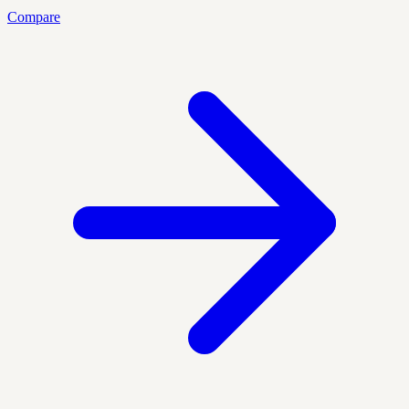
Compare