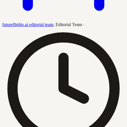
futureflights.ai editorial team
,
Editorial Team
·