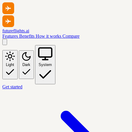
futureflights.ai
Features
Benefits
How it works
Compare
Light
Dark
System
Get started