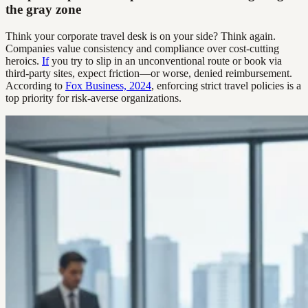
the gray zone
Think your corporate travel desk is on your side? Think again.
Companies value consistency and compliance over cost-cutting
heroics.
If
you try to slip in an unconventional route or book via
third-party sites, expect friction—or worse, denied reimbursement.
According to
Fox Business, 2024
, enforcing strict travel policies is a
top priority for risk-averse organizations.