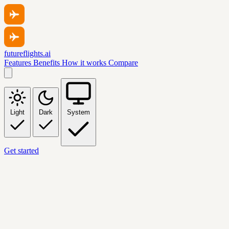
futureflights.ai
Features
Benefits
How it works
Compare
Light
Dark
System
Get started