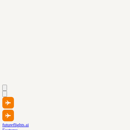
futureflights.ai