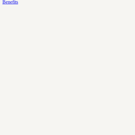
Benefits