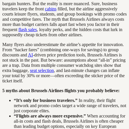
bargain hunters. But the reality is more nuanced. Sure, business
travelers keep the front
cabins
filled, but the airline aggressively
courts leisure flyers, students, and group bookings with promo codes
and competitive fares. The myth that Brussels Airlines always costs
more than budget carriers falls apart fast when you factor in their
frequent
flash sales
, loyalty perks, and the hidden costs that lurk in
supposedly cheap tickets from other airlines.
Many flyers also underestimate the airline’s appetite for innovation.
From “hacker fares” (combining one-ways for savings) to group
discounts and
AI
-driven price prediction tools, Brussels Airlines is
not stuck in the past. But beware: assumptions about “all-in” pricing
are a trap. Data from multiple consumer watchdog sites show that
extra baggage,
seat selection
, and last-minute changes can inflate
your total by 30% or more—often exceeding the sticker price of the
ticket itself.
5 myths about Brussels Airlines flights you probably believe:
“It’s only for business travelers.”
In reality, their flight
network and promo codes target a wide range of travelers, not
just corporate elites.
“Flights are always more expensive.”
When accounting for
all-in costs and flash deals, Brussels Airlines is often cheaper
than leading budget options, especially on key European