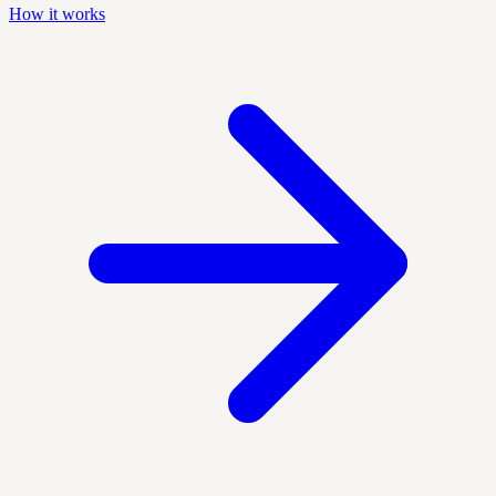
How it works