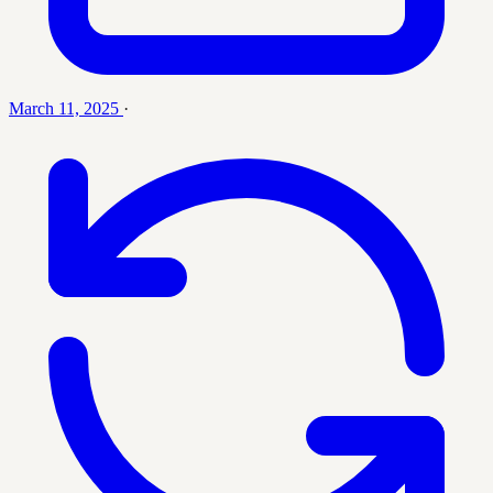
March 11, 2025
·