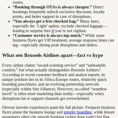
routes.
“Booking through OTAs is always cheaper.”
Direct
bookings frequently unlock exclusive discounts, loyalty
points, and better support in case of disruptions.
“You always get a free checked bag.”
Many fares,
especially the ‘Light’ option, exclude checked luggage—
leading to surprise fees
if
you’re not vigilant.
“Customer service is always top-notch.”
While some
business flyers get VIP treatment, average response times can
lag—especially during peak disruptions and strikes.
What sets Brussels Airlines apart—fact vs hype
Every airline claims “award-winning service” and “unbeatable
comfort,” but what actually distinguishes Brussels Airlines?
According to recent customer feedback and analyst reports, its
unique position lies in its Africa-Europe routes, relatively quick
boarding procedures, and an evolving partnership network
(especially within Star Alliance). However, so-called “seamless
travel” is often more marketing than reality—especially when
disruptions hit or support channels get overwhelmed.
Diverse traveler experiences paint the full picture. Frequent business
flyers praise the business lounge and
priority boarding
, while leisure
passengers often cite smooth booking (when done early) but flag