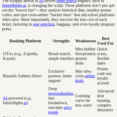
The scrappy arrival of
AI
-driven
flight search
engines, such as
futureflights.ai
, is changing the script. These platforms don’t just spit
out the “lowest fare”—they analyze historical data, monitor promo
codes, and spot cross-airline “hacker fares” that old-school platforms
often miss. More importantly, they uncover the true cost of each
ticket, factoring in
seat selection
, baggage, and even loyalty program
perks.
Best
Booking Platform
Strengths
Weaknesses
Used For
Miss hidden
Quick
OTAs (e.g., Expedia,
Broad search,
fees/promos;
scans,
Kayak)
simple interface
generic
flexible
deals
dates
Promo
Exclusive
May miss
code use,
Brussels Airlines Direct
promos, better
cross-
airline
loyalty
support
deals
accrual
Deep
Advanced
personalization
,
Learning
deal
AI
-powered (e.g.,
fare
curve for
hunting,
futureflights.
ai
)
breakdown,
new users
complex
real-time
price
itineraries
trends