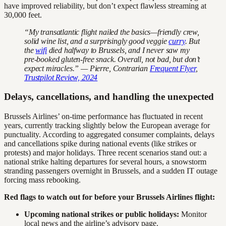
have improved reliability, but don’t expect flawless streaming at
30,000 feet.
“My transatlantic flight nailed the basics—friendly crew,
solid wine list, and a surprisingly good veggie
curry
. But
the
wifi
died halfway to Brussels, and I never saw my
pre-booked gluten-free snack. Overall, not bad, but don’t
expect miracles.” — Pierre, Contrarian
Frequent Flyer
,
Trustpilot Review, 2024
Delays, cancellations, and handling the unexpected
Brussels Airlines’ on-time performance has fluctuated in recent
years, currently tracking slightly below the European average for
punctuality. According to aggregated consumer complaints, delays
and cancellations spike during national events (like strikes or
protests) and major holidays. Three recent scenarios stand out: a
national strike halting departures for several hours, a snowstorm
stranding passengers overnight in Brussels, and a sudden IT outage
forcing mass rebooking.
Red flags to watch out for before your Brussels Airlines flight:
Upcoming national strikes or public holidays:
Monitor
local news and the airline’s advisory page.