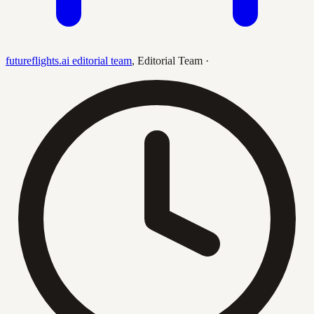
futureflights.ai editorial team
,
Editorial Team
·