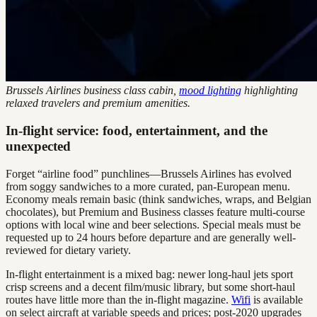
Brussels Airlines business class cabin,
mood lighting
highlighting
relaxed travelers and premium amenities.
In-flight service: food, entertainment, and the
unexpected
Forget “airline food” punchlines—Brussels Airlines has evolved
from soggy sandwiches to a more curated, pan-European menu.
Economy meals remain basic (think sandwiches, wraps, and Belgian
chocolates), but Premium and Business classes feature multi-course
options with local wine and beer selections. Special meals must be
requested up to 24 hours before departure and are generally well-
reviewed for dietary variety.
In-flight entertainment is a mixed bag: newer long-haul jets sport
crisp screens and a decent film/music library, but some short-haul
routes have little more than the in-flight magazine.
Wifi
is available
on select aircraft at variable speeds and prices; post-2020 upgrades