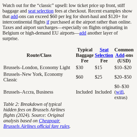
Watch out for the “classic” upsell: low ticket price up front, stiff
baggage and
seat selection
fees at checkout. Recent examples show
that
add
-ons can exceed $60 per leg for short-haul and $120+ for
intercontinental flights
if
purchased at the airport rather than online.
Taxes and airport surcharges—especially on flights originating in
Belgium or high-demand EU airports—
add
another layer of
surprise.
Typical
Seat
Common
Route/Class
Baggage
Selection
Add
-ons
Fee
Fee
(USD)
Brussels–London, Economy Light
$30
$15
$10–$20
Brussels–New York, Economy
$60
$25
$20–$50
Classic
$0–$30
Brussels–Accra, Business
Included
Included
(
wifi
,
extras)
Table 2: Breakdown of typical
hidden fees on Brussels Airlines
flights (2024). Source: Original
analysis based on
Cheapoair
,
Brussels Airlines official fare rules
.