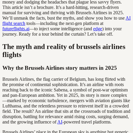
money and dodging the headaches that plague less savvy flyers.
This article isn’t a brochure. It’s a hard-hitting, research-driven
manual for surviving and thriving with Brussels Airlines in 2025.
We’ll unmask the facts, bust the myths, and show you how to use
AI
flight search
tools—including the next-gen platform at
futureflights.ai
—to inject some intelligence (and
edge
) into your
journey. Ready for a tour behind the curtain? Let’s take off.
The myth and reality of brussels airlines
flights
Why the Brussels Airlines story matters in 2025
Brussels Airlines, the flag carrier of Belgium, has long flirted with
the promise of continental sophistication. It’s an airline with roots
reaching back to the iconic Sabena, a symbol of post-war optimism
and pan-European ambition. Yet in 2025, its story is more complex
—marked by economic turbulence, mergers with aviation giants like
Lufthansa, and the relentless pressure to reinvent itself in a crowded
field. The result? An airline that sits at the crossroads of tradition and
disruption, battling for relevance amid rising costs, surging demand,
and the growing influence of
AI
-powered travel platforms.
Brussels Airlines’ place in the European sky is anything but generic.