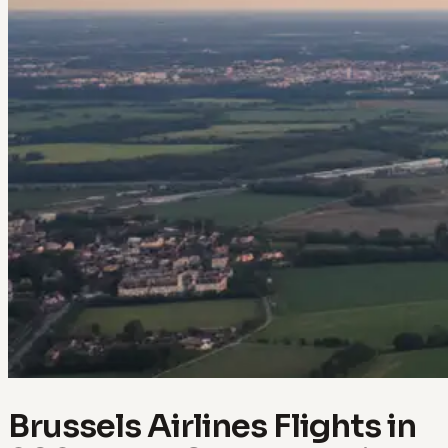
Brussels Airlines Flights in