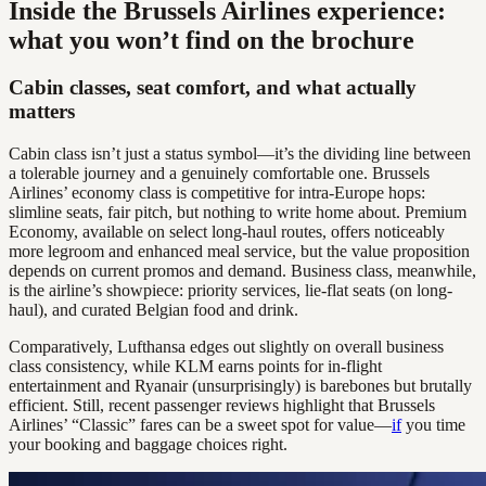
Inside the Brussels Airlines experience:
what you won’t find on the brochure
Cabin classes, seat comfort, and what actually
matters
Cabin class isn’t just a status symbol—it’s the dividing line between
a tolerable journey and a genuinely comfortable one. Brussels
Airlines’ economy class is competitive for intra-Europe hops:
slimline seats, fair pitch, but nothing to write home about. Premium
Economy, available on select long-haul routes, offers noticeably
more legroom and enhanced meal service, but the value proposition
depends on current promos and demand. Business class, meanwhile,
is the airline’s showpiece: priority services, lie-flat seats (on long-
haul), and curated Belgian food and drink.
Comparatively, Lufthansa edges out slightly on overall business
class consistency, while KLM earns points for in-flight
entertainment and Ryanair (unsurprisingly) is barebones but brutally
efficient. Still, recent passenger reviews highlight that Brussels
Airlines’ “Classic” fares can be a sweet spot for value—
if
you time
your booking and baggage choices right.