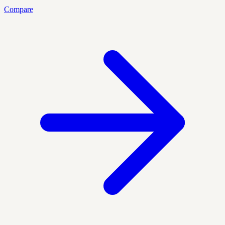
Compare