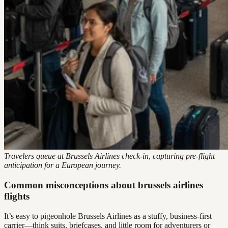
Travelers queue at Brussels Airlines check-in, capturing pre-flight
anticipation for a European journey.
Common misconceptions about brussels airlines
flights
It’s easy to pigeonhole Brussels Airlines as a stuffy, business-first
carrier—think suits, briefcases, and little room for adventurers or