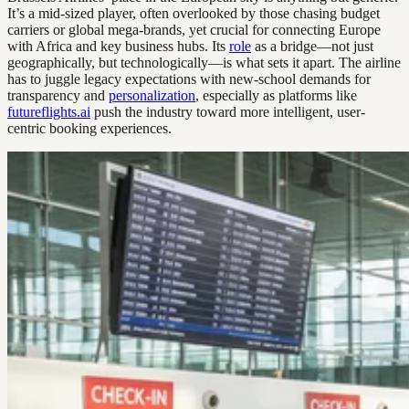
It’s a mid-sized player, often overlooked by those chasing budget
carriers or global mega-brands, yet crucial for connecting Europe
with Africa and key business hubs. Its
role
as a bridge—not just
geographically, but technologically—is what sets it apart. The airline
has to juggle legacy expectations with new-school demands for
transparency and
personalization
, especially as platforms like
futureflights.ai
push the industry toward more intelligent, user-
centric booking experiences.