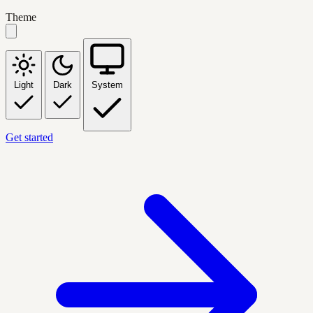
Theme
Light
Dark
System
Get started