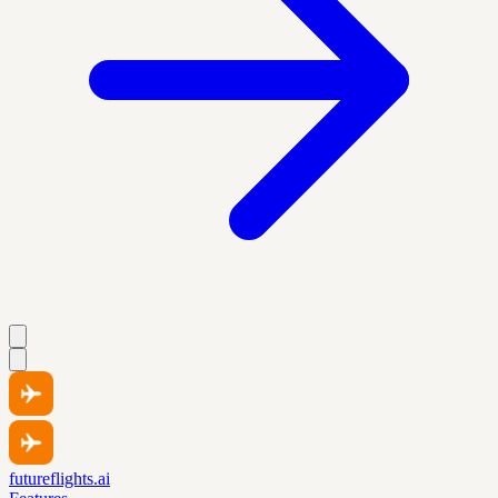
futureflights.ai