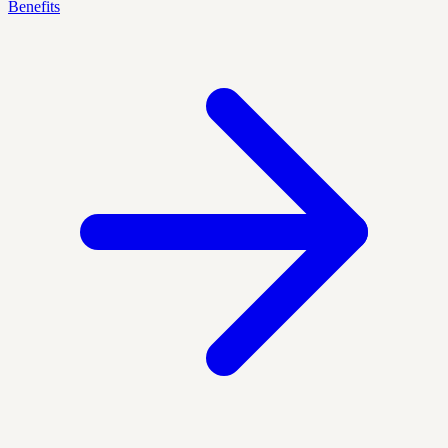
Benefits