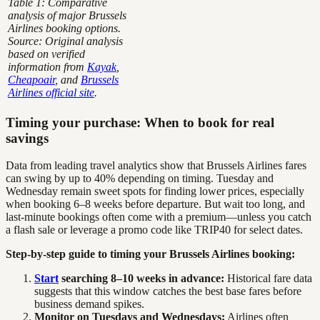
Table 1: Comparative
analysis of major Brussels
Airlines booking options.
Source: Original analysis
based on verified
information from
Kayak
,
Cheapoair
, and
Brussels
Airlines official site
.
Timing your purchase: When to book for real
savings
Data from leading travel analytics show that Brussels Airlines fares
can swing by up to 40% depending on timing. Tuesday and
Wednesday remain sweet spots for finding lower prices, especially
when booking 6–8 weeks before departure. But wait too long, and
last-minute bookings often come with a premium—unless you catch
a flash sale or leverage a promo code like TRIP40 for select dates.
Step-by-step guide to timing your Brussels Airlines booking:
Start
searching 8–10 weeks in advance:
Historical fare data
suggests that this window catches the best base fares before
business demand spikes.
Monitor on Tuesdays and Wednesdays:
Airlines often