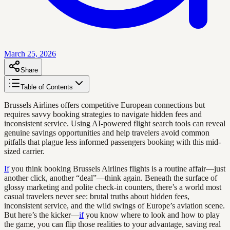
March 25, 2026
Share
Table of Contents
Brussels Airlines offers competitive European connections but
requires savvy booking strategies to navigate hidden fees and
inconsistent service. Using AI-powered flight search tools can reveal
genuine savings opportunities and help travelers avoid common
pitfalls that plague less informed passengers booking with this mid-
sized carrier.
If
you think booking Brussels Airlines flights is a routine affair—just
another click, another “deal”—think again. Beneath the surface of
glossy marketing and polite check-in counters, there’s a world most
casual travelers never see: brutal truths about hidden fees,
inconsistent service, and the wild swings of Europe’s aviation scene.
But here’s the kicker—
if
you know where to look and how to play
the game, you can flip those realities to your advantage, saving real