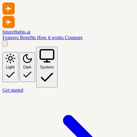
futureflights.ai
Features
Benefits
How it works
Compare
Light
Dark
System
Get started