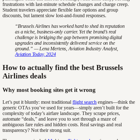
frustrations with last-minute schedule changes and charge creep.
Student travelers appreciate flexible fare options and group
discounts, but lament slow lost-and-found responses.
“Brussels Airlines has worked hard to shed its reputation
as a niche, business-only carrier. Yet the brand’s real
challenge is bridging the gap between promising digital
upgrades and inconsistently delivered service on the
ground.” — Lena Mertens, Aviation Industry Analyst,
Aviation Today, 2024
How to actually find the best Brussels
Airlines deals
Why most booking sites get it wrong
Let’s put it bluntly: most traditional
flight search
engines—think the
generic OTAs you’ve used for years—simply aren’t built for the
complexity of today’s airfare landscape. They scrape prices,
automate “deals,” and leave you to sort through a maze of
ambiguous fare rules and hidden costs. Real savings and real
transparency? Not their strong suit.