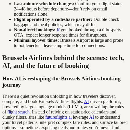
Last-minute schedule changes:
Confirm your flight status
24–48 hours before departure—don’t rely on email
notifications alone.
Flight operated by a codeshare partner:
Double-check
baggage and meal policies, which may differ.
Non-direct bookings:
If
you booked through a third-party
OTA, expect longer response times for disruptions.
Minimal layover times:
Brussels Airport is large and prone
to bottlenecks—leave ample time for connections.
Brussels Airlines behind the scenes: tech,
AI, and the future of booking
How AI is reshaping the Brussels Airlines booking
journey
There’s a quiet revolution unfolding in how travelers discover,
compare, and book Brussels Airlines flights.
AI
-driven platforms,
powered by large language models (LLMs), are rewriting the rules
of
flight search
. Instead of relying on static price calendars and
clunky filters, sites like
futureflights.ai
leverage
AI
to understand
your travel patterns, interpret complex fare rules, and surface tailored
options—sometimes exposing deals and routes you’d never find