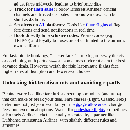
adjust fares midweek, leading to brief price dips.
Track for
flash sales
:
Follow Brussels Airlines’ official
channels and trusted deal sites—promo windows can be as
short as 48 hours.
Set alerts on
AI
platforms:
Tools like
futureflights.ai
flag
fare drops and send notifications in real time.
Book directly for exclusive codes:
Promo codes (e.g.,
TRIP40) and loyalty bonuses are often limited to the airline’s
own platform.
For last-minute bookings, “hacker fares”—mixing one-way tickets
or combining with partners—can sometimes undercut even the best
advance deals. However, weigh the risk: last-minute flights face
higher rates of disruption and fewer seat choices.
Unlocking hidden discounts and avoiding rip-offs
Behind every headline fare lurk a dozen opportunities (and traps)
that can make or break your deal. Fare classes (Light, Classic, Flex)
determine not just your seat, but your
baggage allowance
, change
fees, and even meal options. Watch for
codeshare flights
: sometimes
a Brussels Airlines ticket is actually operated by a partner like
Lufthansa or Austrian Airlines, with slightly different rules and
amenities.