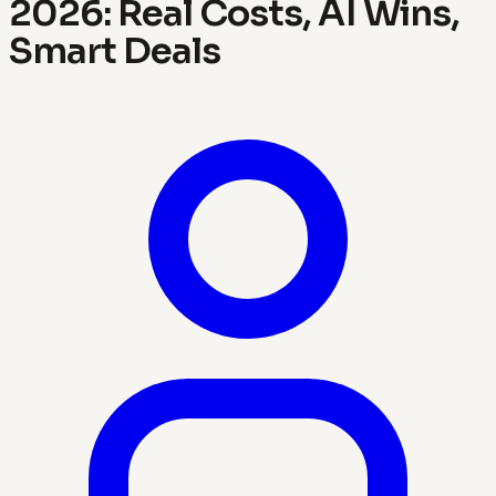
2026: Real Costs, AI Wins,
Smart Deals