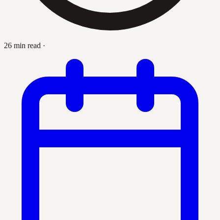
26 min read
·