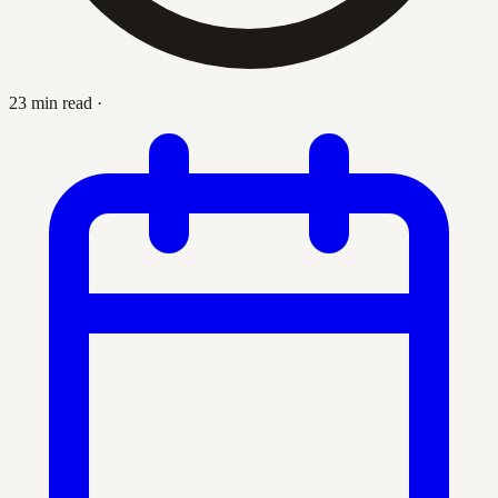
23 min read
·