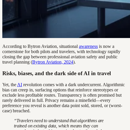
According to Bytron Aviation, situational
awareness
is now a
cornerstone for both pilots and travelers, with technology rapidly
closing the gap between professional aviation safety and public
travel planning (
Bytron Aviation, 2024
).
Risks, biases, and the dark side of AI in travel
Yet, the
AI
revolution comes with a dark undercurrent. Algorithmic
bias can creep in, surfacing options that reinforce stereotypes or
exclude less profitable routes. Transparency is often promised but
rarely delivered in full. Privacy remains a minefield—every
preference you reveal is another data point sold, stored, or (worst-
case) breached.
“Travelers need to understand that algorithms are
trained on existing data, which means they can