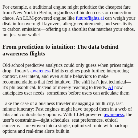
For example, a traditional engine might prioritize the cheapest fare
from New York to Berlin, regardless of hidden costs or connection
chaos. An LLM-powered engine like
futureflights.ai
can weigh your
disdain for overnight layovers, allergy requirements, and sensitivity
to carbon emissions—offering up a shortlist that matches your ethos,
not just your wallet.
From prediction to intuition: The data behind
awareness flights
Old-school predictive analytics could only guess when prices might
drop. Today’s
awareness
flights engines push further, interpreting
context, user intent, and even subtle behaviors to make
recommendations that feel intuitive. The shift isn’t just technical—
it’s philosophical. Instead of merely reacting to trends,
AI
now
anticipates user needs, sometimes before users can articulate them.
Take the case of a business traveler managing a multi-city, last-
minute itinerary: Past engines might have trapped them in a web of
tabs and contradictory options. With LLM-powered
awareness
, the
user’s constraints—tight schedules, seat preferences, ethical
concerns—are woven into a single, optimized route with backup
options and real-time alerts built in.