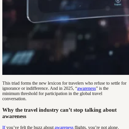
This triad forms the new lexicon for travelers who refuse to settle for
ignorance or indifference. And in 2025, “
awareness
” is the
minimum threshold for participation in the global travel
conversation.
Why the travel industry can’t stop talking about
awareness
If
you’ve felt the buzz about
awareness
flights, you’re not alone.