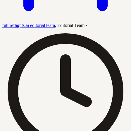
futureflights.ai editorial team
,
Editorial Team
·