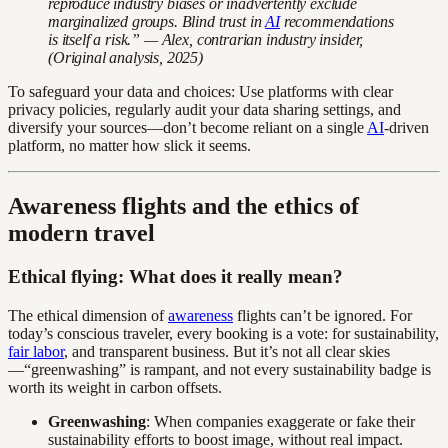
reproduce industry biases or inadvertently exclude
marginalized groups. Blind trust in
AI
recommendations
is itself a risk.” — Alex, contrarian industry insider,
(Original analysis, 2025)
To safeguard your data and choices: Use platforms with clear
privacy policies, regularly audit your data sharing settings, and
diversify your sources—don’t become reliant on a single
AI
-driven
platform, no matter how slick it seems.
Awareness flights and the ethics of
modern travel
Ethical flying: What does it really mean?
The ethical dimension of
awareness
flights can’t be ignored. For
today’s conscious traveler, every booking is a vote: for sustainability,
fair labor
, and transparent business. But it’s not all clear skies
—“greenwashing” is rampant, and not every sustainability badge is
worth its weight in carbon offsets.
Greenwashing
: When companies exaggerate or fake their
sustainability efforts to boost image, without real impact.