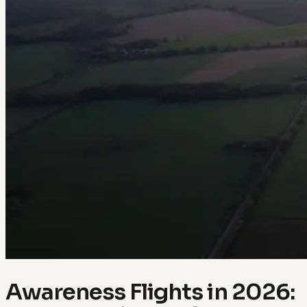
Awareness Flights in 2026: