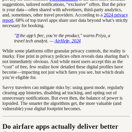
suggestions, tailored notifications, “exclusive” offers. But the price
is your data—often shared with advertisers, third-party analytics,
and, sometimes, other travel providers. According to a
2024 privacy
report
, 68% of top travel apps share user data beyond what’s strictly
necessary for booking.
"
If
the app’s free, you’re the product," warns Priya, a
travel tech analyst. —
AirHelp, 2024
While some platforms offer granular privacy controls, the reality is
murky. Fine print in privacy policies often reveals data sharing that’s
not immediately obvious. And while most users accept this as the
“cost” of free, few realize how detailed these digital profiles have
become—impacting not just which fares you see, but which deals
you’re eligible for.
Savvy travelers can mitigate risks by: using guest mode, regularly
clearing app histories, disabling ad tracking, and opting out of
unnecessary notifications. But even then, the balance of power is
lopsided. The smarter the algorithms get, the more valuable (and
vulnerable) your digital footprint becomes.
Do airfare apps actually deliver better