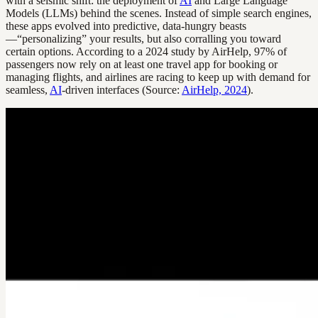
with a seismic shift: the deployment of
AI
and Large Language
Models (LLMs) behind the scenes. Instead of simple search engines,
these apps evolved into predictive, data-hungry beasts
—“personalizing” your results, but also corralling you toward
certain options. According to a 2024 study by AirHelp, 97% of
passengers now rely on at least one travel app for booking or
managing flights, and airlines are racing to keep up with demand for
seamless,
AI
-driven interfaces (Source:
AirHelp, 2024
).