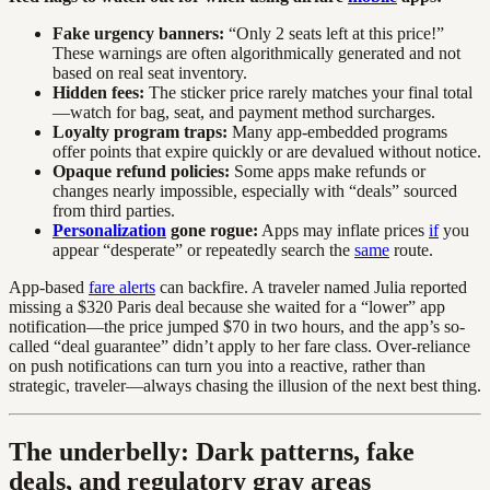
Fake urgency banners:
“Only 2 seats left at this price!”
These warnings are often algorithmically generated and not
based on real seat inventory.
Hidden fees:
The sticker price rarely matches your final total
—watch for bag, seat, and payment method surcharges.
Loyalty program traps:
Many app-embedded programs
offer points that expire quickly or are devalued without notice.
Opaque refund policies:
Some apps make refunds or
changes nearly impossible, especially with “deals” sourced
from third parties.
Personalization
gone rogue:
Apps may inflate prices
if
you
appear “desperate” or repeatedly search the
same
route.
App-based
fare alerts
can backfire. A traveler named Julia reported
missing a $320 Paris deal because she waited for a “lower” app
notification—the price jumped $70 in two hours, and the app’s so-
called “deal guarantee” didn’t apply to her fare class. Over-reliance
on push notifications can turn you into a reactive, rather than
strategic, traveler—always chasing the illusion of the next best thing.
The underbelly: Dark patterns, fake
deals, and regulatory gray areas