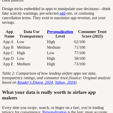
Dark patterns
Design tricks embedded in apps to manipulate user decisions—think
fake scarcity warnings, pre-selected
add
-ons, or confusing
cancellation terms. They exist to maximize app revenue, not your
savings.
App
Data Use
Personalization
Consumer Trust
Name
Transparency
Level
Score (2025)
App A
Low
High
62/100
App B
Medium
Medium
71/100
App C
High
Low
77/100
App D
Low
High
58/100
App E
Medium
High
73/100
Table 2: Comparison of how leading airfare apps use data,
transparency ratings, and consumer trust (Source: Original analysis
based on
Reader’s Digest, 2024
,
Yahoo, 2024
).
What your data is really worth to airfare app
makers
Every time you swipe, search, or linger on a fare, you’re trading
privacy for convenience.
Personalization
is the lure: more accurate