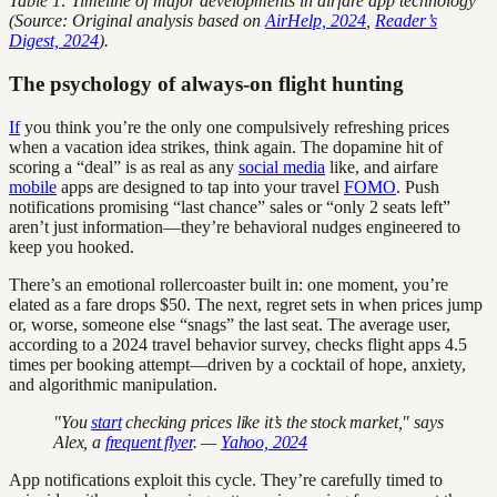
Table 1: Timeline of major developments in airfare app technology
(Source: Original analysis based on
AirHelp, 2024
,
Reader’s
Digest, 2024
).
The psychology of always-on flight hunting
If
you think you’re the only one compulsively refreshing prices
when a vacation idea strikes, think again. The dopamine hit of
scoring a “deal” is as real as any
social media
like, and airfare
mobile
apps are designed to tap into your travel
FOMO
. Push
notifications promising “last chance” sales or “only 2 seats left”
aren’t just information—they’re behavioral nudges engineered to
keep you hooked.
There’s an emotional rollercoaster built in: one moment, you’re
elated as a fare drops $50. The next, regret sets in when prices jump
or, worse, someone else “snags” the last seat. The average user,
according to a 2024 travel behavior survey, checks flight apps 4.5
times per booking attempt—driven by a cocktail of hope, anxiety,
and algorithmic manipulation.
"You
start
checking prices like it’s the stock market," says
Alex, a
frequent flyer
. —
Yahoo, 2024
App notifications exploit this cycle. They’re carefully timed to