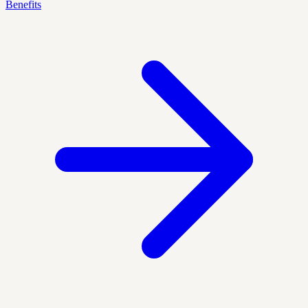
Benefits