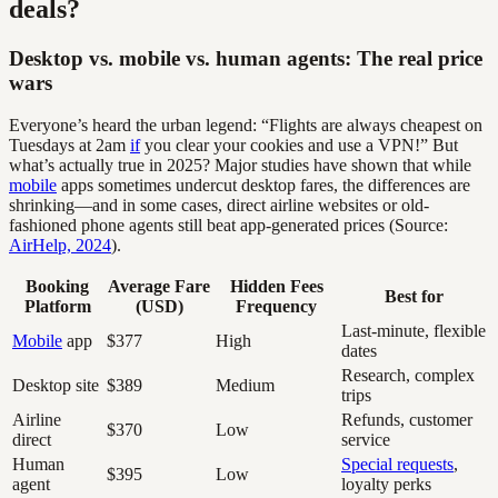
deals?
Desktop vs. mobile vs. human agents: The real price
wars
Everyone’s heard the urban legend: “Flights are always cheapest on
Tuesdays at 2am
if
you clear your cookies and use a VPN!” But
what’s actually true in 2025? Major studies have shown that while
mobile
apps sometimes undercut desktop fares, the differences are
shrinking—and in some cases, direct airline websites or old-
fashioned phone agents still beat app-generated prices (Source:
AirHelp, 2024
).
Booking
Average Fare
Hidden Fees
Best for
Platform
(USD)
Frequency
Last-minute, flexible
Mobile
app
$377
High
dates
Research, complex
Desktop site
$389
Medium
trips
Airline
Refunds, customer
$370
Low
direct
service
Human
Special requests
,
$395
Low
agent
loyalty perks