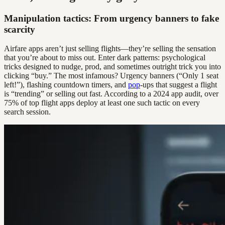
Manipulation tactics: From urgency banners to fake
scarcity
Airfare apps aren’t just selling flights—they’re selling the sensation
that you’re about to miss out. Enter dark patterns: psychological
tricks designed to nudge, prod, and sometimes outright trick you into
clicking “buy.” The most infamous? Urgency banners (“Only 1 seat
left!”), flashing countdown timers, and
pop
-ups that suggest a flight
is “trending” or selling out fast. According to a 2024 app audit, over
75% of top flight apps deploy at least one such tactic on every
search session.