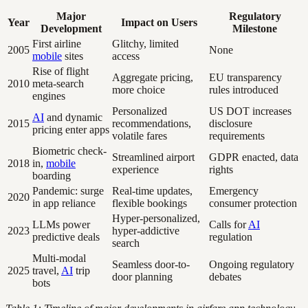
Major
Regulatory
Year
Impact on Users
Development
Milestone
First airline
Glitchy, limited
2005
None
mobile
sites
access
Rise of flight
Aggregate pricing,
EU transparency
2010
meta-search
more choice
rules introduced
engines
Personalized
US DOT increases
AI
and dynamic
2015
recommendations,
disclosure
pricing enter apps
volatile fares
requirements
Biometric check-
Streamlined airport
GDPR enacted, data
2018
in,
mobile
experience
rights
boarding
Pandemic: surge
Real-time updates,
Emergency
2020
in app reliance
flexible bookings
consumer protection
Hyper-personalized,
LLMs power
Calls for
AI
2023
hyper-addictive
predictive deals
regulation
search
Multi-modal
Seamless door-to-
Ongoing regulatory
2025
travel,
AI
trip
door planning
debates
bots