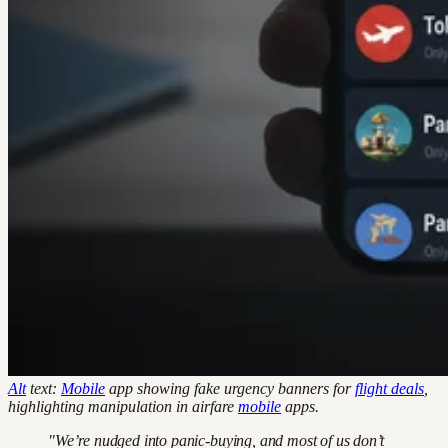
Alt
text:
Mobile
app showing fake urgency banners for
flight deals
,
highlighting manipulation in airfare
mobile
apps.
"We’re nudged into panic-buying, and most of us don’t