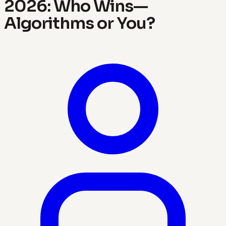
2026: Who Wins—
Algorithms or You?