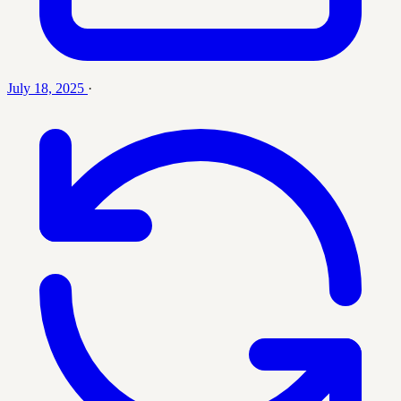
July 18, 2025
·