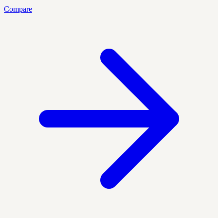
Compare