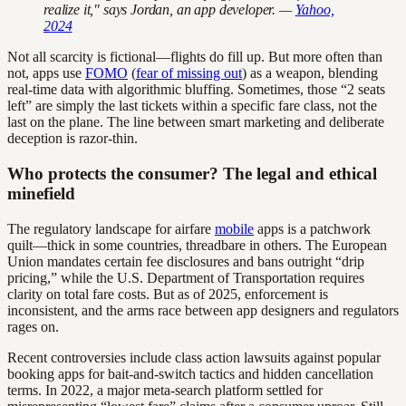
realize it," says Jordan, an app developer. —
Yahoo,
2024
Not all scarcity is fictional—flights do fill up. But more often than
not, apps use
FOMO
(
fear of missing out
) as a weapon, blending
real-time data with algorithmic bluffing. Sometimes, those “2 seats
left” are simply the last tickets within a specific fare class, not the
last on the plane. The line between smart marketing and deliberate
deception is razor-thin.
Who protects the consumer? The legal and ethical
minefield
The regulatory landscape for airfare
mobile
apps is a patchwork
quilt—thick in some countries, threadbare in others. The European
Union mandates certain fee disclosures and bans outright “drip
pricing,” while the U.S. Department of Transportation requires
clarity on total fare costs. But as of 2025, enforcement is
inconsistent, and the arms race between app designers and regulators
rages on.
Recent controversies include class action lawsuits against popular
booking apps for bait-and-switch tactics and hidden cancellation
terms. In 2022, a major meta-search platform settled for