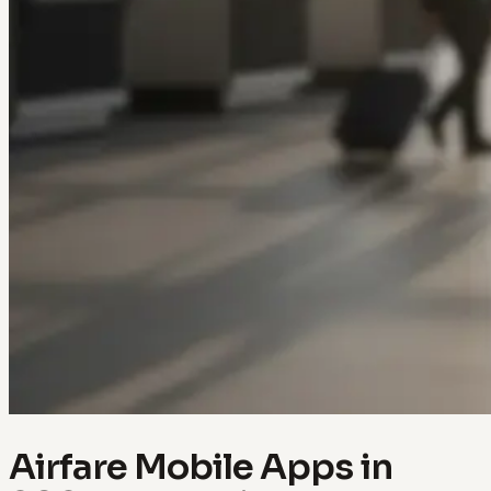
Airfare Mobile Apps in