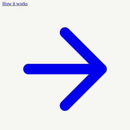
How it works