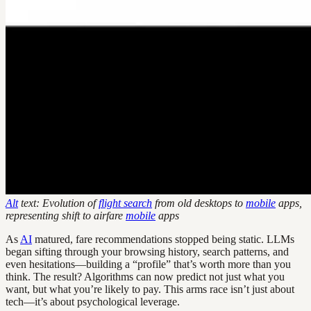
Alt
text: Evolution of
flight search
from old desktops to
mobile
apps,
representing shift to airfare
mobile
apps
As
AI
matured, fare recommendations stopped being static. LLMs
began sifting through your browsing history, search patterns, and
even hesitations—building a “profile” that’s worth more than you
think. The result? Algorithms can now predict not just what you
want, but what you’re likely to pay. This arms race isn’t just about
tech—it’s about psychological leverage.