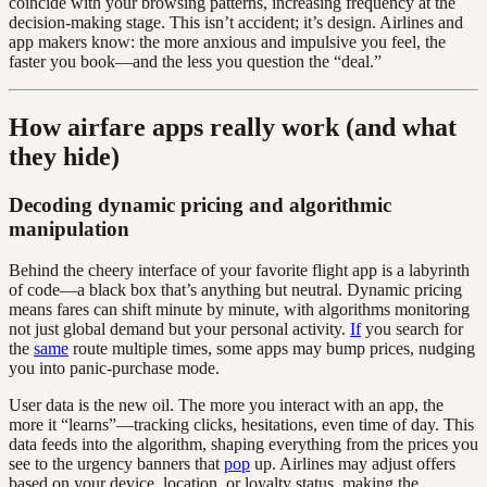
coincide with your browsing patterns, increasing frequency at the
decision-making stage. This isn’t accident; it’s design. Airlines and
app makers know: the more anxious and impulsive you feel, the
faster you book—and the less you question the “deal.”
How airfare apps really work (and what
they hide)
Decoding dynamic pricing and algorithmic
manipulation
Behind the cheery interface of your favorite flight app is a labyrinth
of code—a black box that’s anything but neutral. Dynamic pricing
means fares can shift minute by minute, with algorithms monitoring
not just global demand but your personal activity.
If
you search for
the
same
route multiple times, some apps may bump prices, nudging
you into panic-purchase mode.
User data is the new oil. The more you interact with an app, the
more it “learns”—tracking clicks, hesitations, even time of day. This
data feeds into the algorithm, shaping everything from the prices you
see to the urgency banners that
pop
up. Airlines may adjust offers
based on your device, location, or loyalty status, making the