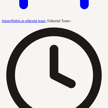
futureflights.ai editorial team
,
Editorial Team
·