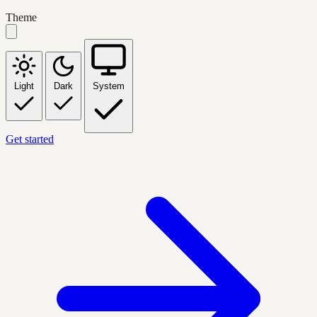
Theme
Light
Dark
System
Get started