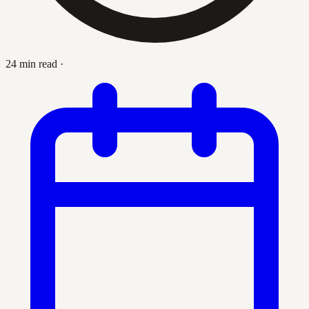
24 min read
·