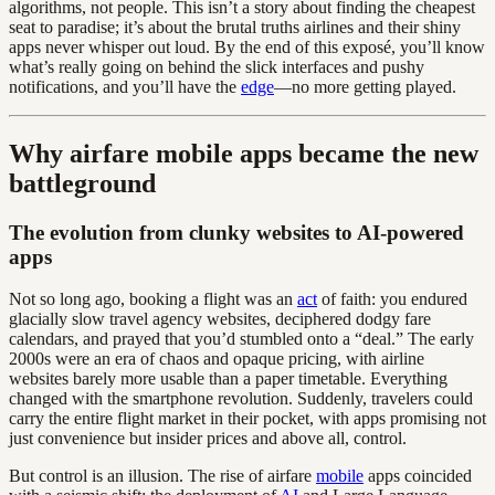
algorithms, not people. This isn’t a story about finding the cheapest
seat to paradise; it’s about the brutal truths airlines and their shiny
apps never whisper out loud. By the end of this exposé, you’ll know
what’s really going on behind the slick interfaces and pushy
notifications, and you’ll have the
edge
—no more getting played.
Why airfare mobile apps became the new
battleground
The evolution from clunky websites to AI-powered
apps
Not so long ago, booking a flight was an
act
of faith: you endured
glacially slow travel agency websites, deciphered dodgy fare
calendars, and prayed that you’d stumbled onto a “deal.” The early
2000s were an era of chaos and opaque pricing, with airline
websites barely more usable than a paper timetable. Everything
changed with the smartphone revolution. Suddenly, travelers could
carry the entire flight market in their pocket, with apps promising not
just convenience but insider prices and above all, control.
But control is an illusion. The rise of airfare
mobile
apps coincided