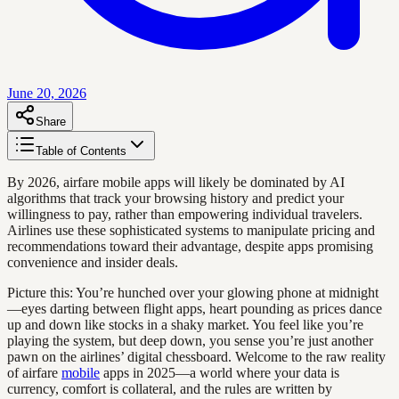
June 20, 2026
Share
Table of Contents
By 2026, airfare mobile apps will likely be dominated by AI
algorithms that track your browsing history and predict your
willingness to pay, rather than empowering individual travelers.
Airlines use these sophisticated systems to manipulate pricing and
recommendations toward their advantage, despite apps promising
convenience and insider deals.
Picture this: You’re hunched over your glowing phone at midnight
—eyes darting between flight apps, heart pounding as prices dance
up and down like stocks in a shaky market. You feel like you’re
playing the system, but deep down, you sense you’re just another
pawn on the airlines’ digital chessboard. Welcome to the raw reality
of airfare
mobile
apps in 2025—a world where your data is
currency, comfort is collateral, and the rules are written by