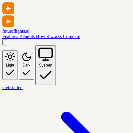
futureflights.ai
Features
Benefits
How it works
Compare
Light
Dark
System
Get started