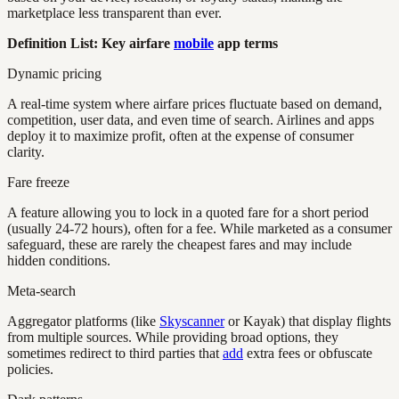
marketplace less transparent than ever.
Definition List: Key airfare
mobile
app terms
Dynamic pricing
A real-time system where airfare prices fluctuate based on demand,
competition, user data, and even time of search. Airlines and apps
deploy it to maximize profit, often at the expense of consumer
clarity.
Fare freeze
A feature allowing you to lock in a quoted fare for a short period
(usually 24-72 hours), often for a fee. While marketed as a consumer
safeguard, these are rarely the cheapest fares and may include
hidden conditions.
Meta-search
Aggregator platforms (like
Skyscanner
or Kayak) that display flights
from multiple sources. While providing broad options, they
sometimes redirect to third parties that
add
extra fees or obfuscate
policies.