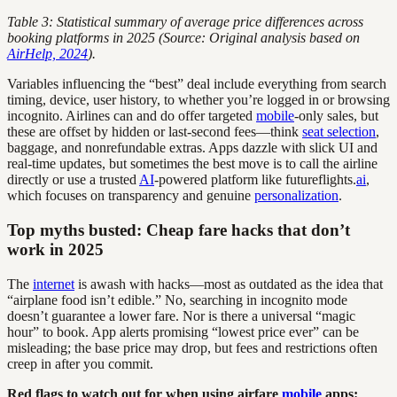
Table 3: Statistical summary of average price differences across
booking platforms in 2025 (Source: Original analysis based on
AirHelp, 2024
).
Variables influencing the “best” deal include everything from search
timing, device, user history, to whether you’re logged in or browsing
incognito. Airlines can and do offer targeted
mobile
-only sales, but
these are offset by hidden or last-second fees—think
seat selection
,
baggage, and nonrefundable extras. Apps dazzle with slick UI and
real-time updates, but sometimes the best move is to call the airline
directly or use a trusted
AI
-powered platform like futureflights.
ai
,
which focuses on transparency and genuine
personalization
.
Top myths busted: Cheap fare hacks that don’t
work in 2025
The
internet
is awash with hacks—most as outdated as the idea that
“airplane food isn’t edible.” No, searching in incognito mode
doesn’t guarantee a lower fare. Nor is there a universal “magic
hour” to book. App alerts promising “lowest price ever” can be
misleading; the base price may drop, but fees and restrictions often
creep in after you commit.
Red flags to watch out for when using airfare
mobile
apps: