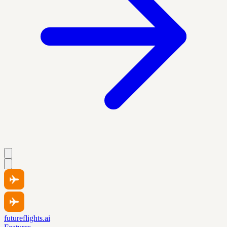
futureflights.ai