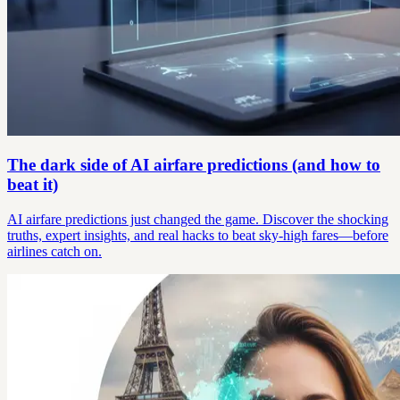
The dark side of AI airfare predictions (and how to
beat it)
AI airfare predictions just changed the game. Discover the shocking
truths, expert insights, and real hacks to beat sky-high fares—before
airlines catch on.