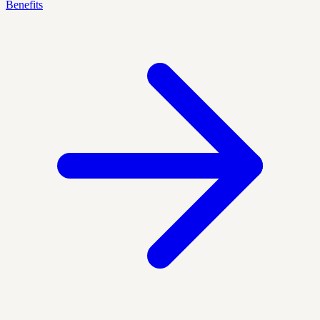
Benefits