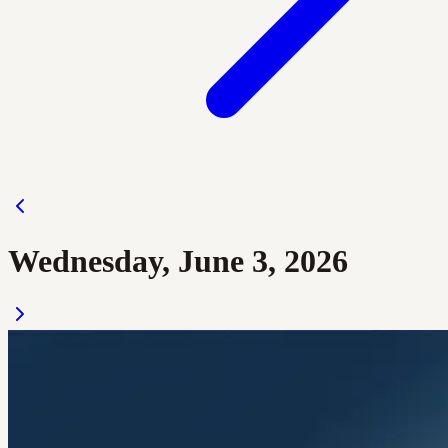
Wednesday, June 3, 2026