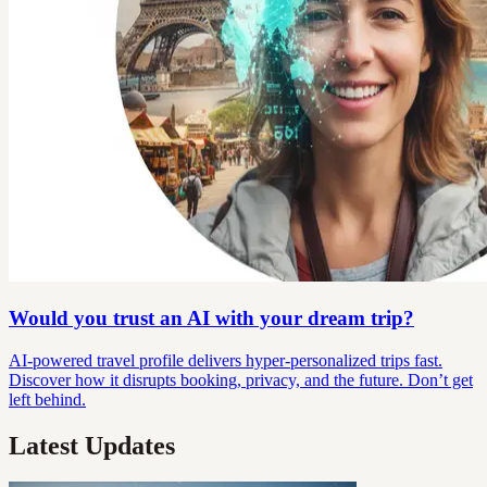
Would you trust an AI with your dream trip?
AI-powered travel profile delivers hyper-personalized trips fast.
Discover how it disrupts booking, privacy, and the future. Don’t get
left behind.
Latest Updates