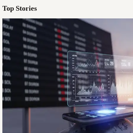
Top Stories