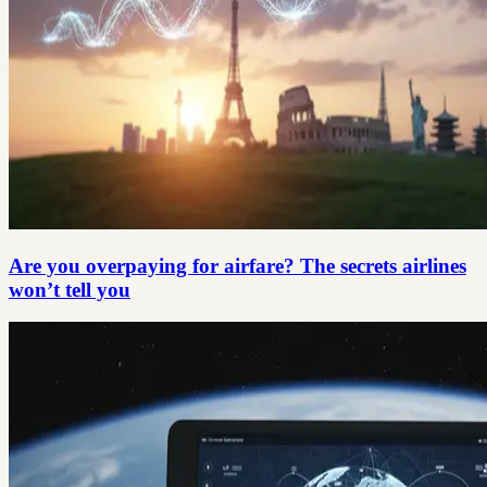
Are you overpaying for airfare? The secrets airlines
won’t tell you