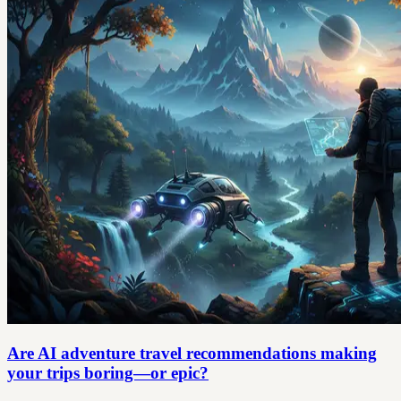
Are AI adventure travel recommendations making
your trips boring—or epic?