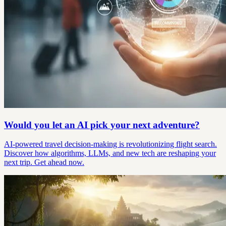
Would you let an AI pick your next adventure?
AI-powered travel decision-making is revolutionizing flight search.
Discover how algorithms, LLMs, and new tech are reshaping your
next trip. Get ahead now.