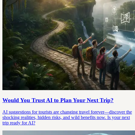
Would You Trust AI to Plan Your Next Trip?
AI suggestions for tourists are changing travel forever—discover the
shocking realities, hidden risks, and wild benefits now. Is your next
trip ready for AI?