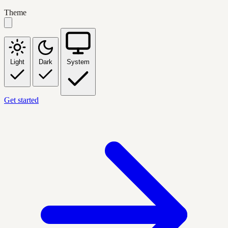
Theme
Light
Dark
System
Get started