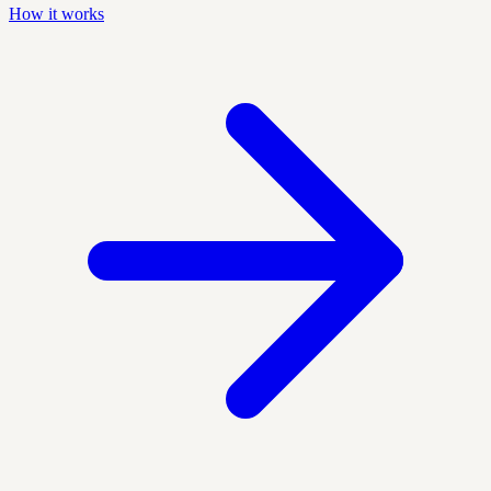
How it works