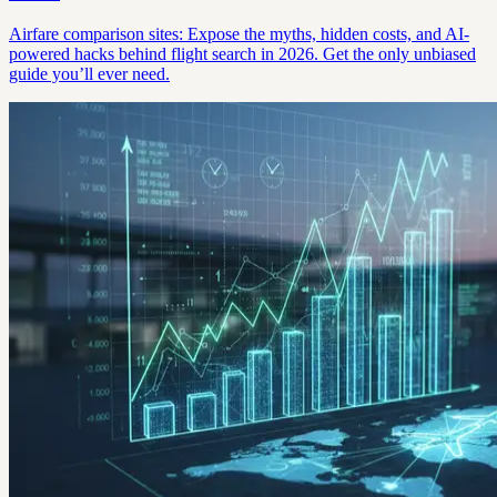
Airfare comparison sites: Expose the myths, hidden costs, and AI-
powered hacks behind flight search in 2026. Get the only unbiased
guide you’ll ever need.