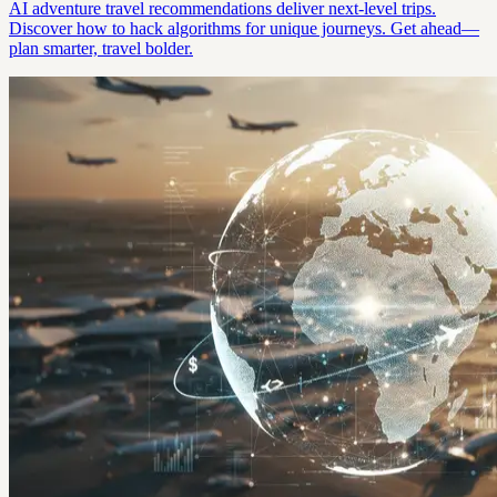
AI adventure travel recommendations deliver next-level trips.
Discover how to hack algorithms for unique journeys. Get ahead—
plan smarter, travel bolder.