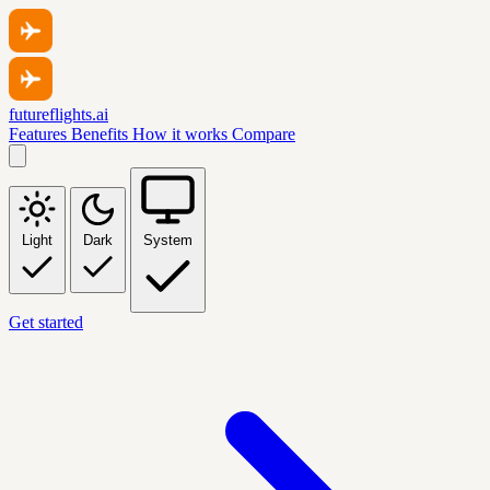
futureflights.ai
Features
Benefits
How it works
Compare
Light
Dark
System
Get started