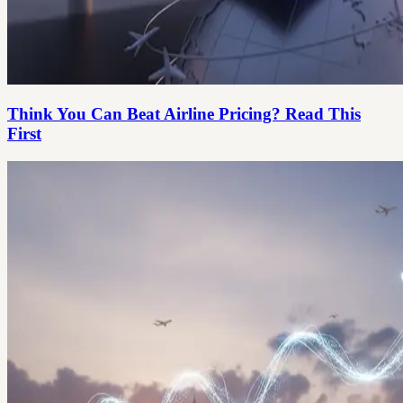
Think You Can Beat Airline Pricing? Read This
First