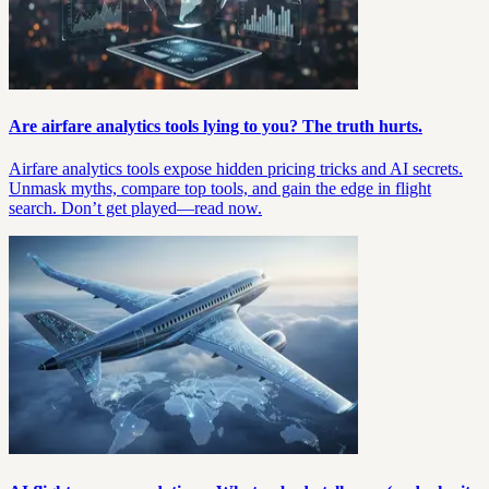
Are airfare analytics tools lying to you? The truth hurts.
Airfare analytics tools expose hidden pricing tricks and AI secrets.
Unmask myths, compare top tools, and gain the edge in flight
search. Don’t get played—read now.