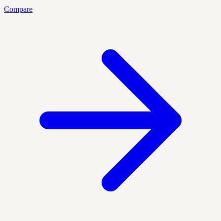
Compare