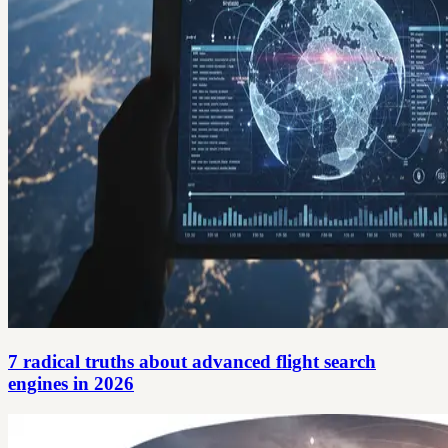
7 radical truths about advanced flight search
engines in 2026