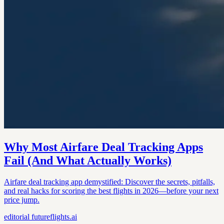
Why Most Airfare Deal Tracking Apps
Fail (And What Actually Works)
Airfare deal tracking app demystified: Discover the secrets, pitfalls,
and real hacks for scoring the best flights in 2026—before your next
price jump.
editorial
futureflights.ai