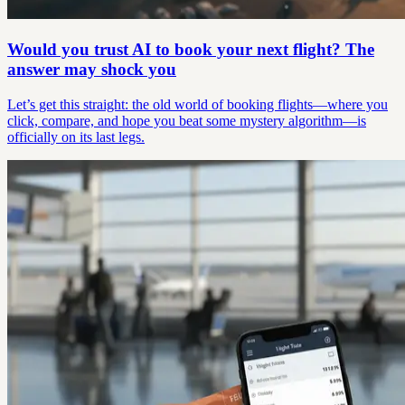
Would you trust AI to book your next flight? The
answer may shock you
Let’s get this straight: the old world of booking flights—where you
click, compare, and hope you beat some mystery algorithm—is
officially on its last legs.