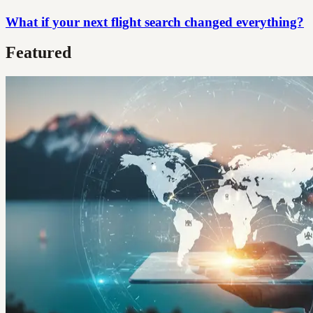
What if your next flight search changed everything?
Featured