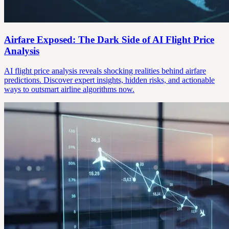
Airfare Exposed: The Dark Side of AI Flight Price
Analysis
AI flight price analysis reveals shocking realities behind airfare
predictions. Discover expert insights, hidden risks, and actionable
ways to outsmart airline algorithms now.