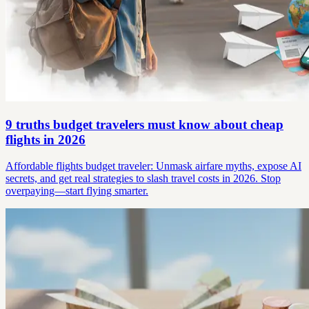
9 truths budget travelers must know about cheap
flights in 2026
Affordable flights budget traveler: Unmask airfare myths, expose AI
secrets, and get real strategies to slash travel costs in 2026. Stop
overpaying—start flying smarter.