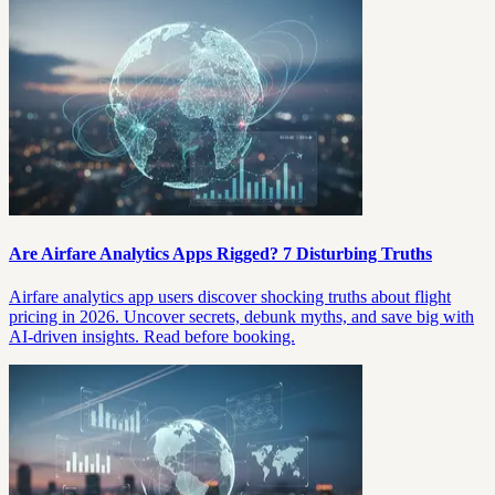
Are Airfare Analytics Apps Rigged? 7 Disturbing Truths
Airfare analytics app users discover shocking truths about flight
pricing in 2026. Uncover secrets, debunk myths, and save big with
AI-driven insights. Read before booking.