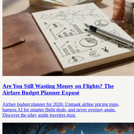
Are You Still Wasting Money on Flights? The
Airfare Budget Planner Exposé
Airfare budget planner for 2026: Unmask airline pricing traps,
harness AI for smarter flight deals, and never overpay again.
Discover the edgy guide travelers trust.