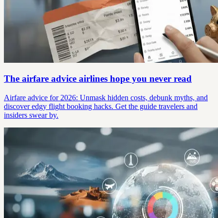
The airfare advice airlines hope you never read
Airfare advice for 2026: Unmask hidden costs, debunk myths, and
discover edgy flight booking hacks. Get the guide travelers and
insiders swear by.