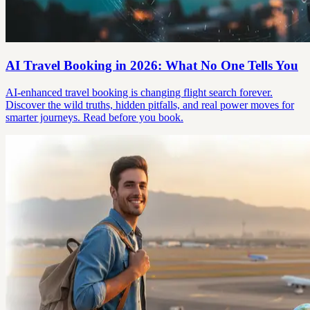
AI Travel Booking in 2026: What No One Tells You
AI-enhanced travel booking is changing flight search forever.
Discover the wild truths, hidden pitfalls, and real power moves for
smarter journeys. Read before you book.