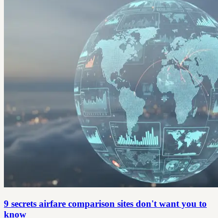
9 secrets airfare comparison sites don't want you to
know