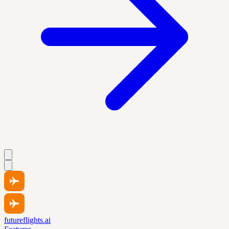
futureflights.ai