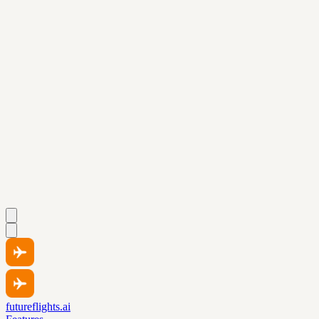
futureflights.ai