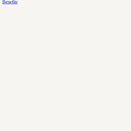
Benefits