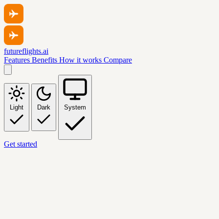
futureflights.ai
Features
Benefits
How it works
Compare
Light
Dark
System
Get started