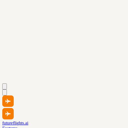
futureflights.ai