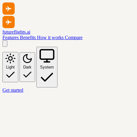
futureflights.ai
Features
Benefits
How it works
Compare
Light
Dark
System
Get started