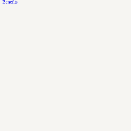
Benefits