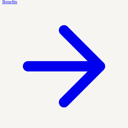
Benefits