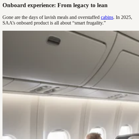
Onboard experience: From legacy to lean
Gone are the days of lavish meals and overstaffed
cabins
. In 2025,
SAA’s onboard product is all about “smart frugality.”