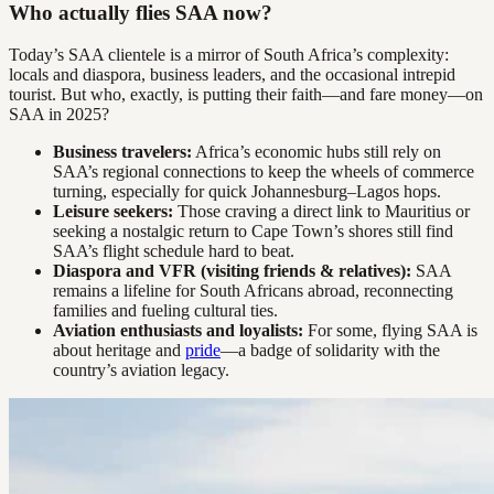
Who actually flies SAA now?
Today’s SAA clientele is a mirror of South Africa’s complexity:
locals and diaspora, business leaders, and the occasional intrepid
tourist. But who, exactly, is putting their faith—and fare money—on
SAA in 2025?
Business travelers:
Africa’s economic hubs still rely on
SAA’s regional connections to keep the wheels of commerce
turning, especially for quick Johannesburg–Lagos hops.
Leisure seekers:
Those craving a direct link to Mauritius or
seeking a nostalgic return to Cape Town’s shores still find
SAA’s flight schedule hard to beat.
Diaspora and VFR (visiting friends & relatives):
SAA
remains a lifeline for South Africans abroad, reconnecting
families and fueling cultural ties.
Aviation enthusiasts and loyalists:
For some, flying SAA is
about heritage and
pride
—a badge of solidarity with the
country’s aviation legacy.