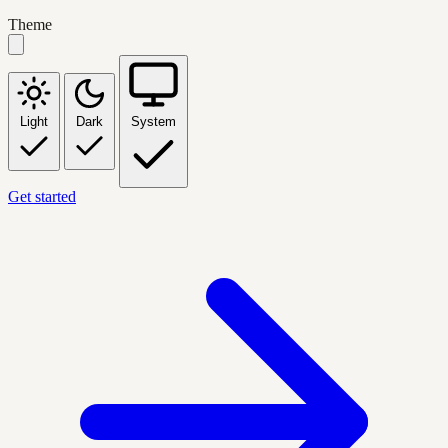
Theme
Light
Dark
System
Get started