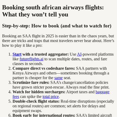
Booking south african airways flights:
What they won’t tell you
Step-by-step: How to book (and what to watch for)
Booking an SAA flight in 2025 is easier than in the chaos years, but
there are tricks and traps that most travelers never hear about. Here’s
how to play it like a pro:
Start
with a trusted aggregator:
Use
AI
-powered platforms
like
futureflights.ai
to scan multiple dates, routes, and fare
classes in seconds.
Compare direct vs codeshare fares:
SAA partners with
Kenya Airways and others—sometimes booking through a
partner is cheaper for the
same
seat.
Scrutinize fare rules:
SAA’s change/cancellation policies
have grown stricter post-rescue. Always read the fine print.
Watch for hidden surcharges:
Airport taxes and
baggage
fees
can spike the
total price
.
Double-check flight status:
Real-time disruptions (especially
on regional routes) are common; set alerts for delays and
equipment swaps.
Book early for international routes:
SAA’s limited aircraft