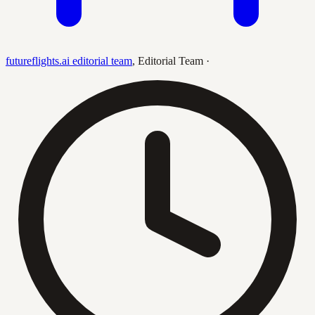
futureflights.ai editorial team
,
Editorial Team
·