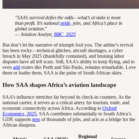
"SAA’s survival defies the odds—what’s at stake is more
than profit. It’s national
pride
, jobs, and Africa’s place in
global aviation."
— Aviation Analyst,
BBC, 2025
But don’t let the narrative of triumph fool you. The airline’s revival
has been rocky—technical glitches, aircraft shortages, a cyber
breach in May 2025 (thankfully contained), and bruising labor
disputes have all left scars. Still, SAA’s ability to keep flying, and to
even
add
routes like Perth and São Paulo, remains remarkable. Love
them or loathe them, SAA is the pulse of South African skies.
How SAA shapes Africa’s aviation landscape
SAA’s influence stretches far beyond its check-in counters. As the
national carrier, it serves as a critical artery for tourism, trade, and
economic connectivity across Africa. According to
Oxford
Economics, 2025
, SAA contributes substantially to South Africa’s
GDP, supports
tens
of thousands of jobs, and acts as a bridge for the
African diaspora.
Regional