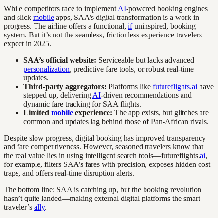
While competitors race to implement
AI
-powered booking engines
and slick
mobile
apps, SAA’s digital transformation is a work in
progress. The airline offers a functional,
if
uninspired, booking
system. But it’s not the seamless, frictionless experience travelers
expect in 2025.
SAA’s official website:
Serviceable but lacks advanced
personalization
, predictive fare tools, or robust real-time
updates.
Third-party aggregators:
Platforms like
futureflights.ai
have
stepped up, delivering
AI
-driven recommendations and
dynamic fare tracking for SAA flights.
Limited
mobile
experience:
The app exists, but glitches are
common and updates lag behind those of Pan-African rivals.
Despite slow progress, digital booking has improved transparency
and fare competitiveness. However, seasoned travelers know that
the real value lies in using intelligent search tools—futureflights.
ai
,
for example, filters SAA’s fares with precision, exposes hidden cost
traps, and offers real-time disruption alerts.
The bottom line: SAA is catching up, but the booking revolution
hasn’t quite landed—making external digital platforms the smart
traveler’s
ally
.