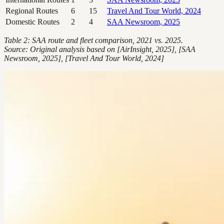
Regional Routes
6
15
Travel And Tour World, 2024
Domestic Routes
2
4
SAA Newsroom, 2025
Table 2: SAA route and fleet comparison, 2021 vs. 2025.
Source: Original analysis based on [AirInsight, 2025], [SAA
Newsroom, 2025], [Travel And Tour World, 2024]