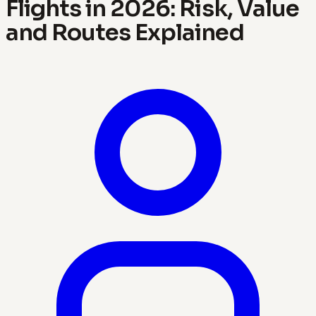
Flights in 2026: Risk, Value
and Routes Explained