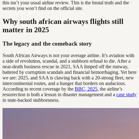
this isn’t your usual airline review. This is the brutal truth and the
secrets you won’t find on the official site.
Why south african airways flights still
matter in 2025
The legacy and the comeback story
South African Airways is not your average airline. It’s aviation with
a side of revolution, scandal, and a stubborn refusal to die. After a
near-death business rescue in 2021, SAA limped off the runway,
battered by corruption scandals and financial hemorrhaging. Yet here
we are: 2025, and SAA is clawing back with a 20-strong fleet, new
intercontinental routes, and a hunger that borders on audacious.
According to recent coverage by the
BBC, 2025
, the airline’s
resurrection is both a lesson in disaster management and a
case study
in state-backed stubbornness.