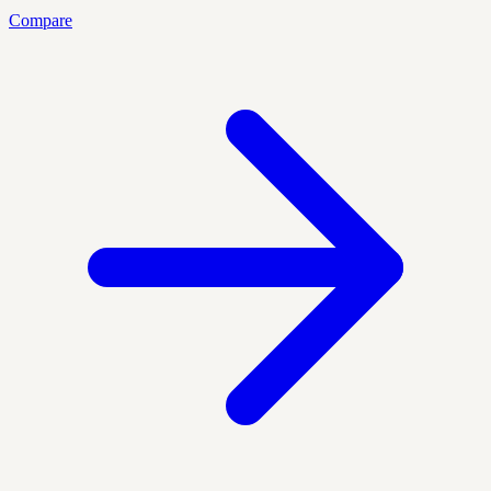
Compare