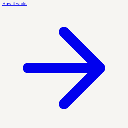
How it works