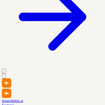
futureflights.ai