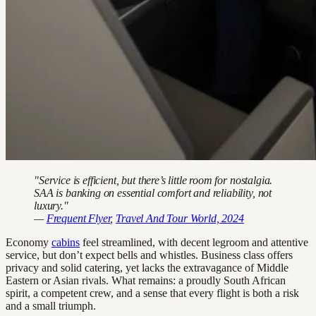
"Service is efficient, but there’s little room for nostalgia.
SAA is banking on essential comfort and reliability, not
luxury."
—
Frequent Flyer
,
Travel And Tour World, 2024
Economy
cabins
feel streamlined, with decent legroom and attentive
service, but don’t expect bells and whistles. Business class offers
privacy and solid catering, yet lacks the extravagance of Middle
Eastern or Asian rivals. What remains: a proudly South African
spirit, a competent crew, and a sense that every flight is both a risk
and a small triumph.