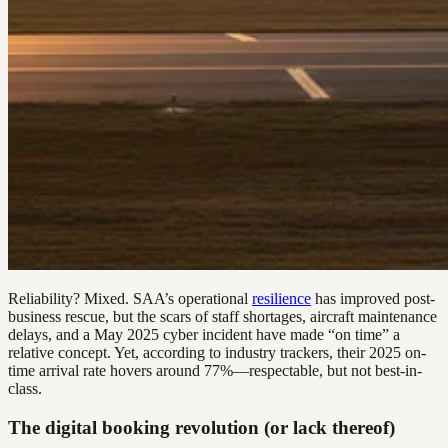
Reliability? Mixed. SAA’s operational
resilience
has improved post-
business rescue, but the scars of staff shortages, aircraft maintenance
delays, and a May 2025 cyber incident have made “on time” a
relative concept. Yet, according to industry trackers, their 2025 on-
time arrival rate hovers around 77%—respectable, but not best-in-
class.
The digital booking revolution (or lack thereof)