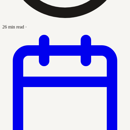
26 min read
·