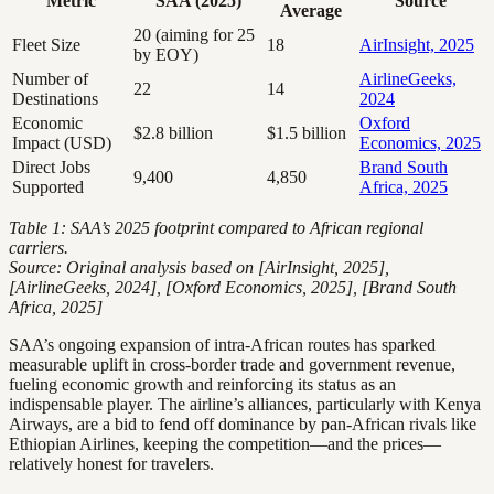
Metric
SAA (2025)
Source
Average
20 (aiming for 25
Fleet Size
18
AirInsight, 2025
by EOY)
Number of
AirlineGeeks,
22
14
Destinations
2024
Economic
Oxford
$2.8 billion
$1.5 billion
Impact (USD)
Economics, 2025
Direct Jobs
Brand South
9,400
4,850
Supported
Africa, 2025
Table 1: SAA’s 2025 footprint compared to African regional
carriers.
Source: Original analysis based on [AirInsight, 2025],
[AirlineGeeks, 2024], [Oxford Economics, 2025], [Brand South
Africa, 2025]
SAA’s ongoing expansion of intra-African routes has sparked
measurable uplift in cross-border trade and government revenue,
fueling economic growth and reinforcing its status as an
indispensable player. The airline’s alliances, particularly with Kenya
Airways, are a bid to fend off dominance by pan-African rivals like
Ethiopian Airlines, keeping the competition—and the prices—
relatively honest for travelers.