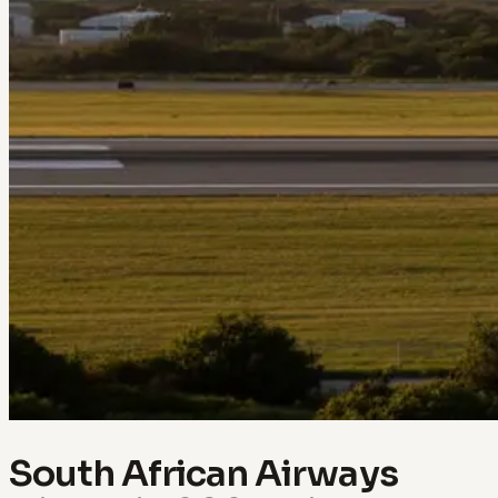
South African Airways