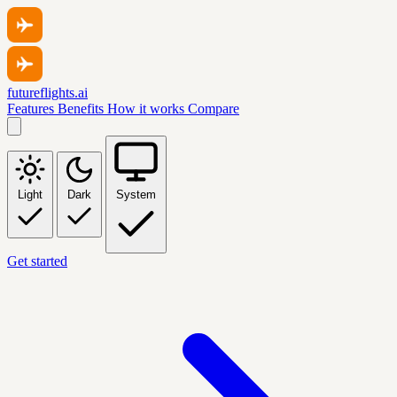
futureflights.ai
Features
Benefits
How it works
Compare
Light
Dark
System
Get started