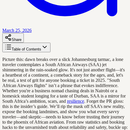
March 25, 2026
Share
Table of Contents
Picture this: dawn breaks over a slick Johannesburg tarmac, a lone
traveler contemplates a South African Airways (SAA) jet
shimmering in the rain-soaked glow. It's not just another flight—it's
a heartbeat of a continent, a comeback story for the ages, and, let's
be real, a test of grit for anyone booking a ticket in 2025. "South
African Airways flights" isn’t a phrase that evokes indifference.
Whether you're a business nomad chasing deals in Nairobi or a
homesick student longing for a taste of Durban, SAA is a mirror for
South Africa’s ambition, scars, and
resilience
. Forget the PR gloss:
this is the insider’s guide. We’ll rip the mask off SAA’s new reality,
expose the booking landmines, and show you what every savvy
traveler—and skeptic—needs to know before trusting their journey
to the phoenix of African aviation. From raw statistics and booking
hacks to the unvarnished truth about reliability and safety, buckle up: