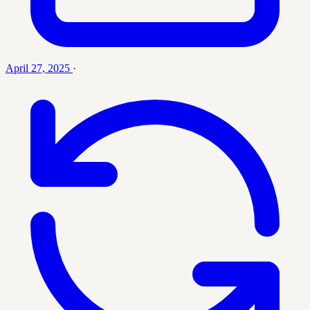
April 27, 2025
·