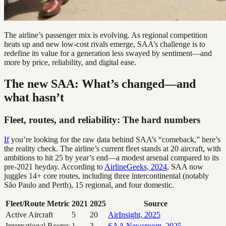
The airline’s passenger mix is evolving. As regional competition
heats up and new low-cost rivals emerge, SAA’s challenge is to
redefine its value for a generation less swayed by sentiment—and
more by price, reliability, and digital ease.
The new SAA: What’s changed—and
what hasn’t
Fleet, routes, and reliability: The hard numbers
If
you’re looking for the raw data behind SAA’s “comeback,” here’s
the reality check. The airline’s current fleet stands at 20 aircraft, with
ambitions to hit 25 by year’s end—a modest arsenal compared to its
pre-2021 heyday. According to
AirlineGeeks, 2024
, SAA now
juggles 14+ core routes, including three intercontinental (notably
São Paulo and Perth), 15 regional, and four domestic.
Fleet/Route Metric
2021
2025
Source
Active Aircraft
5
20
AirInsight, 2025
International Routes
1
3
SAA Newsroom, 2025