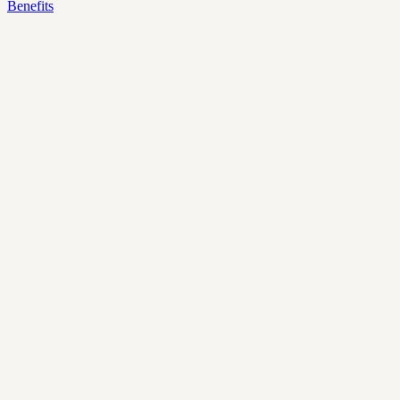
Benefits