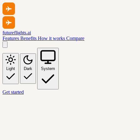
futureflights.ai
Features
Benefits
How it works
Compare
Light
Dark
System
Get started