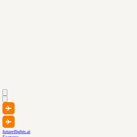
futureflights.ai