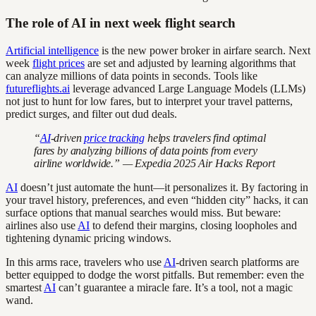
The role of AI in next week flight search
Artificial intelligence
is the new power broker in airfare search. Next
week
flight prices
are set and adjusted by learning algorithms that
can analyze millions of data points in seconds. Tools like
futureflights.ai
leverage advanced Large Language Models (LLMs)
not just to hunt for low fares, but to interpret your travel patterns,
predict surges, and filter out dud deals.
“
AI
-driven
price tracking
helps travelers find optimal
fares by analyzing billions of data points from every
airline worldwide.” — Expedia 2025 Air Hacks Report
AI
doesn’t just automate the hunt—it personalizes it. By factoring in
your travel history, preferences, and even “hidden city” hacks, it can
surface options that manual searches would miss. But beware:
airlines also use
AI
to defend their margins, closing loopholes and
tightening dynamic pricing windows.
In this arms race, travelers who use
AI
-driven search platforms are
better equipped to dodge the worst pitfalls. But remember: even the
smartest
AI
can’t guarantee a miracle fare. It’s a tool, not a magic
wand.