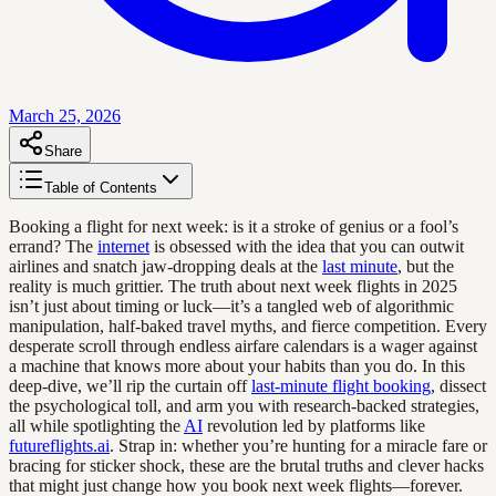
March 25, 2026
Share
Table of Contents
Booking a flight for next week: is it a stroke of genius or a fool’s
errand? The
internet
is obsessed with the idea that you can outwit
airlines and snatch jaw-dropping deals at the
last minute
, but the
reality is much grittier. The truth about next week flights in 2025
isn’t just about timing or luck—it’s a tangled web of algorithmic
manipulation, half-baked travel myths, and fierce competition. Every
desperate scroll through endless airfare calendars is a wager against
a machine that knows more about your habits than you do. In this
deep-dive, we’ll rip the curtain off
last-minute flight booking
, dissect
the psychological toll, and arm you with research-backed strategies,
all while spotlighting the
AI
revolution led by platforms like
futureflights.ai
. Strap in: whether you’re hunting for a miracle fare or
bracing for sticker shock, these are the brutal truths and clever hacks
that might just change how you book next week flights—forever.