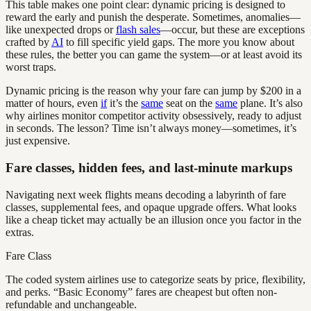
This table makes one point clear: dynamic pricing is designed to
reward the early and punish the desperate. Sometimes, anomalies—
like unexpected drops or
flash sales
—occur, but these are exceptions
crafted by
AI
to fill specific yield gaps. The more you know about
these rules, the better you can game the system—or at least avoid its
worst traps.
Dynamic pricing is the reason why your fare can jump by $200 in a
matter of hours, even
if
it’s the
same
seat on the
same
plane. It’s also
why airlines monitor competitor activity obsessively, ready to adjust
in seconds. The lesson? Time isn’t always money—sometimes, it’s
just expensive.
Fare classes, hidden fees, and last-minute markups
Navigating next week flights means decoding a labyrinth of fare
classes, supplemental fees, and opaque upgrade offers. What looks
like a cheap ticket may actually be an illusion once you factor in the
extras.
Fare Class
The coded system airlines use to categorize seats by price, flexibility,
and perks. “Basic Economy” fares are cheapest but often non-
refundable and unchangeable.