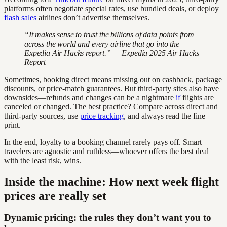
platforms often negotiate special rates, use bundled deals, or deploy
flash sales
airlines don’t advertise themselves.
“It makes sense to trust the billions of data points from
across the world and every airline that go into the
Expedia Air Hacks report.” — Expedia 2025 Air Hacks
Report
Sometimes, booking direct means missing out on cashback, package
discounts, or price-match guarantees. But third-party sites also have
downsides—refunds and changes can be a nightmare
if
flights are
canceled or changed. The best practice? Compare across direct and
third-party sources, use
price tracking
, and always read the fine
print.
In the end, loyalty to a booking channel rarely pays off. Smart
travelers are agnostic and ruthless—whoever offers the best deal
with the least risk, wins.
Inside the machine: How next week flight
prices are really set
Dynamic pricing: the rules they don’t want you to