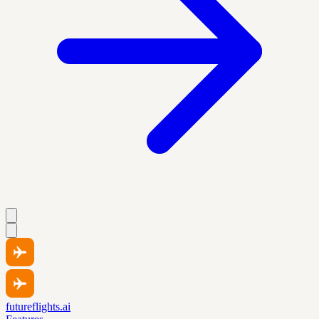
futureflights.ai