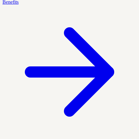
Benefits