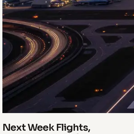
Next Week Flights,