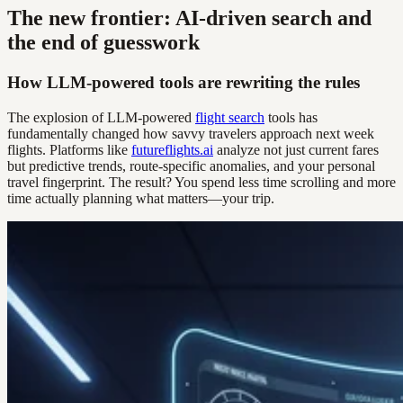
The new frontier: AI-driven search and
the end of guesswork
How LLM-powered tools are rewriting the rules
The explosion of LLM-powered
flight search
tools has
fundamentally changed how savvy travelers approach next week
flights. Platforms like
futureflights.ai
analyze not just current fares
but predictive trends, route-specific anomalies, and your personal
travel fingerprint. The result? You spend less time scrolling and more
time actually planning what matters—your trip.