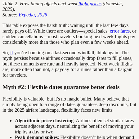
Table 2: How timing affects next week
flight prices
(domestic,
2025).
Source:
Expedia, 2025
This table exposes the harsh truth: waiting until the last few days
rarely pays off. While there are outliers—special sales,
error fares
, or
sudden cancellations—most travelers booking next week flights pay
considerably more than those who plan even a few weeks ahead.
So,
if
you’re banking on a last-second windfall, think again. The
myth persists because airlines occasionally drop fares to fill planes,
but these moments are rare and heavily targeted. Next week flights
are, more often than not, a payday for airlines rather than a bargain
for travelers.
Myth #2: Flexible dates guarantee better deals
Flexibility is valuable, but it’s no magic bullet. Many believe that
simply being open to a range of dates guarantees deep discounts, but
in the 2025 airfare landscape, flexibility faces new limits:
Algorithmic price clustering
: Airlines often set similar fares
across adjacent days, neutralizing the benefit of moving your
trip by a day or two.
Peak demand spikes
: Flexibility doesn’t help when demand