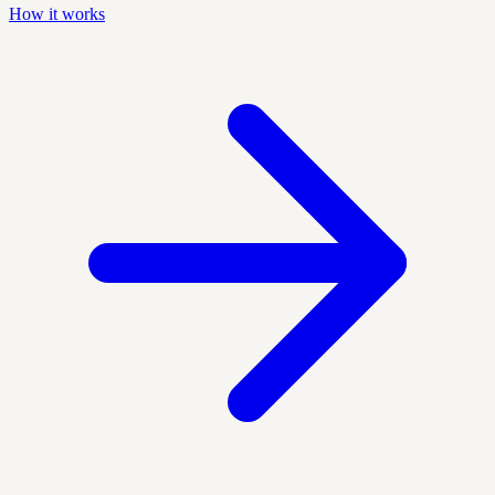
How it works