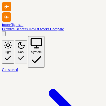
futureflights.ai
Features
Benefits
How it works
Compare
Light
Dark
System
Get started