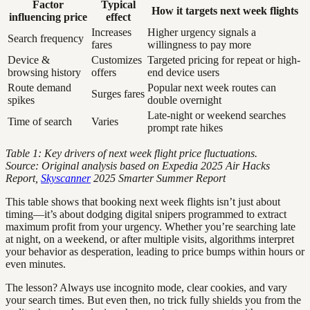
Factor
Typical
How it targets next week flights
influencing price
effect
Increases
Higher urgency signals a
Search frequency
fares
willingness to pay more
Device &
Customizes
Targeted pricing for repeat or high-
browsing history
offers
end device users
Route demand
Popular next week routes can
Surges fares
spikes
double overnight
Late-night or weekend searches
Time of search
Varies
prompt rate hikes
Table 1: Key drivers of next week flight price fluctuations.
Source: Original analysis based on Expedia 2025 Air Hacks
Report,
Skyscanner
2025 Smarter Summer Report
This table shows that booking next week flights isn’t just about
timing—it’s about dodging digital snipers programmed to extract
maximum profit from your urgency. Whether you’re searching late
at night, on a weekend, or after multiple visits, algorithms interpret
your behavior as desperation, leading to price bumps within hours or
even minutes.
The lesson? Always use incognito mode, clear cookies, and vary
your search times. But even then, no trick fully shields you from the