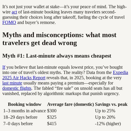
It’s not just your wallet at stake—it’s your peace of mind. The high-
wire
act
of last-minute booking leaves many travelers second-
guessing their choices long after takeoff, fueling the cycle of travel
FOMO
and buyer’s remorse.
Myths and misconceptions: what most
travelers get dead wrong
Myth #1: Last-minute always means cheapest
If
you believe that last-minute equals lowest price, you’ve bought
into one of travel’s oldest myths. The reality? Data from the
Expedia
2025 Air Hacks Report
reveals that, in 2025, booking at the very
last minute
usually means paying a premium—especially for
domestic flights
. The fabled “fire sale” on unsold seats has all but
vanished, replaced by algorithmic markups that punish urgency.
Booking window
Average fare (domestic)
Savings vs. peak
1–3 months in advance
$300
Up to 25%
18–29 days before
$325
Up to 20%
7–0 days before
$415
-12% (higher)