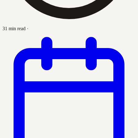
31 min read
·