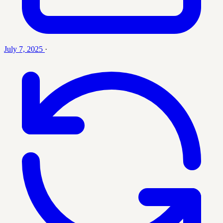
July 7, 2025
·