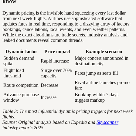
know
Dynamic pricing is the invisible hand squeezing every last dollar
from next week flights. Airlines use sophisticated software that
updates fares in real time, responding to a dizzying array of factors:
bookings, cancellations, local events, and even weather patterns.
While the exact algorithms are trade secrets, industry analysis and
leaked documents reveal common threads.
Dynamic factor
Price impact
Example scenario
Sudden demand
Major concert announced in
Rapid increase
spike
destination city
Flight load
Surge over 70%
Fares jump as seats fill
threshold
capacity
Rival airline launches promo
Route competition
Decrease
fare
Advance purchase
Booking within 7 days
Increase
window
triggers markup
Table 3: The most influential dynamic pricing triggers for next week
flights.
Source: Original analysis based on Expedia and
Skyscanner
industry reports 2025