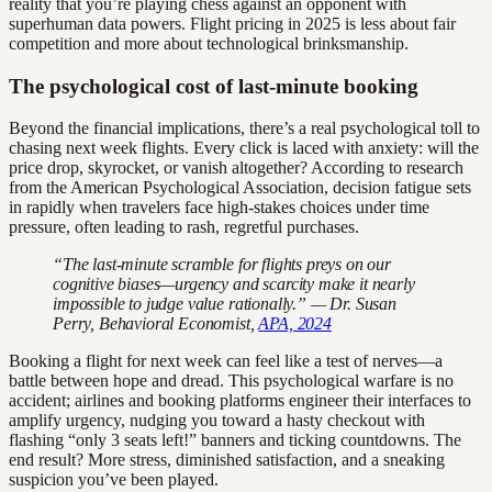
reality that you’re playing chess against an opponent with
superhuman data powers. Flight pricing in 2025 is less about fair
competition and more about technological brinksmanship.
The psychological cost of last-minute booking
Beyond the financial implications, there’s a real psychological toll to
chasing next week flights. Every click is laced with anxiety: will the
price drop, skyrocket, or vanish altogether? According to research
from the American Psychological Association, decision fatigue sets
in rapidly when travelers face high-stakes choices under time
pressure, often leading to rash, regretful purchases.
“The last-minute scramble for flights preys on our
cognitive biases—urgency and scarcity make it nearly
impossible to judge value rationally.” — Dr. Susan
Perry, Behavioral Economist,
APA, 2024
Booking a flight for next week can feel like a test of nerves—a
battle between hope and dread. This psychological warfare is no
accident; airlines and booking platforms engineer their interfaces to
amplify urgency, nudging you toward a hasty checkout with
flashing “only 3 seats left!” banners and ticking countdowns. The
end result? More stress, diminished satisfaction, and a sneaking
suspicion you’ve been played.