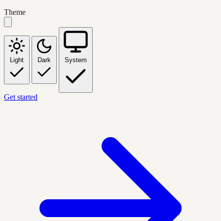
Theme
Light
Dark
System
Get started