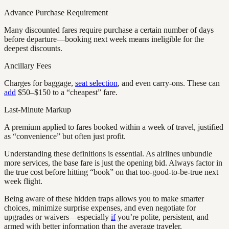
Advance Purchase Requirement
Many discounted fares require purchase a certain number of days
before departure—booking next week means ineligible for the
deepest discounts.
Ancillary Fees
Charges for baggage,
seat selection
, and even carry-ons. These can
add
$50–$150 to a “cheapest” fare.
Last-Minute Markup
A premium applied to fares booked within a week of travel, justified
as “convenience” but often just profit.
Understanding these definitions is essential. As airlines unbundle
more services, the base fare is just the opening bid. Always factor in
the true cost before hitting “book” on that too-good-to-be-true next
week flight.
Being aware of these hidden traps allows you to make smarter
choices, minimize surprise expenses, and even negotiate for
upgrades or waivers—especially
if
you’re polite, persistent, and
armed with better information than the average traveler.