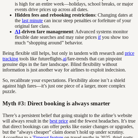
is high for an entire week—holidays, school breaks, or major
events drive prices up across all dates.
Hidden fees and rebooking restrictions
: Changing dates at
the
last minute
can incur steep penalties or forfeiture of your
original fare class.
AI
-driven fare management
: Advanced systems monitor
flexible date searches and may raise prices
if
you show too
much “shopping around” behavior.
Being flexible still helps, but only in tandem with research and
price
tracking
tools like futureflights.
ai
/fare-trends that can pinpoint
genuine dips in the fare landscape. Blind flexibility without
information is just another way for airlines to exploit indecision.
So, recalibrate your expectations. Flexibility alone isn’t a shield
against high fares—it’s just one piece of a larger, more complex
puzzle.
Myth #3: Direct booking is always smarter
There’s a persistent belief that going straight to the airline’s website
will always result in the
best price
and the fewest headaches. It’s true
that direct bookings can offer perks like easier changes or upgrades,
but the “always cheaper” claim doesn’t hold up under scrutiny.
According to a
Timeout feature
on travel myths in 2025, third-party