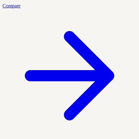
Compare