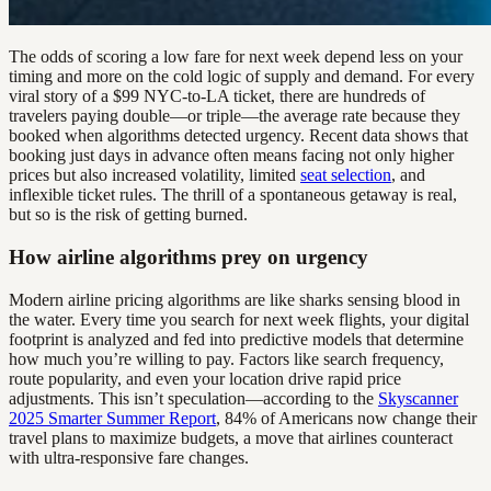
The odds of scoring a low fare for next week depend less on your
timing and more on the cold logic of supply and demand. For every
viral story of a $99 NYC-to-LA ticket, there are hundreds of
travelers paying double—or triple—the average rate because they
booked when algorithms detected urgency. Recent data shows that
booking just days in advance often means facing not only higher
prices but also increased volatility, limited
seat selection
, and
inflexible ticket rules. The thrill of a spontaneous getaway is real,
but so is the risk of getting burned.
How airline algorithms prey on urgency
Modern airline pricing algorithms are like sharks sensing blood in
the water. Every time you search for next week flights, your digital
footprint is analyzed and fed into predictive models that determine
how much you’re willing to pay. Factors like search frequency,
route popularity, and even your location drive rapid price
adjustments. This isn’t speculation—according to the
Skyscanner
2025 Smarter Summer Report
, 84% of Americans now change their
travel plans to maximize budgets, a move that airlines counteract
with ultra-responsive fare changes.