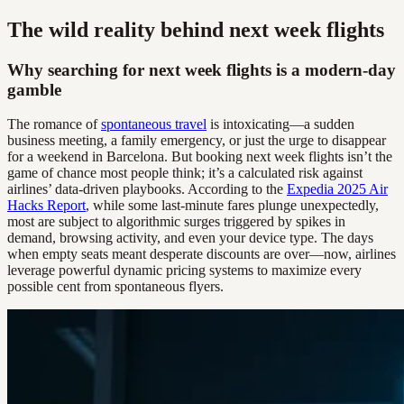
The wild reality behind next week flights
Why searching for next week flights is a modern-day
gamble
The romance of
spontaneous travel
is intoxicating—a sudden
business meeting, a family emergency, or just the urge to disappear
for a weekend in Barcelona. But booking next week flights isn’t the
game of chance most people think; it’s a calculated risk against
airlines’ data-driven playbooks. According to the
Expedia 2025 Air
Hacks Report
, while some last-minute fares plunge unexpectedly,
most are subject to algorithmic surges triggered by spikes in
demand, browsing activity, and even your device type. The days
when empty seats meant desperate discounts are over—now, airlines
leverage powerful dynamic pricing systems to maximize every
possible cent from spontaneous flyers.