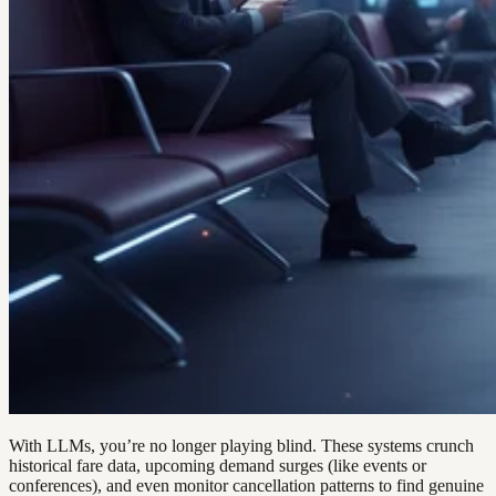
With LLMs, you’re no longer playing blind. These systems crunch
historical fare data, upcoming demand surges (like events or
conferences), and even monitor cancellation patterns to find genuine