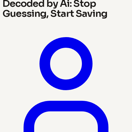
Decoded by Ai: Stop
Guessing, Start Saving