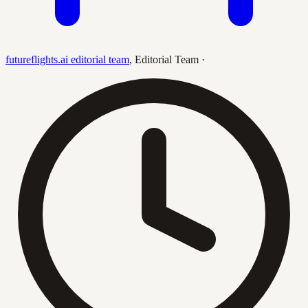
futureflights.ai editorial team
,
Editorial Team
·