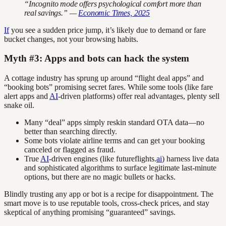
“Incognito mode offers psychological comfort more than
real savings.” —
Economic Times, 2025
If
you see a sudden price jump, it’s likely due to demand or fare
bucket changes, not your browsing habits.
Myth #3: Apps and bots can hack the system
A cottage industry has sprung up around “flight deal apps” and
“booking bots” promising secret fares. While some tools (like fare
alert apps and
AI
-driven platforms) offer real advantages, plenty sell
snake oil.
Many “deal” apps simply reskin standard OTA data—no
better than searching directly.
Some bots violate airline terms and can get your booking
canceled or flagged as fraud.
True
AI
-driven engines (like futureflights.
ai
) harness live data
and sophisticated algorithms to surface legitimate last-minute
options, but there are no magic bullets or hacks.
Blindly trusting any app or bot is a recipe for disappointment. The
smart move is to use reputable tools, cross-check prices, and stay
skeptical of anything promising “guaranteed” savings.