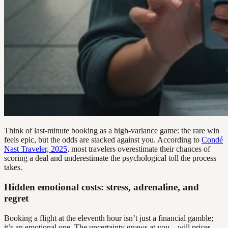
Think of last-minute booking as a high-variance game: the rare win
feels epic, but the odds are stacked against you. According to
Condé
Nast Traveler, 2025
, most travelers overestimate their chances of
scoring a deal and underestimate the psychological toll the process
takes.
Hidden emotional costs: stress, adrenaline, and
regret
Booking a flight at the eleventh hour isn’t just a financial gamble;
it’s an emotional one. The uncertainty gnaws at you—will prices