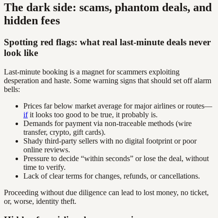
The dark side: scams, phantom deals, and
hidden fees
Spotting red flags: what real last-minute deals never
look like
Last-minute booking is a magnet for scammers exploiting
desperation and haste. Some warning signs that should set off alarm
bells:
Prices far below market average for major airlines or routes—
if
it looks too good to be true, it probably is.
Demands for payment via non-traceable methods (wire
transfer, crypto, gift cards).
Shady third-party sellers with no digital footprint or poor
online reviews.
Pressure to decide “within seconds” or lose the deal, without
time to verify.
Lack of clear terms for changes, refunds, or cancellations.
Proceeding without due diligence can lead to lost money, no ticket,
or, worse, identity theft.