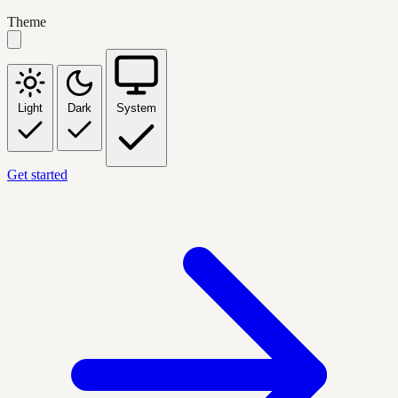
Theme
Light
Dark
System
Get started