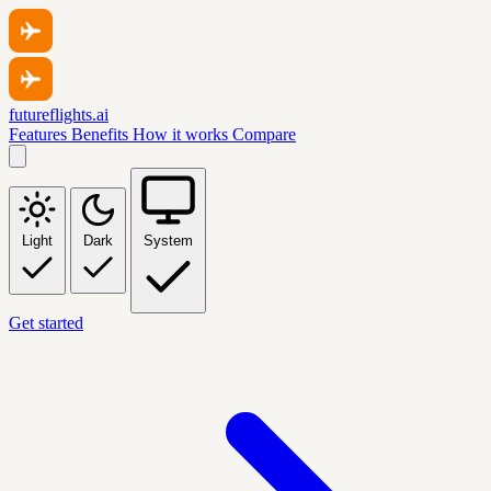
futureflights.ai
Features
Benefits
How it works
Compare
Light
Dark
System
Get started