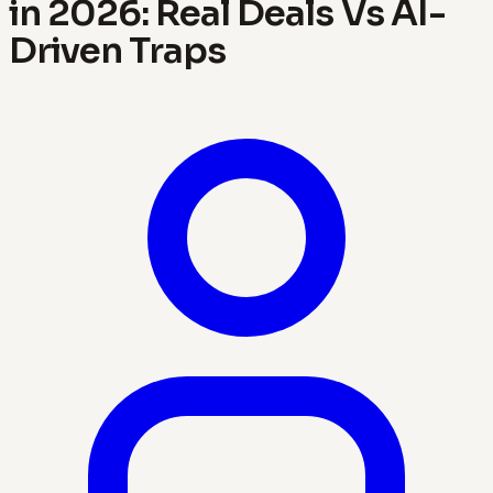
in 2026: Real Deals Vs AI-
Driven Traps