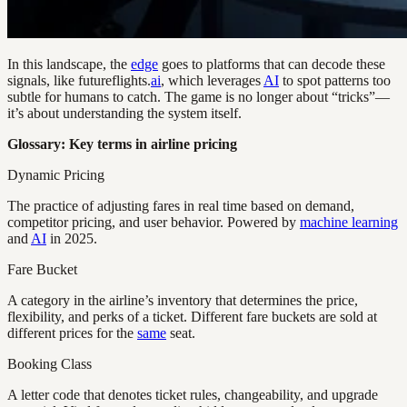
In this landscape, the
edge
goes to platforms that can decode these
signals, like futureflights.
ai
, which leverages
AI
to spot patterns too
subtle for humans to catch. The game is no longer about “tricks”—
it’s about understanding the system itself.
Glossary: Key terms in airline pricing
Dynamic Pricing
The practice of adjusting fares in real time based on demand,
competitor pricing, and user behavior. Powered by
machine learning
and
AI
in 2025.
Fare Bucket
A category in the airline’s inventory that determines the price,
flexibility, and perks of a ticket. Different fare buckets are sold at
different prices for the
same
seat.
Booking Class
A letter code that denotes ticket rules, changeability, and upgrade