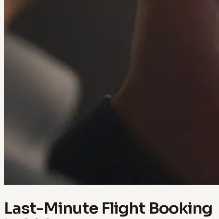
Last-Minute Flight Booking