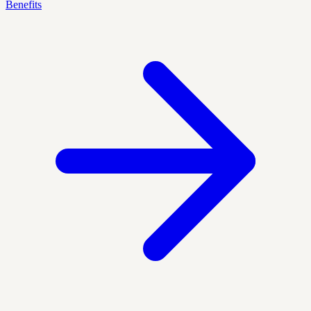
Benefits