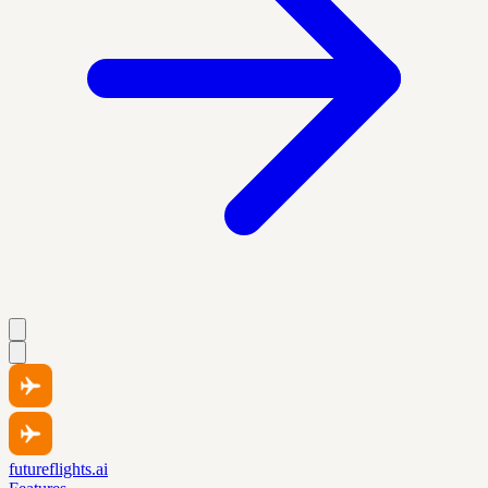
futureflights.ai