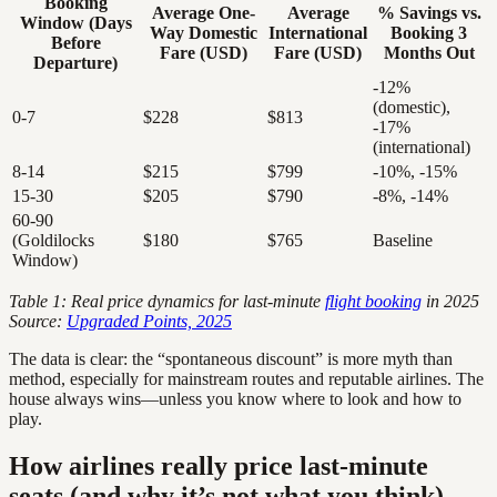
Booking
Average One-
Average
% Savings vs.
Window (Days
Way Domestic
International
Booking 3
Before
Fare (USD)
Fare (USD)
Months Out
Departure)
-12%
(domestic),
0-7
$228
$813
-17%
(international)
8-14
$215
$799
-10%, -15%
15-30
$205
$790
-8%, -14%
60-90
(Goldilocks
$180
$765
Baseline
Window)
Table 1: Real price dynamics for last-minute
flight booking
in 2025
Source:
Upgraded Points, 2025
The data is clear: the “spontaneous discount” is more myth than
method, especially for mainstream routes and reputable airlines. The
house always wins—unless you know where to look and how to
play.
How airlines really price last-minute
seats (and why it’s not what you think)