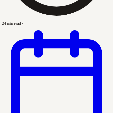
24 min read
·