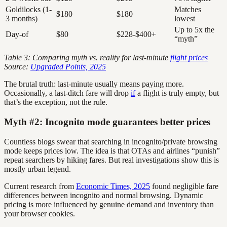
Goldilocks (1-
Matches
$180
$180
3 months)
lowest
Up to 5x the
Day-of
$80
$228-$400+
“myth”
Table 3: Comparing myth vs. reality for last-minute
flight prices
Source:
Upgraded Points, 2025
The brutal truth: last-minute usually means paying more.
Occasionally, a last-ditch fare will drop
if
a flight is truly empty, but
that’s the exception, not the rule.
Myth #2: Incognito mode guarantees better prices
Countless blogs swear that searching in incognito/private browsing
mode keeps prices low. The idea is that OTAs and airlines “punish”
repeat searchers by hiking fares. But real investigations show this is
mostly urban legend.
Current research from
Economic Times, 2025
found negligible fare
differences between incognito and normal browsing. Dynamic
pricing is more influenced by genuine demand and inventory than
your browser cookies.