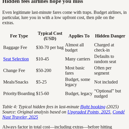
Hidden fees airlines hope you miss
Even legitimate last-minute fares come with traps. Budget airlines, in
particular, lure you in with a low upfront cost, then pile on the
extras.
Typical Cost
Fee Type
Applies To
Hidden Danger
(USD)
Almost all
Charged at
Baggage Fee
$30-70 per bag
budget
check-in
Defaults to
Seat Selection
$10-45
Many carriers
random seat
Most basic
Often per
Change Fee
$50-200
fares
segment
Budget, some
Meals/Snacks
$5-25
Not included
legacy
“Optional” but
Priority/Boarding
$15-60
Budget, legacy
nudged
Table 4: Typical hidden fees in last-minute
flight booking
(2025)
Source: Original analysis based on
Upgraded Points, 2025
,
Condé
Nast Traveler, 2025
Always factor in total cost—including extras—before hitting