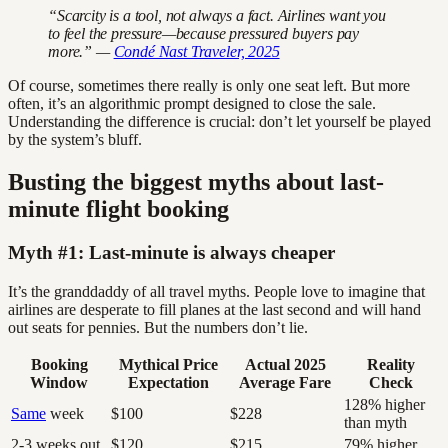
“Scarcity is a tool, not always a fact. Airlines want you
to feel the pressure—because pressured buyers pay
more.” —
Condé Nast Traveler, 2025
Of course, sometimes there really is only one seat left. But more
often, it’s an algorithmic prompt designed to close the sale.
Understanding the difference is crucial: don’t let yourself be played
by the system’s bluff.
Busting the biggest myths about last-
minute flight booking
Myth #1: Last-minute is always cheaper
It’s the granddaddy of all travel myths. People love to imagine that
airlines are desperate to fill planes at the last second and will hand
out seats for pennies. But the numbers don’t lie.
Booking
Mythical Price
Actual 2025
Reality
Window
Expectation
Average Fare
Check
128% higher
Same
week
$100
$228
than myth
2-3 weeks out
$120
$215
79% higher