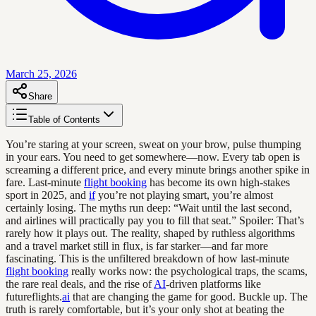
March 25, 2026
Share
Table of Contents
You’re staring at your screen, sweat on your brow, pulse thumping
in your ears. You need to get somewhere—now. Every tab open is
screaming a different price, and every minute brings another spike in
fare. Last-minute
flight booking
has become its own high-stakes
sport in 2025, and
if
you’re not playing smart, you’re almost
certainly losing. The myths run deep: “Wait until the last second,
and airlines will practically pay you to fill that seat.” Spoiler: That’s
rarely how it plays out. The reality, shaped by ruthless algorithms
and a travel market still in flux, is far starker—and far more
fascinating. This is the unfiltered breakdown of how last-minute
flight booking
really works now: the psychological traps, the scams,
the rare real deals, and the rise of
AI
-driven platforms like
futureflights.
ai
that are changing the game for good. Buckle up. The
truth is rarely comfortable, but it’s your only shot at beating the