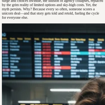
surge and choices dwindle, the illusion of agency collapses, replaced
by the grim reality of limited options and sky-high costs. Yet, the
myth persists. Why? Because every so often, someone scores a
unicorn deal—and that story gets told and retold, fueling the cycle
for everyone else.