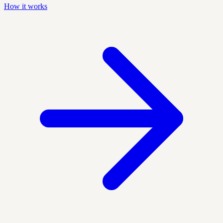
How it works