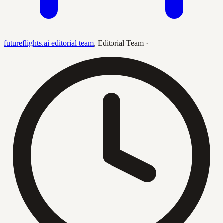
futureflights.ai editorial team
,
Editorial Team
·