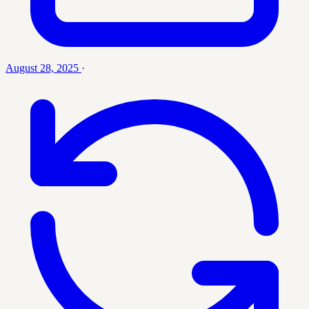
August 28, 2025
·