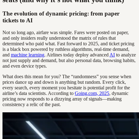
The evolution of dynamic pricing: from paper
tickets to AI
Not so long ago, airfare was simple. Fares were posted on paper,
and only insiders really understood the matrix of rules that
determined who paid what. Fast forward to 2025, and ticket pricing
is a black box powered by ruthless algorithms, real-time demand,
and
machine learning
. Airlines today deploy advanced
AI
to analyze
not just supply and demand, but also personal data, browsing habits,
and even device types.
What does this mean for you? The “randomness” you sense when
prices dance up and down is anything but random. Every click,
every search, every moment you hesitate is potential profit for the
airline’s data scientists. According to
Going.com, 2025
, dynamic
pricing now responds to a dizzying array of signals—making
consistency a relic of the past.