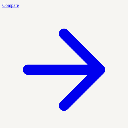
Compare