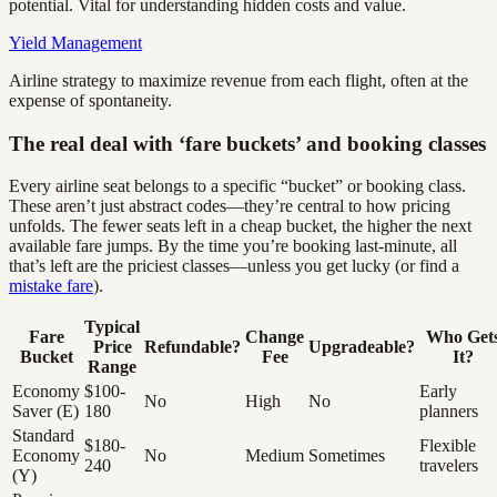
potential. Vital for understanding hidden costs and value.
Yield Management
Airline strategy to maximize revenue from each flight, often at the
expense of spontaneity.
The real deal with ‘fare buckets’ and booking classes
Every airline seat belongs to a specific “bucket” or booking class.
These aren’t just abstract codes—they’re central to how pricing
unfolds. The fewer seats left in a cheap bucket, the higher the next
available fare jumps. By the time you’re booking last-minute, all
that’s left are the priciest classes—unless you get lucky (or find a
mistake fare
).
Typical
Fare
Change
Who Get
Price
Refundable?
Upgradeable?
Bucket
Fee
It?
Range
Economy
$100-
Early
No
High
No
Saver (E)
180
planners
Standard
$180-
Flexible
Economy
No
Medium
Sometimes
240
travelers
(Y)