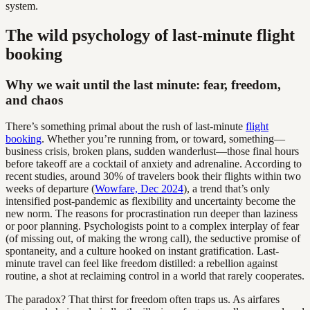
system.
The wild psychology of last-minute flight
booking
Why we wait until the last minute: fear, freedom,
and chaos
There’s something primal about the rush of last-minute
flight
booking
. Whether you’re running from, or toward, something—
business crisis, broken plans, sudden wanderlust—those final hours
before takeoff are a cocktail of anxiety and adrenaline. According to
recent studies, around 30% of travelers book their flights within two
weeks of departure (
Wowfare, Dec 2024
), a trend that’s only
intensified post-pandemic as flexibility and uncertainty become the
new norm. The reasons for procrastination run deeper than laziness
or poor planning. Psychologists point to a complex interplay of fear
(of missing out, of making the wrong call), the seductive promise of
spontaneity, and a culture hooked on instant gratification. Last-
minute travel can feel like freedom distilled: a rebellion against
routine, a shot at reclaiming control in a world that rarely cooperates.
The paradox? That thirst for freedom often traps us. As airfares