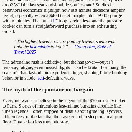
drop? Will the last seat vanish while you hesitate? Studies in
behavioral economics highlight how last-minute decisions amplify
regret, especially when a $400 ticket morphs into a $900 splurge
within minutes. The “what
if
” loop is relentless, and the pressure
cooker can turn a straightforward purchase into an exhausting
ordeal.
“The highest travel costs are paid by travelers who wait
until the
last minute
to book.” —
Going.com, State of
Travel 2025
The adrenaline rush is addictive, but the hangover—buyer’s
remorse, fatigue, even missed flights—can be brutal. For many, the
scars of a bad last-minute experience linger, shaping future booking
behavior in subtle,
self
-defeating ways.
The myth of the spontaneous bargain
Everyone wants to believe in the legend of the $50 next-day ticket
to Paris. Stories of miraculous last-minute bargains circulate like
urban legends—often stripped of details about grueling layovers,
hidden fees, or the fact that the traveler had to sleep on an airport
floor. Data tells a less romantic story.