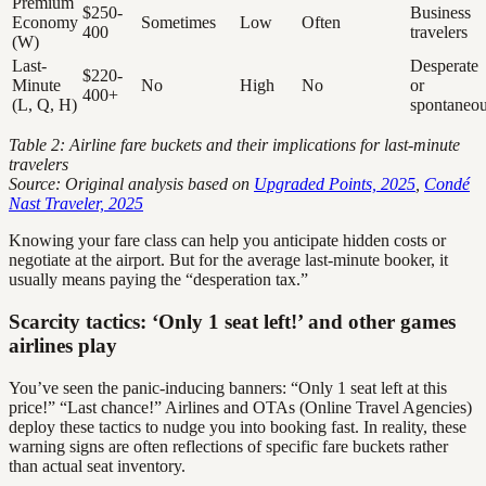
Premium
$250-
Business
Economy
Sometimes
Low
Often
400
travelers
(W)
Last-
Desperate
$220-
Minute
No
High
No
or
400+
(L, Q, H)
spontaneo
Table 2: Airline fare buckets and their implications for last-minute
travelers
Source: Original analysis based on
Upgraded Points, 2025
,
Condé
Nast Traveler, 2025
Knowing your fare class can help you anticipate hidden costs or
negotiate at the airport. But for the average last-minute booker, it
usually means paying the “desperation tax.”
Scarcity tactics: ‘Only 1 seat left!’ and other games
airlines play
You’ve seen the panic-inducing banners: “Only 1 seat left at this
price!” “Last chance!” Airlines and OTAs (Online Travel Agencies)
deploy these tactics to nudge you into booking fast. In reality, these
warning signs are often reflections of specific fare buckets rather
than actual seat inventory.