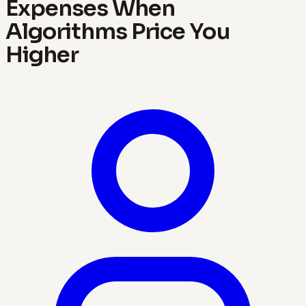
Expenses When
Algorithms Price You
Higher