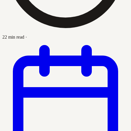
22 min read
·