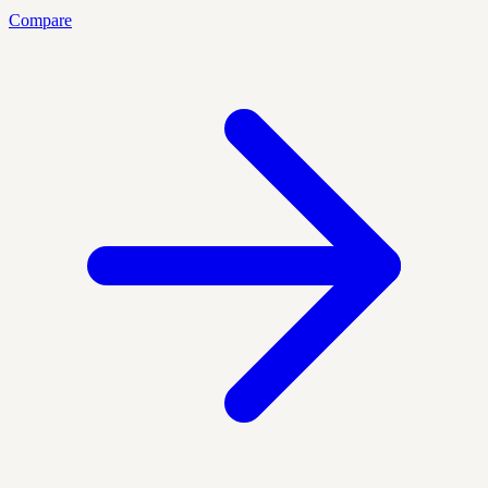
Compare