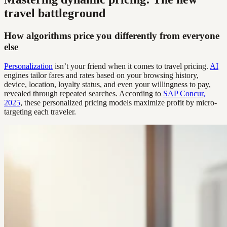
travel battleground
How algorithms price you differently from everyone
else
Personalization
isn’t your friend when it comes to travel pricing.
AI
engines tailor fares and rates based on your browsing history,
device, location, loyalty status, and even your willingness to pay,
revealed through repeated searches. According to
SAP Concur,
2025
, these personalized pricing models maximize profit by micro-
targeting each traveler.