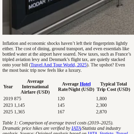
Inflation and economic shocks haven’t left their fingerprints lightly
either. The cost of dining, ground transport, and even essentials like
bottled water at the airport have soared. New taxes, such as France’s
tripled aviation levy and Denmark’s flight tax, are quietly stacked
onto your bill (
Travel And Tour World, 2025
). The upshot? Even
the most basic trip now feels like a luxury.
Average
Average
Hotel
Typical Total
Year
International
Rate/Night (USD)
Trip Cost (USD)
Airfare (USD)
2019
875
120
1,800
2023
1,145
145
2,300
2025
1,365
167
2,870
Table 1: Comparison of average travel costs (2019–2025).
Dramatic price hikes are verified by
IATA
/Statista and industry
analysis.
Source: Original analysis based on
IATA, Statista
,
Travel