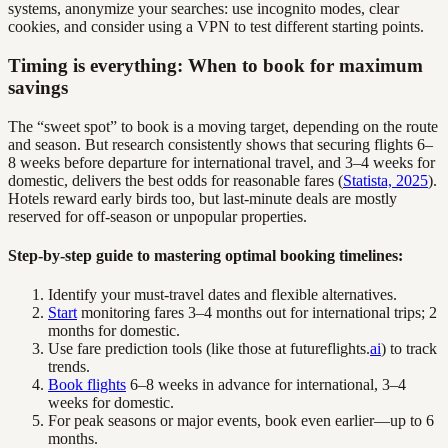
systems, anonymize your searches: use incognito modes, clear
cookies, and consider using a VPN to test different starting points.
Timing is everything: When to book for maximum
savings
The “sweet spot” to book is a moving target, depending on the route
and season. But research consistently shows that securing flights 6–
8 weeks before departure for international travel, and 3–4 weeks for
domestic, delivers the best odds for reasonable fares (
Statista, 2025
).
Hotels reward early birds too, but last-minute deals are mostly
reserved for off-season or unpopular properties.
Step-by-step guide to mastering optimal booking timelines:
Identify your must-travel dates and flexible alternatives.
Start
monitoring fares 3–4 months out for international trips; 2
months for domestic.
Use fare prediction tools (like those at futureflights.
ai
) to track
trends.
Book flights
6–8 weeks in advance for international, 3–4
weeks for domestic.
For peak seasons or major events, book even earlier—up to 6
months.