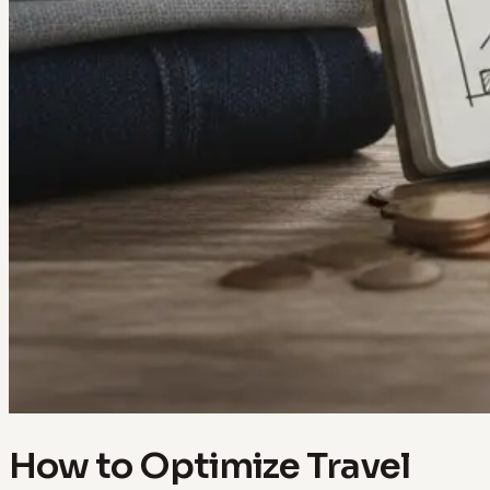
How to Optimize Travel