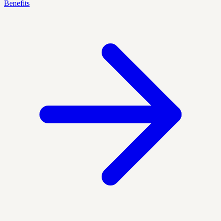
Benefits