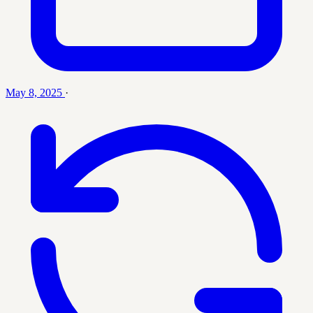
May 8, 2025
·