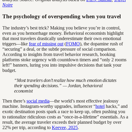
Noire
The psychology of overspending when you travel
The industry’s best trick? Making you believe you’re in control,
even as you hemorrhage money. Behavioral economists highlight
that most travelers drastically underestimate their own emotional
triggers—like
fear of missing out
(
FOMO
), the dopamine rush of
“securing” a deal, or the subtle pressure of social comparison.
According to insights from travel behavior research, booking
platforms stoke urgency with countdown timers and “only 2 rooms
left!” banners, luring you into impulsive decisions that tank your
budget.
“Most travelers don’t realize how much emotion dictates
their spending decisions.” — Jordan, behavioral
economist
Then there’s
social media
—the world’s most effective jealousy
machine. Instagram-worthy upgrades, influencer “
hotel
hacks,” and
exotic destination posts spark a race to keep up, often pushing you
to rationalize ridiculous costs as “once-in-a-lifetime” essentials. As a
result, the average traveler exceeds their planned budget by over
22% per trip, according to
Keevee, 2025
.