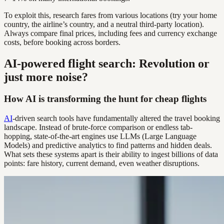
To exploit this, research fares from various locations (try your home
country, the airline’s country, and a neutral third-party location).
Always compare final prices, including fees and currency exchange
costs, before booking across borders.
AI-powered flight search: Revolution or
just more noise?
How AI is transforming the hunt for cheap flights
AI
-driven search tools have fundamentally altered the travel booking
landscape. Instead of brute-force comparison or endless tab-
hopping, state-of-the-art engines use LLMs (Large Language
Models) and predictive analytics to find patterns and hidden deals.
What sets these systems apart is their ability to ingest billions of data
points: fare history, current demand, even weather disruptions.