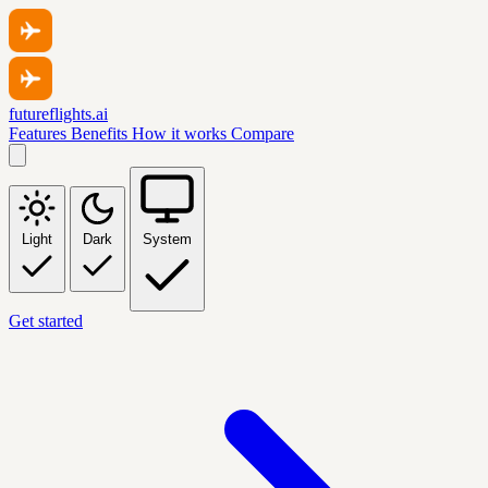
futureflights.ai
Features
Benefits
How it works
Compare
Light
Dark
System
Get started