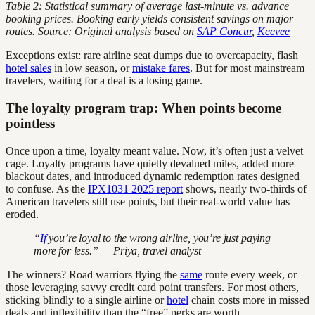
Table 2: Statistical summary of average last-minute vs. advance
booking prices. Booking early yields consistent savings on major
routes.
Source: Original analysis based on
SAP Concur
,
Keevee
Exceptions exist: rare airline seat dumps due to overcapacity, flash
hotel sales
in low season, or
mistake fares
. But for most mainstream
travelers, waiting for a deal is a losing game.
The loyalty program trap: When points become
pointless
Once upon a time, loyalty meant value. Now, it’s often just a velvet
cage. Loyalty programs have quietly devalued miles, added more
blackout dates, and introduced dynamic redemption rates designed
to confuse. As the
IPX1031 2025 report
shows, nearly two-thirds of
American travelers still use points, but their real-world value has
eroded.
“
If
you’re loyal to the wrong airline, you’re just paying
more for less.” — Priya, travel analyst
The winners? Road warriors flying the
same
route every week, or
those leveraging savvy credit card point transfers. For most others,
sticking blindly to a single airline or
hotel
chain costs more in missed
deals and inflexibility than the “free” perks are worth.