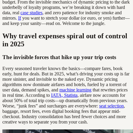
budget. From the invisible mechanics of dynamic pricing to the dark
underbelly of loyalty programs, we’re breaking it down with hard
data, real
case studies
, and zero patience for industry smoke and
mirrors.
If
you want to stretch your dollar (or euro, or yen) further—
and keep your sanity—read on. Welcome to the jungle.
Why travel expenses spiral out of control
in 2025
The invisible forces that hike up your trip costs
Every seasoned traveler knows the basics—compare fares, book
early, hunt for deals. But in 2025, what’s driving your costs up is far
more sinister, and invisible to the naked eye. Dynamic pricing
algorithms now dominate airfares and hotels, fueled by a torrent of
user data, demand spikes, and
machine learning
that rewrites prices
in real time. According to
IATA, Statista
, airfare now accounts for
about 50% of total trip costs—up dramatically from previous years.
Worse, “junk fees” and surcharges are everywhere:
seat selection
,
baggage, resort fees, even digital booking fees that appear mid-
checkout. Industry consolidation has bred fewer choices and more
creative ways to separate you from your cash.