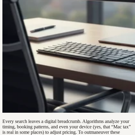
Every search leaves a digital breadcrumb. Algorithms analyze your
timing, booking patterns, and even your device (yes, that “Mac tax”
is real in some places) to adjust pricing. To outmaneuver these