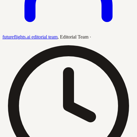
futureflights.ai editorial team
,
Editorial Team
·