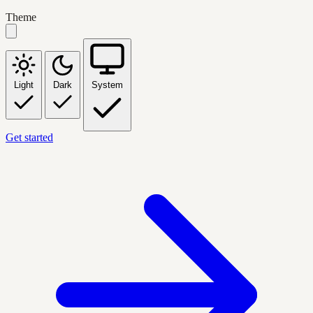
Theme
Light
Dark
System
Get started