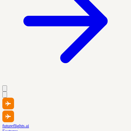
futureflights.ai