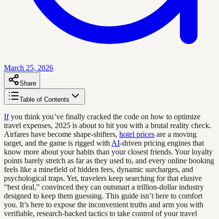
March 25, 2026
Share
Table of Contents
If
you think you’ve finally cracked the code on how to optimize
travel expenses, 2025 is about to hit you with a brutal reality check.
Airfares have become shape-shifters,
hotel prices
are a moving
target, and the game is rigged with
AI
-driven pricing engines that
know more about your habits than your closest friends. Your loyalty
points barely stretch as far as they used to, and every online booking
feels like a minefield of hidden fees, dynamic surcharges, and
psychological traps. Yet, travelers keep searching for that elusive
“best deal,” convinced they can outsmart a trillion-dollar industry
designed to keep them guessing. This guide isn’t here to comfort
you. It’s here to expose the inconvenient truths and arm you with
verifiable, research-backed tactics to take control of your travel