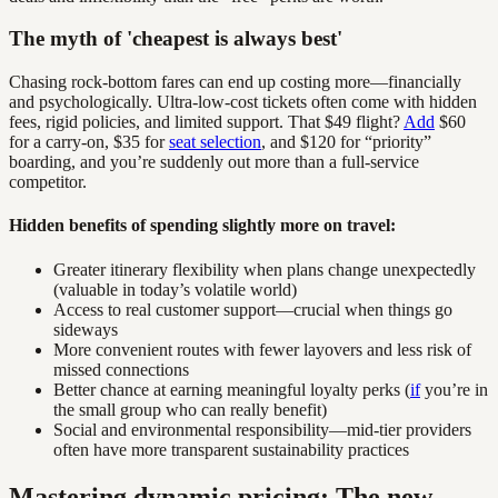
The myth of 'cheapest is always best'
Chasing rock-bottom fares can end up costing more—financially
and psychologically. Ultra-low-cost tickets often come with hidden
fees, rigid policies, and limited support. That $49 flight?
Add
$60
for a carry-on, $35 for
seat selection
, and $120 for “priority”
boarding, and you’re suddenly out more than a full-service
competitor.
Hidden benefits of spending slightly more on travel:
Greater itinerary flexibility when plans change unexpectedly
(valuable in today’s volatile world)
Access to real customer support—crucial when things go
sideways
More convenient routes with fewer layovers and less risk of
missed connections
Better chance at earning meaningful loyalty perks (
if
you’re in
the small group who can really benefit)
Social and environmental responsibility—mid-tier providers
often have more transparent sustainability practices
Mastering dynamic pricing: The new