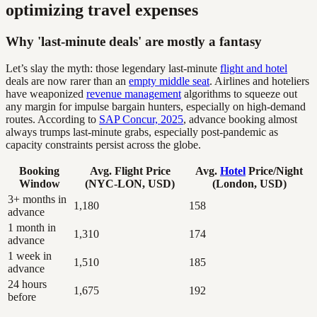
optimizing travel expenses
Why 'last-minute deals' are mostly a fantasy
Let’s slay the myth: those legendary last-minute
flight and hotel
deals are now rarer than an
empty middle seat
. Airlines and hoteliers
have weaponized
revenue management
algorithms to squeeze out
any margin for impulse bargain hunters, especially on high-demand
routes. According to
SAP Concur, 2025
, advance booking almost
always trumps last-minute grabs, especially post-pandemic as
capacity constraints persist across the globe.
Booking
Avg. Flight Price
Avg.
Hotel
Price/Night
Window
(NYC-LON, USD)
(London, USD)
3+ months in
1,180
158
advance
1 month in
1,310
174
advance
1 week in
1,510
185
advance
24 hours
1,675
192
before