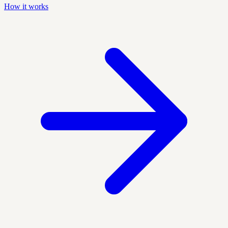
How it works