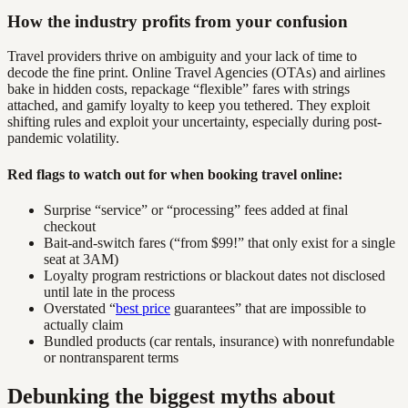
How the industry profits from your confusion
Travel providers thrive on ambiguity and your lack of time to
decode the fine print. Online Travel Agencies (OTAs) and airlines
bake in hidden costs, repackage “flexible” fares with strings
attached, and gamify loyalty to keep you tethered. They exploit
shifting rules and exploit your uncertainty, especially during post-
pandemic volatility.
Red flags to watch out for when booking travel online:
Surprise “service” or “processing” fees added at final
checkout
Bait-and-switch fares (“from $99!” that only exist for a single
seat at 3AM)
Loyalty program restrictions or blackout dates not disclosed
until late in the process
Overstated “
best price
guarantees” that are impossible to
actually claim
Bundled products (car rentals, insurance) with nonrefundable
or nontransparent terms
Debunking the biggest myths about