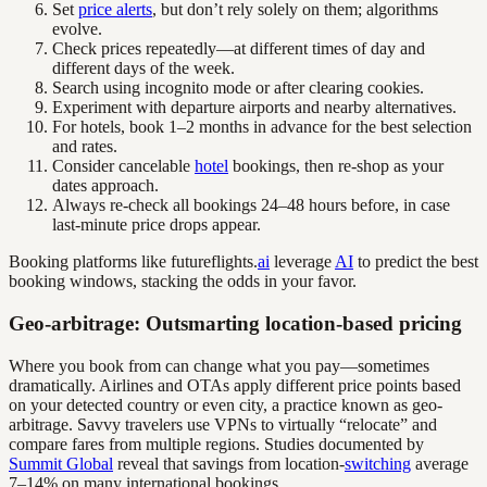
Set
price alerts
, but don’t rely solely on them; algorithms
evolve.
Check prices repeatedly—at different times of day and
different days of the week.
Search using incognito mode or after clearing cookies.
Experiment with departure airports and nearby alternatives.
For hotels, book 1–2 months in advance for the best selection
and rates.
Consider cancelable
hotel
bookings, then re-shop as your
dates approach.
Always re-check all bookings 24–48 hours before, in case
last-minute price drops appear.
Booking platforms like futureflights.
ai
leverage
AI
to predict the best
booking windows, stacking the odds in your favor.
Geo-arbitrage: Outsmarting location-based pricing
Where you book from can change what you pay—sometimes
dramatically. Airlines and OTAs apply different price points based
on your detected country or even city, a practice known as geo-
arbitrage. Savvy travelers use VPNs to virtually “relocate” and
compare fares from multiple regions. Studies documented by
Summit Global
reveal that savings from location-
switching
average
7–14% on many international bookings.