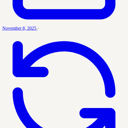
November 8, 2025
·