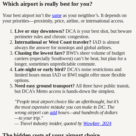
Which airport is really best for you?
Your best airport isn’t the
same
as your neighbor’s. It depends on
your priorities—proximity, price, airline, or international access.
Live or stay downtown?
DCA is your best shot, but beware
perimeter rules and chronic congestion.
International or West Coast traveler?
IAD is almost
always the answer for nonstops and global airlines.
Chasing the lowest fare?
BWI’s sheer volume of budget
carriers (especially Southwest) can’t be beat, but plan for a
longer, sometimes unpredictable commute.
Late-night or early bird?
DCA’s noise restrictions and
limited hours mean IAD or BWI might offer more flexible
options.
Need easy ground transport?
All three have public transit,
but DCA’s Metro access is hands-down the simplest.
"People treat airport choice like an afterthought, but it’s
the most expensive mistake you can make in DC. The
wrong airport can
add
hours—and hundreds of dollars
—to your trip."
— Travel industry insider, quoted by
Wowfare, 2024
The hidden costs of your airport choice