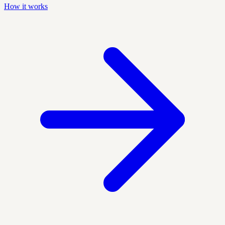
How it works