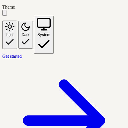
Theme
Light
Dark
System
Get started