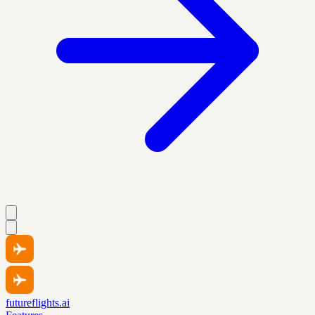
futureflights.ai