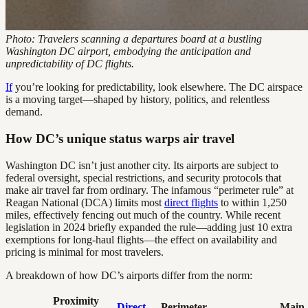
Photo: Travelers scanning a departures board at a bustling
Washington DC airport, embodying the anticipation and
unpredictability of DC flights.
If
you’re looking for predictability, look elsewhere. The DC airspace
is a moving target—shaped by history, politics, and relentless
demand.
How DC’s unique status warps air travel
Washington DC isn’t just another city. Its airports are subject to
federal oversight, special restrictions, and security protocols that
make air travel far from ordinary. The infamous “perimeter rule” at
Reagan National (DCA) limits most
direct flights
to within 1,250
miles, effectively fencing out much of the country. While recent
legislation in 2024 briefly expanded the rule—adding just 10 extra
exemptions for long-haul flights—the effect on availability and
pricing is minimal for most travelers.
A breakdown of how DC’s airports differ from the norm:
Proximity
Direct
Perimeter
Main