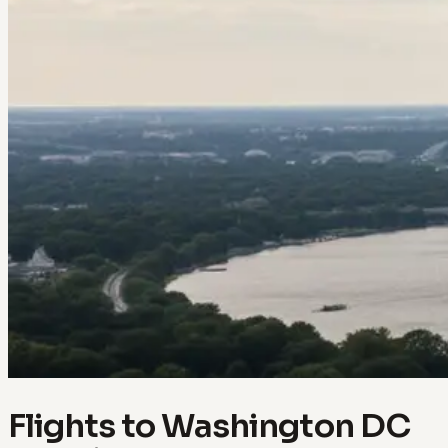
Flights to Washington DC