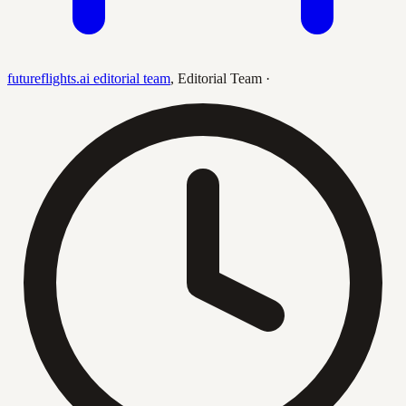
futureflights.ai editorial team
,
Editorial Team
·