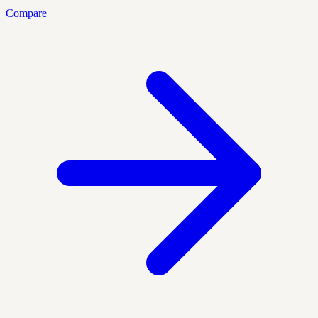
Compare