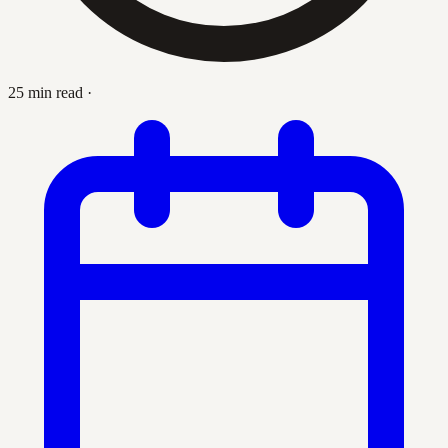
25 min read
·