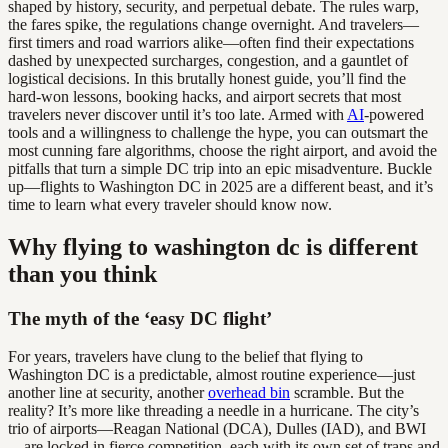
shaped by history, security, and perpetual debate. The rules warp,
the fares spike, the regulations change overnight. And travelers—
first timers and road warriors alike—often find their expectations
dashed by unexpected surcharges, congestion, and a gauntlet of
logistical decisions. In this brutally honest guide, you’ll find the
hard-won lessons, booking hacks, and airport secrets that most
travelers never discover until it’s too late. Armed with
AI
-powered
tools and a willingness to challenge the hype, you can outsmart the
most cunning fare algorithms, choose the right airport, and avoid the
pitfalls that turn a simple DC trip into an epic misadventure. Buckle
up—flights to Washington DC in 2025 are a different beast, and it’s
time to learn what every traveler should know now.
Why flying to washington dc is different
than you think
The myth of the ‘easy DC flight’
For years, travelers have clung to the belief that flying to
Washington DC is a predictable, almost routine experience—just
another line at security, another
overhead bin
scramble. But the
reality? It’s more like threading a needle in a hurricane. The city’s
trio of airports—Reagan National (DCA), Dulles (IAD), and BWI
—are locked in fierce competition, each with its own set of traps and