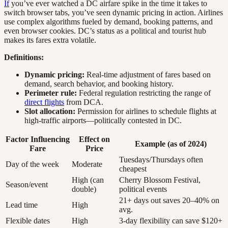
If
you’ve ever watched a DC airfare spike in the time it takes to
switch browser tabs, you’ve seen dynamic pricing in action. Airlines
use complex algorithms fueled by demand, booking patterns, and
even browser cookies. DC’s status as a political and tourist hub
makes its fares extra volatile.
Definitions:
Dynamic pricing:
Real-time adjustment of fares based on
demand, search behavior, and booking history.
Perimeter rule:
Federal regulation restricting the range of
direct flights
from DCA.
Slot allocation:
Permission for airlines to schedule flights at
high-traffic airports—politically contested in DC.
Factor Influencing
Effect on
Example (as of 2024)
Fare
Price
Tuesdays/Thursdays often
Day of the week
Moderate
cheapest
High (can
Cherry Blossom Festival,
Season/event
double)
political events
21+ days out saves 20–40% on
Lead time
High
avg.
Flexible dates
High
3-day flexibility can save $120+