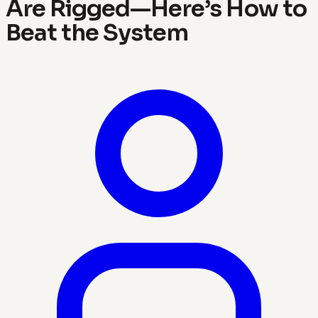
Are Rigged—Here’s How to
Beat the System