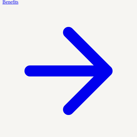
Benefits