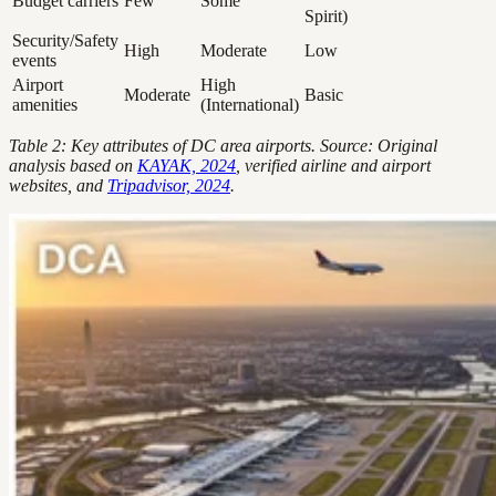
Budget carriers
Few
Some
Spirit)
Security/Safety
High
Moderate
Low
events
Airport
High
Moderate
Basic
amenities
(International)
Table 2: Key attributes of DC area airports. Source: Original
analysis based on
KAYAK, 2024
, verified airline and airport
websites, and
Tripadvisor, 2024
.