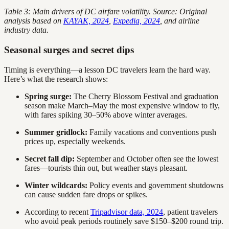
Table 3: Main drivers of DC airfare volatility. Source: Original
analysis based on
KAYAK, 2024
,
Expedia, 2024
, and airline
industry data.
Seasonal surges and secret dips
Timing is everything—a lesson DC travelers learn the hard way.
Here’s what the research shows:
Spring surge:
The Cherry Blossom Festival and graduation
season make March–May the most expensive window to fly,
with fares spiking 30–50% above winter averages.
Summer gridlock:
Family vacations and conventions push
prices up, especially weekends.
Secret fall dip:
September and October often see the lowest
fares—tourists thin out, but weather stays pleasant.
Winter wildcards:
Policy events and government shutdowns
can cause sudden fare drops or spikes.
According to recent
Tripadvisor data, 2024
, patient travelers
who avoid peak periods routinely save $150–$200 round trip.