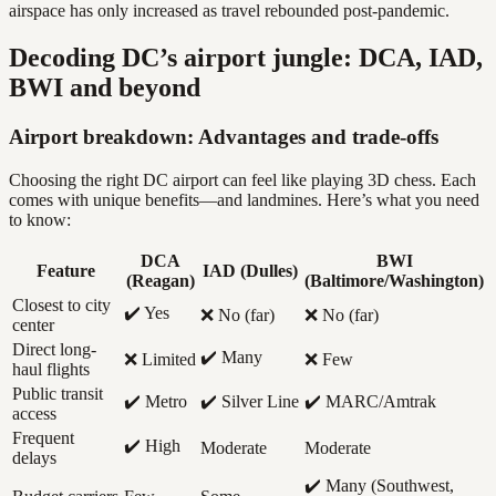
airspace has only increased as travel rebounded post-pandemic.
Decoding DC’s airport jungle: DCA, IAD,
BWI and beyond
Airport breakdown: Advantages and trade-offs
Choosing the right DC airport can feel like playing 3D chess. Each
comes with unique benefits—and landmines. Here’s what you need
to know:
DCA
BWI
Feature
IAD (Dulles)
(Reagan)
(Baltimore/Washington)
Closest to city
✔️ Yes
❌ No (far)
❌ No (far)
center
Direct long-
✔️ Many
❌ Limited
❌ Few
haul flights
Public transit
✔️ Metro
✔️ Silver Line
✔️ MARC/Amtrak
access
Frequent
✔️ High
Moderate
Moderate
delays
✔️ Many (Southwest,