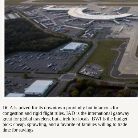
DCA is prized for its downtown proximity but infamous for
congestion and rigid flight rules. IAD is the international gateway—
great for global travelers, but a trek for locals. BWI is the budget
pick: cheap, sprawling, and a favorite of families willing to trade
time for savings.