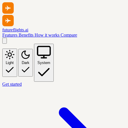
futureflights.ai
Features
Benefits
How it works
Compare
Light
Dark
System
Get started