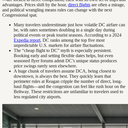
advantages. Prices shift by the hour,
direct flights
are often a mirage,
and political wrangling means rules can change with the next
Congressional spat.
Many travelers underestimate just how volatile DC airfare can
be, with rates sometimes doubling in a single day during
political events or peak tourist seasons. According to a 2024
Expedia report
, DC ranks among the top five most
unpredictable U.S. markets for airfare fluctuations.
The “cheap flight to DC” myth is especially persistent.
Booking early and setting flexible dates helps, but even
seasoned flyer forums admit DC’s unique status produces
price swings rarely seen elsewhere.
A huge chunk of travelers assume DCA, being closest to
downtown, is always the best. They quickly learn that
perimeter rules at Reagan cripple the number of direct, long-
haul flights—and the congestion can feel like rush hour on the
Beltway. These restrictions are unfamiliar to travelers used to
less regulated city airports.