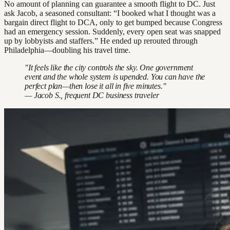
No amount of planning can guarantee a smooth flight to DC. Just
ask Jacob, a seasoned consultant: “I booked what I thought was a
bargain direct flight to DCA, only to get bumped because Congress
had an emergency session. Suddenly, every open seat was snapped
up by lobbyists and staffers.” He ended up rerouted through
Philadelphia—doubling his travel time.
"It feels like the city controls the sky. One government
event and the whole system is upended. You can have the
perfect plan—then lose it all in five minutes."
— Jacob S., frequent DC business traveler