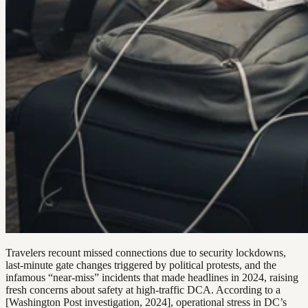
Travelers recount missed connections due to security lockdowns,
last-minute gate changes triggered by political protests, and the
infamous “near-miss” incidents that made headlines in 2024, raising
fresh concerns about safety at high-traffic DCA. According to a
[Washington Post investigation, 2024], operational stress in DC’s