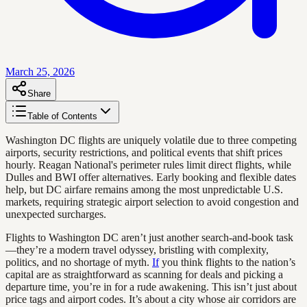
March 25, 2026
Share
Table of Contents
Washington DC flights are uniquely volatile due to three competing
airports, security restrictions, and political events that shift prices
hourly. Reagan National's perimeter rules limit direct flights, while
Dulles and BWI offer alternatives. Early booking and flexible dates
help, but DC airfare remains among the most unpredictable U.S.
markets, requiring strategic airport selection to avoid congestion and
unexpected surcharges.
Flights to Washington DC aren’t just another search-and-book task
—they’re a modern travel odyssey, bristling with complexity,
politics, and no shortage of myth.
If
you think flights to the nation’s
capital are as straightforward as scanning for deals and picking a
departure time, you’re in for a rude awakening. This isn’t just about
price tags and airport codes. It’s about a city whose air corridors are