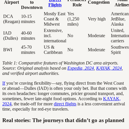
Airport
to
Congestion
Flights
Rule
Airline
Downtown
Mostly East
Yes
American
DCA
10-15
Coast &
(1,250
Very high
JetBlue,
(Reagan)
minutes
Midwest
miles)
Alaska
Extensive,
United,
IAD
40-60
incl.
No
Moderate
Internatio
(Dulles)
minutes
international
carriers
45-70
US &
Southwest
BWI
No
Moderate
minutes
Caribbean
Spirit
Table 1: Comparative features of Washington DC area airports.
Source: Original analysis based on
Expedia, 2024
,
KAYAK, 2024
,
and verified airport authorities.
If
you’re craving flexibility—say, flying direct from the West Coast
or abroad—Dulles (IAD) is often your only bet. But that comes with
its own headaches: longer commutes, pricier ground transport, and,
sometimes, fewer late-night food options. According to
KAYAK,
2024
, the trade-off for more
direct flights
is a less convenient arrival
time, especially for red-eye travelers.
Real stories: The journeys that didn’t go as planned