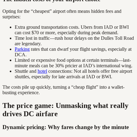
Opting for the “cheapest” airport often means hidden fees and
surprises:
Extra ground transportation costs. Ubers from IAD or BWI
can cost $70 or more, especially during peak demand.
Time lost in traffic—rush hour delays on the Dulles Toll Road
are legendary.
Parking
rates that can dwarf your flight savings, especially at
DCA.
Limited or expensive food options at certain terminals—last-
minute meals can be 30% pricier at IAD’s international wing.
Shuttle and
hotel
connections: Not all hotels offer free airport
shuttles, especially for late arrivals at IAD or BWI.
The costs pile up quickly, turning a “cheap flight” into a wallet-
busting experience.
The price game: Unmasking what really
drives DC airfare
Dynamic pricing: Why fares change by the minute