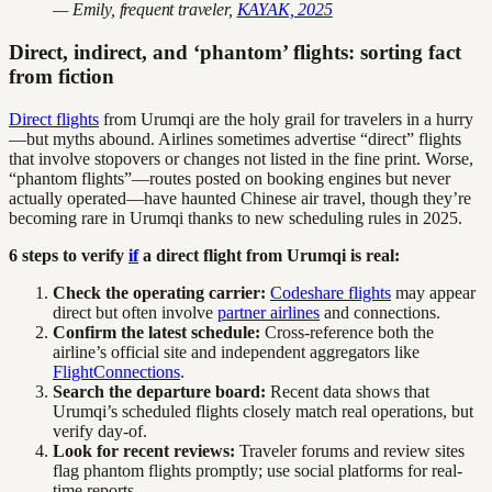
— Emily, frequent traveler,
KAYAK, 2025
Direct, indirect, and ‘phantom’ flights: sorting fact
from fiction
Direct flights
from Urumqi are the holy grail for travelers in a hurry
—but myths abound. Airlines sometimes advertise “direct” flights
that involve stopovers or changes not listed in the fine print. Worse,
“phantom flights”—routes posted on booking engines but never
actually operated—have haunted Chinese air travel, though they’re
becoming rare in Urumqi thanks to new scheduling rules in 2025.
6 steps to verify
if
a direct flight from Urumqi is real:
Check the operating carrier:
Codeshare flights
may appear
direct but often involve
partner airlines
and connections.
Confirm the latest schedule:
Cross-reference both the
airline’s official site and independent aggregators like
FlightConnections
.
Search the departure board:
Recent data shows that
Urumqi’s scheduled flights closely match real operations, but
verify day-of.
Look for recent reviews:
Traveler forums and review sites
flag phantom flights promptly; use social platforms for real-
time reports.