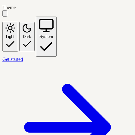
Theme
Light
Dark
System
Get started