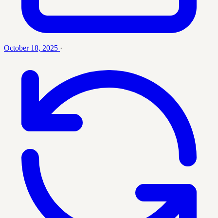
October 18, 2025
·