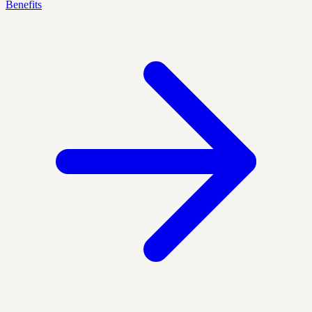
Benefits