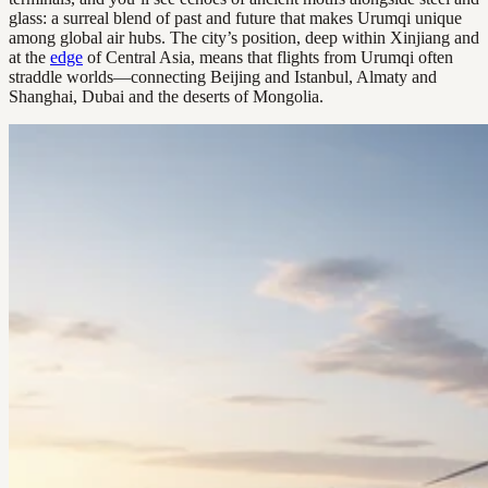
glass: a surreal blend of past and future that makes Urumqi unique
among global air hubs. The city’s position, deep within Xinjiang and
at the
edge
of Central Asia, means that flights from Urumqi often
straddle worlds—connecting Beijing and Istanbul, Almaty and
Shanghai, Dubai and the deserts of Mongolia.