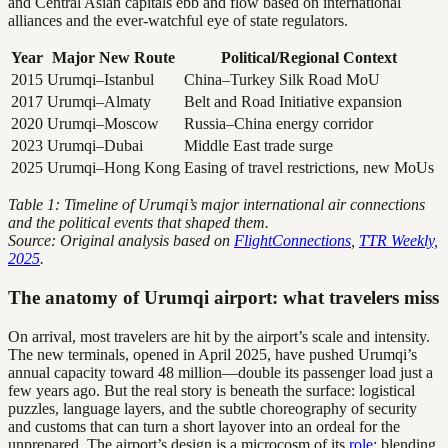
and Central Asian capitals ebb and flow based on international
alliances and the ever-watchful eye of state regulators.
Year
Major New Route
Political/Regional Context
2015
Urumqi–Istanbul
China–Turkey Silk Road MoU
2017
Urumqi–Almaty
Belt and Road Initiative expansion
2020
Urumqi–Moscow
Russia–China energy corridor
2023
Urumqi–Dubai
Middle East trade surge
2025
Urumqi–Hong Kong
Easing of travel restrictions, new MoUs
Table 1: Timeline of Urumqi’s major international air connections
and the political events that shaped them.
Source: Original analysis based on
FlightConnections
,
TTR Weekly,
2025
.
The anatomy of Urumqi airport: what travelers miss
On arrival, most travelers are hit by the airport’s scale and intensity.
The new terminals, opened in April 2025, have pushed Urumqi’s
annual capacity toward 48 million—double its passenger load just a
few years ago. But the real story is beneath the surface: logistical
puzzles, language layers, and the subtle choreography of security
and customs that can turn a short layover into an ordeal for the
unprepared. The airport’s design is a microcosm of its
role
: blending