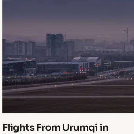
Flights From Urumqi in