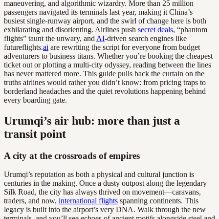
maneuvering, and algorithmic wizardry. More than 25 million
passengers navigated its terminals last year, making it China’s
busiest single-runway airport, and the swirl of change here is both
exhilarating and disorienting. Airlines push
secret deals
, “phantom
flights” taunt the unwary, and
AI
-driven search engines like
futureflights.
ai
are rewriting the script for everyone from budget
adventurers to business titans. Whether you’re booking the cheapest
ticket out or plotting a multi-city odyssey, reading between the lines
has never mattered more. This guide pulls back the curtain on the
truths airlines would rather you didn’t know: from pricing traps to
borderland headaches and the quiet revolutions happening behind
every boarding gate.
Urumqi’s air hub: more than just a
transit point
A city at the crossroads of empires
Urumqi’s reputation as both a physical and cultural junction is
centuries in the making. Once a dusty outpost along the legendary
Silk Road, the city has always thrived on movement—caravans,
traders, and now,
international flights
spanning continents. This
legacy is built into the airport’s very DNA. Walk through the new
terminals, and you’ll see echoes of ancient motifs alongside steel and