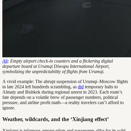
Alt
: Empty airport check-in counters and a flickering digital
departure board at Urumqi Diwopu International Airport,
symbolizing the unpredictability of flights from Urumqi.
A vivid example: The abrupt suspension of Urumqi–Moscow flights
in late 2024 left hundreds scrambling, as
did
temporary halts to
Almaty and Bishkek during regional unrest in 2023. Each route’s
fate depends on a volatile brew of passenger numbers, political
pressure, and airline profit math—a reality travelers can’t afford to
ignore.
Weather, wildcards, and the ‘Xinjiang effect’
Xinjiang is infamous among pilots and passengers alike for its wild