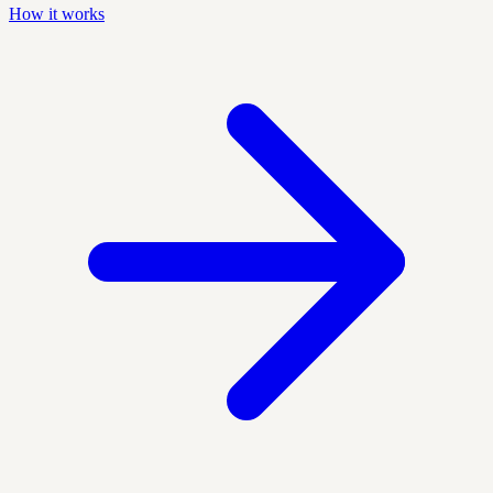
How it works