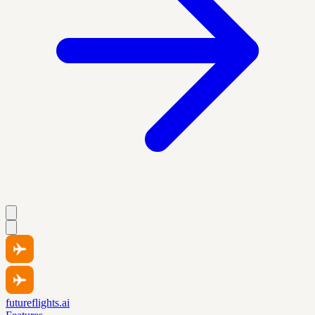
futureflights.ai