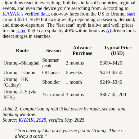
algorithms react to everything: holidays in far-off countries, regional
events, and even the device you’re searching from. According to
KAYAK’s verified data
, one-way fares from the US to Urumqi
start
around $513–$639 but swing wildly depending on season, demand,
and time-to-departure. The “last seat” myth is alive and well: prices
for the
same
flight can spike by 40% within hours as
AI
-driven tools
detect surges in searches.
Advance
Typical Price
Route
Season
Purchase
(USD)
Summer
Urumqi–Shanghai
2 months
$300–$420
peak
Urumqi–Istanbul
Off-peak
6 weeks
$410–$550
Urumqi–HK
Shoulder
1 month
$249–$340
(Cathay)
Urumqi–US (via
Year-round
3 months
$867–$1,200
PEK)
Table 2: Comparison of real ticket prices by route, season, and
booking window.
Source:
KAYAK, 2025
, verified May 2025.
“You never get the price you see first in Urumqi. There’s
always a catch.”