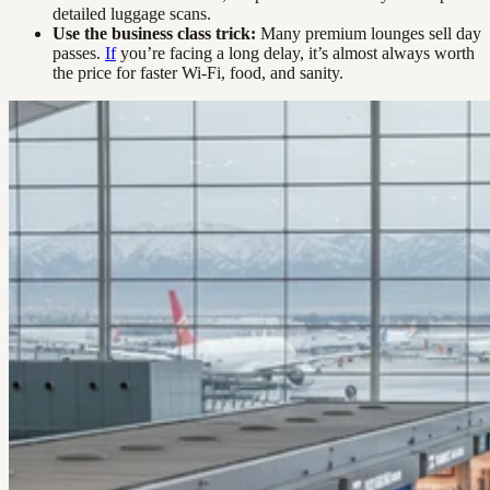
detailed luggage scans.
Use the business class trick:
Many premium lounges sell day
passes.
If
you’re facing a long delay, it’s almost always worth
the price for faster Wi-Fi, food, and sanity.