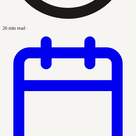
26 min read
·