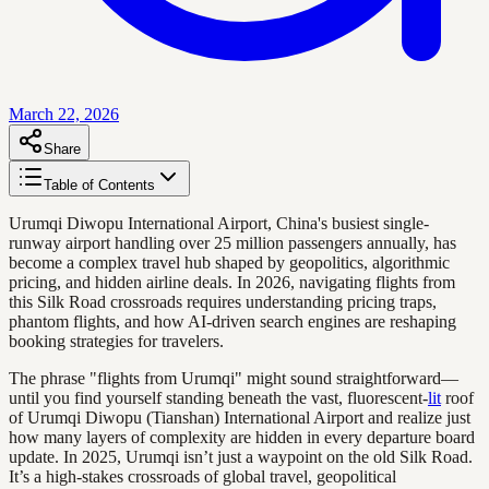
March 22, 2026
Share
Table of Contents
Urumqi Diwopu International Airport, China's busiest single-
runway airport handling over 25 million passengers annually, has
become a complex travel hub shaped by geopolitics, algorithmic
pricing, and hidden airline deals. In 2026, navigating flights from
this Silk Road crossroads requires understanding pricing traps,
phantom flights, and how AI-driven search engines are reshaping
booking strategies for travelers.
The phrase "flights from Urumqi" might sound straightforward—
until you find yourself standing beneath the vast, fluorescent-
lit
roof
of Urumqi Diwopu (Tianshan) International Airport and realize just
how many layers of complexity are hidden in every departure board
update. In 2025, Urumqi isn’t just a waypoint on the old Silk Road.
It’s a high-stakes crossroads of global travel, geopolitical