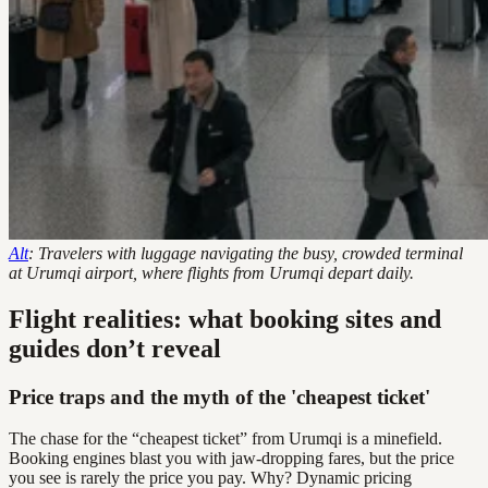
Alt
: Travelers with luggage navigating the busy, crowded terminal
at Urumqi airport, where flights from Urumqi depart daily.
Flight realities: what booking sites and
guides don’t reveal
Price traps and the myth of the 'cheapest ticket'
The chase for the “cheapest ticket” from Urumqi is a minefield.
Booking engines blast you with jaw-dropping fares, but the price
you see is rarely the price you pay. Why? Dynamic pricing