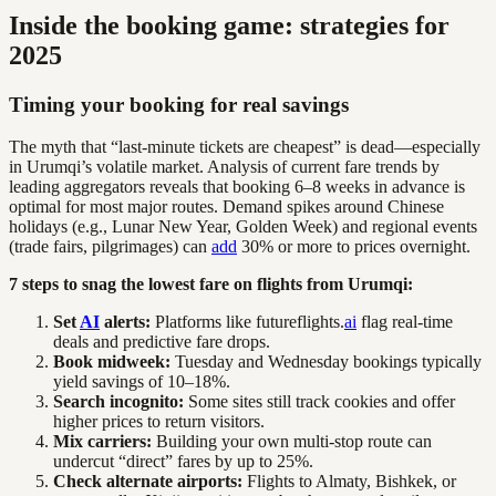
Inside the booking game: strategies for
2025
Timing your booking for real savings
The myth that “last-minute tickets are cheapest” is dead—especially
in Urumqi’s volatile market. Analysis of current fare trends by
leading aggregators reveals that booking 6–8 weeks in advance is
optimal for most major routes. Demand spikes around Chinese
holidays (e.g., Lunar New Year, Golden Week) and regional events
(trade fairs, pilgrimages) can
add
30% or more to prices overnight.
7 steps to snag the lowest fare on flights from Urumqi:
Set
AI
alerts:
Platforms like futureflights.
ai
flag real-time
deals and predictive fare drops.
Book midweek:
Tuesday and Wednesday bookings typically
yield savings of 10–18%.
Search incognito:
Some sites still track cookies and offer
higher prices to return visitors.
Mix carriers:
Building your own multi-stop route can
undercut “direct” fares by up to 25%.
Check alternate airports:
Flights to Almaty, Bishkek, or