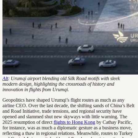
Alt
: Urumqi airport blending old Silk Road motifs with sleek
modern design, highlighting the crossroads of history and
innovation in flights from Urumqi.
Geopolitics have shaped Urumqi’s flight routes as much as any
airline CEO. Over the last decade, the shifting sands of China’s Belt
and Road Initiative, trade tensions, and regional security have
opened and slammed shut new skyways with little warning. The
2025 resumption of direct
flights to Hong Kong
by Cathay Pacific,
for instance, was as much a diplomatic gesture as a business move,
reflecting a thaw in regional relations. Meanwhile, routes to Turkey