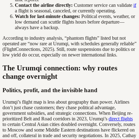
Contact the airline directly:
Customer service can validate
if
a flight is seasonal, canceled, or currently operating.
Watch for last-minute changes:
Political events, weather, or
low demand can scuttle flights hours before departure—
always have a backup.
According to industry analysis, “phantom flights” listed but not
operated are “now rare at Urumqi, with schedules generally reliable”
(FlightConnections, 2025). Still, route suspensions due to politics or
low yield do occur, especially on newer international links.
The Urumqi connection: why routes
change overnight
Politics, profit, and the invisible hand
Urumqi’s flight map is less about geography than power. Airlines
don’t just chase customers; they chase political advantage,
government subsidies, and strategic connections. When Beijing re-
prioritized Belt and Road corridors in 2023, Urumqi’s
direct flights
to certain Central Asian cities doubled overnight. Conversely, routes
to Moscow and some Middle Eastern destinations have flickered on
and off, collateral in trade and security negotiations. In 2025, Cathay