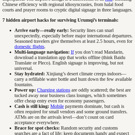
Chinese efficiency with regional idiosyncrasies, from halal food
courts and prayer rooms to cryptic digital signage in three languages.
7 hidden airport hacks for surviving Urumqi’s terminals:
Arrive early—really early:
Security lines can snarl
unexpectedly, especially before major international departures.
Seasoned travelers give themselves at least 2.5 hours, even for
domestic flights
.
Multi-language navigation:
If
you don’t read Mandarin,
download a translation app that works offline (think Baidu
Translate or Pleco). English signage is improving, but not
universal.
Stay hydrated:
Xinjiang’s desert climate creeps indoors—
carry a refillable water bottle and hunt down the few available
fountains.
Power up:
Charging stations
are oddly scattered; the best are
tucked away near business class lounges, which sometimes
offer cheap entry even for economy passengers.
Cash is still king:
Mobile
payments dominate, but cash is
often required for small vendors and some ground transfers.
ATMs are on the arrivals level—don’t count on card
acceptance everywhere.
Brace for spot checks:
Random security and customs
searches are a fact of life; keep documents handy and expect