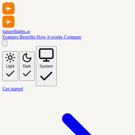
futureflights.ai
Features
Benefits
How it works
Compare
Light
Dark
System
Get started