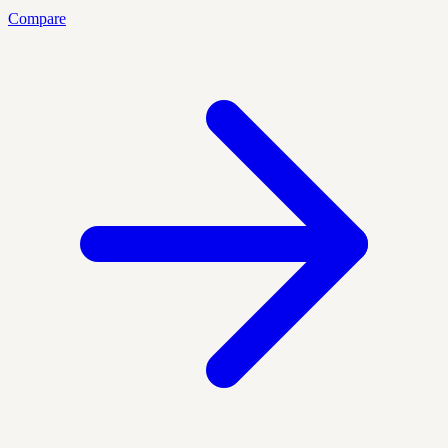
Compare