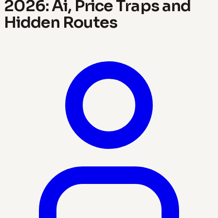
2026: Ai, Price Traps and
Hidden Routes