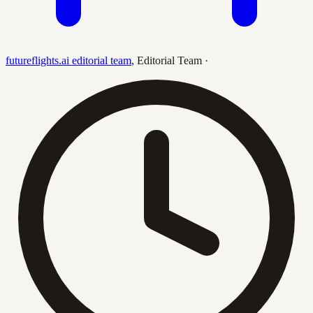
futureflights.ai editorial team
,
Editorial Team
·