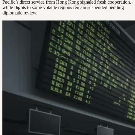
Pacific’s direct service from Hong Kong signaled fresh cooperation,
while flights to some volatile regions remain suspended pending
diplomatic review.