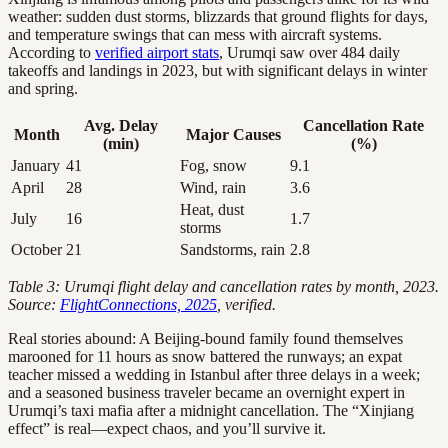
weather: sudden dust storms, blizzards that ground flights for days,
and temperature swings that can mess with aircraft systems.
According to
verified airport stats
, Urumqi saw over 484 daily
takeoffs and landings in 2023, but with significant delays in winter
and spring.
Avg. Delay
Cancellation Rate
Month
Major Causes
(min)
(%)
January
41
Fog, snow
9.1
April
28
Wind, rain
3.6
Heat, dust
July
16
1.7
storms
October
21
Sandstorms, rain
2.8
Table 3: Urumqi flight delay and cancellation rates by month, 2023.
Source:
FlightConnections, 2025
, verified.
Real stories abound: A Beijing-bound family found themselves
marooned for 11 hours as snow battered the runways; an expat
teacher missed a wedding in Istanbul after three delays in a week;
and a seasoned business traveler became an overnight expert in
Urumqi’s taxi mafia after a midnight cancellation. The “Xinjiang
effect” is real—expect chaos, and you’ll survive it.