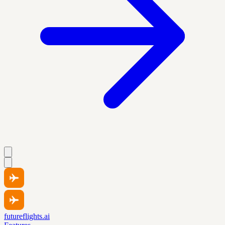
futureflights.ai