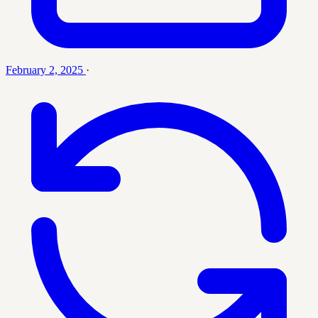
February 2, 2025
·