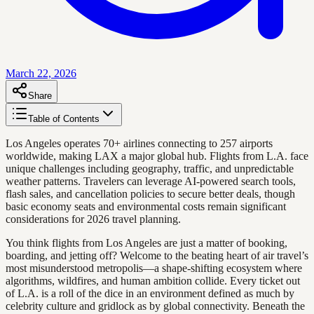
March 22, 2026
Share
Table of Contents
Los Angeles operates 70+ airlines connecting to 257 airports
worldwide, making LAX a major global hub. Flights from L.A. face
unique challenges including geography, traffic, and unpredictable
weather patterns. Travelers can leverage AI-powered search tools,
flash sales, and cancellation policies to secure better deals, though
basic economy seats and environmental costs remain significant
considerations for 2026 travel planning.
You think flights from Los Angeles are just a matter of booking,
boarding, and jetting off? Welcome to the beating heart of air travel’s
most misunderstood metropolis—a shape-shifting ecosystem where
algorithms, wildfires, and human ambition collide. Every ticket out
of L.A. is a roll of the dice in an environment defined as much by
celebrity culture and gridlock as by global connectivity. Beneath the