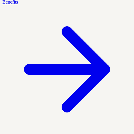
Benefits