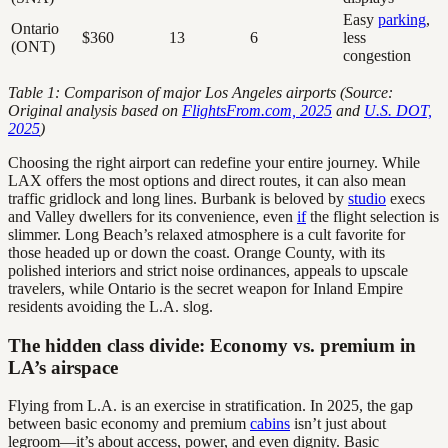
Easy
parking
,
Ontario
$360
13
6
less
(ONT)
congestion
Table 1: Comparison of major Los Angeles airports (Source:
Original analysis based on
FlightsFrom.com, 2025
and
U.S. DOT,
2025
)
Choosing the right airport can redefine your entire journey. While
LAX offers the most options and direct routes, it can also mean
traffic gridlock and long lines. Burbank is beloved by
studio
execs
and Valley dwellers for its convenience, even
if
the flight selection is
slimmer. Long Beach’s relaxed atmosphere is a cult favorite for
those headed up or down the coast. Orange County, with its
polished interiors and strict noise ordinances, appeals to upscale
travelers, while Ontario is the secret weapon for Inland Empire
residents avoiding the L.A. slog.
The hidden class divide: Economy vs. premium in
LA’s airspace
Flying from L.A. is an exercise in stratification. In 2025, the gap
between basic economy and premium
cabins
isn’t just about
legroom—it’s about access, power, and even dignity. Basic