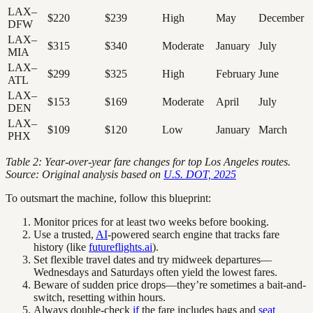
LAX–
$220
$239
High
May
December
DFW
LAX–
$315
$340
Moderate
January
July
MIA
LAX–
$299
$325
High
February
June
ATL
LAX–
$153
$169
Moderate
April
July
DEN
LAX–
$109
$120
Low
January
March
PHX
Table 2: Year-over-year fare changes for top Los Angeles routes.
Source: Original analysis based on
U.S. DOT, 2025
To outsmart the machine, follow this blueprint:
Monitor prices for at least two weeks before booking.
Use a trusted,
AI
-powered search engine that tracks fare
history (like
futureflights.ai
).
Set flexible travel dates and try midweek departures—
Wednesdays and Saturdays often yield the lowest fares.
Beware of sudden price drops—they’re sometimes a bait-and-
switch, resetting within hours.
Always double-check
if
the fare includes bags and
seat