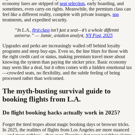
economy fares are stripped of
seat selection
, early boarding, and
sometimes, even carry-on rights. Meanwhile, the premium class can
feel like a different reality, complete with private lounges,
spa
treatments, and expedited security.
“In L.A.,
first class
isn’t just a seat—it’s a whole different
universe.” — Jamie, aviation analyst,
NY Post, 2025
Upgrades and perks are increasingly walled off behind loyalty
programs and steep buy-ups. Even so, the line blurs for those with
the right credit card or status, making premium travel more about
knowing the system than paying the sticker price. Basic economy
may seem like a deal, but it often comes with a hidden emotional tax
—crowded seats, no flexibility, and the subtle feeling of being
processed rather than welcomed.
The myth-busting survival guide to
booking flights from L.A.
Do flight booking hacks actually work in 2025?
Forget the tired tropes about magic booking days or browser tricks.
In 2025, the realities of flights from Los Angeles are more nuanced