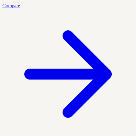
Compare