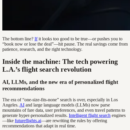
The bottom line?
If
it looks too good to be true—or pushes you to
“book now or lose the deal”—hit pause. The real savings come from
patience, research, and the right technology.
Inside the machine: The tech powering
L.A.’s flight search revolution
AI, LLMs, and the new era of personalized flight
recommendations
The era of “one-size-fits-none” search is over, especially in Los
Angeles.
AI
and large language models (LLMs) now parse
mountains of fare data, user preferences, and even travel patterns to
generate hyper-personalized results.
Intelligent flight search
engines
—like
futureflights.ai
—are rewriting the rules by offering
recommendations that adapt in real time.