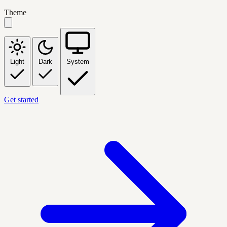
Theme
Light
Dark
System
Get started