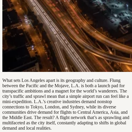
What sets Los Angeles apart is its geography and culture. Flung
between the Pacific and the Mojave, L.A. is both a launch pad for
transpacific ambitions and a magnet for the world’s wanderers. The
city’s traffic and sprawl mean that a simple airport run can feel like a
mini-expedition. L.A.’s creative industries demand nonstop
connections to Tokyo, London, and Sydney, while its diverse
communities drive demand for flights to Central America, Asia, and
the Middle East. The result? A flight network that’s as sprawling and
multifaceted as the city itself, constantly adapting to shifts in global
demand and local realities.