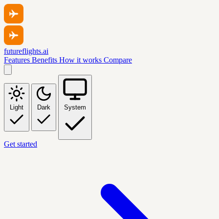
futureflights.ai
Features
Benefits
How it works
Compare
Light
Dark
System
Get started