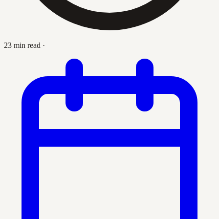
23 min read
·