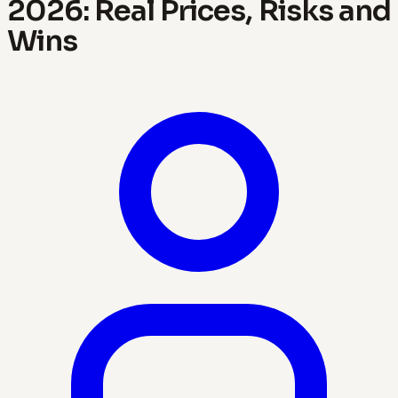
2026: Real Prices, Risks and
Wins