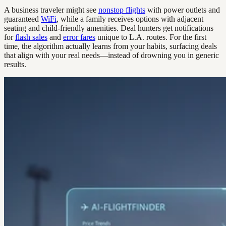
A business traveler might see
nonstop flights
with power outlets and
guaranteed
WiFi
, while a family receives options with adjacent
seating and child-friendly amenities. Deal hunters get notifications
for
flash sales
and
error fares
unique to L.A. routes. For the first
time, the algorithm actually learns from your habits, surfacing deals
that align with your real needs—instead of drowning you in generic
results.