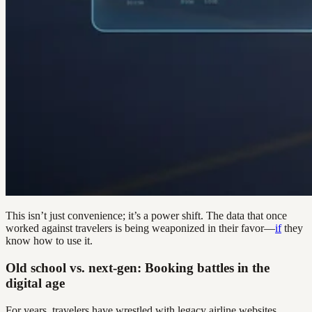
This isn’t just convenience; it’s a power shift. The data that once
worked against travelers is being weaponized in their favor—
if
they
know how to use it.
Old school vs. next-gen: Booking battles in the
digital age
For years, travelers have wrestled with legacy airline websites,