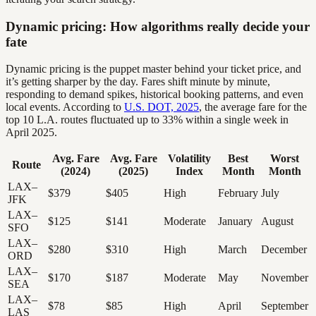
Dynamic pricing: How algorithms really decide your
fate
Dynamic pricing is the puppet master behind your ticket price, and
it’s getting sharper by the day. Fares shift minute by minute,
responding to demand spikes, historical booking patterns, and even
local events. According to
U.S. DOT, 2025
, the average fare for the
top 10 L.A. routes fluctuated up to 33% within a single week in
April 2025.
Avg. Fare
Avg. Fare
Volatility
Best
Worst
Route
(2024)
(2025)
Index
Month
Month
LAX–
$379
$405
High
February
July
JFK
LAX–
$125
$141
Moderate
January
August
SFO
LAX–
$280
$310
High
March
December
ORD
LAX–
$170
$187
Moderate
May
November
SEA
LAX–
$78
$85
High
April
September
LAS