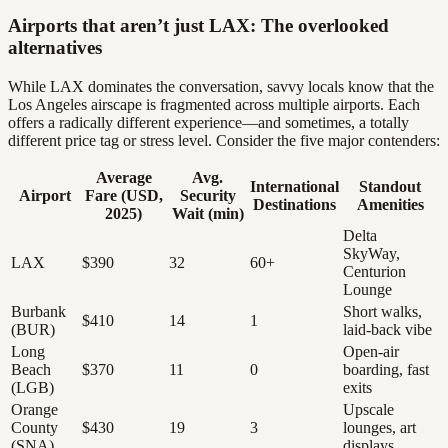
Airports that aren’t just LAX: The overlooked
alternatives
While LAX dominates the conversation, savvy locals know that the
Los Angeles airscape is fragmented across multiple airports. Each
offers a radically different experience—and sometimes, a totally
different price tag or stress level. Consider the five major contenders:
Average
Avg.
International
Standout
Airport
Fare (USD,
Security
Destinations
Amenities
2025)
Wait (min)
Delta
SkyWay,
LAX
$390
32
60+
Centurion
Lounge
Burbank
Short walks,
$410
14
1
(BUR)
laid-back vibe
Long
Open-air
Beach
$370
11
0
boarding, fast
(LGB)
exits
Orange
Upscale
County
$430
19
3
lounges, art
(SNA)
displays