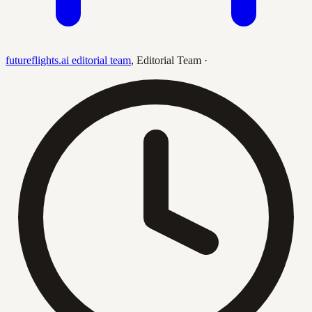
futureflights.ai editorial team
,
Editorial Team
·