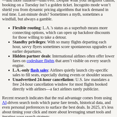
—and more ruthless—than ever. Despite what your neighbor claims,
booking on a Tuesday isn’t a golden ticket. Incognito mode won’t
shield you from dynamic pricing algorithms that track demand in
real time. Last-minute deals? Sometimes a myth, sometimes a
windfall, but always a gamble.
Flexible routing
: L.A.’s status as a superhub means more
connecting options, which can open up backdoor discounts
for those willing to take a detour.
Standby privileges
: With so many flights departing each
hour, savvy flyers sometimes score spontaneous upgrades or
earlier departures.
Hidden partner deals
: International airlines often offer lower
fares on
codeshare flights
that aren’t visible on every search
engine.
L.A.-only
flash sales
: Airlines quietly launch city-specific
sales to fill seats, especially during events or shoulder season.
Unadvertised 24-hour cancellation
: U.S. law mandates a
free 24-hour cancellation window for most flights booked
directly with airlines—a fact airlines rarely publicize.
Recent research indicates that the real advantage comes from using
AI
-driven search tools which parse fare trends, historical data, and
even personal preferences to surface the best deals. In 2025, it’s less
about timing your click and more about leveraging smart tools and
iterating your search strategy.