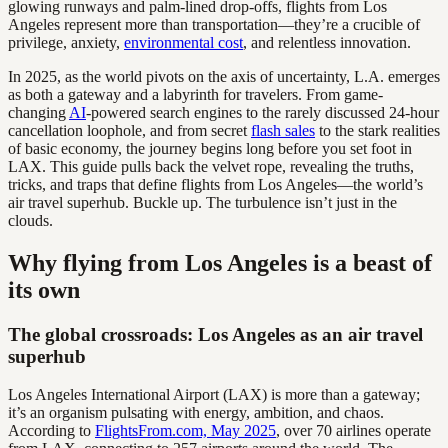
glowing runways and palm-lined drop-offs, flights from Los
Angeles represent more than transportation—they’re a crucible of
privilege, anxiety,
environmental cost
, and relentless innovation.
In 2025, as the world pivots on the axis of uncertainty, L.A. emerges
as both a gateway and a labyrinth for travelers. From game-
changing
AI
-powered search engines to the rarely discussed 24-hour
cancellation loophole, and from secret
flash sales
to the stark realities
of basic economy, the journey begins long before you set foot in
LAX. This guide pulls back the velvet rope, revealing the truths,
tricks, and traps that define flights from Los Angeles—the world’s
air travel superhub. Buckle up. The turbulence isn’t just in the
clouds.
Why flying from Los Angeles is a beast of
its own
The global crossroads: Los Angeles as an air travel
superhub
Los Angeles International Airport (LAX) is more than a gateway;
it’s an organism pulsating with energy, ambition, and chaos.
According to
FlightsFrom.com, May 2025
, over 70 airlines operate