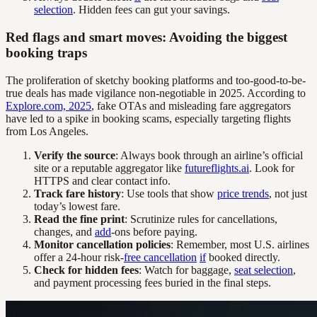
selection
. Hidden fees can gut your savings.
Red flags and smart moves: Avoiding the biggest
booking traps
The proliferation of sketchy booking platforms and too-good-to-be-
true deals has made vigilance non-negotiable in 2025. According to
Explore.com, 2025
, fake OTAs and misleading fare aggregators
have led to a spike in booking scams, especially targeting flights
from Los Angeles.
Verify the source
: Always book through an airline’s official
site or a reputable aggregator like
futureflights.ai
. Look for
HTTPS and clear contact info.
Track fare history
: Use tools that show
price trends
, not just
today’s lowest fare.
Read the fine print
: Scrutinize rules for cancellations,
changes, and
add
-ons before paying.
Monitor cancellation policies
: Remember, most U.S. airlines
offer a 24-hour risk-
free cancellation
if
booked directly.
Check for hidden fees
: Watch for baggage,
seat selection
,
and payment processing fees buried in the final steps.