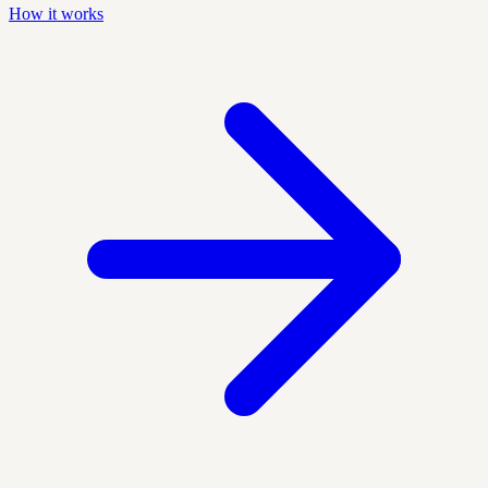
How it works