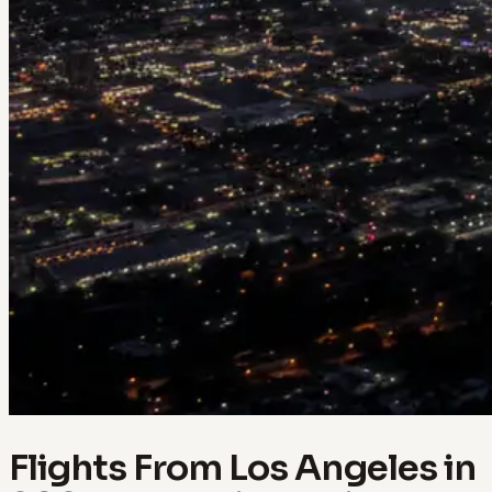
Flights From Los Angeles in