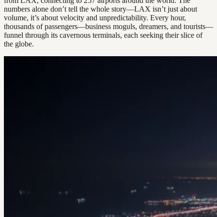
from LAX, connecting to 257 airports around the world. The
numbers alone don’t tell the whole story—LAX isn’t just about
volume, it’s about velocity and unpredictability. Every hour,
thousands of passengers—business moguls, dreamers, and tourists—
funnel through its cavernous terminals, each seeking their slice of
the globe.