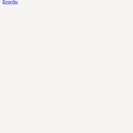
Benefits