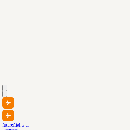
futureflights.ai