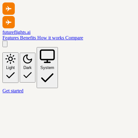
futureflights.ai
Features
Benefits
How it works
Compare
Light
Dark
System
Get started